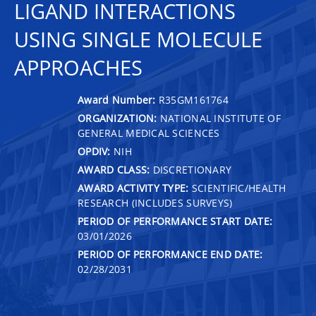
LIGAND INTERACTIONS
USING SINGLE MOLECULE
APPROACHES
Award Number:
R35GM161764
ORGANIZATION:
NATIONAL INSTITUTE OF
GENERAL MEDICAL SCIENCES
OPDIV:
NIH
AWARD CLASS:
DISCRETIONARY
AWARD ACTIVITY TYPE:
SCIENTIFIC/HEALTH
RESEARCH (INCLUDES SURVEYS)
PERIOD OF PERFORMANCE START DATE:
03/01/2026
PERIOD OF PERFORMANCE END DATE:
02/28/2031