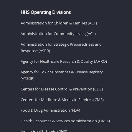
HHS Operating Divisions
Administration for Children & Families (ACF)
Administration for Community Living (ACL)
Administration for Strategic Preparedness and
Response (ASPR)
Agency for Healthcare Research & Quality (AHRQ)
Agency for Toxic Substances & Disease Registry
(ATSDR)
Centers for Disease Control & Prevention (CDC)
Centers for Medicare & Medicaid Services (CMS)
Food & Drug Administration (FDA)
Health Resources & Services Administration (HRSA)
Indian Health Service (IHS)