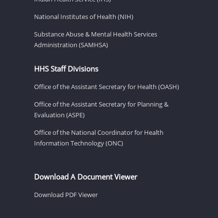
National Institutes of Health (NIH)
Substance Abuse & Mental Health Services
Administration (SAMHSA)
HHS Staff Divisions
Office of the Assistant Secretary for Health (OASH)
Office of the Assistant Secretary for Planning &
Evaluation (ASPE)
Office of the National Coordinator for Health
Information Technology (ONC)
Download A Document Viewer
Download PDF Viewer