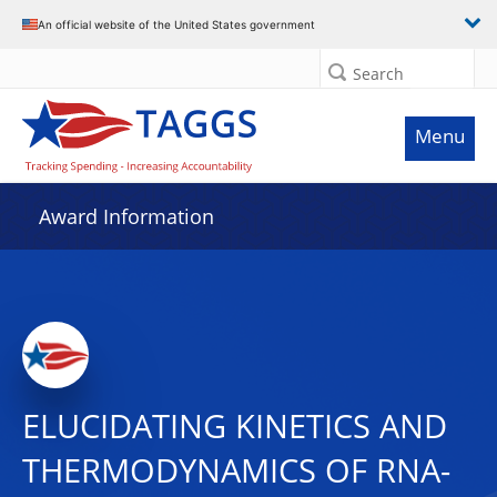
An official website of the United States government
Search
Menu
Award Information
ELUCIDATING KINETICS AND
THERMODYNAMICS OF RNA-