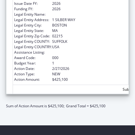
Issue Date FY:
2026
Funding FY:
2026
Legal Entity Name:
TRUSTEES OF BOSTON UNIVERSITY
Legal Entity Address:
1 SILBER WAY
Legal Entity City:
BOSTON
Legal Entity State:
MA
Legal Entity Zip Code:
02215
Legal Entity COUNTY:
SUFFOLK
Legal Entity COUNTRY:
USA
Assistance Listing:
Biomedical Research and Research Training
Award Code:
000
Budget Year:
1
Action Date:
2/27/2026
Action Type:
NEW
Action Amount:
$425,100
Subtota
Sum of Action Amount is $425,100;
Grand Total = $425,100