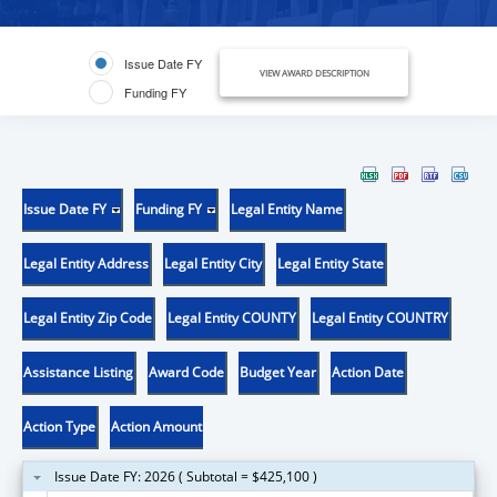
Issue Date FY
VIEW AWARD DESCRIPTION
Funding FY
Issue Date FY
Funding FY
Legal Entity Name
Legal Entity Address
Legal Entity City
Legal Entity State
Legal Entity Zip Code
Legal Entity COUNTY
Legal Entity COUNTRY
Assistance Listing
Award Code
Budget Year
Action Date
Action Type
Action Amount
Issue Date FY: 2026 ( Subtotal = $425,100 )