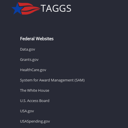
Federal Websites
Data.gov
Grants.gov
HealthCare.gov
System for Award Management (SAM)
The White House
U.S. Access Board
USA.gov
USASpending.gov