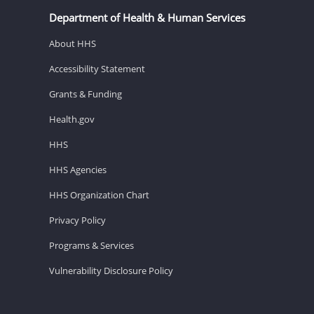
Department of Health & Human Services
About HHS
Accessibility Statement
Grants & Funding
Health.gov
HHS
HHS Agencies
HHS Organization Chart
Privacy Policy
Programs & Services
Vulnerability Disclosure Policy