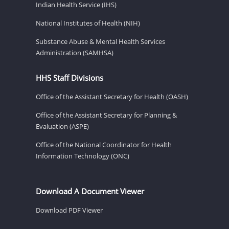
Indian Health Service (IHS)
National Institutes of Health (NIH)
Substance Abuse & Mental Health Services
Administration (SAMHSA)
HHS Staff Divisions
Office of the Assistant Secretary for Health (OASH)
Office of the Assistant Secretary for Planning &
Evaluation (ASPE)
Office of the National Coordinator for Health
Information Technology (ONC)
Download A Document Viewer
Download PDF Viewer