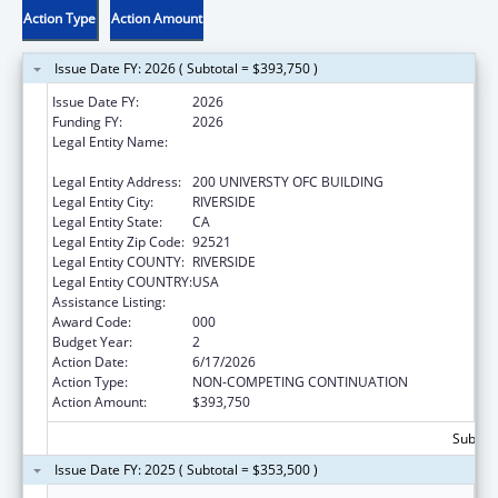
Action Type
Action Amount
Issue Date FY: 2026 ( Subtotal = $393,750 )
Issue Date FY:
2026
Funding FY:
2026
Legal Entity Name:
REGENTS OF THE UNIVERSITY OF
CALIFORNIA AT RIVERSIDE
Legal Entity Address:
200 UNIVERSTY OFC BUILDING
Legal Entity City:
RIVERSIDE
Legal Entity State:
CA
Legal Entity Zip Code:
92521
Legal Entity COUNTY:
RIVERSIDE
Legal Entity COUNTRY:
USA
Assistance Listing:
Biomedical Research and Research Training
Award Code:
000
Budget Year:
2
Action Date:
6/17/2026
Action Type:
NON-COMPETING CONTINUATION
Action Amount:
$393,750
Subtota
Issue Date FY: 2025 ( Subtotal = $353,500 )