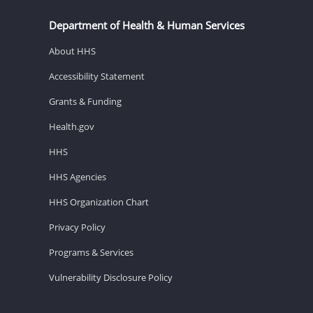
Department of Health & Human Services
About HHS
Accessibility Statement
Grants & Funding
Health.gov
HHS
HHS Agencies
HHS Organization Chart
Privacy Policy
Programs & Services
Vulnerability Disclosure Policy