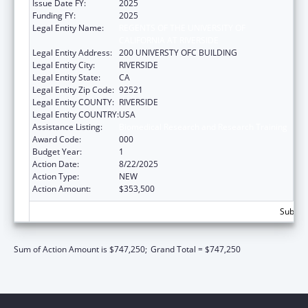
Issue Date FY:
2025
Funding FY:
2025
Legal Entity Name:
REGENTS OF THE UNIVERSITY OF
CALIFORNIA AT RIVERSIDE
Legal Entity Address:
200 UNIVERSTY OFC BUILDING
Legal Entity City:
RIVERSIDE
Legal Entity State:
CA
Legal Entity Zip Code:
92521
Legal Entity COUNTY:
RIVERSIDE
Legal Entity COUNTRY:
USA
Assistance Listing:
Biomedical Research and Research Training
Award Code:
000
Budget Year:
1
Action Date:
8/22/2025
Action Type:
NEW
Action Amount:
$353,500
Subtota
Sum of Action Amount is $747,250;
Grand Total = $747,250