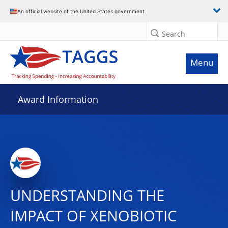
An official website of the United States government
Search
Menu
Award Information
UNDERSTANDING THE
IMPACT OF XENOBIOTIC