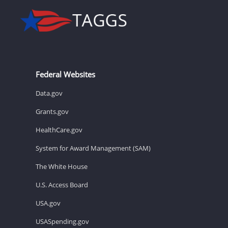
Federal Websites
Data.gov
Grants.gov
HealthCare.gov
System for Award Management (SAM)
The White House
U.S. Access Board
USA.gov
USASpending.gov