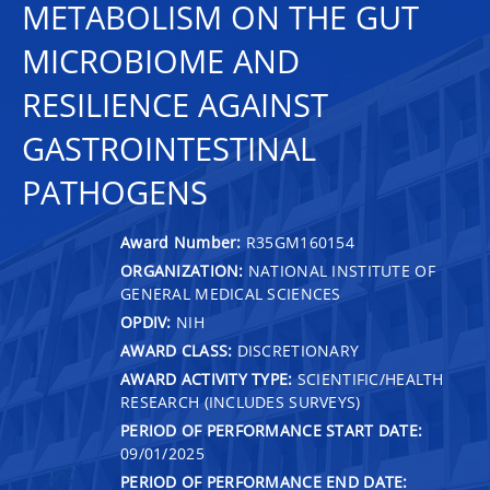
METABOLISM ON THE GUT
MICROBIOME AND
RESILIENCE AGAINST
GASTROINTESTINAL
PATHOGENS
Award Number:
R35GM160154
ORGANIZATION:
NATIONAL INSTITUTE OF
GENERAL MEDICAL SCIENCES
OPDIV:
NIH
AWARD CLASS:
DISCRETIONARY
AWARD ACTIVITY TYPE:
SCIENTIFIC/HEALTH
RESEARCH (INCLUDES SURVEYS)
PERIOD OF PERFORMANCE START DATE:
09/01/2025
PERIOD OF PERFORMANCE END DATE: