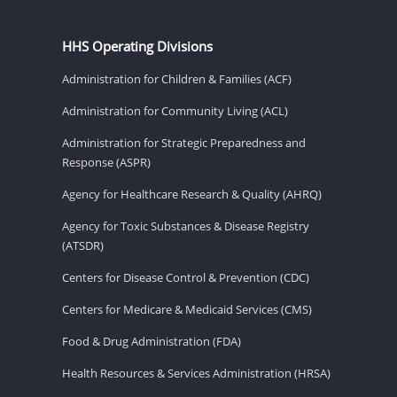
HHS Operating Divisions
Administration for Children & Families (ACF)
Administration for Community Living (ACL)
Administration for Strategic Preparedness and
Response (ASPR)
Agency for Healthcare Research & Quality (AHRQ)
Agency for Toxic Substances & Disease Registry
(ATSDR)
Centers for Disease Control & Prevention (CDC)
Centers for Medicare & Medicaid Services (CMS)
Food & Drug Administration (FDA)
Health Resources & Services Administration (HRSA)