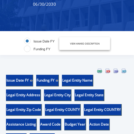
06/30/2030
Issue Date FY
VIEW AWARD DESCRIPTION
Funding FY
Issue Date FY
Funding FY
Legal Entity Name
Legal Entity Address
Legal Entity City
Legal Entity State
Legal Entity Zip Code
Legal Entity COUNTY
Legal Entity COUNTRY
Assistance Listing
Award Code
Budget Year
Action Date