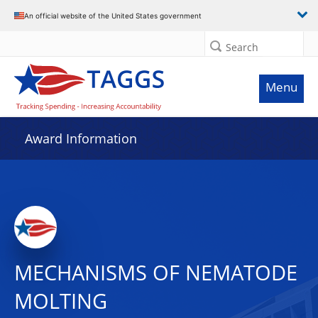
An official website of the United States government
Search
Menu
Award Information
MECHANISMS OF NEMATODE
MOLTING