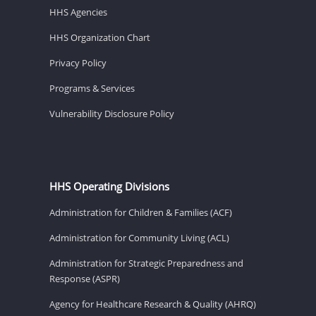
HHS Agencies
HHS Organization Chart
Privacy Policy
Programs & Services
Vulnerability Disclosure Policy
HHS Operating Divisions
Administration for Children & Families (ACF)
Administration for Community Living (ACL)
Administration for Strategic Preparedness and
Response (ASPR)
Agency for Healthcare Research & Quality (AHRQ)