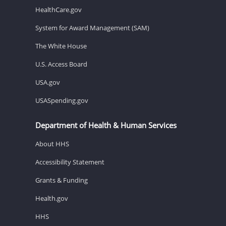
HealthCare.gov
System for Award Management (SAM)
The White House
U.S. Access Board
USA.gov
USASpending.gov
Department of Health & Human Services
About HHS
Accessibility Statement
Grants & Funding
Health.gov
HHS