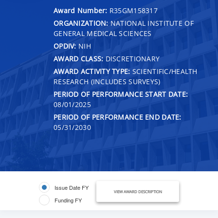
Award Number:
R35GM158317
ORGANIZATION:
NATIONAL INSTITUTE OF
GENERAL MEDICAL SCIENCES
OPDIV:
NIH
AWARD CLASS:
DISCRETIONARY
AWARD ACTIVITY TYPE:
SCIENTIFIC/HEALTH
RESEARCH (INCLUDES SURVEYS)
PERIOD OF PERFORMANCE START DATE:
08/01/2025
PERIOD OF PERFORMANCE END DATE:
05/31/2030
Issue Date FY
VIEW AWARD DESCRIPTION
Funding FY