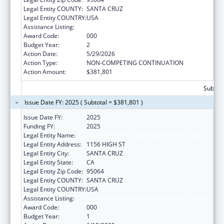
Legal Entity COUNTY:
SANTA CRUZ
Legal Entity COUNTRY:
USA
Assistance Listing:
Biomedical Research and Research Training
Award Code:
000
Budget Year:
2
Action Date:
5/29/2026
Action Type:
NON-COMPETING CONTINUATION
Action Amount:
$381,801
Subtota
Issue Date FY: 2025 ( Subtotal = $381,801 )
Issue Date FY:
2025
Funding FY:
2025
Legal Entity Name:
UNIVERSITY OF CALIFORNIA SANTA CRUZ
Legal Entity Address:
1156 HIGH ST
Legal Entity City:
SANTA CRUZ
Legal Entity State:
CA
Legal Entity Zip Code:
95064
Legal Entity COUNTY:
SANTA CRUZ
Legal Entity COUNTRY:
USA
Assistance Listing:
Biomedical Research and Research Training
Award Code:
000
Budget Year:
1