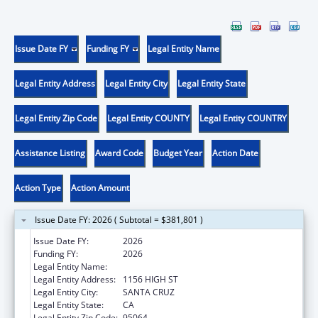
Issue Date FY
Funding FY
Legal Entity Name
Legal Entity Address
Legal Entity City
Legal Entity State
Legal Entity Zip Code
Legal Entity COUNTY
Legal Entity COUNTRY
Assistance Listing
Award Code
Budget Year
Action Date
Action Type
Action Amount
Issue Date FY: 2026 ( Subtotal = $381,801 )
Issue Date FY:
2026
Funding FY:
2026
Legal Entity Name:
UNIVERSITY OF CALIFORNIA SANTA CRUZ
Legal Entity Address:
1156 HIGH ST
Legal Entity City:
SANTA CRUZ
Legal Entity State:
CA
Legal Entity Zip Code:
95064