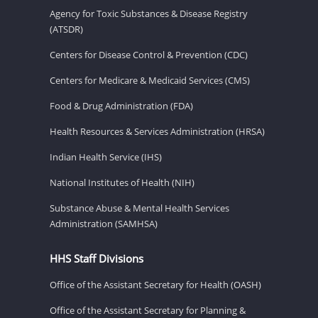
Agency for Toxic Substances & Disease Registry
(ATSDR)
Centers for Disease Control & Prevention (CDC)
Centers for Medicare & Medicaid Services (CMS)
Food & Drug Administration (FDA)
Health Resources & Services Administration (HRSA)
Indian Health Service (IHS)
National Institutes of Health (NIH)
Substance Abuse & Mental Health Services
Administration (SAMHSA)
HHS Staff Divisions
Office of the Assistant Secretary for Health (OASH)
Office of the Assistant Secretary for Planning &