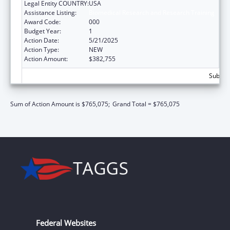
Legal Entity COUNTRY:
USA
Assistance Listing:
Biomedical Research and Research Training
Award Code:
000
Budget Year:
1
Action Date:
5/21/2025
Action Type:
NEW
Action Amount:
$382,755
Subtota
Sum of Action Amount is $765,075;
Grand Total = $765,075
Federal Websites