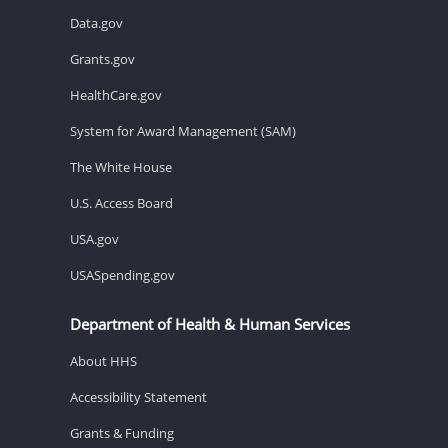
Data.gov
Grants.gov
HealthCare.gov
System for Award Management (SAM)
The White House
U.S. Access Board
USA.gov
USASpending.gov
Department of Health & Human Services
About HHS
Accessibility Statement
Grants & Funding