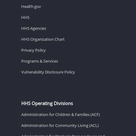
Health.gov
HHS
HHS Agencies
HHS Organization Chart
Privacy Policy
Programs & Services
Vulnerability Disclosure Policy
HHS Operating Divisions
Administration for Children & Families (ACF)
Administration for Community Living (ACL)