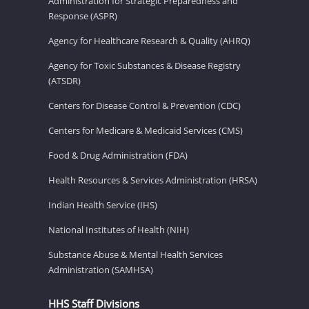
Administration for Strategic Preparedness and
Response (ASPR)
Agency for Healthcare Research & Quality (AHRQ)
Agency for Toxic Substances & Disease Registry
(ATSDR)
Centers for Disease Control & Prevention (CDC)
Centers for Medicare & Medicaid Services (CMS)
Food & Drug Administration (FDA)
Health Resources & Services Administration (HRSA)
Indian Health Service (IHS)
National Institutes of Health (NIH)
Substance Abuse & Mental Health Services
Administration (SAMHSA)
HHS Staff Divisions