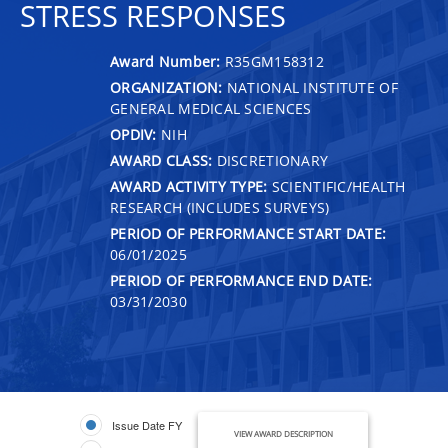
STRESS RESPONSES
Award Number:
R35GM158312
ORGANIZATION:
NATIONAL INSTITUTE OF
GENERAL MEDICAL SCIENCES
OPDIV:
NIH
AWARD CLASS:
DISCRETIONARY
AWARD ACTIVITY TYPE:
SCIENTIFIC/HEALTH
RESEARCH (INCLUDES SURVEYS)
PERIOD OF PERFORMANCE START DATE:
06/01/2025
PERIOD OF PERFORMANCE END DATE:
03/31/2030
Issue Date FY
VIEW AWARD DESCRIPTION