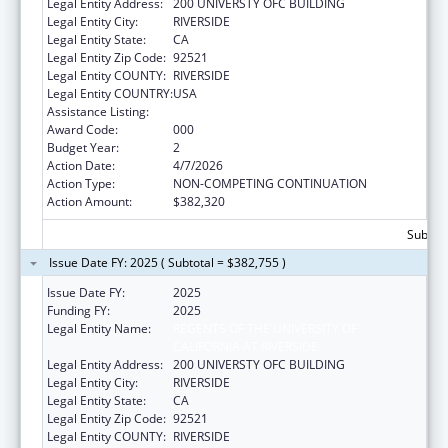
Legal Entity Address:
200 UNIVERSTY OFC BUILDING
Legal Entity City:
RIVERSIDE
Legal Entity State:
CA
Legal Entity Zip Code:
92521
Legal Entity COUNTY:
RIVERSIDE
Legal Entity COUNTRY:
USA
Assistance Listing:
Biomedical Research and Research Training
Award Code:
000
Budget Year:
2
Action Date:
4/7/2026
Action Type:
NON-COMPETING CONTINUATION
Action Amount:
$382,320
Subtota
Issue Date FY: 2025 ( Subtotal = $382,755 )
Issue Date FY:
2025
Funding FY:
2025
Legal Entity Name:
REGENTS OF THE UNIVERSITY OF
CALIFORNIA AT RIVERSIDE
Legal Entity Address:
200 UNIVERSTY OFC BUILDING
Legal Entity City:
RIVERSIDE
Legal Entity State:
CA
Legal Entity Zip Code:
92521
Legal Entity COUNTY:
RIVERSIDE