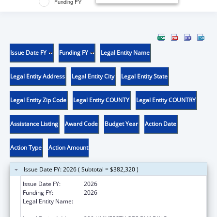
Funding FY
Issue Date FY
Funding FY
Legal Entity Name
Legal Entity Address
Legal Entity City
Legal Entity State
Legal Entity Zip Code
Legal Entity COUNTY
Legal Entity COUNTRY
Assistance Listing
Award Code
Budget Year
Action Date
Action Type
Action Amount
Issue Date FY: 2026 ( Subtotal = $382,320 )
Issue Date FY:
2026
Funding FY:
2026
Legal Entity Name:
REGENTS OF THE UNIVERSITY OF
CALIFORNIA AT RIVERSIDE