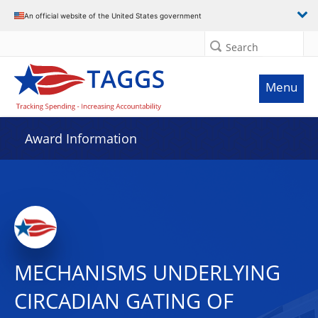
An official website of the United States government
Search
Menu
Award Information
MECHANISMS UNDERLYING
CIRCADIAN GATING OF