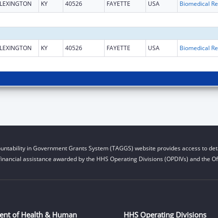
LEXINGTON
KY
40526
FAYETTE
USA
B
LEXINGTON
KY
40526
FAYETTE
USA
B
untability in Government Grants System (TAGGS) website provides access to deta
financial assistance awarded by the HHS Operating Divisions (OPDIVs) and the Off
ent of Health & Human
HHS Operating Divisions