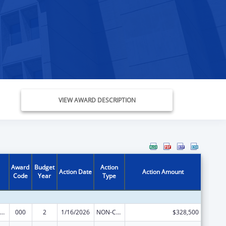
VIEW AWARD DESCRIPTION
Award
Budget
Action
Action Date
Action Amount
Code
Year
Type
iomedical Research and Research Training
000
2
1/16/2026
NON-COMPETING CONTINUATION
$328,500