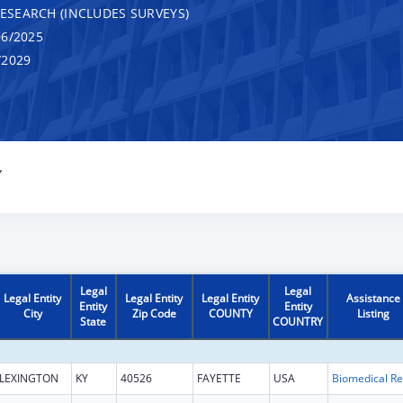
RESEARCH (INCLUDES SURVEYS)
6/2025
/2029
Y
Legal
Legal
Legal Entity
Legal Entity
Legal Entity
Assistance
Entity
Entity
City
Zip Code
COUNTY
Listing
State
COUNTRY
LEXINGTON
KY
40526
FAYETTE
USA
B