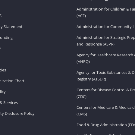
Administration for Children & Fa
S
(ACF)
ity Statement
Administration for Community Li
Funding
Administration for Strategic Pr
and Response (ASPR)
v
Agency for Healthcare Research 
(AHRQ)
ies
Agency for Toxic Substances & D
Registry (ATSDR)
ization Chart
Centers for Disease Control & P
licy
(CDC)
& Services
Centers for Medicare & Medicaid
ity Disclosure Policy
(CMS)
Food & Drug Administration (FD