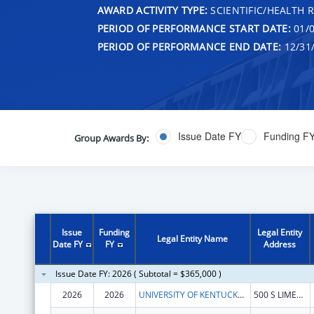
AWARD ACTIVITY TYPE:
SCIENTIFIC/HEALTH 
PERIOD OF PERFORMANCE START DATE:
01/0
PERIOD OF PERFORMANCE END DATE:
12/31
Issue Date FY
Funding F
Group Awards By:
Issue
Funding
Legal Entity
Legal Entity Name
Date FY
FY
Address
Issue Date FY: 2026 ( Subtotal = $365,000 )
2026
2026
UNIVERSITY OF KENTUCKY RESEARCH FOUNDATION, THE
500 S LIMESTONE