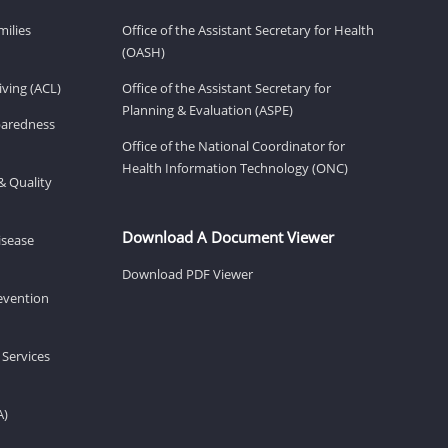
milies
Office of the Assistant Secretary for Health
(OASH)
ving (ACL)
Office of the Assistant Secretary for
Planning & Evaluation (ASPE)
eparedness
Office of the National Coordinator for
Health Information Technology (ONC)
& Quality
Download A Document Viewer
isease
Download PDF Viewer
revention
 Services
A)