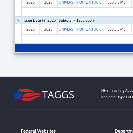
2026
2026
UNIVERSITY OF KENTUCKY RESEARCH FOUNDATION, THE
500 S LIMESTONE
Issue Date FY: 2025 ( Subtotal = $365,000 )
2025
2025
UNIVERSITY OF KENTUCKY RESEARCH FOUNDATION, THE
500 S LIMESTONE
HHS’ Tracking Acco
and other types of 
Federal Websites
Departm