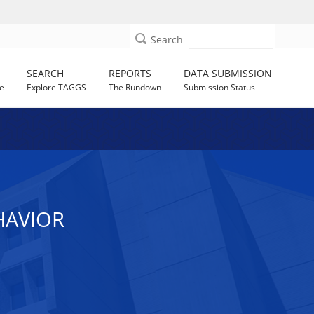
Search
SEARCH
REPORTS
DATA SUBMISSION
e
Explore TAGGS
The Rundown
Submission Status
HAVIOR