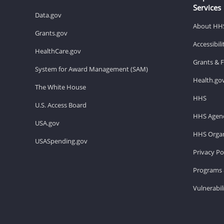
Services
Data.gov
About HH
Grants.gov
Accessibil
HealthCare.gov
Grants & 
System for Award Management (SAM)
Health.go
The White House
HHS
U.S. Access Board
HHS Agenc
USA.gov
HHS Organ
USASpending.gov
Privacy Po
Programs 
Vulnerabil