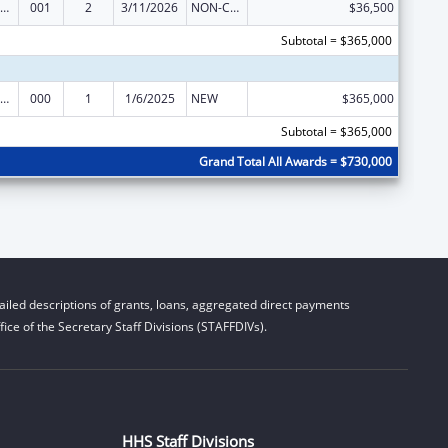
iomedical Research and Research Training
001
2
3/11/2026
NON-COMPETING CONTINUATION
$36,500
Subtotal = $365,000
iomedical Research and Research Training
000
1
1/6/2025
NEW
$365,000
Subtotal = $365,000
Grand Total All Awards = $730,000
iled descriptions of grants, loans, aggregated direct payments
ice of the Secretary Staff Divisions (STAFFDIVs).
HHS Staff Divisions