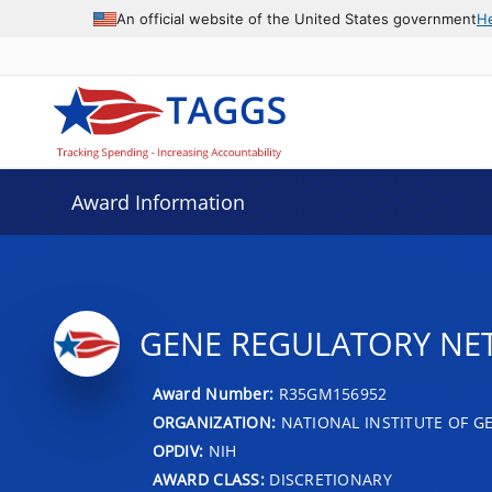
An official website of the United States government
H
Award Information
GENE REGULATORY NET
Award Number:
R35GM156952
ORGANIZATION:
NATIONAL INSTITUTE OF G
OPDIV:
NIH
AWARD CLASS:
DISCRETIONARY