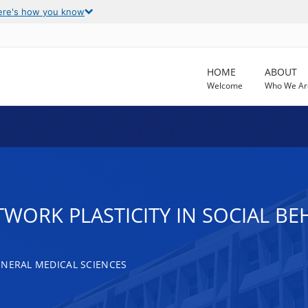
ere's how you know
HOME
ABOUT
Welcome
Who We Ar
WORK PLASTICITY IN SOCIAL BE
ENERAL MEDICAL SCIENCES