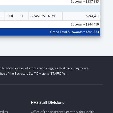
Subtotal = $357,383
iomedical Research and Research Training
000
1
6/24/2025
NEW
$244,450
Subtotal = $244,450
Grand Total All Awards = $601,833
iled descriptions of grants, loans, aggregated direct payments
ice of the Secretary Staff Divisions (STAFFDIVs).
HHS Staff Divisions
milies
Office of the Assistant Secretary for Health