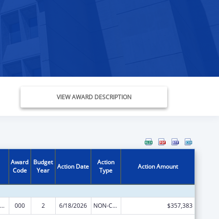
VIEW AWARD DESCRIPTION
Award
Budget
Action
Action Date
Action Amount
Code
Year
Type
iomedical Research and Research Training
000
2
6/18/2026
NON-COMPETING CONTINUATION
$357,383