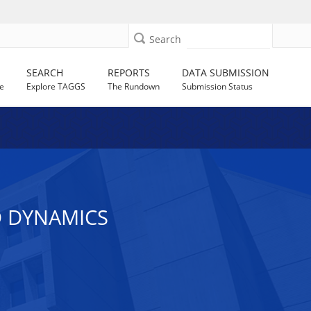
Search
SEARCH
REPORTS
DATA SUBMISSION
e
Explore TAGGS
The Rundown
Submission Status
 DYNAMICS