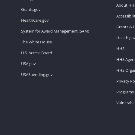
About HH
Grants.gov
Accessibil
HealthCare.gov
Grants & 
System for Award Management (SAM)
Health.go
The White House
HHS
U.S. Access Board
HHS Agenc
USA.gov
HHS Organ
USASpending.gov
Privacy Po
Programs 
Vulnerabil