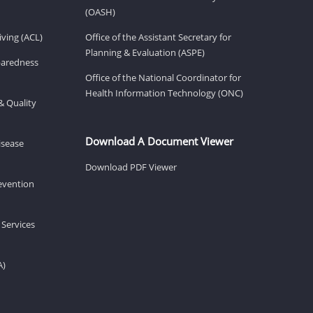
(OASH)
ving (ACL)
Office of the Assistant Secretary for
Planning & Evaluation (ASPE)
eparedness
Office of the National Coordinator for
Health Information Technology (ONC)
& Quality
Download A Document Viewer
isease
Download PDF Viewer
revention
 Services
A)