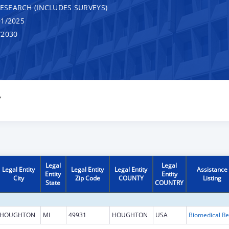
RESEARCH (INCLUDES SURVEYS)
1/2025
/2030
Y
Legal
Legal
Legal Entity
Legal Entity
Legal Entity
Assistance
Entity
Entity
City
Zip Code
COUNTY
Listing
State
COUNTRY
HOUGHTON
MI
49931
HOUGHTON
USA
B