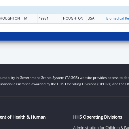
HOUGHTON
MI
49931
HOUGHTON
USA
B
untability in Government Grants System (TAGGS) website provides access to deta
financial assistance awarded by the HHS Operating Divisions (OPDIVs) and the Off
ent of Health & Human
HHS Operating Divisions
Administration for Children & Fa