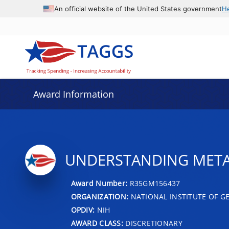
An official website of the United States government
H
Award Information
UNDERSTANDING META
Award Number:
R35GM156437
ORGANIZATION:
NATIONAL INSTITUTE OF G
OPDIV:
NIH
AWARD CLASS:
DISCRETIONARY