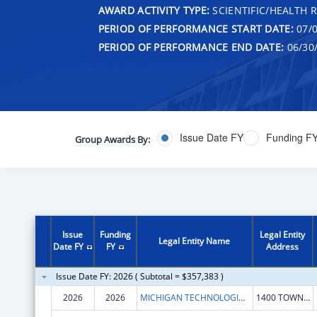
AWARD ACTIVITY TYPE:
SCIENTIFIC/HEALTH 
PERIOD OF PERFORMANCE START DATE:
07/0
PERIOD OF PERFORMANCE END DATE:
06/30
Issue Date FY
Funding F
Group Awards By:
Issue
Funding
Legal Entity
Legal Entity Name
Date FY
FY
Address
Issue Date FY: 2026 ( Subtotal = $357,383 )
2026
2026
MICHIGAN TECHNOLOGICAL UNIVERSITY
1400 TOWNSEND DR