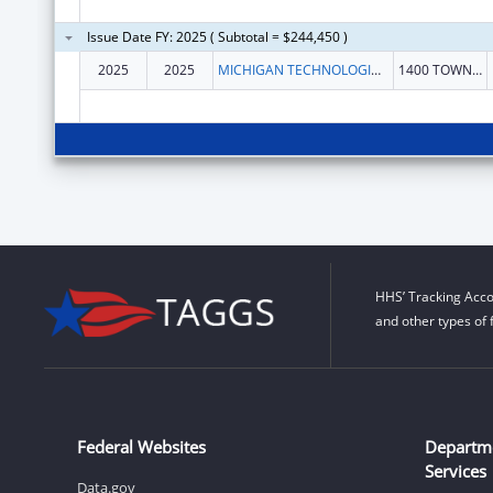
Issue Date FY: 2025 ( Subtotal = $244,450 )
2025
2025
MICHIGAN TECHNOLOGICAL UNIVERSITY
1400 TOWNSEND DR
HHS’ Tracking Acco
and other types of 
Federal Websites
Departm
Services
Data.gov