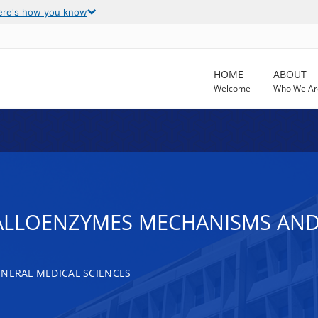
ere's how you know
HOME
ABOUT
Welcome
Who We Ar
LLOENZYMES MECHANISMS AND
ENERAL MEDICAL SCIENCES