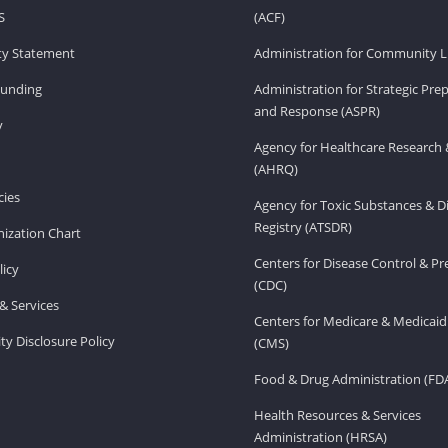
S
(ACF)
ity Statement
Administration for Community Li
Funding
Administration for Strategic Pr
and Response (ASPR)
v
Agency for Healthcare Research 
(AHRQ)
ies
Agency for Toxic Substances & D
Registry (ATSDR)
ization Chart
Centers for Disease Control & P
licy
(CDC)
& Services
Centers for Medicare & Medicaid
ity Disclosure Policy
(CMS)
Food & Drug Administration (FD
Health Resources & Services
Administration (HRSA)