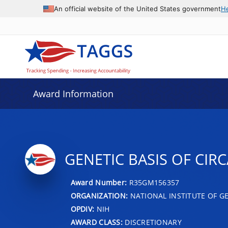
An official website of the United States government
H
Award Information
GENETIC BASIS OF CI
Award Number:
R35GM156357
ORGANIZATION:
NATIONAL INSTITUTE OF G
OPDIV:
NIH
AWARD CLASS:
DISCRETIONARY