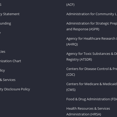
S
(ACF)
ity Statement
Administration for Community Li
Funding
Administration for Strategic Pr
and Response (ASPR)
v
Agency for Healthcare Research 
(AHRQ)
ies
Agency for Toxic Substances & D
Registry (ATSDR)
ization Chart
Centers for Disease Control & P
licy
(CDC)
& Services
Centers for Medicare & Medicaid
ity Disclosure Policy
(CMS)
Food & Drug Administration (FD
Health Resources & Services
Administration (HRSA)