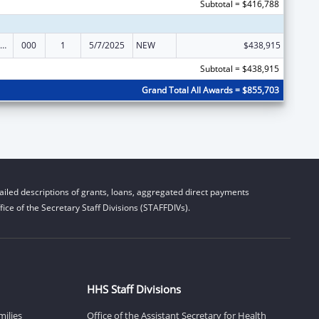
Subtotal = $416,788
iomedical Research and Research Training
000
1
5/7/2025
NEW
$438,915
Subtotal = $438,915
Grand Total All Awards = $855,703
iled descriptions of grants, loans, aggregated direct payments
ice of the Secretary Staff Divisions (STAFFDIVs).
HHS Staff Divisions
milies
Office of the Assistant Secretary for Health