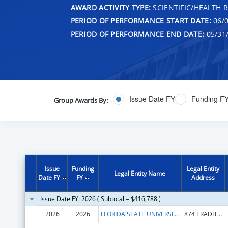
AWARD ACTIVITY TYPE:
SCIENTIFIC/HEALTH 
PERIOD OF PERFORMANCE START DATE:
06/0
PERIOD OF PERFORMANCE END DATE:
05/31
Issue Date FY
Funding F
Group Awards By:
Issue
Funding
Legal Entity
Legal Entity Name
Date FY
FY
Address
Issue Date FY: 2026 ( Subtotal = $416,788 )
2026
2026
FLORIDA STATE UNIVERSITY
874 TRADITIONS WAY