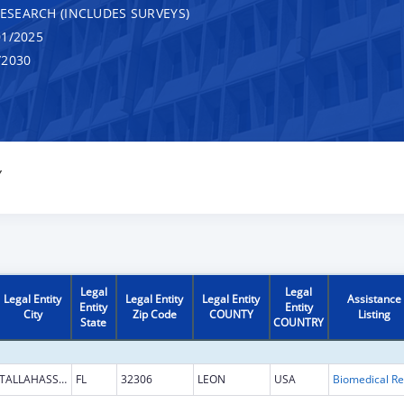
RESEARCH (INCLUDES SURVEYS)
1/2025
/2030
Y
Legal
Legal
Legal Entity
Legal Entity
Legal Entity
Assistance
Entity
Entity
City
Zip Code
COUNTY
Listing
State
COUNTRY
TALLAHASSEE
FL
32306
LEON
USA
B