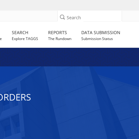
Search
SEARCH
REPORTS
DATA SUBMISSION
e
Explore TAGGS
The Rundown
Submission Status
SORDERS