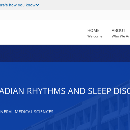
ere's how you know
HOME
ABOUT
Welcome
Who We Ar
RCADIAN RHYTHMS AND SLEEP DI
ENERAL MEDICAL SCIENCES