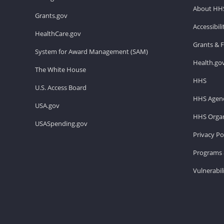
About HH
Grants.gov
Accessibil
HealthCare.gov
Grants & 
System for Award Management (SAM)
Health.go
The White House
HHS
U.S. Access Board
HHS Agenc
USA.gov
HHS Organ
USASpending.gov
Privacy Po
Programs 
Vulnerabil