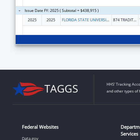
Issue Date FY: 2025 ( Subtotal = $438,915 )
2025
2025
FLORIDA STATE UNIVERSITY
874 TRADITIONS WAY
HHS’ Tracking Acco
and other types of 
Federal Websites
Departm
Services
Data.gov