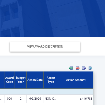
VIEW AWARD DESCRIPTION
Award
Budget
Action
Action Date
Action Amount
Code
Year
Type
iomedical Research and Research Training
000
2
6/5/2026
NON-COMPETING CONTINUATION
$416,788