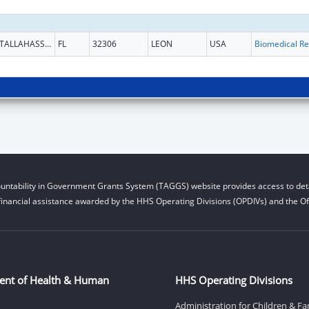
TALLAHASSEE
FL
32306
LEON
USA
B
untability in Government Grants System (TAGGS) website provides access to deta
financial assistance awarded by the HHS Operating Divisions (OPDIVs) and the Off
ent of Health & Human
HHS Operating Divisions
Administration for Children & Fa