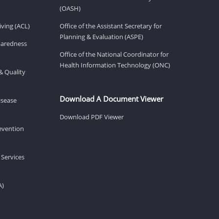
(OASH)
ving (ACL)
Office of the Assistant Secretary for
Planning & Evaluation (ASPE)
eparedness
Office of the National Coordinator for
Health Information Technology (ONC)
& Quality
Download A Document Viewer
isease
Download PDF Viewer
revention
 Services
A)