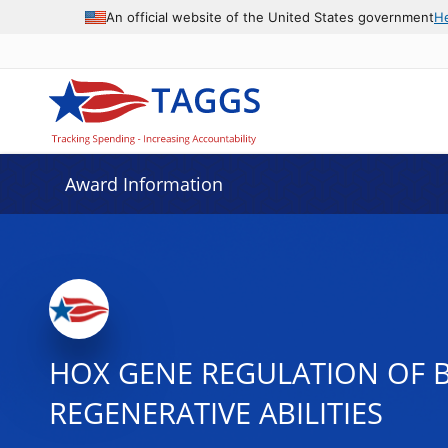
An official website of the United States government
H
Award Information
HOX GENE REGULATION OF 
REGENERATIVE ABILITIES