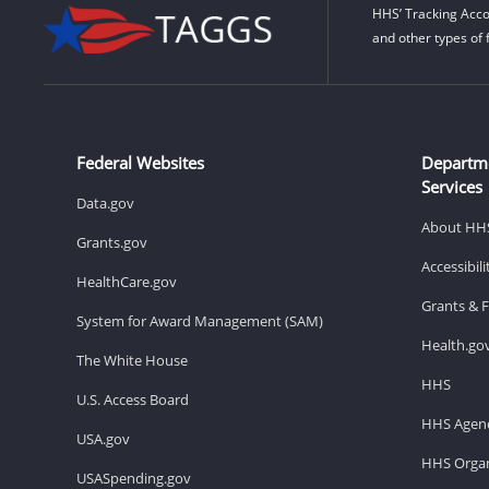
HHS’ Tracking Acco
and other types of 
Federal Websites
Departm
Services
Data.gov
About HH
Grants.gov
Accessibil
HealthCare.gov
Grants & 
System for Award Management (SAM)
Health.go
The White House
HHS
U.S. Access Board
HHS Agenc
USA.gov
HHS Organ
USASpending.gov