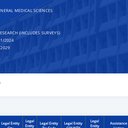
ENERAL MEDICAL SCIENCES
RESEARCH (INCLUDES SURVEYS)
1/2024
/2029
Y
Legal
Legal
Legal Entity
Legal Entity
Legal Entity
Assistance
Entity
Entity