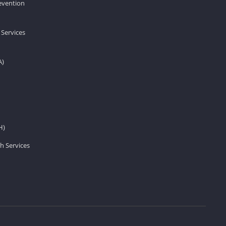
revention
 Services
A)
H)
h Services