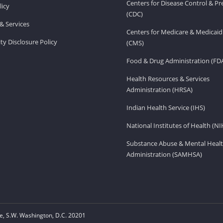
Centers for Disease Control & P
licy
(CDC)
& Services
Centers for Medicare & Medicaid
ity Disclosure Policy
(CMS)
Food & Drug Administration (FD
Health Resources & Services
Administration (HRSA)
Indian Health Service (IHS)
National Institutes of Health (NI
Substance Abuse & Mental Healt
Administration (SAMHSA)
, S.W. Washington, D.C. 20201