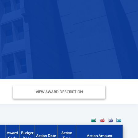
VIEW AWARD DESCRIPTION
Award
Budget
Action
Action Date
Action Amount