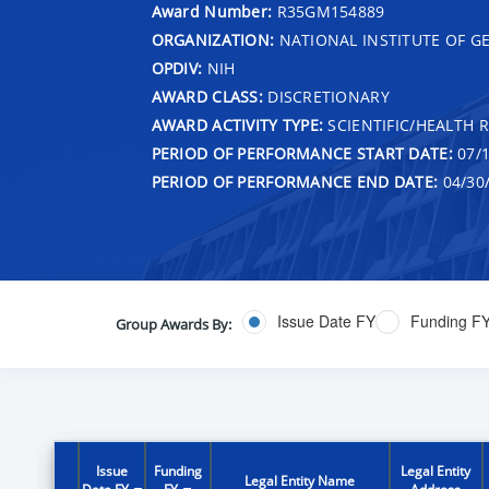
Award Number:
R35GM154889
ORGANIZATION:
NATIONAL INSTITUTE OF G
OPDIV:
NIH
AWARD CLASS:
DISCRETIONARY
AWARD ACTIVITY TYPE:
SCIENTIFIC/HEALTH 
PERIOD OF PERFORMANCE START DATE:
07/1
PERIOD OF PERFORMANCE END DATE:
04/30
Issue Date FY
Funding F
Group Awards By:
Issue
Funding
Legal Entity
Legal Entity Name