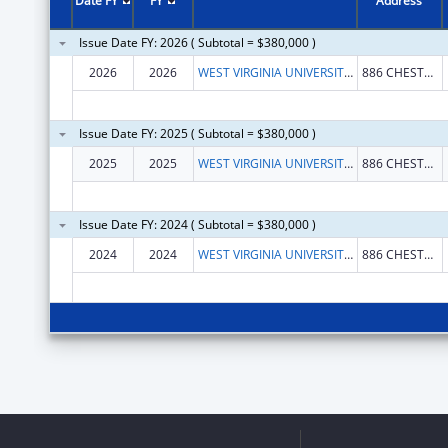
Date FY
FY
Address
Issue Date FY: 2026 ( Subtotal = $380,000 )
2026
2026
WEST VIRGINIA UNIVERSITY RESEARCH CORPORATION
886 CHESTNUT RIDGE ROAD
Issue Date FY: 2025 ( Subtotal = $380,000 )
2025
2025
WEST VIRGINIA UNIVERSITY RESEARCH CORPORATION
886 CHESTNUT RIDGE ROAD
Issue Date FY: 2024 ( Subtotal = $380,000 )
2024
2024
WEST VIRGINIA UNIVERSITY RESEARCH CORPORATION
886 CHESTNUT RIDGE ROAD