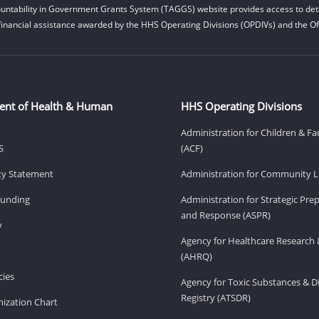
untability in Government Grants System (TAGGS) website provides access to deta
financial assistance awarded by the HHS Operating Divisions (OPDIVs) and the Off
ent of Health & Human
HHS Operating Divisions
Administration for Children & Fa
S
(ACF)
ity Statement
Administration for Community Li
Funding
Administration for Strategic Pr
and Response (ASPR)
v
Agency for Healthcare Research 
(AHRQ)
ies
Agency for Toxic Substances & D
Registry (ATSDR)
ization Chart