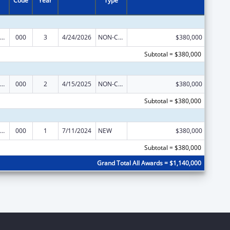
Code
Year
Type
iomedical Research and Research Training
000
3
4/24/2026
NON-COMPETING CONTINUATION
$380,000
Subtotal = $380,000
iomedical Research and Research Training
000
2
4/15/2025
NON-COMPETING CONTINUATION
$380,000
Subtotal = $380,000
iomedical Research and Research Training
000
1
7/11/2024
NEW
$380,000
Subtotal = $380,000
Grand Total All Awards = $1,140,000