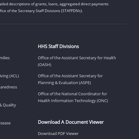
iled descriptions of grants, loans, aggregated direct payments
ice of the Secretary Staff Divisions (STAFFDIVs).
HHS Staff Divisions
milies
Office of the Assistant Secretary for Health
(OASH)
ving (ACL)
Office of the Assistant Secretary for
Planning & Evaluation (ASPE)
eparedness
Office of the National Coordinator for
Health Information Technology (ONC)
& Quality
Download A Document Viewer
isease
Download PDF Viewer