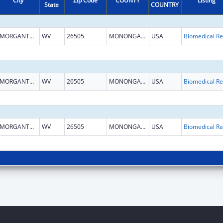
City
Zip Code
COUNTY
Listing
State
COUNTRY
MORGANTOWN
WV
26505
MONONGALIA
USA
B
MORGANTOWN
WV
26505
MONONGALIA
USA
B
MORGANTOWN
WV
26505
MONONGALIA
USA
B