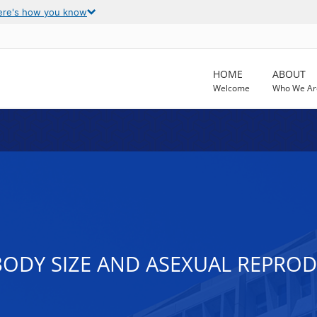
ere's how you know
HOME
ABOUT
Welcome
Who We Ar
BODY SIZE AND ASEXUAL REPRO