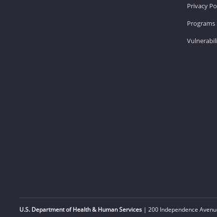
Privacy Po
Programs 
Vulnerabil
U.S. Department of Health & Human Services
| 200 Independence Avenue