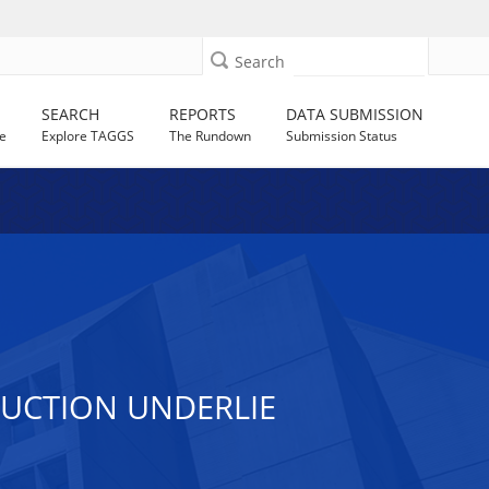
Search
SEARCH
REPORTS
DATA SUBMISSION
e
Explore TAGGS
The Rundown
Submission Status
DUCTION UNDERLIE