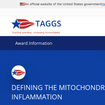
An official website of the United States government
H
Award Information
DEFINING THE MITOCHONDRI
INFLAMMATION