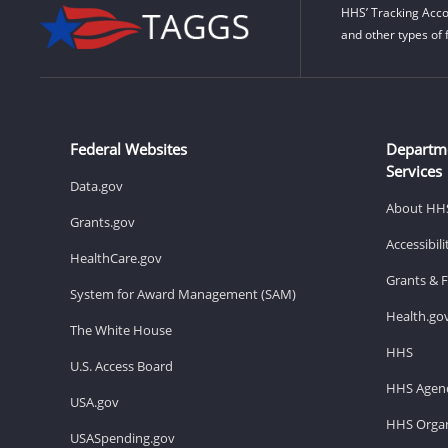
HHS’ Tracking Acco
and other types of 
Federal Websites
Departm
Services
Data.gov
About HH
Grants.gov
Accessibil
HealthCare.gov
Grants & 
System for Award Management (SAM)
Health.go
The White House
HHS
U.S. Access Board
HHS Agenc
USA.gov
HHS Organ
USASpending.gov