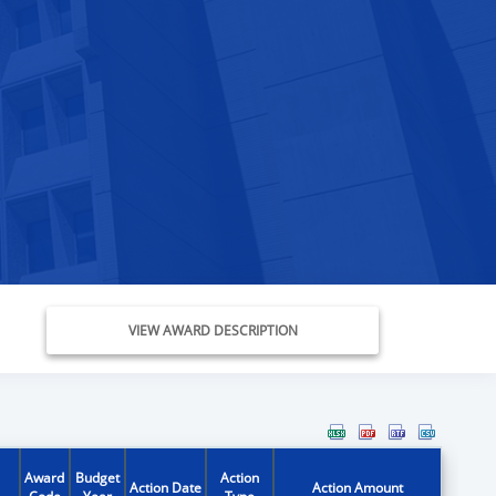
VIEW AWARD DESCRIPTION
Award
Budget
Action
Action Date
Action Amount