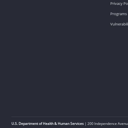
Privacy Po
Programs 
Vulnerabil
U.S. Department of Health & Human Services
| 200 Independence Avenue