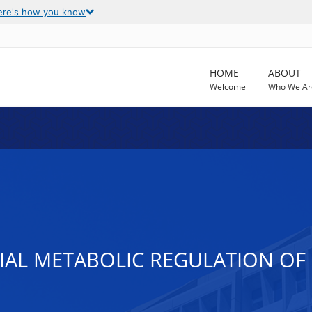
ere's how you know
HOME
ABOUT
Welcome
Who We Ar
AL METABOLIC REGULATION OF 