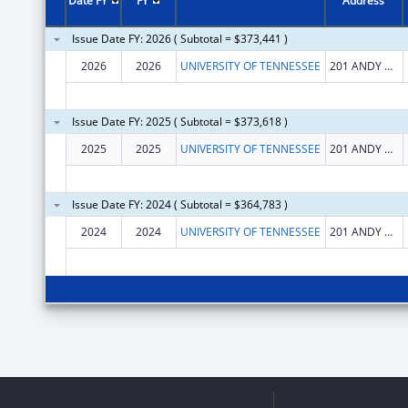
Date FY
FY
Address
Issue Date FY: 2026 ( Subtotal = $373,441 )
2026
2026
UNIVERSITY OF TENNESSEE
201 ANDY HOLT TOWER
Issue Date FY: 2025 ( Subtotal = $373,618 )
2025
2025
UNIVERSITY OF TENNESSEE
201 ANDY HOLT TOWER
Issue Date FY: 2024 ( Subtotal = $364,783 )
2024
2024
UNIVERSITY OF TENNESSEE
201 ANDY HOLT TOWER