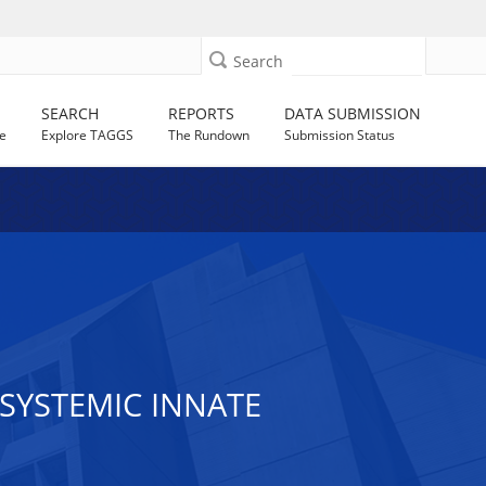
Search
SEARCH
REPORTS
DATA SUBMISSION
e
Explore TAGGS
The Rundown
Submission Status
SYSTEMIC INNATE