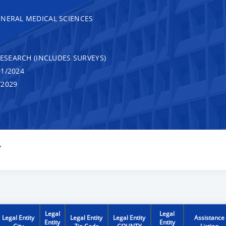
ENERAL MEDICAL SCIENCES
RESEARCH (INCLUDES SURVEYS)
1/2024
/2029
Y
Legal
Legal
Legal Entity
Legal Entity
Legal Entity
Assistance
Entity
Entity