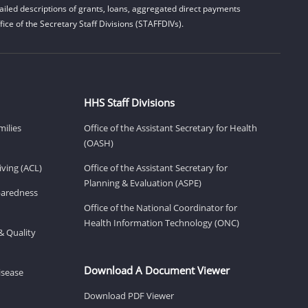
iled descriptions of grants, loans, aggregated direct payments
ice of the Secretary Staff Divisions (STAFFDIVs).
HHS Staff Divisions
milies
Office of the Assistant Secretary for Health
(OASH)
ving (ACL)
Office of the Assistant Secretary for
Planning & Evaluation (ASPE)
eparedness
Office of the National Coordinator for
Health Information Technology (ONC)
& Quality
Download A Document Viewer
isease
Download PDF Viewer