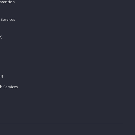
revention
 Services
A)
H)
h Services