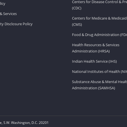
Centers for Disease Control & P
licy
(CDC)
& Services
Centers for Medicare & Medicaid
ity Disclosure Policy
(CMS)
Food & Drug Administration (FD
Health Resources & Services
Administration (HRSA)
Indian Health Service (IHS)
National Institutes of Health (NI
Substance Abuse & Mental Healt
Administration (SAMHSA)
, S.W. Washington, D.C. 20201