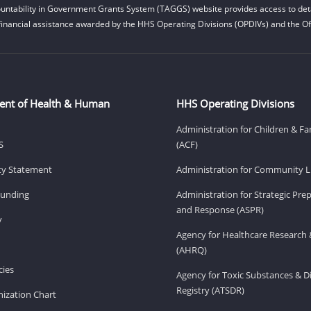
untability in Government Grants System (TAGGS) website provides access to deta
financial assistance awarded by the HHS Operating Divisions (OPDIVs) and the Off
ent of Health & Human
HHS Operating Divisions
Administration for Children & Fa
S
(ACF)
ity Statement
Administration for Community Li
Funding
Administration for Strategic Pr
and Response (ASPR)
v
Agency for Healthcare Research 
(AHRQ)
ies
Agency for Toxic Substances & D
Registry (ATSDR)
ization Chart