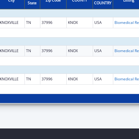
City
Zip Code
COUNTY
Listing
State
COUNTRY
KNOXVILLE
TN
37996
KNOX
USA
B
KNOXVILLE
TN
37996
KNOX
USA
B
KNOXVILLE
TN
37996
KNOX
USA
B