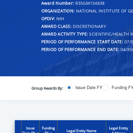
Award Number:
R35GM154838
ORGANIZATION:
NATIONAL INSTITUTE OF G
OPDIV:
NIH
AWARD CLASS:
DISCRETIONARY
AWARD ACTIVITY TYPE:
SCIENTIFIC/HEALTH 
PERIOD OF PERFORMANCE START DATE:
07/0
PERIOD OF PERFORMANCE END DATE:
04/30
Issue Date FY
Funding F
Group Awards By:
Issue
Funding
Legal Entity
Legal Entity Name