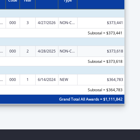
Code
Year
Type
iomedical Research and Research Training
000
3
4/27/2026
NON-COMPETING CONTINUATION
$373,441
Subtotal = $373,441
iomedical Research and Research Training
000
2
4/28/2025
NON-COMPETING CONTINUATION
$373,618
Subtotal = $373,618
iomedical Research and Research Training
000
1
6/14/2024
NEW
$364,783
Subtotal = $364,783
Grand Total All Awards = $1,111,842