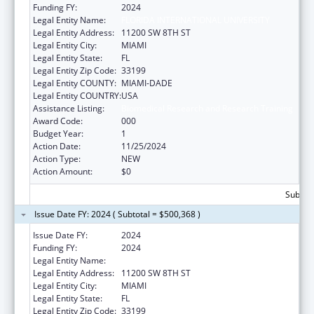
Funding FY:
2024
Legal Entity Name:
FLORIDA INTERNATIONAL UNIVERSITY
Legal Entity Address:
11200 SW 8TH ST
Legal Entity City:
MIAMI
Legal Entity State:
FL
Legal Entity Zip Code:
33199
Legal Entity COUNTY:
MIAMI-DADE
Legal Entity COUNTRY:
USA
Assistance Listing:
Biomedical Research and Research Training
Award Code:
000
Budget Year:
1
Action Date:
11/25/2024
Action Type:
NEW
Action Amount:
$0
Subtota
Issue Date FY: 2024 ( Subtotal = $500,368 )
Issue Date FY:
2024
Funding FY:
2024
Legal Entity Name:
FLORIDA INTERNATIONAL UNIVERSITY
Legal Entity Address:
11200 SW 8TH ST
Legal Entity City:
MIAMI
Legal Entity State:
FL
Legal Entity Zip Code:
33199