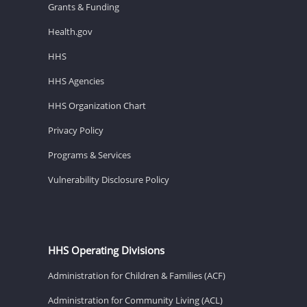
Grants & Funding
Health.gov
HHS
HHS Agencies
HHS Organization Chart
Privacy Policy
Programs & Services
Vulnerability Disclosure Policy
HHS Operating Divisions
Administration for Children & Families (ACF)
Administration for Community Living (ACL)