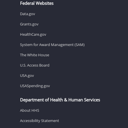
Federal Websites
Data.gov
Grants.gov
HealthCare.gov
System for Award Management (SAM)
The White House
U.S. Access Board
USA.gov
USASpending.gov
Department of Health & Human Services
About HHS
Accessibility Statement