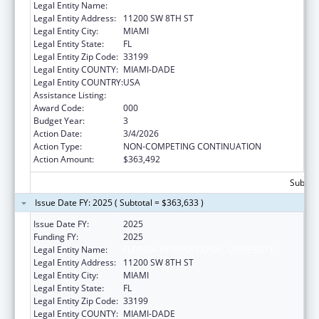
Legal Entity Name:
FLORIDA INTERNATIONAL UNIVERSITY
Legal Entity Address:
11200 SW 8TH ST
Legal Entity City:
MIAMI
Legal Entity State:
FL
Legal Entity Zip Code:
33199
Legal Entity COUNTY:
MIAMI-DADE
Legal Entity COUNTRY:
USA
Assistance Listing:
Biomedical Research and Research Training
Award Code:
000
Budget Year:
3
Action Date:
3/4/2026
Action Type:
NON-COMPETING CONTINUATION
Action Amount:
$363,492
Subtota
Issue Date FY: 2025 ( Subtotal = $363,633 )
Issue Date FY:
2025
Funding FY:
2025
Legal Entity Name:
FLORIDA INTERNATIONAL UNIVERSITY
Legal Entity Address:
11200 SW 8TH ST
Legal Entity City:
MIAMI
Legal Entity State:
FL
Legal Entity Zip Code:
33199
Legal Entity COUNTY:
MIAMI-DADE