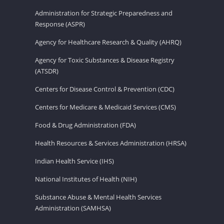
Administration for Strategic Preparedness and
Response (ASPR)
Agency for Healthcare Research & Quality (AHRQ)
Agency for Toxic Substances & Disease Registry
(ATSDR)
Centers for Disease Control & Prevention (CDC)
Centers for Medicare & Medicaid Services (CMS)
Food & Drug Administration (FDA)
Health Resources & Services Administration (HRSA)
Indian Health Service (IHS)
National Institutes of Health (NIH)
Substance Abuse & Mental Health Services
Administration (SAMHSA)