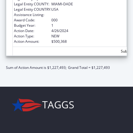
Legal Entity COUNTY:
MIAMI-DADE
Legal Entity COUNTRY:
USA
Assistance Listing:
Biomedical Research and Research Training
Award Code:
000
Budget Year:
1
Action Date:
4/26/2024
Action Type:
NEW
Action Amount:
$500,368
Subtota
Sum of Action Amount is $1,227,493;
Grand Total = $1,227,493