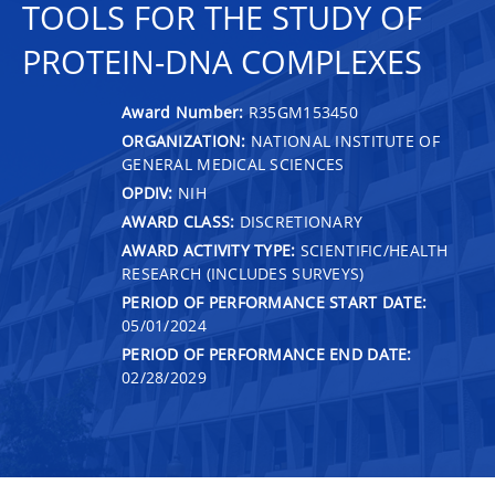
TOOLS FOR THE STUDY OF
PROTEIN-DNA COMPLEXES
Award Number:
R35GM153450
ORGANIZATION:
NATIONAL INSTITUTE OF
GENERAL MEDICAL SCIENCES
OPDIV:
NIH
AWARD CLASS:
DISCRETIONARY
AWARD ACTIVITY TYPE:
SCIENTIFIC/HEALTH
RESEARCH (INCLUDES SURVEYS)
PERIOD OF PERFORMANCE START DATE:
05/01/2024
PERIOD OF PERFORMANCE END DATE:
02/28/2029