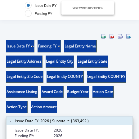
Issue Date FY
VIEW AWARD DESCRIPTION
Funding FY
Issue Date FY
Funding FY
Legal Entity Name
Legal Entity Address
Legal Entity City
Legal Entity State
Legal Entity Zip Code
Legal Entity COUNTY
Legal Entity COUNTRY
Assistance Listing
Award Code
Budget Year
Action Date
Action Type
Action Amount
Issue Date FY: 2026 ( Subtotal = $363,492 )
Issue Date FY:
2026
Funding FY:
2026