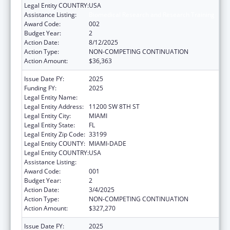
Legal Entity COUNTRY:
USA
Assistance Listing:
Biomedical Research and Research Training
Award Code:
002
Budget Year:
2
Action Date:
8/12/2025
Action Type:
NON-COMPETING CONTINUATION
Action Amount:
$36,363
Issue Date FY:
2025
Funding FY:
2025
Legal Entity Name:
FLORIDA INTERNATIONAL UNIVERSITY
Legal Entity Address:
11200 SW 8TH ST
Legal Entity City:
MIAMI
Legal Entity State:
FL
Legal Entity Zip Code:
33199
Legal Entity COUNTY:
MIAMI-DADE
Legal Entity COUNTRY:
USA
Assistance Listing:
Biomedical Research and Research Training
Award Code:
001
Budget Year:
2
Action Date:
3/4/2025
Action Type:
NON-COMPETING CONTINUATION
Action Amount:
$327,270
Issue Date FY:
2025