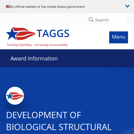
An official website of the United States government
Search
Menu
Award Information
DEVELOPMENT OF
BIOLOGICAL STRUCTURAL