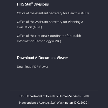
HHS Staff Divisions
Office of the Assistant Secretary for Health (OASH)
Office of the Assistant Secretary for Planning &
Evaluation (ASPE)
Office of the National Coordinator for Health
Information Technology (ONC)
Download A Document Viewer
Download PDF Viewer
U.S. Department of Health & Human Services
| 200
Independence Avenue, S.W. Washington, D.C. 20201