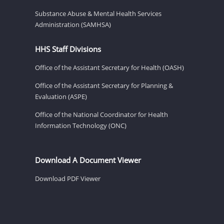
Substance Abuse & Mental Health Services
Administration (SAMHSA)
HHS Staff Divisions
Office of the Assistant Secretary for Health (OASH)
Office of the Assistant Secretary for Planning &
Evaluation (ASPE)
Office of the National Coordinator for Health
Information Technology (ONC)
Download A Document Viewer
Download PDF Viewer