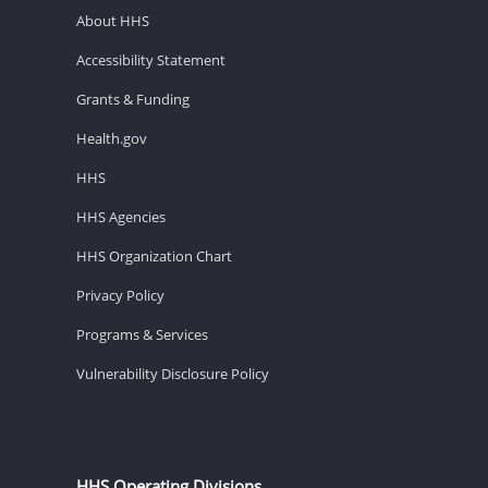
About HHS
Accessibility Statement
Grants & Funding
Health.gov
HHS
HHS Agencies
HHS Organization Chart
Privacy Policy
Programs & Services
Vulnerability Disclosure Policy
HHS Operating Divisions