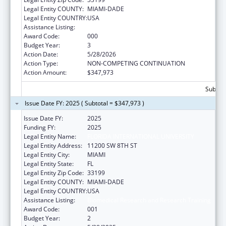
Legal Entity COUNTY:
MIAMI-DADE
Legal Entity COUNTRY:
USA
Assistance Listing:
Biomedical Research and Research Training
Award Code:
000
Budget Year:
3
Action Date:
5/28/2026
Action Type:
NON-COMPETING CONTINUATION
Action Amount:
$347,973
Subtota
Issue Date FY: 2025 ( Subtotal = $347,973 )
Issue Date FY:
2025
Funding FY:
2025
Legal Entity Name:
FLORIDA INTERNATIONAL UNIVERSITY
Legal Entity Address:
11200 SW 8TH ST
Legal Entity City:
MIAMI
Legal Entity State:
FL
Legal Entity Zip Code:
33199
Legal Entity COUNTY:
MIAMI-DADE
Legal Entity COUNTRY:
USA
Assistance Listing:
Biomedical Research and Research Training
Award Code:
001
Budget Year:
2