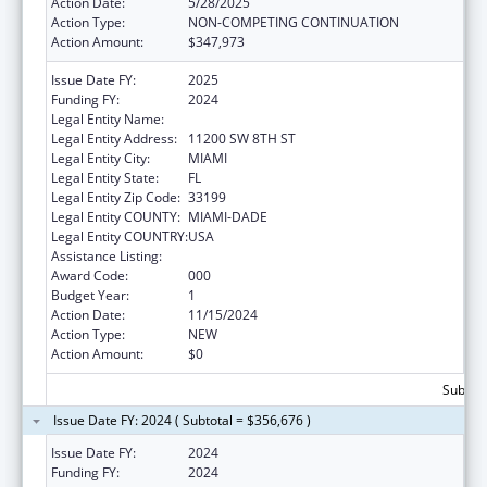
Action Date:
5/28/2025
Action Type:
NON-COMPETING CONTINUATION
Action Amount:
$347,973
Issue Date FY:
2025
Funding FY:
2024
Legal Entity Name:
FLORIDA INTERNATIONAL UNIVERSITY
Legal Entity Address:
11200 SW 8TH ST
Legal Entity City:
MIAMI
Legal Entity State:
FL
Legal Entity Zip Code:
33199
Legal Entity COUNTY:
MIAMI-DADE
Legal Entity COUNTRY:
USA
Assistance Listing:
Biomedical Research and Research Training
Award Code:
000
Budget Year:
1
Action Date:
11/15/2024
Action Type:
NEW
Action Amount:
$0
Subtota
Issue Date FY: 2024 ( Subtotal = $356,676 )
Issue Date FY:
2024
Funding FY:
2024