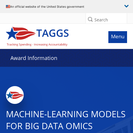
An official website of the United States government
Search
Menu
Award Information
MACHINE-LEARNING MODELS
FOR BIG DATA OMICS