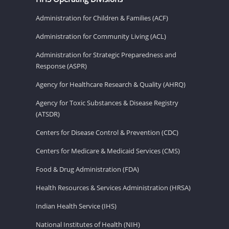
Administration for Children & Families (ACF)
Administration for Community Living (ACL)
Administration for Strategic Preparedness and
Response (ASPR)
Agency for Healthcare Research & Quality (AHRQ)
Agency for Toxic Substances & Disease Registry
(ATSDR)
Centers for Disease Control & Prevention (CDC)
Centers for Medicare & Medicaid Services (CMS)
Food & Drug Administration (FDA)
Health Resources & Services Administration (HRSA)
Indian Health Service (IHS)
National Institutes of Health (NIH)