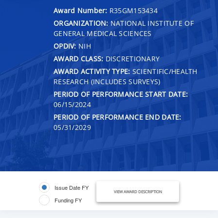
Award Number:
R35GM153434
ORGANIZATION:
NATIONAL INSTITUTE OF
GENERAL MEDICAL SCIENCES
OPDIV:
NIH
AWARD CLASS:
DISCRETIONARY
AWARD ACTIVITY TYPE:
SCIENTIFIC/HEALTH
RESEARCH (INCLUDES SURVEYS)
PERIOD OF PERFORMANCE START DATE:
06/15/2024
PERIOD OF PERFORMANCE END DATE:
05/31/2029
Issue Date FY
VIEW AWARD DESCRIPTION
Funding FY