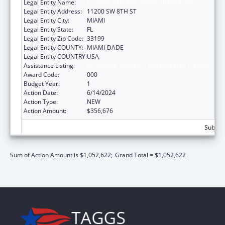
Legal Entity Name:
FLORIDA INTERNATIONAL UNIVERSITY
Legal Entity Address:
11200 SW 8TH ST
Legal Entity City:
MIAMI
Legal Entity State:
FL
Legal Entity Zip Code:
33199
Legal Entity COUNTY:
MIAMI-DADE
Legal Entity COUNTRY:
USA
Assistance Listing:
Biomedical Research and Research Training
Award Code:
000
Budget Year:
1
Action Date:
6/14/2024
Action Type:
NEW
Action Amount:
$356,676
Subtota
Sum of Action Amount is $1,052,622;
Grand Total = $1,052,622