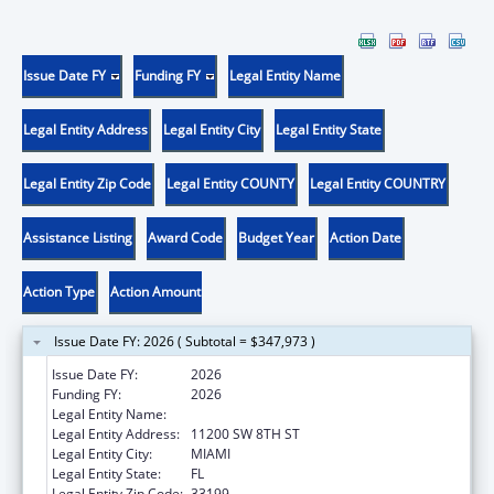
Issue Date FY
Funding FY
Legal Entity Name
Legal Entity Address
Legal Entity City
Legal Entity State
Legal Entity Zip Code
Legal Entity COUNTY
Legal Entity COUNTRY
Assistance Listing
Award Code
Budget Year
Action Date
Action Type
Action Amount
Issue Date FY: 2026 ( Subtotal = $347,973 )
Issue Date FY:
2026
Funding FY:
2026
Legal Entity Name:
FLORIDA INTERNATIONAL UNIVERSITY
Legal Entity Address:
11200 SW 8TH ST
Legal Entity City:
MIAMI
Legal Entity State:
FL
Legal Entity Zip Code:
33199