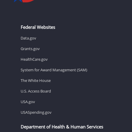
Federal Websites
Data.gov
Grants.gov
HealthCare.gov
System for Award Management (SAM)
The White House
U.S. Access Board
USA.gov
USASpending.gov
Department of Health & Human Services