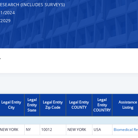
RESEARCH (INCLUDES SURVEYS)
1/2024
/2029
Y
Legal
Legal
Legal Entity
Legal Entity
Legal Entity
Assistance
Entity
Entity
City
Zip Code
COUNTY
Listing
State
COUNTRY
NEW YORK
NY
10012
NEW YORK
USA
B