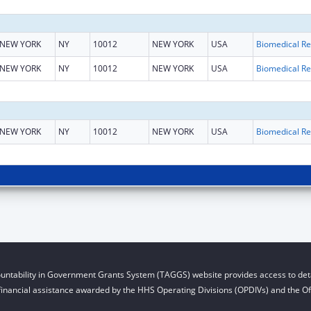
NEW YORK
NY
10012
NEW YORK
USA
B
NEW YORK
NY
10012
NEW YORK
USA
B
NEW YORK
NY
10012
NEW YORK
USA
B
untability in Government Grants System (TAGGS) website provides access to deta
financial assistance awarded by the HHS Operating Divisions (OPDIVs) and the Off