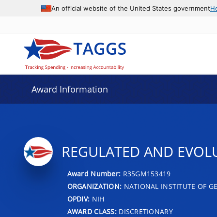
An official website of the United States government
H
Award Information
REGULATED AND EVOLU
Award Number:
R35GM153419
ORGANIZATION:
NATIONAL INSTITUTE OF G
OPDIV:
NIH
AWARD CLASS:
DISCRETIONARY