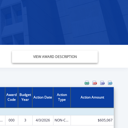
VIEW AWARD DESCRIPTION
Award
Budget
Action
Action Date
Action Amount
Code
Year
Type
iomedical Research and Research Training
000
3
4/3/2026
NON-COMPETING CONTINUATION
$605,067