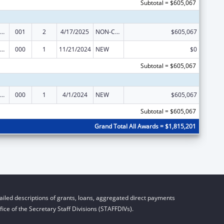
Subtotal = $605,067
iomedical Research and Research Training
001
2
4/17/2025
NON-COMPETING CONTINUATION
$605,067
iomedical Research and Research Training
000
1
11/21/2024
NEW
$0
Subtotal = $605,067
iomedical Research and Research Training
000
1
4/1/2024
NEW
$605,067
Subtotal = $605,067
Grand Total All Awards = $1,815,201
iled descriptions of grants, loans, aggregated direct payments
ice of the Secretary Staff Divisions (STAFFDIVs).