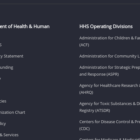
ent of Health & Human
HHS Operating Divisions
Administration for Children & Fa
S
(ACF)
ity Statement
Administration for Community Li
Funding
Administration for Strategic Pr
and Response (ASPR)
v
Agency for Healthcare Research 
(AHRQ)
ies
Agency for Toxic Substances & D
Registry (ATSDR)
ization Chart
Centers for Disease Control & P
licy
(CDC)
& Services
Centers for Medicare & Medicaid