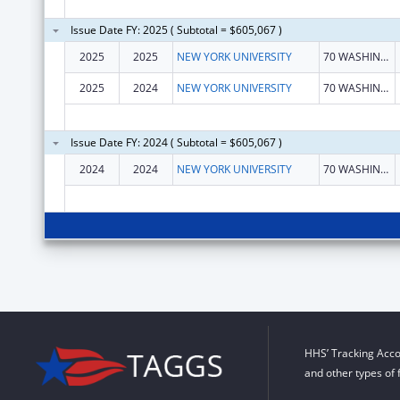
Issue Date FY: 2025 ( Subtotal = $605,067 )
2025
2025
NEW YORK UNIVERSITY
70 WASHINGTON SQ S
2025
2024
NEW YORK UNIVERSITY
70 WASHINGTON SQ S
Issue Date FY: 2024 ( Subtotal = $605,067 )
2024
2024
NEW YORK UNIVERSITY
70 WASHINGTON SQ S
HHS’ Tracking Acco
and other types of 