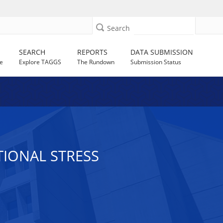
Search
SEARCH
REPORTS
DATA SUBMISSION
e
Explore TAGGS
The Rundown
Submission Status
IONAL STRESS