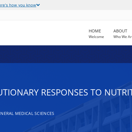
ere's how you know
HOME
ABOUT
Welcome
Who We Ar
TIONARY RESPONSES TO NUTRIT
ENERAL MEDICAL SCIENCES