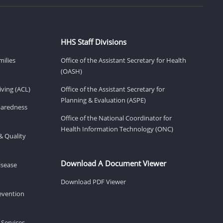
HHS Staff Divisions
milies
Office of the Assistant Secretary for Health
(OASH)
ving (ACL)
Office of the Assistant Secretary for
Planning & Evaluation (ASPE)
eparedness
Office of the National Coordinator for
Health Information Technology (ONC)
& Quality
Download A Document Viewer
isease
Download PDF Viewer
revention
 Services