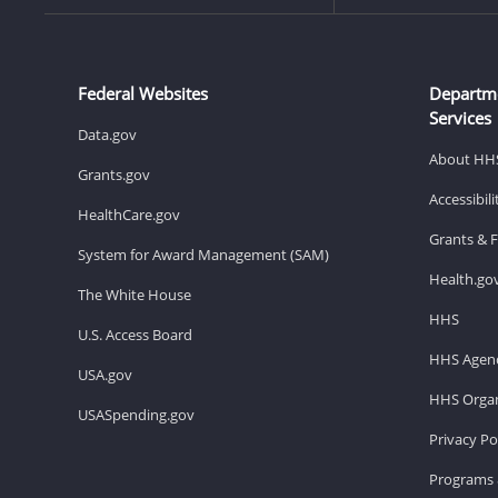
Federal Websites
Departm
Services
Data.gov
About HH
Grants.gov
Accessibil
HealthCare.gov
Grants & 
System for Award Management (SAM)
Health.go
The White House
HHS
U.S. Access Board
HHS Agenc
USA.gov
HHS Organ
USASpending.gov
Privacy Po
Programs 