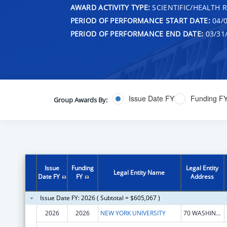
AWARD ACTIVITY TYPE:
SCIENTIFIC/HEALTH 
PERIOD OF PERFORMANCE START DATE:
04/0
PERIOD OF PERFORMANCE END DATE:
03/31
Issue Date FY
Funding F
Group Awards By:
Issue
Funding
Legal Entity
Legal Entity Name
Date FY
FY
Address
Issue Date FY: 2026 ( Subtotal = $605,067 )
2026
2026
NEW YORK UNIVERSITY
70 WASHINGTON SQ S FL 11