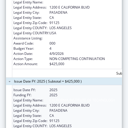
Legal Entity Name:
CALIFORNIA INSTITUTE OF TECHNOLOGY
Legal Entity Address:
1200 E CALIFORNIA BLVD
Legal Entity City:
PASADENA
Legal Entity State:
CA
Legal Entity Zip Code:
91125
Legal Entity COUNTY:
LOS ANGELES
Legal Entity COUNTRY:
USA
Assistance Listing:
Biomedical Research and Research Training
Award Code:
000
Budget Year:
4
Action Date:
4/9/2026
Action Type:
NON-COMPETING CONTINUATION
Action Amount:
$425,000
Subtota
Issue Date FY: 2025 ( Subtotal = $425,000 )
Issue Date FY:
2025
Funding FY:
2025
Legal Entity Name:
CALIFORNIA INSTITUTE OF TECHNOLOGY
Legal Entity Address:
1200 E CALIFORNIA BLVD
Legal Entity City:
PASADENA
Legal Entity State:
CA
Legal Entity Zip Code:
91125
Legal Entity COUNTY:
LOS ANGELES