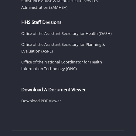
Substance Abuse & Mental Health Services
Administration (SAMHSA)
HHS Staff Divisions
Office of the Assistant Secretary for Health (OASH)
Office of the Assistant Secretary for Planning &
Evaluation (ASPE)
Office of the National Coordinator for Health
Information Technology (ONC)
Download A Document Viewer
Download PDF Viewer