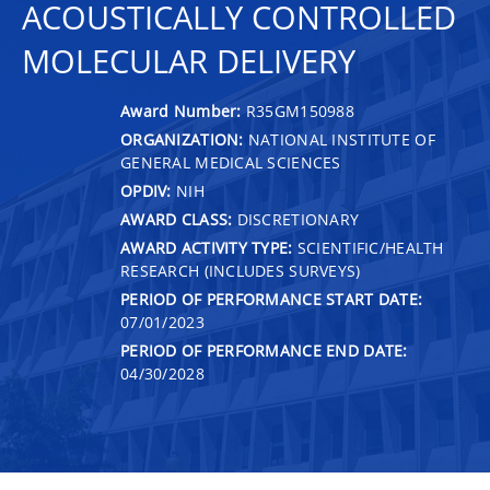
ACOUSTICALLY CONTROLLED
MOLECULAR DELIVERY
Award Number:
R35GM150988
ORGANIZATION:
NATIONAL INSTITUTE OF
GENERAL MEDICAL SCIENCES
OPDIV:
NIH
AWARD CLASS:
DISCRETIONARY
AWARD ACTIVITY TYPE:
SCIENTIFIC/HEALTH
RESEARCH (INCLUDES SURVEYS)
PERIOD OF PERFORMANCE START DATE:
07/01/2023
PERIOD OF PERFORMANCE END DATE:
04/30/2028