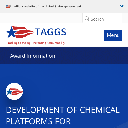
An official website of the United States government
Search
Menu
Award Information
DEVELOPMENT OF CHEMICAL
PLATFORMS FOR