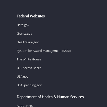
Federal Websites
Data.gov
Grants.gov
HealthCare.gov
System for Award Management (SAM)
The White House
U.S. Access Board
USA.gov
USASpending.gov
Department of Health & Human Services
About HHS