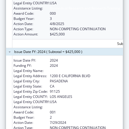
Legal Entity COUNTRY:
USA
Assistance Listing:
Biomedical Research and Research Training
Award Code:
000
Budget Year:
3
Action Date:
4/8/2025
Action Type:
NON-COMPETING CONTINUATION
Action Amount:
$425,000
Subtota
Issue Date FY: 2024 ( Subtotal = $425,000 )
Issue Date FY:
2024
Funding FY:
2024
Legal Entity Name:
CALIFORNIA INSTITUTE OF TECHNOLOGY
Legal Entity Address:
1200 E CALIFORNIA BLVD
Legal Entity City:
PASADENA
Legal Entity State:
CA
Legal Entity Zip Code:
91125
Legal Entity COUNTY:
LOS ANGELES
Legal Entity COUNTRY:
USA
Assistance Listing:
Biomedical Research and Research Training
Award Code:
001
Budget Year:
2
Action Date:
7/29/2024
Action Type:
NON-COMPETING CONTINUATION