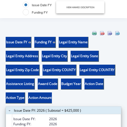
Issue Date FY
VIEW AWARD DESCRIPTION
Funding FY
Issue Date FY
Funding FY
Legal Entity Name
Legal Entity Address
Legal Entity City
Legal Entity State
Legal Entity Zip Code
Legal Entity COUNTY
Legal Entity COUNTRY
Assistance Listing
Award Code
Budget Year
Action Date
Action Type
Action Amount
Issue Date FY: 2026 ( Subtotal = $425,000 )
Issue Date FY:
2026
Funding FY:
2026