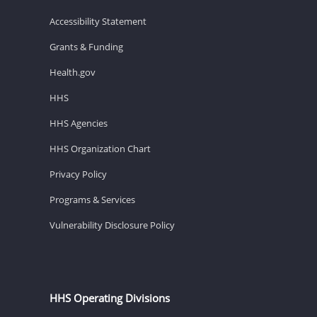
Accessibility Statement
Grants & Funding
Health.gov
HHS
HHS Agencies
HHS Organization Chart
Privacy Policy
Programs & Services
Vulnerability Disclosure Policy
HHS Operating Divisions