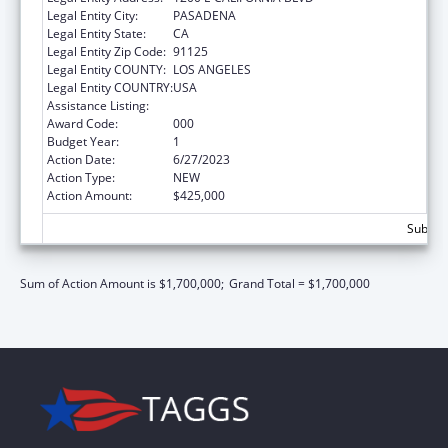
Legal Entity City:
PASADENA
Legal Entity State:
CA
Legal Entity Zip Code:
91125
Legal Entity COUNTY:
LOS ANGELES
Legal Entity COUNTRY:
USA
Assistance Listing:
Biomedical Research and Research Training
Award Code:
000
Budget Year:
1
Action Date:
6/27/2023
Action Type:
NEW
Action Amount:
$425,000
Subtota
Sum of Action Amount is $1,700,000;
Grand Total = $1,700,000