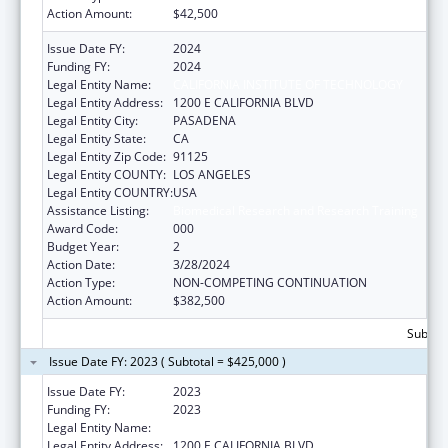
Action Amount:
$42,500
Issue Date FY:
2024
Funding FY:
2024
Legal Entity Name:
CALIFORNIA INSTITUTE OF TECHNOLOGY
Legal Entity Address:
1200 E CALIFORNIA BLVD
Legal Entity City:
PASADENA
Legal Entity State:
CA
Legal Entity Zip Code:
91125
Legal Entity COUNTY:
LOS ANGELES
Legal Entity COUNTRY:
USA
Assistance Listing:
Biomedical Research and Research Training
Award Code:
000
Budget Year:
2
Action Date:
3/28/2024
Action Type:
NON-COMPETING CONTINUATION
Action Amount:
$382,500
Subtota
Issue Date FY: 2023 ( Subtotal = $425,000 )
Issue Date FY:
2023
Funding FY:
2023
Legal Entity Name:
CALIFORNIA INSTITUTE OF TECHNOLOGY
Legal Entity Address:
1200 E CALIFORNIA BLVD