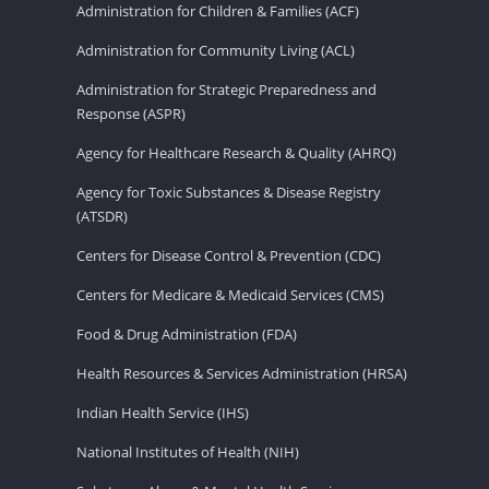
Administration for Children & Families (ACF)
Administration for Community Living (ACL)
Administration for Strategic Preparedness and
Response (ASPR)
Agency for Healthcare Research & Quality (AHRQ)
Agency for Toxic Substances & Disease Registry
(ATSDR)
Centers for Disease Control & Prevention (CDC)
Centers for Medicare & Medicaid Services (CMS)
Food & Drug Administration (FDA)
Health Resources & Services Administration (HRSA)
Indian Health Service (IHS)
National Institutes of Health (NIH)