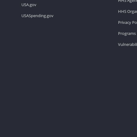
HHS Agenc
USA.gov
HHS Organ
USASpending.gov
Privacy Po
Programs 
Vulnerabil