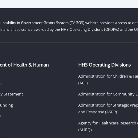
untability in Government Grants System (TAGGS) website provides access to deta
financial assistance awarded by the HHS Operating Divisions (OPDIVs) and the Off
ent of Health & Human
HHS Operating Divisions
Administration for Children & Fa
S
(ACF)
ity Statement
Administration for Community Li
Funding
Administration for Strategic Pr
and Response (ASPR)
v
Agency for Healthcare Research 
(AHRQ)