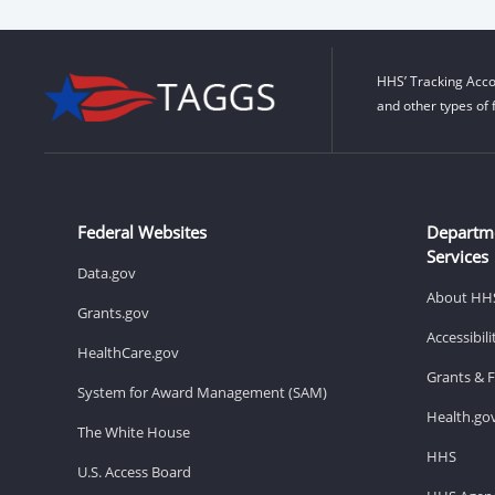
HHS’ Tracking Acco
and other types of 
Federal Websites
Departm
Services
Data.gov
About HH
Grants.gov
Accessibil
HealthCare.gov
Grants & 
System for Award Management (SAM)
Health.go
The White House
HHS
U.S. Access Board