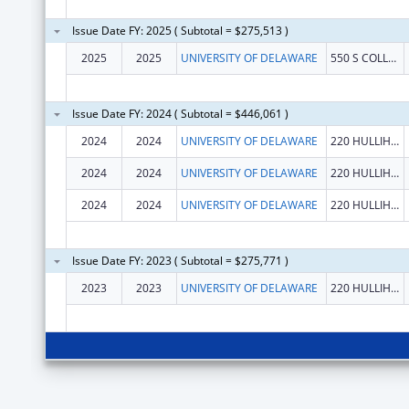
Issue Date FY: 2025 ( Subtotal = $275,513 )
2025
2025
UNIVERSITY OF DELAWARE
550 S COLLEGE AVE
Issue Date FY: 2024 ( Subtotal = $446,061 )
2024
2024
UNIVERSITY OF DELAWARE
220 HULLIHEN HALL
2024
2024
UNIVERSITY OF DELAWARE
220 HULLIHEN HALL
2024
2024
UNIVERSITY OF DELAWARE
220 HULLIHEN HALL
Issue Date FY: 2023 ( Subtotal = $275,771 )
2023
2023
UNIVERSITY OF DELAWARE
220 HULLIHEN HALL