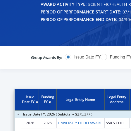
AWARD ACTIVITY TYPE:
SCIENTIFIC/HEALTH 
PERIOD OF PERFORMANCE START DATE:
07/1
PERIOD OF PERFORMANCE END DATE:
04/30
Issue Date FY
Funding F
Group Awards By:
Issue
Funding
Legal Entity
Legal Entity Name
Date FY
FY
Address
Issue Date FY: 2026 ( Subtotal = $275,377 )
2026
2026
UNIVERSITY OF DELAWARE
550 S COLLEGE AVE