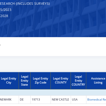
RESEARCH (INCLUDES SURVEYS)
5/2023
/2028
Y
Legal
Legal
Legal Entity
Legal Entity
Legal Entity
Assistance
Entity
Entity
City
Zip Code
COUNTY
Listing
State
COUNTRY
NEWARK
DE
19713
NEW CASTLE
USA
B