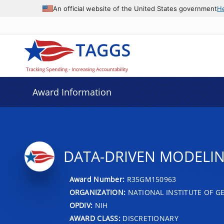
An official website of the United States government
H
Award Information
DATA-DRIVEN MODELIN
Award Number:
R35GM150963
ORGANIZATION:
NATIONAL INSTITUTE OF G
OPDIV:
NIH
AWARD CLASS:
DISCRETIONARY