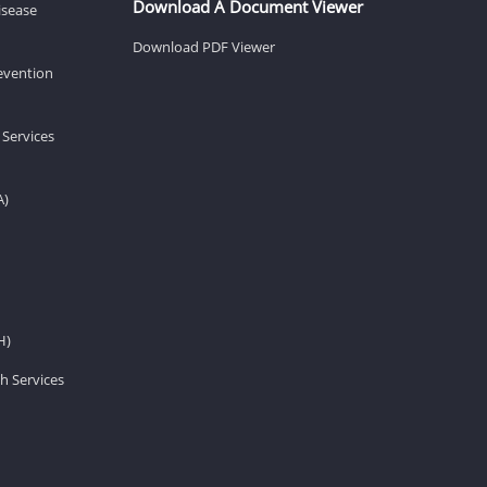
Download A Document Viewer
isease
Download PDF Viewer
revention
 Services
A)
H)
h Services