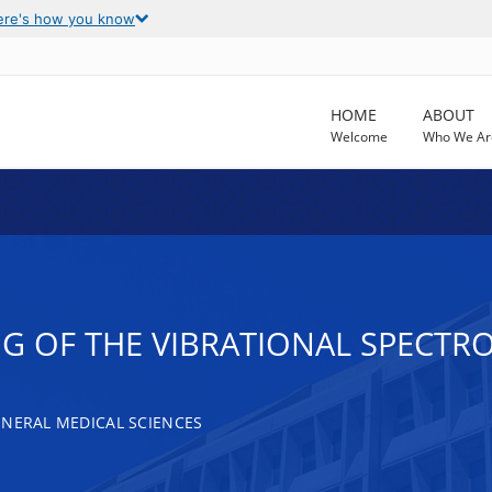
ere's how you know
HOME
ABOUT
Welcome
Who We Ar
G OF THE VIBRATIONAL SPECTR
ENERAL MEDICAL SCIENCES