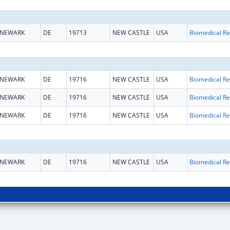
NEWARK
DE
19713
NEW CASTLE
USA
B
NEWARK
DE
19716
NEW CASTLE
USA
B
NEWARK
DE
19716
NEW CASTLE
USA
B
NEWARK
DE
19716
NEW CASTLE
USA
B
NEWARK
DE
19716
NEW CASTLE
USA
B