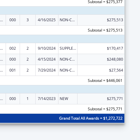
Subtotal = $275,377
iomedical Research and Research Training
000
3
4/16/2025
NON-COMPETING CONTINUATION
$275,513
Subtotal = $275,513
iomedical Research and Research Training
002
2
9/10/2024
SUPPLEMENT FOR EXPANSION
$170,417
iomedical Research and Research Training
000
2
4/15/2024
NON-COMPETING CONTINUATION
$248,080
iomedical Research and Research Training
001
2
7/29/2024
NON-COMPETING CONTINUATION
$27,564
Subtotal = $446,061
iomedical Research and Research Training
000
1
7/14/2023
NEW
$275,771
Subtotal = $275,771
Grand Total All Awards = $1,272,722