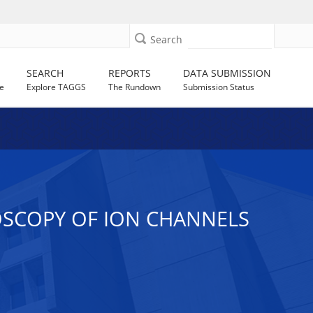
Search
SEARCH
REPORTS
DATA SUBMISSION
e
Explore TAGGS
The Rundown
Submission Status
OSCOPY OF ION CHANNELS