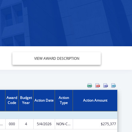
VIEW AWARD DESCRIPTION
Award
Budget
Action
Action Date
Action Amount
Code
Year
Type
iomedical Research and Research Training
000
4
5/4/2026
NON-COMPETING CONTINUATION
$275,377