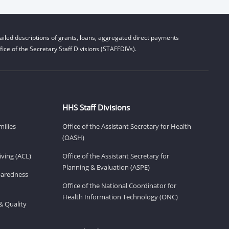
iled descriptions of grants, loans, aggregated direct payments
ice of the Secretary Staff Divisions (STAFFDIVs).
HHS Staff Divisions
milies
Office of the Assistant Secretary for Health
(OASH)
ving (ACL)
Office of the Assistant Secretary for
Planning & Evaluation (ASPE)
eparedness
Office of the National Coordinator for
Health Information Technology (ONC)
& Quality