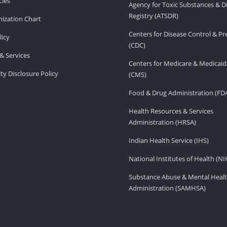
ies
Agency for Toxic Substances & D
Registry (ATSDR)
ization Chart
Centers for Disease Control & P
licy
(CDC)
& Services
Centers for Medicare & Medicaid
ity Disclosure Policy
(CMS)
Food & Drug Administration (FD
Health Resources & Services
Administration (HRSA)
Indian Health Service (IHS)
National Institutes of Health (NI
Substance Abuse & Mental Healt
Administration (SAMHSA)