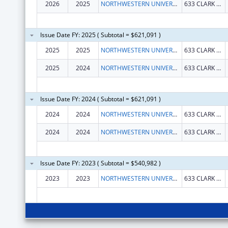
2026
2025
NORTHWESTERN UNIVERSITY
633 CLARK ST
Issue Date FY: 2025 ( Subtotal = $621,091 )
2025
2025
NORTHWESTERN UNIVERSITY
633 CLARK ST
2025
2024
NORTHWESTERN UNIVERSITY
633 CLARK ST
Issue Date FY: 2024 ( Subtotal = $621,091 )
2024
2024
NORTHWESTERN UNIVERSITY
633 CLARK ST
2024
2024
NORTHWESTERN UNIVERSITY
633 CLARK ST
Issue Date FY: 2023 ( Subtotal = $540,982 )
2023
2023
NORTHWESTERN UNIVERSITY
633 CLARK STREET