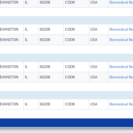
EVANSTON
IL
60208
COOK
USA
B
EVANSTON
IL
60208
COOK
USA
B
EVANSTON
IL
60208
COOK
USA
B
EVANSTON
IL
60208
COOK
USA
B
EVANSTON
IL
60208
COOK
USA
B
EVANSTON
IL
60208
COOK
USA
B