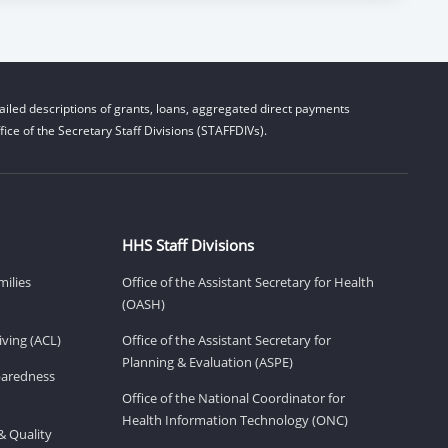
iled descriptions of grants, loans, aggregated direct payments
ice of the Secretary Staff Divisions (STAFFDIVs).
HHS Staff Divisions
milies
Office of the Assistant Secretary for Health
(OASH)
ving (ACL)
Office of the Assistant Secretary for
Planning & Evaluation (ASPE)
eparedness
Office of the National Coordinator for
Health Information Technology (ONC)
& Quality