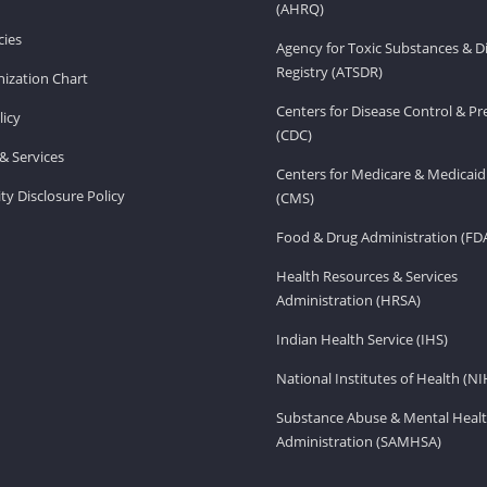
(AHRQ)
ies
Agency for Toxic Substances & D
Registry (ATSDR)
ization Chart
Centers for Disease Control & P
licy
(CDC)
& Services
Centers for Medicare & Medicaid
ity Disclosure Policy
(CMS)
Food & Drug Administration (FD
Health Resources & Services
Administration (HRSA)
Indian Health Service (IHS)
National Institutes of Health (NI
Substance Abuse & Mental Healt
Administration (SAMHSA)