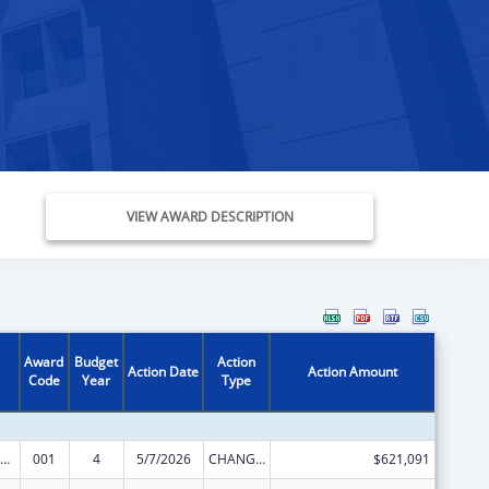
VIEW AWARD DESCRIPTION
Award
Budget
Action
Action Date
Action Amount
Code
Year
Type
iomedical Research and Research Training
001
4
5/7/2026
CHANGE OF GRANTEE / TRAINING INSTITUTION / AWARDING INSTITUTION
$621,091