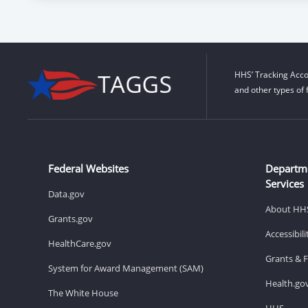
HHS’ Tracking Acco
and other types of 
Federal Websites
Departm
Services
Data.gov
About HH
Grants.gov
Accessibil
HealthCare.gov
Grants & 
System for Award Management (SAM)
Health.go
The White House
HHS