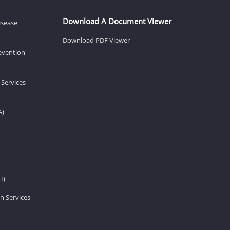
Download A Document Viewer
isease
Download PDF Viewer
revention
 Services
A)
H)
h Services