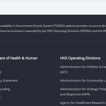
untability in Government Grants System (TAGGS) website provides access to deta
financial assistance awarded by the HHS Operating Divisions (OPDIVs) and the Off
ent of Health & Human
HHS Operating Divisions
Administration for Children & Fa
S
(ACF)
ity Statement
Administration for Community Li
Funding
Administration for Strategic Pr
and Response (ASPR)
v
Agency for Healthcare Research 