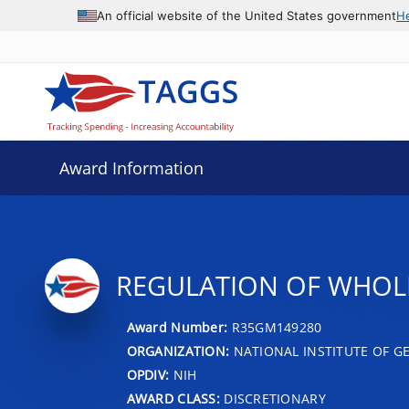
An official website of the United States government
H
Award Information
REGULATION OF WHOL
Award Number:
R35GM149280
ORGANIZATION:
NATIONAL INSTITUTE OF G
OPDIV:
NIH
AWARD CLASS:
DISCRETIONARY