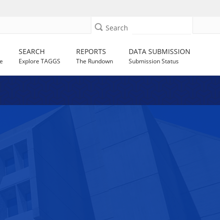
Search
SEARCH
REPORTS
DATA SUBMISSION
e
Explore TAGGS
The Rundown
Submission Status