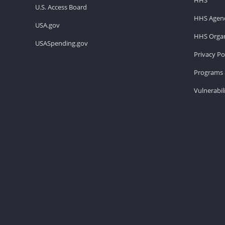
U.S. Access Board
HHS Agenc
USA.gov
HHS Organ
USASpending.gov
Privacy Po
Programs 
Vulnerabil