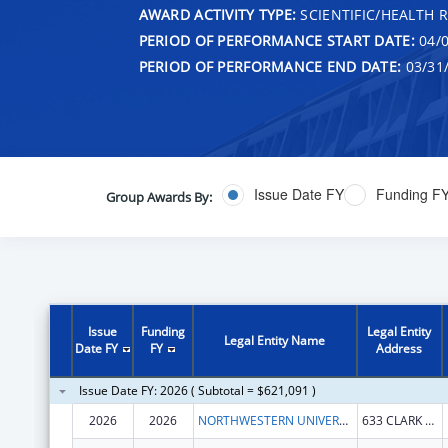
AWARD ACTIVITY TYPE:
SCIENTIFIC/HEALTH 
PERIOD OF PERFORMANCE START DATE:
04/0
PERIOD OF PERFORMANCE END DATE:
03/31
Issue Date FY
Funding F
Group Awards By:
Issue
Funding
Legal Entity
Legal Entity Name
Date FY
FY
Address
Issue Date FY: 2026 ( Subtotal = $621,091 )
2026
2026
NORTHWESTERN UNIVERSITY
633 CLARK ST