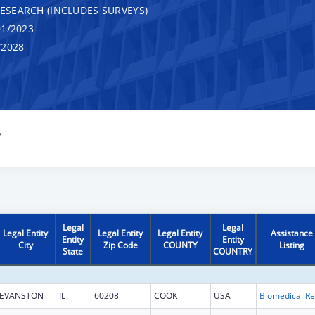
RESEARCH (INCLUDES SURVEYS)
1/2023
/2028
Y
Legal
Legal
Legal Entity
Legal Entity
Legal Entity
Assistance
Entity
Entity
City
Zip Code
COUNTY
Listing
State
COUNTRY
EVANSTON
IL
60208
COOK
USA
B