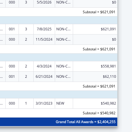
iomedical Research and Research Training
000
3
5/5/2026
NON-COMPETING CONTINUATION
$0
Subtotal = $621,091
iomedical Research and Research Training
001
3
7/8/2025
NON-COMPETING CONTINUATION
$621,091
iomedical Research and Research Training
000
2
11/5/2024
NON-COMPETING CONTINUATION
$0
Subtotal = $621,091
iomedical Research and Research Training
000
2
4/3/2024
NON-COMPETING CONTINUATION
$558,981
iomedical Research and Research Training
001
2
6/21/2024
NON-COMPETING CONTINUATION
$62,110
Subtotal = $621,091
iomedical Research and Research Training
000
1
3/31/2023
NEW
$540,982
Subtotal = $540,982
Grand Total All Awards = $2,404,255