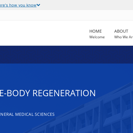
ere's how you know
HOME
ABOUT
Welcome
Who We Ar
E-BODY REGENERATION
ENERAL MEDICAL SCIENCES