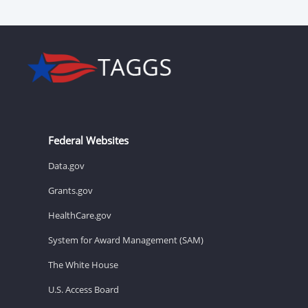
Federal Websites
Data.gov
Grants.gov
HealthCare.gov
System for Award Management (SAM)
The White House
U.S. Access Board