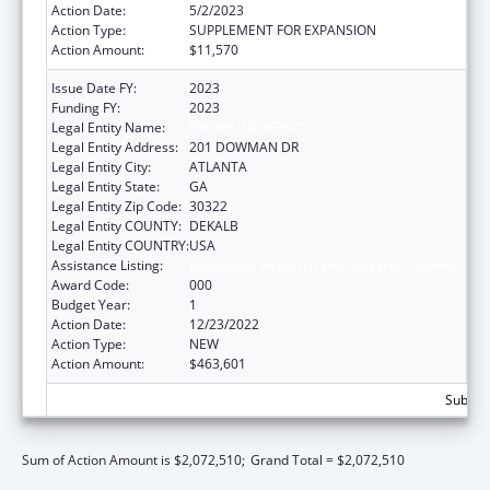
Action Date:
5/2/2023
Action Type:
SUPPLEMENT FOR EXPANSION
Action Amount:
$11,570
Issue Date FY:
2023
Funding FY:
2023
Legal Entity Name:
EMORY UNIVERSITY
Legal Entity Address:
201 DOWMAN DR
Legal Entity City:
ATLANTA
Legal Entity State:
GA
Legal Entity Zip Code:
30322
Legal Entity COUNTY:
DEKALB
Legal Entity COUNTRY:
USA
Assistance Listing:
Biomedical Research and Research Training
Award Code:
000
Budget Year:
1
Action Date:
12/23/2022
Action Type:
NEW
Action Amount:
$463,601
Subtota
Sum of Action Amount is $2,072,510;
Grand Total = $2,072,510