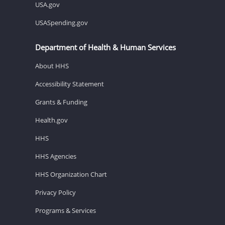
USA.gov
USASpending.gov
Department of Health & Human Services
About HHS
Accessibility Statement
Grants & Funding
Health.gov
HHS
HHS Agencies
HHS Organization Chart
Privacy Policy
Programs & Services