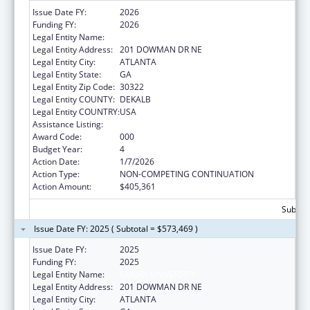
Issue Date FY:
2026
Funding FY:
2026
Legal Entity Name:
EMORY UNIVERSITY
Legal Entity Address:
201 DOWMAN DR NE
Legal Entity City:
ATLANTA
Legal Entity State:
GA
Legal Entity Zip Code:
30322
Legal Entity COUNTY:
DEKALB
Legal Entity COUNTRY:
USA
Assistance Listing:
Biomedical Research and Research Training
Award Code:
000
Budget Year:
4
Action Date:
1/7/2026
Action Type:
NON-COMPETING CONTINUATION
Action Amount:
$405,361
Subtota
Issue Date FY: 2025 ( Subtotal = $573,469 )
Issue Date FY:
2025
Funding FY:
2025
Legal Entity Name:
EMORY UNIVERSITY
Legal Entity Address:
201 DOWMAN DR NE
Legal Entity City:
ATLANTA