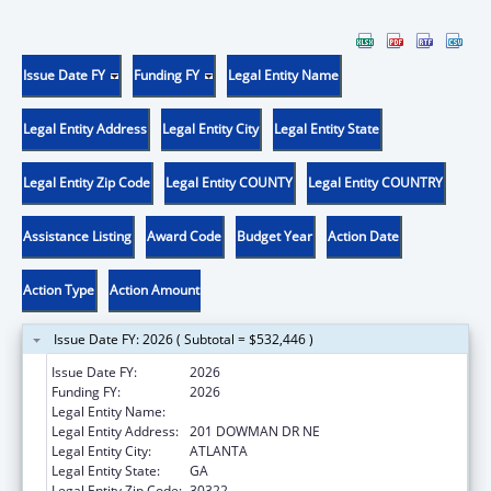
Issue Date FY
Funding FY
Legal Entity Name
Legal Entity Address
Legal Entity City
Legal Entity State
Legal Entity Zip Code
Legal Entity COUNTY
Legal Entity COUNTRY
Assistance Listing
Award Code
Budget Year
Action Date
Action Type
Action Amount
Issue Date FY: 2026 ( Subtotal = $532,446 )
Issue Date FY:
2026
Funding FY:
2026
Legal Entity Name:
EMORY UNIVERSITY
Legal Entity Address:
201 DOWMAN DR NE
Legal Entity City:
ATLANTA
Legal Entity State:
GA
Legal Entity Zip Code:
30322