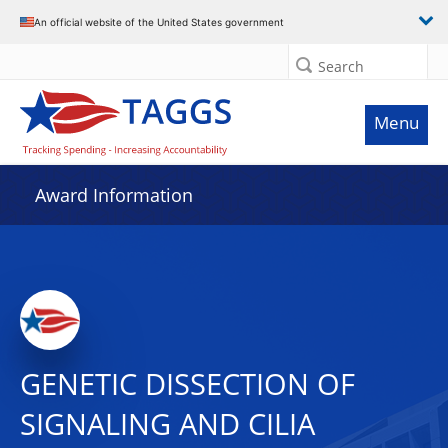
An official website of the United States government
Search
Menu
Award Information
GENETIC DISSECTION OF
SIGNALING AND CILIA