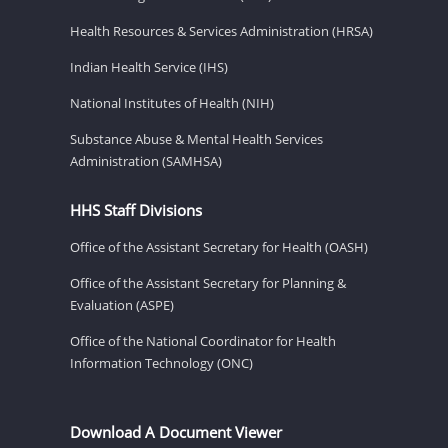
Health Resources & Services Administration (HRSA)
Indian Health Service (IHS)
National Institutes of Health (NIH)
Substance Abuse & Mental Health Services
Administration (SAMHSA)
HHS Staff Divisions
Office of the Assistant Secretary for Health (OASH)
Office of the Assistant Secretary for Planning &
Evaluation (ASPE)
Office of the National Coordinator for Health
Information Technology (ONC)
Download A Document Viewer