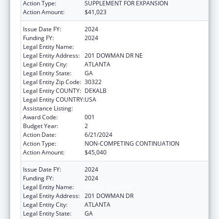
Action Type:
SUPPLEMENT FOR EXPANSION
Action Amount:
$41,023
Issue Date FY:
2024
Funding FY:
2024
Legal Entity Name:
EMORY UNIVERSITY
Legal Entity Address:
201 DOWMAN DR NE
Legal Entity City:
ATLANTA
Legal Entity State:
GA
Legal Entity Zip Code:
30322
Legal Entity COUNTY:
DEKALB
Legal Entity COUNTRY:
USA
Assistance Listing:
Biomedical Research and Research Training
Award Code:
001
Budget Year:
2
Action Date:
6/21/2024
Action Type:
NON-COMPETING CONTINUATION
Action Amount:
$45,040
Issue Date FY:
2024
Funding FY:
2024
Legal Entity Name:
EMORY UNIVERSITY
Legal Entity Address:
201 DOWMAN DR
Legal Entity City:
ATLANTA
Legal Entity State:
GA