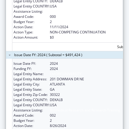
Legal Entity COUNTY:
DEKALB
Legal Entity COUNTRY:
USA
Assistance Listing:
Biomedical Research and Research Training
Award Code:
000
Budget Year:
2
Action Date:
11/11/2024
Action Type:
NON-COMPETING CONTINUATION
Action Amount:
$0
Subtota
Issue Date FY: 2024 ( Subtotal = $491,424 )
Issue Date FY:
2024
Funding FY:
2024
Legal Entity Name:
EMORY UNIVERSITY
Legal Entity Address:
201 DOWMAN DR NE
Legal Entity City:
ATLANTA
Legal Entity State:
GA
Legal Entity Zip Code:
30322
Legal Entity COUNTY:
DEKALB
Legal Entity COUNTRY:
USA
Assistance Listing:
Biomedical Research and Research Training
Award Code:
002
Budget Year:
2
Action Date:
8/26/2024