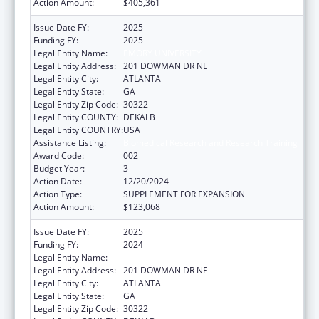
Action Amount:
$405,361
Issue Date FY:
2025
Funding FY:
2025
Legal Entity Name:
EMORY UNIVERSITY
Legal Entity Address:
201 DOWMAN DR NE
Legal Entity City:
ATLANTA
Legal Entity State:
GA
Legal Entity Zip Code:
30322
Legal Entity COUNTY:
DEKALB
Legal Entity COUNTRY:
USA
Assistance Listing:
Biomedical Research and Research Training
Award Code:
002
Budget Year:
3
Action Date:
12/20/2024
Action Type:
SUPPLEMENT FOR EXPANSION
Action Amount:
$123,068
Issue Date FY:
2025
Funding FY:
2024
Legal Entity Name:
EMORY UNIVERSITY
Legal Entity Address:
201 DOWMAN DR NE
Legal Entity City:
ATLANTA
Legal Entity State:
GA
Legal Entity Zip Code:
30322