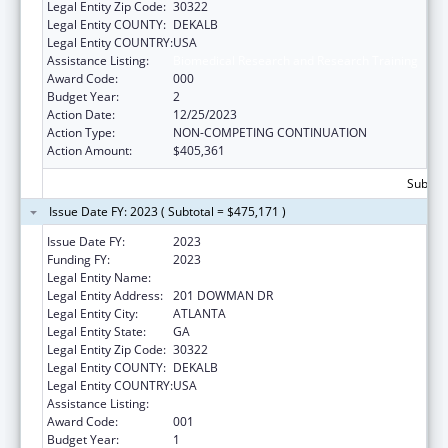
Legal Entity Zip Code:
30322
Legal Entity COUNTY:
DEKALB
Legal Entity COUNTRY:
USA
Assistance Listing:
Biomedical Research and Research Training
Award Code:
000
Budget Year:
2
Action Date:
12/25/2023
Action Type:
NON-COMPETING CONTINUATION
Action Amount:
$405,361
Subtota
Issue Date FY: 2023 ( Subtotal = $475,171 )
Issue Date FY:
2023
Funding FY:
2023
Legal Entity Name:
EMORY UNIVERSITY
Legal Entity Address:
201 DOWMAN DR
Legal Entity City:
ATLANTA
Legal Entity State:
GA
Legal Entity Zip Code:
30322
Legal Entity COUNTY:
DEKALB
Legal Entity COUNTRY:
USA
Assistance Listing:
Biomedical Research and Research Training
Award Code:
001
Budget Year:
1