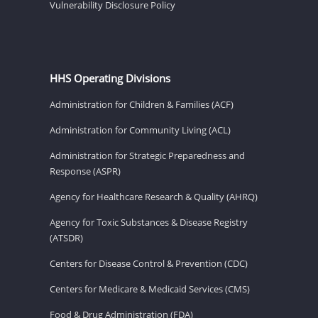
Vulnerability Disclosure Policy
HHS Operating Divisions
Administration for Children & Families (ACF)
Administration for Community Living (ACL)
Administration for Strategic Preparedness and
Response (ASPR)
Agency for Healthcare Research & Quality (AHRQ)
Agency for Toxic Substances & Disease Registry
(ATSDR)
Centers for Disease Control & Prevention (CDC)
Centers for Medicare & Medicaid Services (CMS)
Food & Drug Administration (FDA)