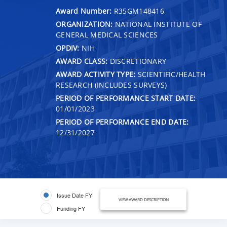
Award Number:
R35GM148416
ORGANIZATION:
NATIONAL INSTITUTE OF
GENERAL MEDICAL SCIENCES
OPDIV:
NIH
AWARD CLASS:
DISCRETIONARY
AWARD ACTIVITY TYPE:
SCIENTIFIC/HEALTH
RESEARCH (INCLUDES SURVEYS)
PERIOD OF PERFORMANCE START DATE:
01/01/2023
PERIOD OF PERFORMANCE END DATE:
12/31/2027
Issue Date FY
VIEW AWARD DESCRIPTION
Funding FY