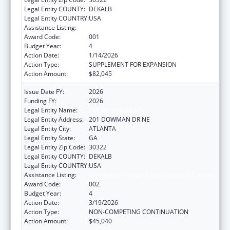
Legal Entity COUNTY:
DEKALB
Legal Entity COUNTRY:
USA
Assistance Listing:
Biomedical Research and Research Training
Award Code:
001
Budget Year:
4
Action Date:
1/14/2026
Action Type:
SUPPLEMENT FOR EXPANSION
Action Amount:
$82,045
Issue Date FY:
2026
Funding FY:
2026
Legal Entity Name:
EMORY UNIVERSITY
Legal Entity Address:
201 DOWMAN DR NE
Legal Entity City:
ATLANTA
Legal Entity State:
GA
Legal Entity Zip Code:
30322
Legal Entity COUNTY:
DEKALB
Legal Entity COUNTRY:
USA
Assistance Listing:
Biomedical Research and Research Training
Award Code:
002
Budget Year:
4
Action Date:
3/19/2026
Action Type:
NON-COMPETING CONTINUATION
Action Amount:
$45,040