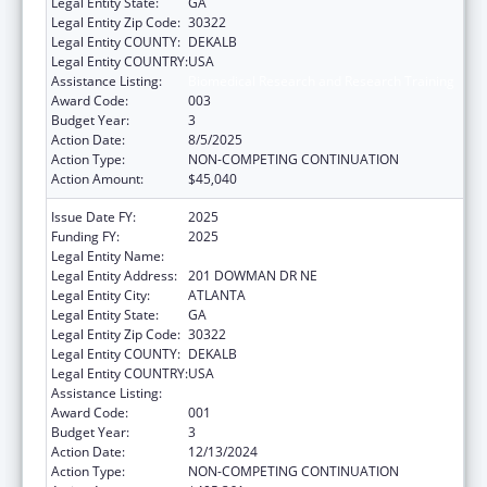
Legal Entity State:
GA
Legal Entity Zip Code:
30322
Legal Entity COUNTY:
DEKALB
Legal Entity COUNTRY:
USA
Assistance Listing:
Biomedical Research and Research Training
Award Code:
003
Budget Year:
3
Action Date:
8/5/2025
Action Type:
NON-COMPETING CONTINUATION
Action Amount:
$45,040
Issue Date FY:
2025
Funding FY:
2025
Legal Entity Name:
EMORY UNIVERSITY
Legal Entity Address:
201 DOWMAN DR NE
Legal Entity City:
ATLANTA
Legal Entity State:
GA
Legal Entity Zip Code:
30322
Legal Entity COUNTY:
DEKALB
Legal Entity COUNTRY:
USA
Assistance Listing:
Biomedical Research and Research Training
Award Code:
001
Budget Year:
3
Action Date:
12/13/2024
Action Type:
NON-COMPETING CONTINUATION