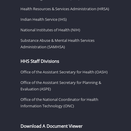
Health Resources & Services Administration (HRSA)
Indian Health Service (IHS)
National Institutes of Health (NIH)
Substance Abuse & Mental Health Services
Administration (SAMHSA)
HHS Staff Divisions
Office of the Assistant Secretary for Health (OASH)
Office of the Assistant Secretary for Planning &
Evaluation (ASPE)
Office of the National Coordinator for Health
Information Technology (ONC)
Download A Document Viewer