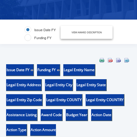
Issue Date FY
VIEW AWARD DESCRIPTION
Funding FY
Issue Date FY
Funding FY
Legal Entity Name
Legal Entity Address
Legal Entity City
Legal Entity State
Legal Entity Zip Code
Legal Entity COUNTY
Legal Entity COUNTRY
Assistance Listing
Award Code
Budget Year
Action Date
Action Type
Action Amount