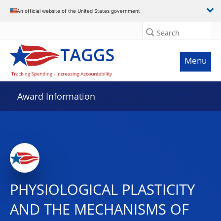
An official website of the United States government
Search
Menu
Award Information
PHYSIOLOGICAL PLASTICITY
AND THE MECHANISMS OF