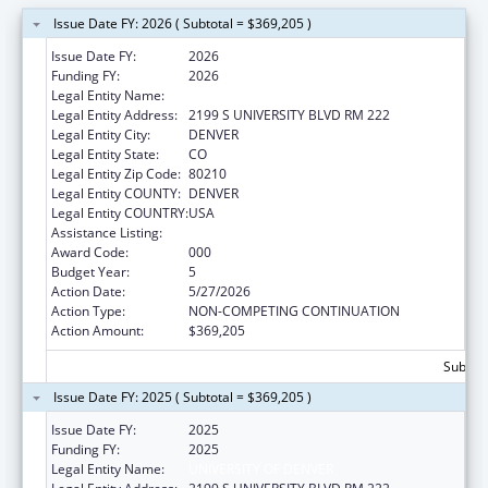
Issue Date FY: 2026 ( Subtotal = $369,205 )
Issue Date FY:
2026
Funding FY:
2026
Legal Entity Name:
UNIVERSITY OF DENVER
Legal Entity Address:
2199 S UNIVERSITY BLVD RM 222
Legal Entity City:
DENVER
Legal Entity State:
CO
Legal Entity Zip Code:
80210
Legal Entity COUNTY:
DENVER
Legal Entity COUNTRY:
USA
Assistance Listing:
Biomedical Research and Research Training
Award Code:
000
Budget Year:
5
Action Date:
5/27/2026
Action Type:
NON-COMPETING CONTINUATION
Action Amount:
$369,205
Subtota
Issue Date FY: 2025 ( Subtotal = $369,205 )
Issue Date FY:
2025
Funding FY:
2025
Legal Entity Name:
UNIVERSITY OF DENVER