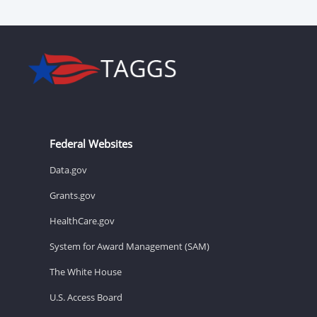
Federal Websites
Data.gov
Grants.gov
HealthCare.gov
System for Award Management (SAM)
The White House
U.S. Access Board