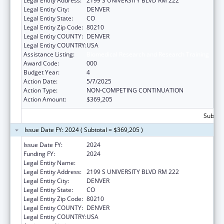
Legal Entity Address:
2199 S UNIVERSITY BLVD RM 222
Legal Entity City:
DENVER
Legal Entity State:
CO
Legal Entity Zip Code:
80210
Legal Entity COUNTY:
DENVER
Legal Entity COUNTRY:
USA
Assistance Listing:
Biomedical Research and Research Training
Award Code:
000
Budget Year:
4
Action Date:
5/7/2025
Action Type:
NON-COMPETING CONTINUATION
Action Amount:
$369,205
Subtota
Issue Date FY: 2024 ( Subtotal = $369,205 )
Issue Date FY:
2024
Funding FY:
2024
Legal Entity Name:
UNIVERSITY OF DENVER
Legal Entity Address:
2199 S UNIVERSITY BLVD RM 222
Legal Entity City:
DENVER
Legal Entity State:
CO
Legal Entity Zip Code:
80210
Legal Entity COUNTY:
DENVER
Legal Entity COUNTRY:
USA