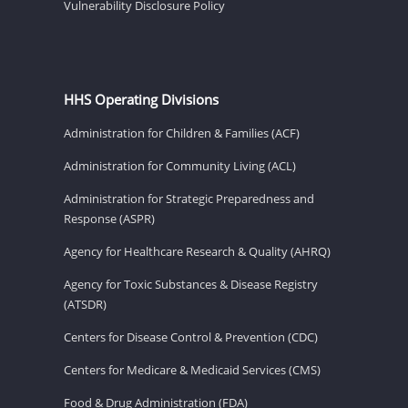
Vulnerability Disclosure Policy
HHS Operating Divisions
Administration for Children & Families (ACF)
Administration for Community Living (ACL)
Administration for Strategic Preparedness and
Response (ASPR)
Agency for Healthcare Research & Quality (AHRQ)
Agency for Toxic Substances & Disease Registry
(ATSDR)
Centers for Disease Control & Prevention (CDC)
Centers for Medicare & Medicaid Services (CMS)
Food & Drug Administration (FDA)