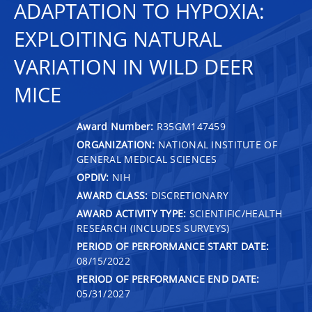
ADAPTATION TO HYPOXIA:
EXPLOITING NATURAL
VARIATION IN WILD DEER
MICE
Award Number:
R35GM147459
ORGANIZATION:
NATIONAL INSTITUTE OF
GENERAL MEDICAL SCIENCES
OPDIV:
NIH
AWARD CLASS:
DISCRETIONARY
AWARD ACTIVITY TYPE:
SCIENTIFIC/HEALTH
RESEARCH (INCLUDES SURVEYS)
PERIOD OF PERFORMANCE START DATE:
08/15/2022
PERIOD OF PERFORMANCE END DATE:
05/31/2027