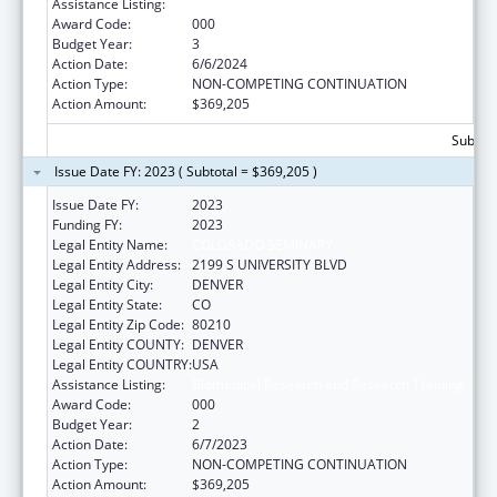
Assistance Listing:
Biomedical Research and Research Training
Award Code:
000
Budget Year:
3
Action Date:
6/6/2024
Action Type:
NON-COMPETING CONTINUATION
Action Amount:
$369,205
Subtota
Issue Date FY: 2023 ( Subtotal = $369,205 )
Issue Date FY:
2023
Funding FY:
2023
Legal Entity Name:
COLORADO SEMINARY
Legal Entity Address:
2199 S UNIVERSITY BLVD
Legal Entity City:
DENVER
Legal Entity State:
CO
Legal Entity Zip Code:
80210
Legal Entity COUNTY:
DENVER
Legal Entity COUNTRY:
USA
Assistance Listing:
Biomedical Research and Research Training
Award Code:
000
Budget Year:
2
Action Date:
6/7/2023
Action Type:
NON-COMPETING CONTINUATION
Action Amount:
$369,205