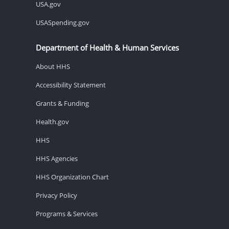
USA.gov
USASpending.gov
Department of Health & Human Services
About HHS
Accessibility Statement
Grants & Funding
Health.gov
HHS
HHS Agencies
HHS Organization Chart
Privacy Policy
Programs & Services