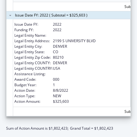
Subtota
Issue Date FY: 2022 ( Subtotal = $325,603 )
Issue Date FY:
2022
Funding FY:
2022
Legal Entity Name:
COLORADO SEMINARY
Legal Entity Address:
2199 S UNIVERSITY BLVD
Legal Entity City:
DENVER
Legal Entity State:
CO
Legal Entity Zip Code:
80210
Legal Entity COUNTY:
DENVER
Legal Entity COUNTRY:
USA
Assistance Listing:
Biomedical Research and Research Training
Award Code:
000
Budget Year:
1
Action Date:
8/8/2022
Action Type:
NEW
Action Amount:
$325,603
Subtota
Sum of Action Amount is $1,802,423;
Grand Total = $1,802,423