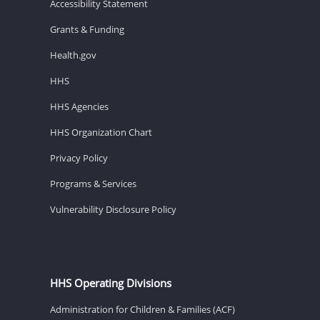
Accessibility Statement
Grants & Funding
Health.gov
HHS
HHS Agencies
HHS Organization Chart
Privacy Policy
Programs & Services
Vulnerability Disclosure Policy
HHS Operating Divisions
Administration for Children & Families (ACF)