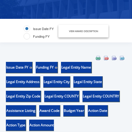
Issue Date FY
VIEW AWARD DESCRIPTION
Funding FY
Issue Date FY
Funding FY
Legal Entity Name
Legal Entity Address
Legal Entity City
Legal Entity State
Legal Entity Zip Code
Legal Entity COUNTY
Legal Entity COUNTRY
Assistance Listing
Award Code
Budget Year
Action Date
Action Type
Action Amount