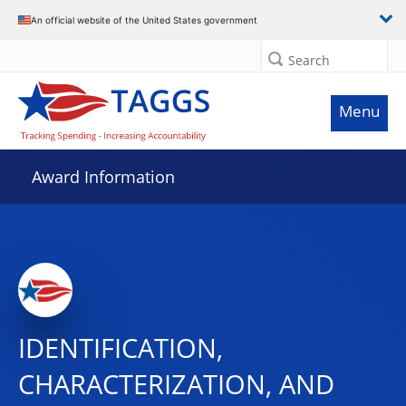
An official website of the United States government
Search
Menu
Award Information
IDENTIFICATION,
CHARACTERIZATION, AND