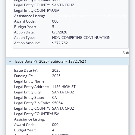
Legal Entity COUNTY:
SANTA CRUZ
Legal Entity COUNTRY:
USA
Assistance Listing:
Biomedical Research and Research Training
Award Code:
000
Budget Year:
5
Action Date:
6/5/2026
Action Type:
NON-COMPETING CONTINUATION
Action Amount:
$372,762
Subtota
Issue Date FY: 2025 ( Subtotal = $372,762 )
Issue Date FY:
2025
Funding FY:
2025
Legal Entity Name:
UNIVERSITY OF CALIFORNIA SANTA CRUZ
Legal Entity Address:
1156 HIGH ST
Legal Entity City:
SANTA CRUZ
Legal Entity State:
CA
Legal Entity Zip Code:
95064
Legal Entity COUNTY:
SANTA CRUZ
Legal Entity COUNTRY:
USA
Assistance Listing:
Biomedical Research and Research Training
Award Code:
000
Budget Year:
4