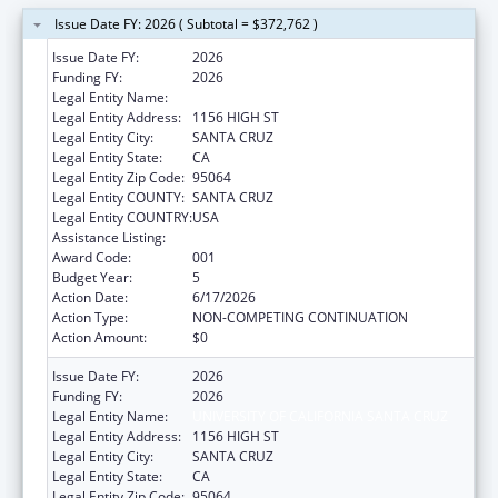
Issue Date FY: 2026 ( Subtotal = $372,762 )
Issue Date FY:
2026
Funding FY:
2026
Legal Entity Name:
UNIVERSITY OF CALIFORNIA SANTA CRUZ
Legal Entity Address:
1156 HIGH ST
Legal Entity City:
SANTA CRUZ
Legal Entity State:
CA
Legal Entity Zip Code:
95064
Legal Entity COUNTY:
SANTA CRUZ
Legal Entity COUNTRY:
USA
Assistance Listing:
Biomedical Research and Research Training
Award Code:
001
Budget Year:
5
Action Date:
6/17/2026
Action Type:
NON-COMPETING CONTINUATION
Action Amount:
$0
Issue Date FY:
2026
Funding FY:
2026
Legal Entity Name:
UNIVERSITY OF CALIFORNIA SANTA CRUZ
Legal Entity Address:
1156 HIGH ST
Legal Entity City:
SANTA CRUZ
Legal Entity State:
CA
Legal Entity Zip Code:
95064