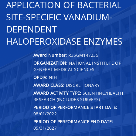
APPLICATION OF BACTERIAL
SITE-SPECIFIC VANADIUM-
DEPENDENT
HALOPEROXIDASE ENZYMES
Award Number:
R35GM147235
ORGANIZATION:
NATIONAL INSTITUTE OF
GENERAL MEDICAL SCIENCES
OPDIV:
NIH
AWARD CLASS:
DISCRETIONARY
AWARD ACTIVITY TYPE:
SCIENTIFIC/HEALTH
RESEARCH (INCLUDES SURVEYS)
PERIOD OF PERFORMANCE START DATE:
08/01/2022
PERIOD OF PERFORMANCE END DATE:
05/31/2027