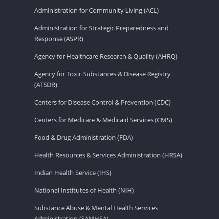
Administration for Community Living (ACL)
Administration for Strategic Preparedness and
Response (ASPR)
Agency for Healthcare Research & Quality (AHRQ)
Agency for Toxic Substances & Disease Registry
(ATSDR)
Centers for Disease Control & Prevention (CDC)
Centers for Medicare & Medicaid Services (CMS)
Food & Drug Administration (FDA)
Health Resources & Services Administration (HRSA)
Indian Health Service (IHS)
National Institutes of Health (NIH)
Substance Abuse & Mental Health Services
Administration (SAMHSA)