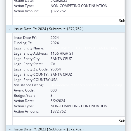
Action Date:
5/26/2025
Action Type:
NON-COMPETING CONTINUATION
Action Amount:
$372,762
Subtota
Issue Date FY: 2024 ( Subtotal = $372,762 )
Issue Date FY:
2024
Funding FY:
2024
Legal Entity Name:
UNIVERSITY OF CALIFORNIA SANTA CRUZ
Legal Entity Address:
1156 HIGH ST
Legal Entity City:
SANTA CRUZ
Legal Entity State:
CA
Legal Entity Zip Code:
95064
Legal Entity COUNTY:
SANTA CRUZ
Legal Entity COUNTRY:
USA
Assistance Listing:
Biomedical Research and Research Training
Award Code:
000
Budget Year:
3
Action Date:
5/2/2024
Action Type:
NON-COMPETING CONTINUATION
Action Amount:
$372,762
Subtota
Issue Date FY: 2023 ( Subtotal = $372,762 )