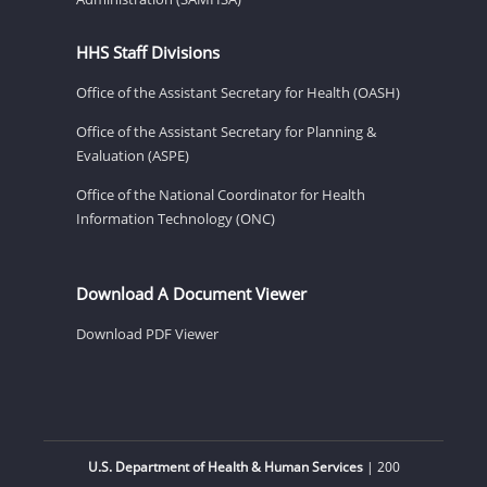
HHS Staff Divisions
Office of the Assistant Secretary for Health (OASH)
Office of the Assistant Secretary for Planning &
Evaluation (ASPE)
Office of the National Coordinator for Health
Information Technology (ONC)
Download A Document Viewer
Download PDF Viewer
U.S. Department of Health & Human Services
| 200