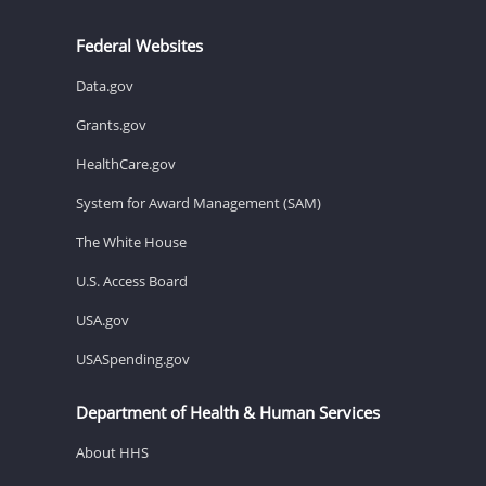
Federal Websites
Data.gov
Grants.gov
HealthCare.gov
System for Award Management (SAM)
The White House
U.S. Access Board
USA.gov
USASpending.gov
Department of Health & Human Services
About HHS