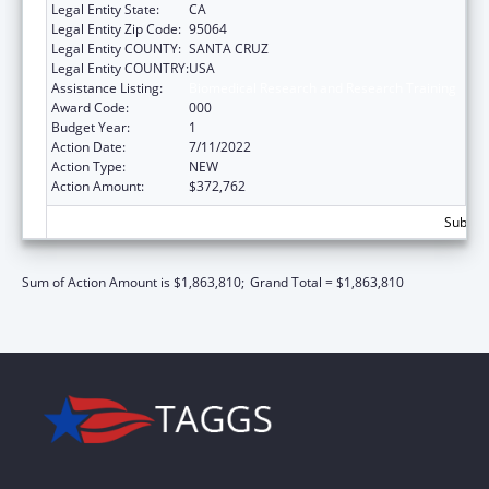
Legal Entity State:
CA
Legal Entity Zip Code:
95064
Legal Entity COUNTY:
SANTA CRUZ
Legal Entity COUNTRY:
USA
Assistance Listing:
Biomedical Research and Research Training
Award Code:
000
Budget Year:
1
Action Date:
7/11/2022
Action Type:
NEW
Action Amount:
$372,762
Subtota
Sum of Action Amount is $1,863,810;
Grand Total = $1,863,810