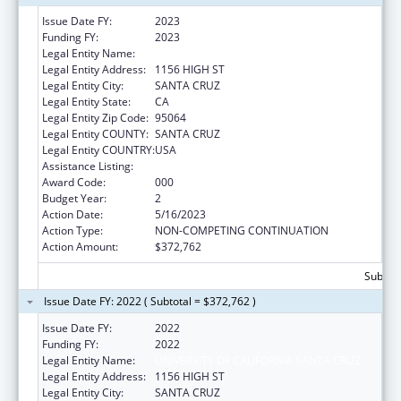
Issue Date FY:
2023
Funding FY:
2023
Legal Entity Name:
UNIVERSITY OF CALIFORNIA SANTA CRUZ
Legal Entity Address:
1156 HIGH ST
Legal Entity City:
SANTA CRUZ
Legal Entity State:
CA
Legal Entity Zip Code:
95064
Legal Entity COUNTY:
SANTA CRUZ
Legal Entity COUNTRY:
USA
Assistance Listing:
Biomedical Research and Research Training
Award Code:
000
Budget Year:
2
Action Date:
5/16/2023
Action Type:
NON-COMPETING CONTINUATION
Action Amount:
$372,762
Subtota
Issue Date FY: 2022 ( Subtotal = $372,762 )
Issue Date FY:
2022
Funding FY:
2022
Legal Entity Name:
UNIVERSITY OF CALIFORNIA SANTA CRUZ
Legal Entity Address:
1156 HIGH ST
Legal Entity City:
SANTA CRUZ