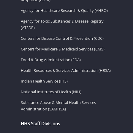
Agency for Healthcare Research & Quality (AHRQ)
Agency for Toxic Substances & Disease Registry
(ATSDR)
Centers for Disease Control & Prevention (CDC)
Centers for Medicare & Medicaid Services (CMS)
Food & Drug Administration (FDA)
Health Resources & Services Administration (HRSA)
Indian Health Service (IHS)
National Institutes of Health (NIH)
Substance Abuse & Mental Health Services
Administration (SAMHSA)
HHS Staff Divisions