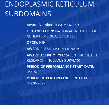
ENDOPLASMIC RETICULUM
SUBDOMAINS
Award Number:
R35GM147189
ORGANIZATION:
NATIONAL INSTITUTE OF
GENERAL MEDICAL SCIENCES
OPDIV:
NIH
AWARD CLASS:
DISCRETIONARY
AWARD ACTIVITY TYPE:
SCIENTIFIC/HEALTH
RESEARCH (INCLUDES SURVEYS)
PERIOD OF PERFORMANCE START DATE:
08/15/2022
PERIOD OF PERFORMANCE END DATE:
06/30/2027