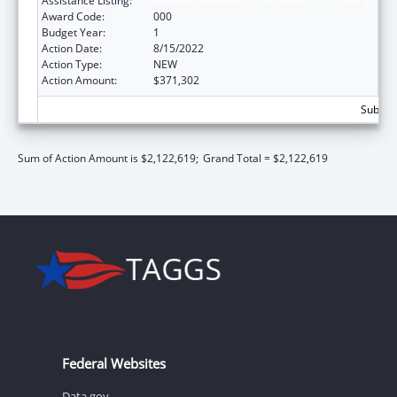
Assistance Listing:
Biomedical Research and Research Training
Award Code:
000
Budget Year:
1
Action Date:
8/15/2022
Action Type:
NEW
Action Amount:
$371,302
Subtota
Sum of Action Amount is $2,122,619;
Grand Total = $2,122,619
Federal Websites
Data.gov