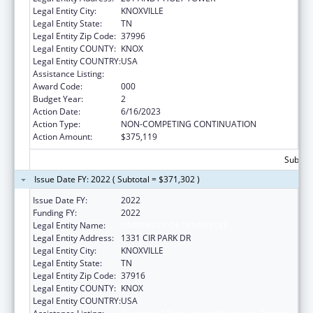
Legal Entity City:
KNOXVILLE
Legal Entity State:
TN
Legal Entity Zip Code:
37996
Legal Entity COUNTY:
KNOX
Legal Entity COUNTRY:
USA
Assistance Listing:
Biomedical Research and Research Training
Award Code:
000
Budget Year:
2
Action Date:
6/16/2023
Action Type:
NON-COMPETING CONTINUATION
Action Amount:
$375,119
Subtota
Issue Date FY: 2022 ( Subtotal = $371,302 )
Issue Date FY:
2022
Funding FY:
2022
Legal Entity Name:
UNIVERSITY OF TENNESSEE
Legal Entity Address:
1331 CIR PARK DR
Legal Entity City:
KNOXVILLE
Legal Entity State:
TN
Legal Entity Zip Code:
37916
Legal Entity COUNTY:
KNOX
Legal Entity COUNTRY:
USA