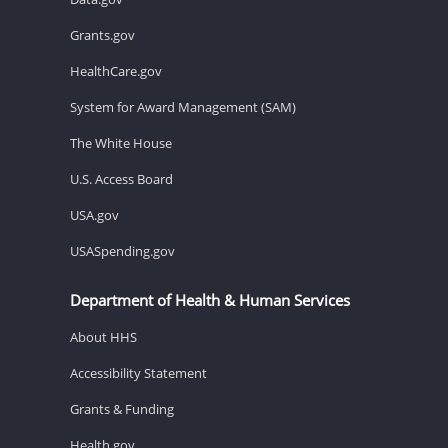
Grants.gov
HealthCare.gov
System for Award Management (SAM)
The White House
U.S. Access Board
USA.gov
USASpending.gov
Department of Health & Human Services
About HHS
Accessibility Statement
Grants & Funding
Health.gov