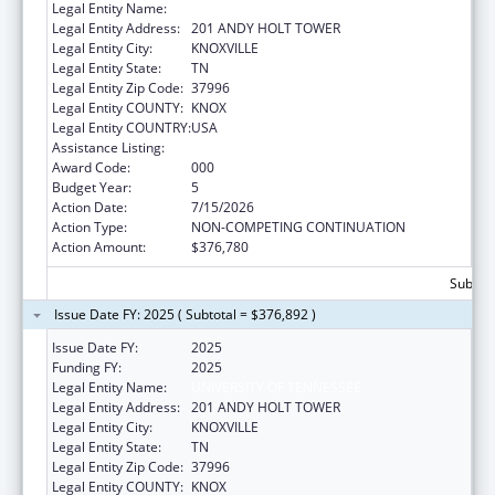
Legal Entity Name:
UNIVERSITY OF TENNESSEE
Legal Entity Address:
201 ANDY HOLT TOWER
Legal Entity City:
KNOXVILLE
Legal Entity State:
TN
Legal Entity Zip Code:
37996
Legal Entity COUNTY:
KNOX
Legal Entity COUNTRY:
USA
Assistance Listing:
Biomedical Research and Research Training
Award Code:
000
Budget Year:
5
Action Date:
7/15/2026
Action Type:
NON-COMPETING CONTINUATION
Action Amount:
$376,780
Subtota
Issue Date FY: 2025 ( Subtotal = $376,892 )
Issue Date FY:
2025
Funding FY:
2025
Legal Entity Name:
UNIVERSITY OF TENNESSEE
Legal Entity Address:
201 ANDY HOLT TOWER
Legal Entity City:
KNOXVILLE
Legal Entity State:
TN
Legal Entity Zip Code:
37996
Legal Entity COUNTY:
KNOX