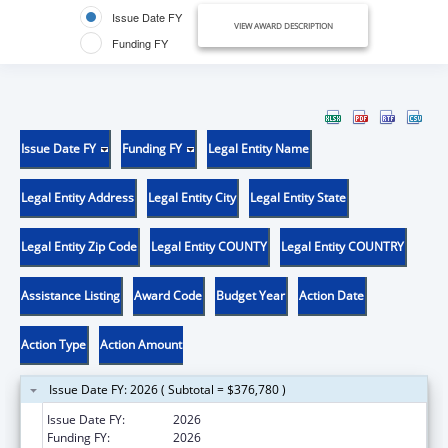
Issue Date FY
VIEW AWARD DESCRIPTION
Funding FY
Issue Date FY
Funding FY
Legal Entity Name
Legal Entity Address
Legal Entity City
Legal Entity State
Legal Entity Zip Code
Legal Entity COUNTY
Legal Entity COUNTRY
Assistance Listing
Award Code
Budget Year
Action Date
Action Type
Action Amount
Issue Date FY: 2026 ( Subtotal = $376,780 )
Issue Date FY:
2026
Funding FY:
2026