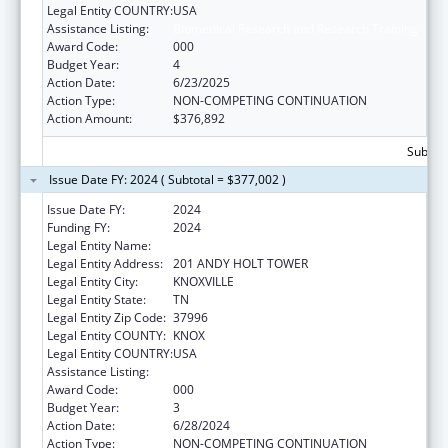
Legal Entity COUNTRY:
USA
Assistance Listing:
Biomedical Research and Research Training
Award Code:
000
Budget Year:
4
Action Date:
6/23/2025
Action Type:
NON-COMPETING CONTINUATION
Action Amount:
$376,892
Subtota
Issue Date FY: 2024 ( Subtotal = $377,002 )
Issue Date FY:
2024
Funding FY:
2024
Legal Entity Name:
UNIVERSITY OF TENNESSEE
Legal Entity Address:
201 ANDY HOLT TOWER
Legal Entity City:
KNOXVILLE
Legal Entity State:
TN
Legal Entity Zip Code:
37996
Legal Entity COUNTY:
KNOX
Legal Entity COUNTRY:
USA
Assistance Listing:
Biomedical Research and Research Training
Award Code:
000
Budget Year:
3
Action Date:
6/28/2024
Action Type:
NON-COMPETING CONTINUATION