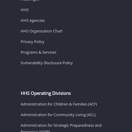
HHS
HHS Agencies
HHS Organization Chart
Privacy Policy
Programs & Services
Vulnerability Disclosure Policy
HHS Operating Divisions
Administration for Children & Families (ACF)
Administration for Community Living (ACL)
Administration for Strategic Preparedness and
Response (ASPR)