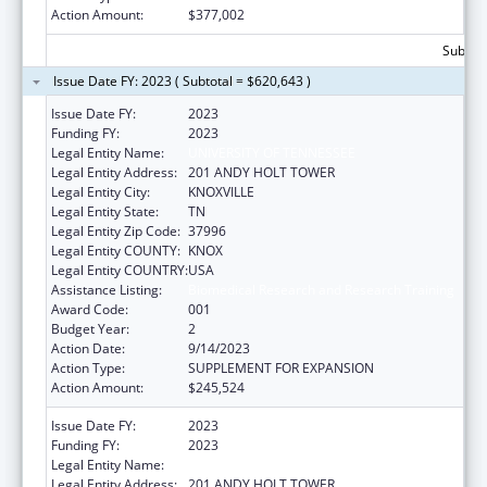
Action Amount:
$377,002
Subtota
Issue Date FY: 2023 ( Subtotal = $620,643 )
Issue Date FY:
2023
Funding FY:
2023
Legal Entity Name:
UNIVERSITY OF TENNESSEE
Legal Entity Address:
201 ANDY HOLT TOWER
Legal Entity City:
KNOXVILLE
Legal Entity State:
TN
Legal Entity Zip Code:
37996
Legal Entity COUNTY:
KNOX
Legal Entity COUNTRY:
USA
Assistance Listing:
Biomedical Research and Research Training
Award Code:
001
Budget Year:
2
Action Date:
9/14/2023
Action Type:
SUPPLEMENT FOR EXPANSION
Action Amount:
$245,524
Issue Date FY:
2023
Funding FY:
2023
Legal Entity Name:
UNIVERSITY OF TENNESSEE
Legal Entity Address:
201 ANDY HOLT TOWER