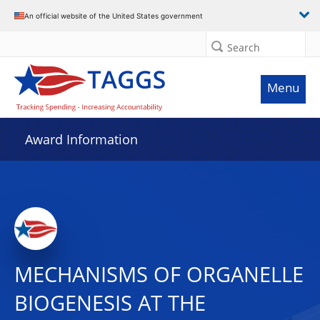
An official website of the United States government
Search
Menu
Award Information
MECHANISMS OF ORGANELLE
BIOGENESIS AT THE