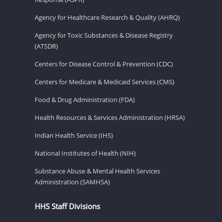
Agency for Healthcare Research & Quality (AHRQ)
Agency for Toxic Substances & Disease Registry
(ATSDR)
Centers for Disease Control & Prevention (CDC)
Centers for Medicare & Medicaid Services (CMS)
Food & Drug Administration (FDA)
Health Resources & Services Administration (HRSA)
Indian Health Service (IHS)
National Institutes of Health (NIH)
Substance Abuse & Mental Health Services
Administration (SAMHSA)
HHS Staff Divisions