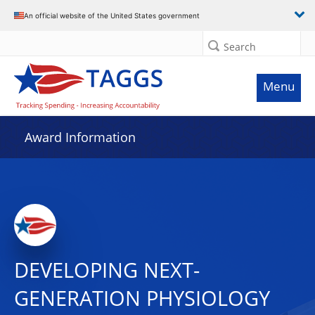
An official website of the United States government
Search
Menu
Award Information
DEVELOPING NEXT-
GENERATION PHYSIOLOGY