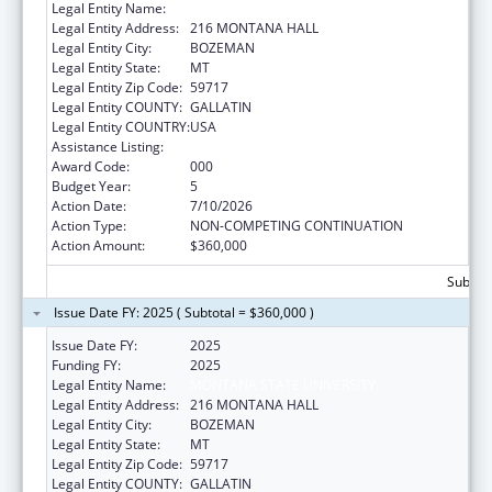
Legal Entity Name:
MONTANA STATE UNIVERSITY
Legal Entity Address:
216 MONTANA HALL
Legal Entity City:
BOZEMAN
Legal Entity State:
MT
Legal Entity Zip Code:
59717
Legal Entity COUNTY:
GALLATIN
Legal Entity COUNTRY:
USA
Assistance Listing:
Biomedical Research and Research Training
Award Code:
000
Budget Year:
5
Action Date:
7/10/2026
Action Type:
NON-COMPETING CONTINUATION
Action Amount:
$360,000
Subtota
Issue Date FY: 2025 ( Subtotal = $360,000 )
Issue Date FY:
2025
Funding FY:
2025
Legal Entity Name:
MONTANA STATE UNIVERSITY
Legal Entity Address:
216 MONTANA HALL
Legal Entity City:
BOZEMAN
Legal Entity State:
MT
Legal Entity Zip Code:
59717
Legal Entity COUNTY:
GALLATIN