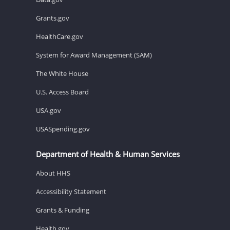
Grants.gov
HealthCare.gov
System for Award Management (SAM)
The White House
U.S. Access Board
USA.gov
USASpending.gov
Department of Health & Human Services
About HHS
Accessibility Statement
Grants & Funding
Health.gov