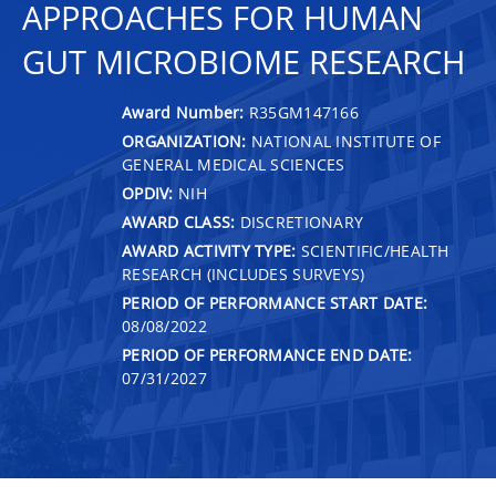
APPROACHES FOR HUMAN
GUT MICROBIOME RESEARCH
Award Number:
R35GM147166
ORGANIZATION:
NATIONAL INSTITUTE OF
GENERAL MEDICAL SCIENCES
OPDIV:
NIH
AWARD CLASS:
DISCRETIONARY
AWARD ACTIVITY TYPE:
SCIENTIFIC/HEALTH
RESEARCH (INCLUDES SURVEYS)
PERIOD OF PERFORMANCE START DATE:
08/08/2022
PERIOD OF PERFORMANCE END DATE:
07/31/2027