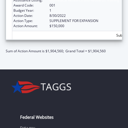
Assistance Listing:
Biomedical Research and Research Training
Award Code:
001
Budget Year:
1
Action Date:
8/30/2022
Action Type:
SUPPLEMENT FOR EXPANSION
Action Amount:
$150,000
Subtota
Sum of Action Amount is $1,904,560;
Grand Total = $1,904,560
Federal Websites
Data.gov