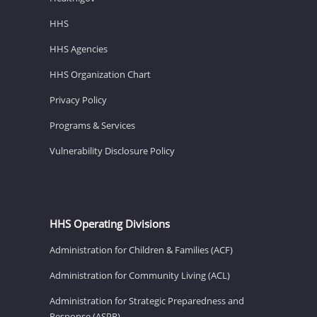
HHS
HHS Agencies
HHS Organization Chart
Privacy Policy
Programs & Services
Vulnerability Disclosure Policy
HHS Operating Divisions
Administration for Children & Families (ACF)
Administration for Community Living (ACL)
Administration for Strategic Preparedness and
Response (ASPR)