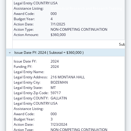
Legal Entity COUNTRY:
USA
Assistance Listing:
Biomedical Research and Research Training
Award Code:
000
Budget Year:
4
Action Date:
7/1/2025
Action Type:
NON-COMPETING CONTINUATION
Action Amount:
$360,000
Subtota
Issue Date FY: 2024 ( Subtotal = $360,000 )
Issue Date FY:
2024
Funding FY:
2024
Legal Entity Name:
MONTANA STATE UNIVERSITY
Legal Entity Address:
216 MONTANA HALL
Legal Entity City:
BOZEMAN
Legal Entity State:
MT
Legal Entity Zip Code:
59717
Legal Entity COUNTY:
GALLATIN
Legal Entity COUNTRY:
USA
Assistance Listing:
Biomedical Research and Research Training
Award Code:
000
Budget Year:
3
Action Date:
7/23/2024
Action Type:
NON-COMPETING CONTINUATION