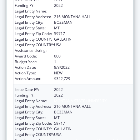
Funding FY:
2022
Legal Entity Name:
MONTANA STATE UNIVERSITY
Legal Entity Address:
216 MONTANA HALL
Legal Entity City:
BOZEMAN
Legal Entity State:
MT
Legal Entity Zip Code:
59717
Legal Entity COUNTY:
GALLATIN
Legal Entity COUNTRY:
USA
Assistance Listing:
Biomedical Research and Research Training
Award Code:
000
Budget Year:
1
Action Date:
8/8/2022
Action Type:
NEW
Action Amount:
$322,729
Issue Date FY:
2022
Funding FY:
2022
Legal Entity Name:
MONTANA STATE UNIVERSITY
Legal Entity Address:
216 MONTANA HALL
Legal Entity City:
BOZEMAN
Legal Entity State:
MT
Legal Entity Zip Code:
59717
Legal Entity COUNTY:
GALLATIN
Legal Entity COUNTRY:
USA