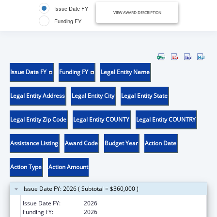
Issue Date FY
VIEW AWARD DESCRIPTION
Funding FY
Issue Date FY
Funding FY
Legal Entity Name
Legal Entity Address
Legal Entity City
Legal Entity State
Legal Entity Zip Code
Legal Entity COUNTY
Legal Entity COUNTRY
Assistance Listing
Award Code
Budget Year
Action Date
Action Type
Action Amount
Issue Date FY: 2026 ( Subtotal = $360,000 )
Issue Date FY:
2026
Funding FY:
2026