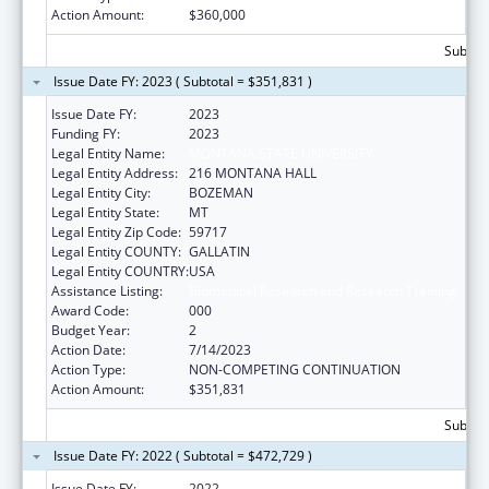
Action Amount:
$360,000
Subtota
Issue Date FY: 2023 ( Subtotal = $351,831 )
Issue Date FY:
2023
Funding FY:
2023
Legal Entity Name:
MONTANA STATE UNIVERSITY
Legal Entity Address:
216 MONTANA HALL
Legal Entity City:
BOZEMAN
Legal Entity State:
MT
Legal Entity Zip Code:
59717
Legal Entity COUNTY:
GALLATIN
Legal Entity COUNTRY:
USA
Assistance Listing:
Biomedical Research and Research Training
Award Code:
000
Budget Year:
2
Action Date:
7/14/2023
Action Type:
NON-COMPETING CONTINUATION
Action Amount:
$351,831
Subtota
Issue Date FY: 2022 ( Subtotal = $472,729 )
Issue Date FY:
2022