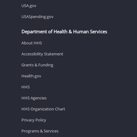
USA.gov
USASpending.gov
Department of Health & Human Services
About HHS
Accessibility Statement
Grants & Funding
Health.gov
HHS
HHS Agencies
HHS Organization Chart
Privacy Policy
Programs & Services