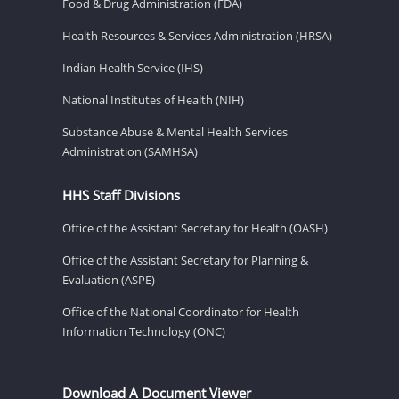
Food & Drug Administration (FDA)
Health Resources & Services Administration (HRSA)
Indian Health Service (IHS)
National Institutes of Health (NIH)
Substance Abuse & Mental Health Services
Administration (SAMHSA)
HHS Staff Divisions
Office of the Assistant Secretary for Health (OASH)
Office of the Assistant Secretary for Planning &
Evaluation (ASPE)
Office of the National Coordinator for Health
Information Technology (ONC)
Download A Document Viewer