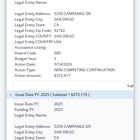
Legal Entity Name:
SAN DIEGO STATE UNIVERSITY
FOUNDATION
Legal Entity Address:
5250 CAMPANILE DR
Legal Entity City:
SAN DIEGO
Legal Entity State:
CA
Legal Entity Zip Code:
92182
Legal Entity COUNTY:
SAN DIEGO
Legal Entity COUNTRY:
USA
Assistance Listing:
Biomedical Research and Research Training
Award Code:
000
Budget Year:
5
Action Date:
5/14/2026
Action Type:
NON-COMPETING CONTINUATION
Action Amount:
$372,917
Subtota
Issue Date FY: 2025 ( Subtotal = $373,119 )
Issue Date FY:
2025
Funding FY:
2025
Legal Entity Name:
SAN DIEGO STATE UNIVERSITY
FOUNDATION
Legal Entity Address:
5250 CAMPANILE DR
Legal Entity City:
SAN DIEGO
Legal Entity State:
CA