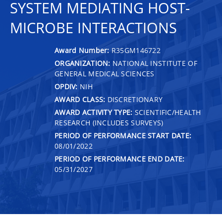
SYSTEM MEDIATING HOST-
MICROBE INTERACTIONS
Award Number:
R35GM146722
ORGANIZATION:
NATIONAL INSTITUTE OF
GENERAL MEDICAL SCIENCES
OPDIV:
NIH
AWARD CLASS:
DISCRETIONARY
AWARD ACTIVITY TYPE:
SCIENTIFIC/HEALTH
RESEARCH (INCLUDES SURVEYS)
PERIOD OF PERFORMANCE START DATE:
08/01/2022
PERIOD OF PERFORMANCE END DATE:
05/31/2027