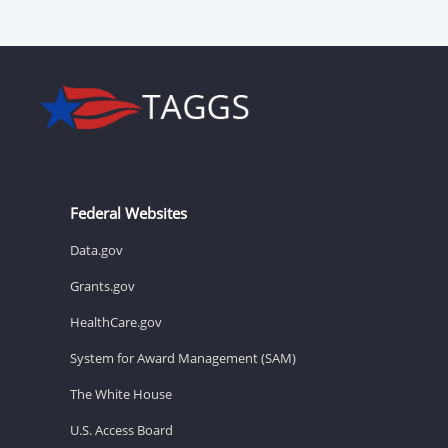
Federal Websites
Data.gov
Grants.gov
HealthCare.gov
System for Award Management (SAM)
The White House
U.S. Access Board