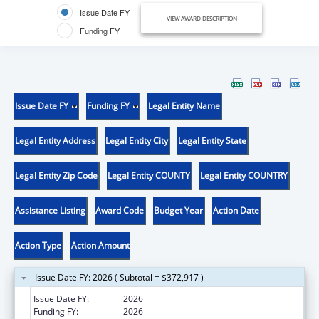
Issue Date FY
VIEW AWARD DESCRIPTION
Funding FY
Issue Date FY
Funding FY
Legal Entity Name
Legal Entity Address
Legal Entity City
Legal Entity State
Legal Entity Zip Code
Legal Entity COUNTY
Legal Entity COUNTRY
Assistance Listing
Award Code
Budget Year
Action Date
Action Type
Action Amount
Issue Date FY: 2026 ( Subtotal = $372,917 )
Issue Date FY:
2026
Funding FY:
2026