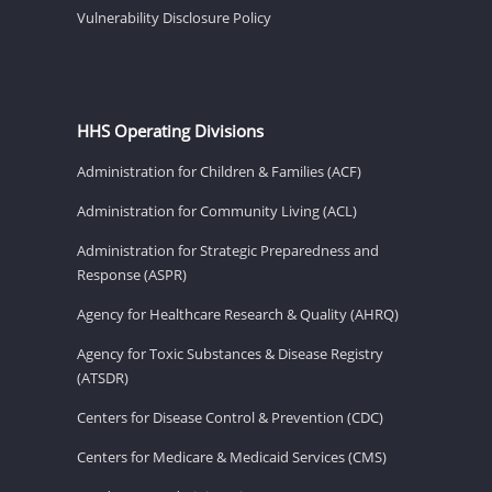
Vulnerability Disclosure Policy
HHS Operating Divisions
Administration for Children & Families (ACF)
Administration for Community Living (ACL)
Administration for Strategic Preparedness and
Response (ASPR)
Agency for Healthcare Research & Quality (AHRQ)
Agency for Toxic Substances & Disease Registry
(ATSDR)
Centers for Disease Control & Prevention (CDC)
Centers for Medicare & Medicaid Services (CMS)