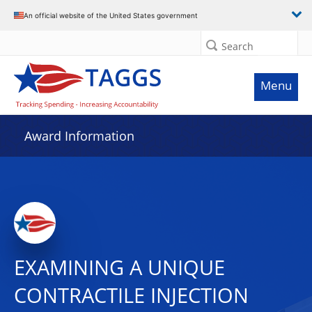
An official website of the United States government
Search
Menu
Award Information
EXAMINING A UNIQUE
CONTRACTILE INJECTION