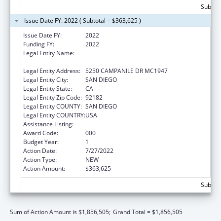
Subtota
Issue Date FY: 2022 ( Subtotal = $363,625 )
Issue Date FY:
2022
Funding FY:
2022
Legal Entity Name:
SAN DIEGO STATE UNIVERSITY
FOUNDATION
Legal Entity Address:
5250 CAMPANILE DR MC1947
Legal Entity City:
SAN DIEGO
Legal Entity State:
CA
Legal Entity Zip Code:
92182
Legal Entity COUNTY:
SAN DIEGO
Legal Entity COUNTRY:
USA
Assistance Listing:
Biomedical Research and Research Training
Award Code:
000
Budget Year:
1
Action Date:
7/27/2022
Action Type:
NEW
Action Amount:
$363,625
Subtota
Sum of Action Amount is $1,856,505;
Grand Total = $1,856,505