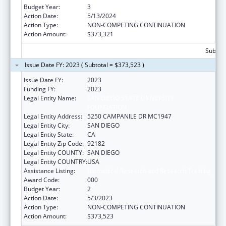
Budget Year:
3
Action Date:
5/13/2024
Action Type:
NON-COMPETING CONTINUATION
Action Amount:
$373,321
Subtota
Issue Date FY: 2023 ( Subtotal = $373,523 )
Issue Date FY:
2023
Funding FY:
2023
Legal Entity Name:
SAN DIEGO STATE UNIVERSITY
FOUNDATION
Legal Entity Address:
5250 CAMPANILE DR MC1947
Legal Entity City:
SAN DIEGO
Legal Entity State:
CA
Legal Entity Zip Code:
92182
Legal Entity COUNTY:
SAN DIEGO
Legal Entity COUNTRY:
USA
Assistance Listing:
Biomedical Research and Research Training
Award Code:
000
Budget Year:
2
Action Date:
5/3/2023
Action Type:
NON-COMPETING CONTINUATION
Action Amount:
$373,523