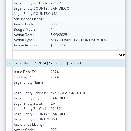
Legal Entity Zip Code:
92182
Legal Entity COUNTY:
SAN DIEGO
Legal Entity COUNTRY:
USA
Assistance Listing:
Biomedical Research and Research Training
Award Code:
000
Budget Year:
4
Action Date:
5/23/2025
Action Type:
NON-COMPETING CONTINUATION
Action Amount:
$373,119
Subtota
Issue Date FY: 2024 ( Subtotal = $373,321 )
Issue Date FY:
2024
Funding FY:
2024
Legal Entity Name:
SAN DIEGO STATE UNIVERSITY
FOUNDATION
Legal Entity Address:
5250 CAMPANILE DR
Legal Entity City:
SAN DIEGO
Legal Entity State:
CA
Legal Entity Zip Code:
92182
Legal Entity COUNTY:
SAN DIEGO
Legal Entity COUNTRY:
USA
Assistance Listing:
Biomedical Research and Research Training
Award Code:
000