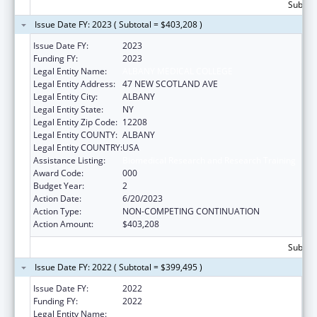
Subtota
Issue Date FY: 2023 ( Subtotal = $403,208 )
Issue Date FY:
2023
Funding FY:
2023
Legal Entity Name:
ALBANY MEDICAL COLLEGE
Legal Entity Address:
47 NEW SCOTLAND AVE
Legal Entity City:
ALBANY
Legal Entity State:
NY
Legal Entity Zip Code:
12208
Legal Entity COUNTY:
ALBANY
Legal Entity COUNTRY:
USA
Assistance Listing:
Biomedical Research and Research Training
Award Code:
000
Budget Year:
2
Action Date:
6/20/2023
Action Type:
NON-COMPETING CONTINUATION
Action Amount:
$403,208
Subtota
Issue Date FY: 2022 ( Subtotal = $399,495 )
Issue Date FY:
2022
Funding FY:
2022
Legal Entity Name:
ALBANY MEDICAL COLLEGE