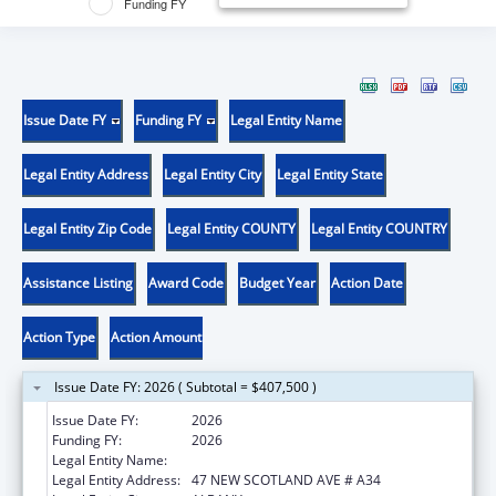
Funding FY
Issue Date FY
Funding FY
Legal Entity Name
Legal Entity Address
Legal Entity City
Legal Entity State
Legal Entity Zip Code
Legal Entity COUNTY
Legal Entity COUNTRY
Assistance Listing
Award Code
Budget Year
Action Date
Action Type
Action Amount
Issue Date FY: 2026 ( Subtotal = $407,500 )
Issue Date FY:
2026
Funding FY:
2026
Legal Entity Name:
ALBANY MEDICAL COLLEGE
Legal Entity Address:
47 NEW SCOTLAND AVE # A34