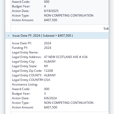
Award Code:
000
Budget Year:
4
Action Date:
6/18/2025
Action Type:
NON-COMPETING CONTINUATION
Action Amount:
$407,500
Subtota
Issue Date FY: 2024 ( Subtotal = $407,500 )
Issue Date FY:
2024
Funding FY:
2024
Legal Entity Name:
ALBANY MEDICAL COLLEGE
Legal Entity Address:
47 NEW SCOTLAND AVE # A34
Legal Entity City:
ALBANY
Legal Entity State:
NY
Legal Entity Zip Code:
12208
Legal Entity COUNTY:
ALBANY
Legal Entity COUNTRY:
USA
Assistance Listing:
Biomedical Research and Research Training
Award Code:
000
Budget Year:
3
Action Date:
6/6/2024
Action Type:
NON-COMPETING CONTINUATION
Action Amount:
$407,500