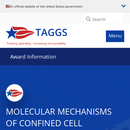
An official website of the United States government
Search
Menu
Award Information
MOLECULAR MECHANISMS
OF CONFINED CELL