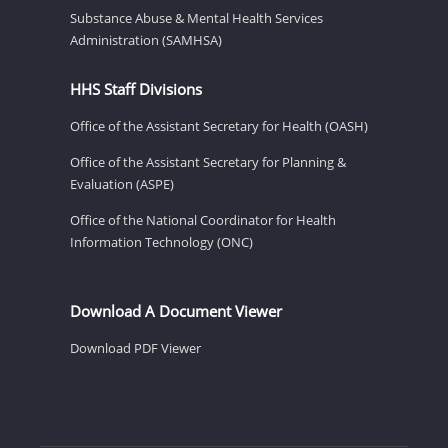
Substance Abuse & Mental Health Services
Administration (SAMHSA)
HHS Staff Divisions
Office of the Assistant Secretary for Health (OASH)
Office of the Assistant Secretary for Planning &
Evaluation (ASPE)
Office of the National Coordinator for Health
Information Technology (ONC)
Download A Document Viewer
Download PDF Viewer