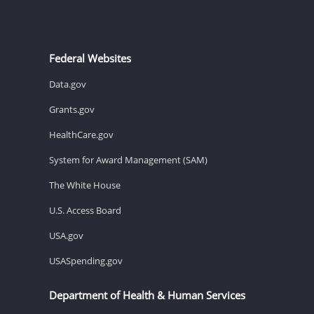
Federal Websites
Data.gov
Grants.gov
HealthCare.gov
System for Award Management (SAM)
The White House
U.S. Access Board
USA.gov
USASpending.gov
Department of Health & Human Services