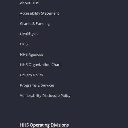
About HHS
Accessibility Statement
Grants & Funding
Health.gov
HHS
HHS Agencies
HHS Organization Chart
Privacy Policy
Programs & Services
Vulnerability Disclosure Policy
HHS Operating Divisions