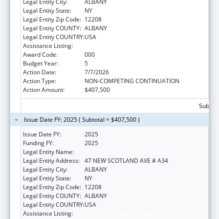
Legal Entity City:
ALBANY
Legal Entity State:
NY
Legal Entity Zip Code:
12208
Legal Entity COUNTY:
ALBANY
Legal Entity COUNTRY:
USA
Assistance Listing:
Biomedical Research and Research Training
Award Code:
000
Budget Year:
5
Action Date:
7/7/2026
Action Type:
NON-COMPETING CONTINUATION
Action Amount:
$407,500
Subtota
Issue Date FY: 2025 ( Subtotal = $407,500 )
Issue Date FY:
2025
Funding FY:
2025
Legal Entity Name:
ALBANY MEDICAL COLLEGE
Legal Entity Address:
47 NEW SCOTLAND AVE # A34
Legal Entity City:
ALBANY
Legal Entity State:
NY
Legal Entity Zip Code:
12208
Legal Entity COUNTY:
ALBANY
Legal Entity COUNTRY:
USA
Assistance Listing:
Biomedical Research and Research Training