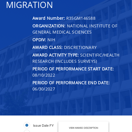
MIGRATION
Award Number:
R35GM146588
ORGANIZATION:
NATIONAL INSTITUTE OF
GENERAL MEDICAL SCIENCES
OPDIV:
NIH
AWARD CLASS:
DISCRETIONARY
AWARD ACTIVITY TYPE:
SCIENTIFIC/HEALTH
RESEARCH (INCLUDES SURVEYS)
PERIOD OF PERFORMANCE START DATE:
08/10/2022
PERIOD OF PERFORMANCE END DATE:
06/30/2027
Issue Date FY
VIEW AWARD DESCRIPTION