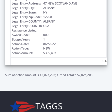
Legal Entity Address:
47 NEW SCOTLAND AVE
Legal Entity City:
ALBANY
Legal Entity State:
NY
Legal Entity Zip Code:
12208
Legal Entity COUNTY:
ALBANY
Legal Entity COUNTRY:
USA
Assistance Listing:
Biomedical Research and Research Training
Award Code:
000
Budget Year:
1
Action Date:
8/2/2022
Action Type:
NEW
Action Amount:
$399,495
Subtota
Sum of Action Amount is $2,025,203;
Grand Total = $2,025,203