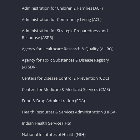
Administration for Children & Families (ACF)
Administration for Community Living (ACL)
Administration for Strategic Preparedness and
Response (ASPR)
Agency for Healthcare Research & Quality (AHRQ)
Agency for Toxic Substances & Disease Registry
(ATSDR)
Centers for Disease Control & Prevention (CDC)
Centers for Medicare & Medicaid Services (CMS)
Food & Drug Administration (FDA)
Health Resources & Services Administration (HRSA)
Indian Health Service (IHS)
National Institutes of Health (NIH)