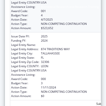
Legal Entity COUNTRY:
USA
Assistance Listing:
Biomedical Research and Research Training
Award Code:
001
Budget Year:
4
Action Date:
4/7/2025
Action Type:
NON-COMPETING CONTINUATION
Action Amount:
$523,652
Issue Date FY:
2025
Funding FY:
2024
Legal Entity Name:
FLORIDA STATE UNIVERSITY
Legal Entity Address:
874 TRADITIONS WAY
Legal Entity City:
TALLAHASSEE
Legal Entity State:
FL
Legal Entity Zip Code:
32306
Legal Entity COUNTY:
LEON
Legal Entity COUNTRY:
USA
Assistance Listing:
Biomedical Research and Research Training
Award Code:
000
Budget Year:
3
Action Date:
11/11/2024
Action Type:
NON-COMPETING CONTINUATION
Action Amount:
$0
Subtota