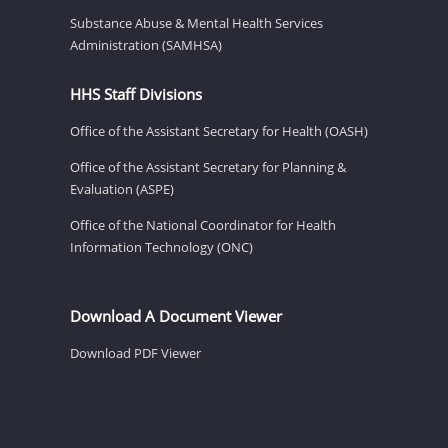
Substance Abuse & Mental Health Services
Administration (SAMHSA)
HHS Staff Divisions
Office of the Assistant Secretary for Health (OASH)
Office of the Assistant Secretary for Planning &
Evaluation (ASPE)
Office of the National Coordinator for Health
Information Technology (ONC)
Download A Document Viewer
Download PDF Viewer