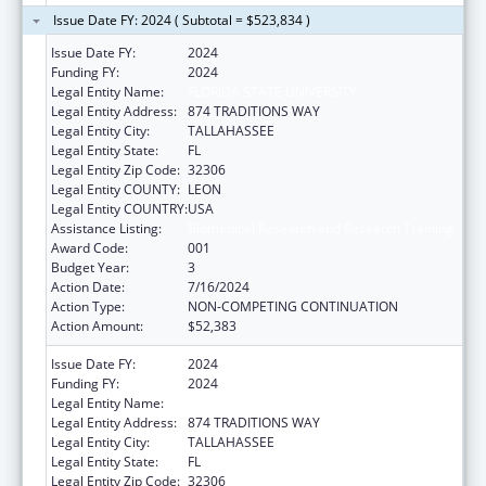
Issue Date FY: 2024 ( Subtotal = $523,834 )
Issue Date FY:
2024
Funding FY:
2024
Legal Entity Name:
FLORIDA STATE UNIVERSITY
Legal Entity Address:
874 TRADITIONS WAY
Legal Entity City:
TALLAHASSEE
Legal Entity State:
FL
Legal Entity Zip Code:
32306
Legal Entity COUNTY:
LEON
Legal Entity COUNTRY:
USA
Assistance Listing:
Biomedical Research and Research Training
Award Code:
001
Budget Year:
3
Action Date:
7/16/2024
Action Type:
NON-COMPETING CONTINUATION
Action Amount:
$52,383
Issue Date FY:
2024
Funding FY:
2024
Legal Entity Name:
FLORIDA STATE UNIVERSITY
Legal Entity Address:
874 TRADITIONS WAY
Legal Entity City:
TALLAHASSEE
Legal Entity State:
FL
Legal Entity Zip Code:
32306