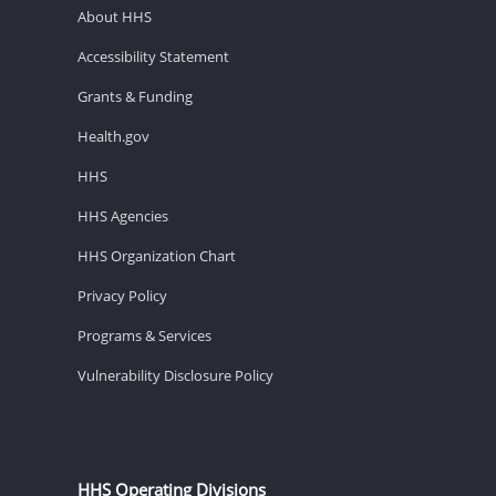
About HHS
Accessibility Statement
Grants & Funding
Health.gov
HHS
HHS Agencies
HHS Organization Chart
Privacy Policy
Programs & Services
Vulnerability Disclosure Policy
HHS Operating Divisions