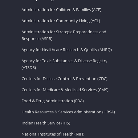
Administration for Children & Families (ACF)
Administration for Community Living (ACL)
Administration for Strategic Preparedness and
Response (ASPR)
Agency for Healthcare Research & Quality (AHRQ)
Agency for Toxic Substances & Disease Registry
(ATSDR)
Centers for Disease Control & Prevention (CDC)
Centers for Medicare & Medicaid Services (CMS)
Food & Drug Administration (FDA)
Health Resources & Services Administration (HRSA)
Indian Health Service (IHS)
National Institutes of Health (NIH)