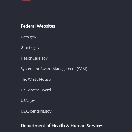
Federal Websites
Data.gov
Grants.gov
HealthCare.gov
System for Award Management (SAM)
The White House
U.S. Access Board
USA.gov
USASpending.gov
Department of Health & Human Services