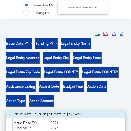
Issue Date FY
VIEW AWARD DESCRIPTION
Funding FY
Issue Date FY
Funding FY
Legal Entity Name
Legal Entity Address
Legal Entity City
Legal Entity State
Legal Entity Zip Code
Legal Entity COUNTY
Legal Entity COUNTRY
Assistance Listing
Award Code
Budget Year
Action Date
Action Type
Action Amount
Issue Date FY: 2026 ( Subtotal = $523,468 )
Issue Date FY:
2026
Funding FY:
2026