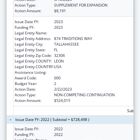
Action Type:
SUPPLEMENT FOR EXPANSION
Action Amount:
$8,191
Issue Date FY:
2023
Funding FY:
2023
Legal Entity Name:
FLORIDA STATE UNIVERSITY
Legal Entity Address:
874 TRADITIONS WAY
Legal Entity City:
TALLAHASSEE
Legal Entity State:
FL
Legal Entity Zip Code:
32306
Legal Entity COUNTY:
LEON
Legal Entity COUNTRY:
USA
Assistance Listing:
Biomedical Research and Research Training
Award Code:
000
Budget Year:
2
Action Date:
2/22/2023
Action Type:
NON-COMPETING CONTINUATION
Action Amount:
$524,015
Subtota
Issue Date FY: 2022 ( Subtotal = $728,498 )
Issue Date FY:
2022
Funding FY:
2022