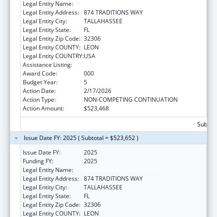
Legal Entity Name:
FLORIDA STATE UNIVERSITY
Legal Entity Address:
874 TRADITIONS WAY
Legal Entity City:
TALLAHASSEE
Legal Entity State:
FL
Legal Entity Zip Code:
32306
Legal Entity COUNTY:
LEON
Legal Entity COUNTRY:
USA
Assistance Listing:
Biomedical Research and Research Training
Award Code:
000
Budget Year:
5
Action Date:
2/17/2026
Action Type:
NON-COMPETING CONTINUATION
Action Amount:
$523,468
Subtota
Issue Date FY: 2025 ( Subtotal = $523,652 )
Issue Date FY:
2025
Funding FY:
2025
Legal Entity Name:
FLORIDA STATE UNIVERSITY
Legal Entity Address:
874 TRADITIONS WAY
Legal Entity City:
TALLAHASSEE
Legal Entity State:
FL
Legal Entity Zip Code:
32306
Legal Entity COUNTY:
LEON