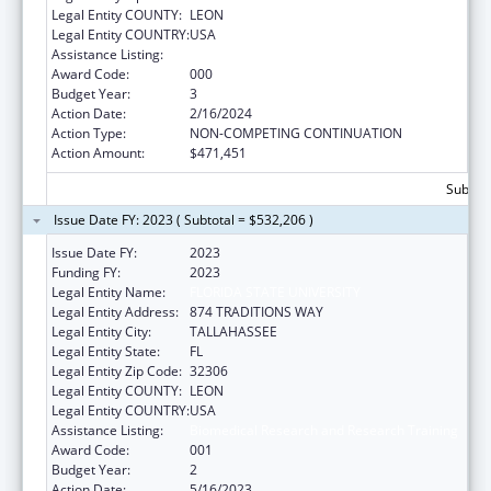
Legal Entity COUNTY:
LEON
Legal Entity COUNTRY:
USA
Assistance Listing:
Biomedical Research and Research Training
Award Code:
000
Budget Year:
3
Action Date:
2/16/2024
Action Type:
NON-COMPETING CONTINUATION
Action Amount:
$471,451
Subtota
Issue Date FY: 2023 ( Subtotal = $532,206 )
Issue Date FY:
2023
Funding FY:
2023
Legal Entity Name:
FLORIDA STATE UNIVERSITY
Legal Entity Address:
874 TRADITIONS WAY
Legal Entity City:
TALLAHASSEE
Legal Entity State:
FL
Legal Entity Zip Code:
32306
Legal Entity COUNTY:
LEON
Legal Entity COUNTRY:
USA
Assistance Listing:
Biomedical Research and Research Training
Award Code:
001
Budget Year:
2
Action Date:
5/16/2023