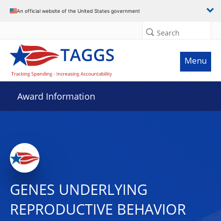
An official website of the United States government
Search
Menu
Award Information
GENES UNDERLYING
REPRODUCTIVE BEHAVIOR