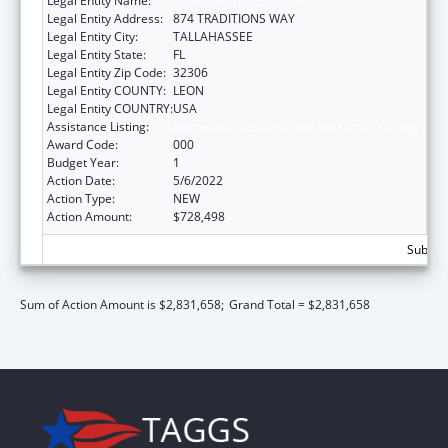
Legal Entity Name:
FLORIDA STATE UNIVERSITY
Legal Entity Address:
874 TRADITIONS WAY
Legal Entity City:
TALLAHASSEE
Legal Entity State:
FL
Legal Entity Zip Code:
32306
Legal Entity COUNTY:
LEON
Legal Entity COUNTRY:
USA
Assistance Listing:
Biomedical Research and Research Training
Award Code:
000
Budget Year:
1
Action Date:
5/6/2022
Action Type:
NEW
Action Amount:
$728,498
Subtota
Sum of Action Amount is $2,831,658;
Grand Total = $2,831,658