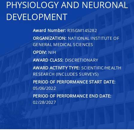
PHYSIOLOGY AND NEURONAL
DEVELOPMENT
Award Number:
R35GM145282
ORGANIZATION:
NATIONAL INSTITUTE OF
GENERAL MEDICAL SCIENCES
OPDIV:
NIH
AWARD CLASS:
DISCRETIONARY
AWARD ACTIVITY TYPE:
SCIENTIFIC/HEALTH
RESEARCH (INCLUDES SURVEYS)
PERIOD OF PERFORMANCE START DATE:
05/06/2022
PERIOD OF PERFORMANCE END DATE:
02/28/2027