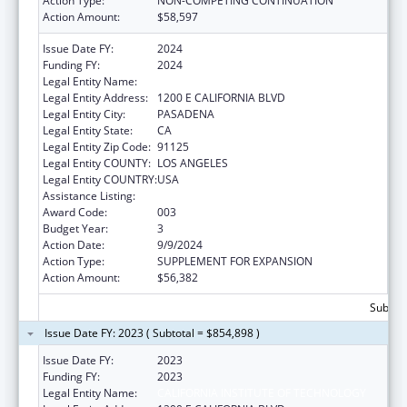
Action Type:
NON-COMPETING CONTINUATION
Action Amount:
$58,597
Issue Date FY:
2024
Funding FY:
2024
Legal Entity Name:
CALIFORNIA INSTITUTE OF TECHNOLOGY
Legal Entity Address:
1200 E CALIFORNIA BLVD
Legal Entity City:
PASADENA
Legal Entity State:
CA
Legal Entity Zip Code:
91125
Legal Entity COUNTY:
LOS ANGELES
Legal Entity COUNTRY:
USA
Assistance Listing:
Biomedical Research and Research Training
Award Code:
003
Budget Year:
3
Action Date:
9/9/2024
Action Type:
SUPPLEMENT FOR EXPANSION
Action Amount:
$56,382
Subtota
Issue Date FY: 2023 ( Subtotal = $854,898 )
Issue Date FY:
2023
Funding FY:
2023
Legal Entity Name:
CALIFORNIA INSTITUTE OF TECHNOLOGY