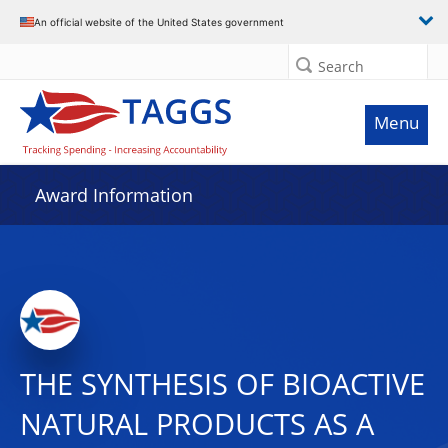
An official website of the United States government
Search
Menu
Award Information
THE SYNTHESIS OF BIOACTIVE
NATURAL PRODUCTS AS A