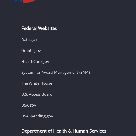
Federal Websites
Data.gov
Grants.gov
HealthCare.gov
System for Award Management (SAM)
The White House
U.S. Access Board
USA.gov
USASpending.gov
Department of Health & Human Services