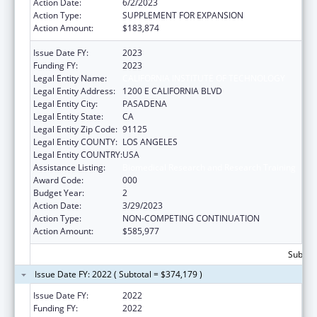
Action Date:
6/2/2023
Action Type:
SUPPLEMENT FOR EXPANSION
Action Amount:
$183,874
Issue Date FY:
2023
Funding FY:
2023
Legal Entity Name:
CALIFORNIA INSTITUTE OF TECHNOLOGY
Legal Entity Address:
1200 E CALIFORNIA BLVD
Legal Entity City:
PASADENA
Legal Entity State:
CA
Legal Entity Zip Code:
91125
Legal Entity COUNTY:
LOS ANGELES
Legal Entity COUNTRY:
USA
Assistance Listing:
Biomedical Research and Research Training
Award Code:
000
Budget Year:
2
Action Date:
3/29/2023
Action Type:
NON-COMPETING CONTINUATION
Action Amount:
$585,977
Subtota
Issue Date FY: 2022 ( Subtotal = $374,179 )
Issue Date FY:
2022
Funding FY:
2022