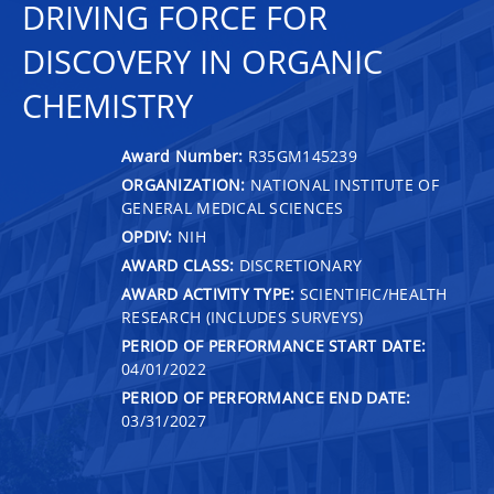
DRIVING FORCE FOR
DISCOVERY IN ORGANIC
CHEMISTRY
Award Number:
R35GM145239
ORGANIZATION:
NATIONAL INSTITUTE OF
GENERAL MEDICAL SCIENCES
OPDIV:
NIH
AWARD CLASS:
DISCRETIONARY
AWARD ACTIVITY TYPE:
SCIENTIFIC/HEALTH
RESEARCH (INCLUDES SURVEYS)
PERIOD OF PERFORMANCE START DATE:
04/01/2022
PERIOD OF PERFORMANCE END DATE:
03/31/2027