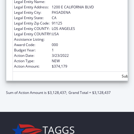
Legal Entity Name:
CALIFORNIA INSTITUTE OF TECHNOLOGY
Legal Entity Address:
1200 E CALIFORNIA BLVD
Legal Entity City:
PASADENA
Legal Entity State:
CA
Legal Entity Zip Code:
91125
Legal Entity COUNTY:
LOS ANGELES
Legal Entity COUNTRY:
USA
Assistance Listing:
Biomedical Research and Research Training
Award Code:
000
Budget Year:
1
Action Date:
3/23/2022
Action Type:
NEW
Action Amount:
$374,179
Subtota
Sum of Action Amount is $3,128,437;
Grand Total = $3,128,437