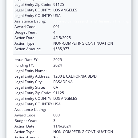
Legal Entity Zip Code:
91125
Legal Entity COUNTY:
LOS ANGELES
Legal Entity COUNTRY:
USA
Assistance Listing:
Biomedical Research and Research Training
Award Code:
001
Budget Year:
4
Action Date:
4/15/2025
Action Type:
NON-COMPETING CONTINUATION
Action Amount:
$585,977
Issue Date FY:
2025
Funding FY:
2024
Legal Entity Name:
CALIFORNIA INSTITUTE OF TECHNOLOGY
Legal Entity Address:
1200 E CALIFORNIA BLVD
Legal Entity City:
PASADENA
Legal Entity State:
CA
Legal Entity Zip Code:
91125
Legal Entity COUNTY:
LOS ANGELES
Legal Entity COUNTRY:
USA
Assistance Listing:
Biomedical Research and Research Training
Award Code:
000
Budget Year:
3
Action Date:
11/6/2024
Action Type:
NON-COMPETING CONTINUATION
Action Amount:
$0