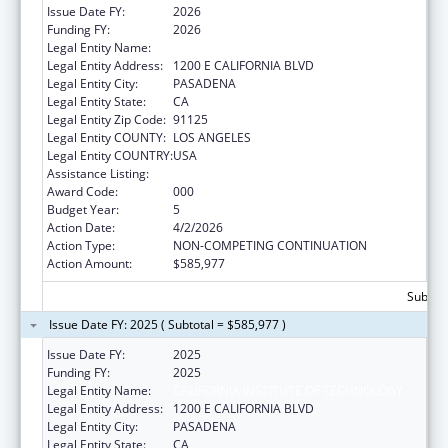
Issue Date FY:
2026
Funding FY:
2026
Legal Entity Name:
CALIFORNIA INSTITUTE OF TECHNOLOGY
Legal Entity Address:
1200 E CALIFORNIA BLVD
Legal Entity City:
PASADENA
Legal Entity State:
CA
Legal Entity Zip Code:
91125
Legal Entity COUNTY:
LOS ANGELES
Legal Entity COUNTRY:
USA
Assistance Listing:
Biomedical Research and Research Training
Award Code:
000
Budget Year:
5
Action Date:
4/2/2026
Action Type:
NON-COMPETING CONTINUATION
Action Amount:
$585,977
Subtota
Issue Date FY: 2025 ( Subtotal = $585,977 )
Issue Date FY:
2025
Funding FY:
2025
Legal Entity Name:
CALIFORNIA INSTITUTE OF TECHNOLOGY
Legal Entity Address:
1200 E CALIFORNIA BLVD
Legal Entity City:
PASADENA
Legal Entity State:
CA