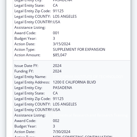
Legal Entity State:
CA
Legal Entity Zip Code:
91125
Legal Entity COUNTY:
LOS ANGELES
Legal Entity COUNTRY:
USA
Assistance Listing:
Biomedical Research and Research Training
Award Code:
001
Budget Year:
3
Action Date:
3/15/2024
Action Type:
SUPPLEMENT FOR EXPANSION
Action Amount:
$85,047
Issue Date FY:
2024
Funding FY:
2024
Legal Entity Name:
CALIFORNIA INSTITUTE OF TECHNOLOGY
Legal Entity Address:
1200 E CALIFORNIA BLVD
Legal Entity City:
PASADENA
Legal Entity State:
CA
Legal Entity Zip Code:
91125
Legal Entity COUNTY:
LOS ANGELES
Legal Entity COUNTRY:
USA
Assistance Listing:
Biomedical Research and Research Training
Award Code:
002
Budget Year:
3
Action Date:
7/30/2024