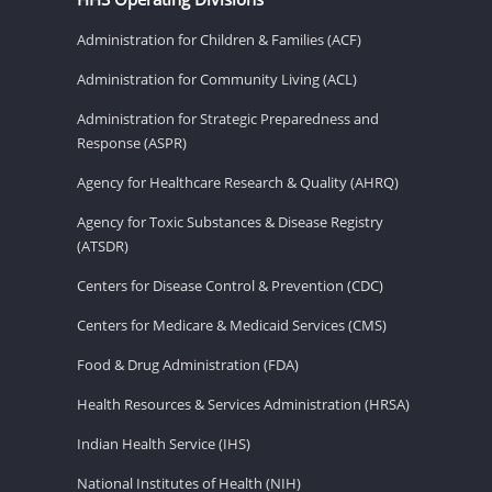
Administration for Children & Families (ACF)
Administration for Community Living (ACL)
Administration for Strategic Preparedness and
Response (ASPR)
Agency for Healthcare Research & Quality (AHRQ)
Agency for Toxic Substances & Disease Registry
(ATSDR)
Centers for Disease Control & Prevention (CDC)
Centers for Medicare & Medicaid Services (CMS)
Food & Drug Administration (FDA)
Health Resources & Services Administration (HRSA)
Indian Health Service (IHS)
National Institutes of Health (NIH)