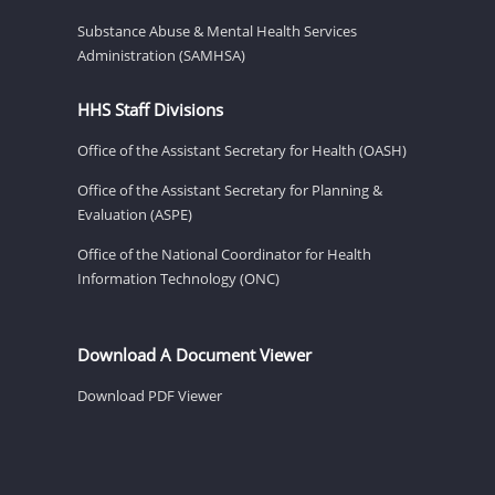
Substance Abuse & Mental Health Services
Administration (SAMHSA)
HHS Staff Divisions
Office of the Assistant Secretary for Health (OASH)
Office of the Assistant Secretary for Planning &
Evaluation (ASPE)
Office of the National Coordinator for Health
Information Technology (ONC)
Download A Document Viewer
Download PDF Viewer