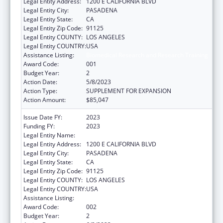
Legal Entity Address:
1200 E CALIFORNIA BLVD
Legal Entity City:
PASADENA
Legal Entity State:
CA
Legal Entity Zip Code:
91125
Legal Entity COUNTY:
LOS ANGELES
Legal Entity COUNTRY:
USA
Assistance Listing:
Biomedical Research and Research Training
Award Code:
001
Budget Year:
2
Action Date:
5/8/2023
Action Type:
SUPPLEMENT FOR EXPANSION
Action Amount:
$85,047
Issue Date FY:
2023
Funding FY:
2023
Legal Entity Name:
CALIFORNIA INSTITUTE OF TECHNOLOGY
Legal Entity Address:
1200 E CALIFORNIA BLVD
Legal Entity City:
PASADENA
Legal Entity State:
CA
Legal Entity Zip Code:
91125
Legal Entity COUNTY:
LOS ANGELES
Legal Entity COUNTRY:
USA
Assistance Listing:
Biomedical Research and Research Training
Award Code:
002
Budget Year:
2