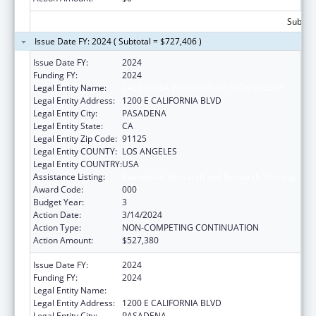
Subtota
Issue Date FY: 2024 ( Subtotal = $727,406 )
Issue Date FY:
2024
Funding FY:
2024
Legal Entity Name:
CALIFORNIA INSTITUTE OF TECHNOLOGY
Legal Entity Address:
1200 E CALIFORNIA BLVD
Legal Entity City:
PASADENA
Legal Entity State:
CA
Legal Entity Zip Code:
91125
Legal Entity COUNTY:
LOS ANGELES
Legal Entity COUNTRY:
USA
Assistance Listing:
Biomedical Research and Research Training
Award Code:
000
Budget Year:
3
Action Date:
3/14/2024
Action Type:
NON-COMPETING CONTINUATION
Action Amount:
$527,380
Issue Date FY:
2024
Funding FY:
2024
Legal Entity Name:
CALIFORNIA INSTITUTE OF TECHNOLOGY
Legal Entity Address:
1200 E CALIFORNIA BLVD
Legal Entity City:
PASADENA