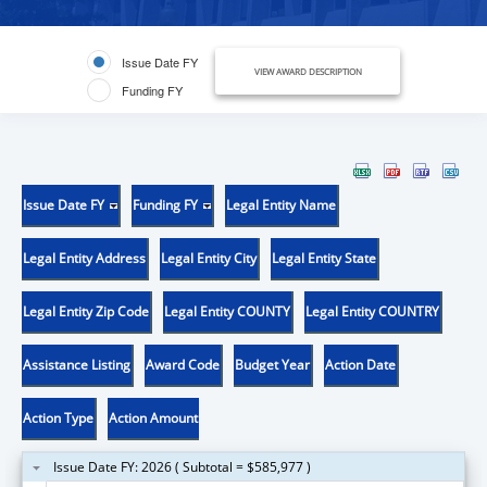
Issue Date FY
VIEW AWARD DESCRIPTION
Funding FY
Issue Date FY
Funding FY
Legal Entity Name
Legal Entity Address
Legal Entity City
Legal Entity State
Legal Entity Zip Code
Legal Entity COUNTY
Legal Entity COUNTRY
Assistance Listing
Award Code
Budget Year
Action Date
Action Type
Action Amount
Issue Date FY: 2026 ( Subtotal = $585,977 )