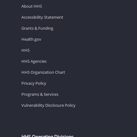
About HHS
Accessibility Statement
Grants & Funding
Health.gov
HHS
HHS Agencies
HHS Organization Chart
Privacy Policy
Programs & Services
Vulnerability Disclosure Policy
HHS Operating Divisions