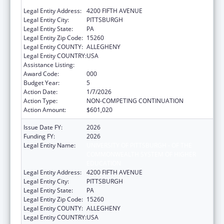
EDUCATION
Legal Entity Address:
4200 FIFTH AVENUE
Legal Entity City:
PITTSBURGH
Legal Entity State:
PA
Legal Entity Zip Code:
15260
Legal Entity COUNTY:
ALLEGHENY
Legal Entity COUNTRY:
USA
Assistance Listing:
Biomedical Research and Research Training
Award Code:
000
Budget Year:
5
Action Date:
1/7/2026
Action Type:
NON-COMPETING CONTINUATION
Action Amount:
$601,020
Issue Date FY:
2026
Funding FY:
2026
Legal Entity Name:
UNIVERSITY OF PITTSBURGH - OF THE
COMMONWEALTH SYSTEM OF HIGHER
EDUCATION
Legal Entity Address:
4200 FIFTH AVENUE
Legal Entity City:
PITTSBURGH
Legal Entity State:
PA
Legal Entity Zip Code:
15260
Legal Entity COUNTY:
ALLEGHENY
Legal Entity COUNTRY:
USA