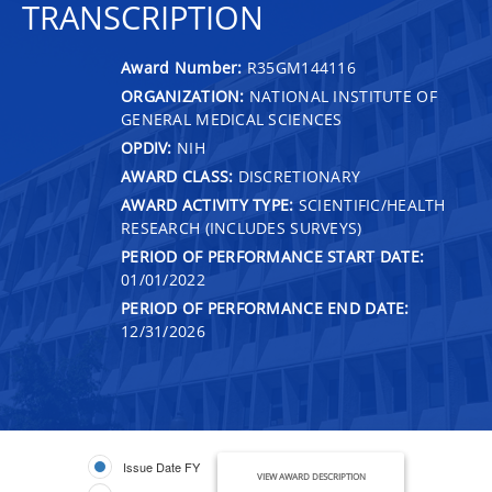
TRANSCRIPTION
Award Number:
R35GM144116
ORGANIZATION:
NATIONAL INSTITUTE OF
GENERAL MEDICAL SCIENCES
OPDIV:
NIH
AWARD CLASS:
DISCRETIONARY
AWARD ACTIVITY TYPE:
SCIENTIFIC/HEALTH
RESEARCH (INCLUDES SURVEYS)
PERIOD OF PERFORMANCE START DATE:
01/01/2022
PERIOD OF PERFORMANCE END DATE:
12/31/2026
Issue Date FY
VIEW AWARD DESCRIPTION