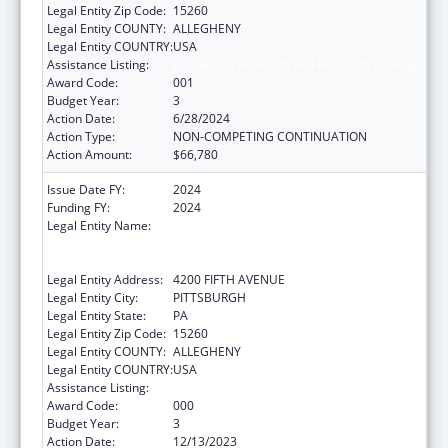
Legal Entity Zip Code:
15260
Legal Entity COUNTY:
ALLEGHENY
Legal Entity COUNTRY:
USA
Assistance Listing:
Biomedical Research and Research Training
Award Code:
001
Budget Year:
3
Action Date:
6/28/2024
Action Type:
NON-COMPETING CONTINUATION
Action Amount:
$66,780
Issue Date FY:
2024
Funding FY:
2024
Legal Entity Name:
UNIVERSITY OF PITTSBURGH - OF THE
COMMONWEALTH SYSTEM OF HIGHER
EDUCATION
Legal Entity Address:
4200 FIFTH AVENUE
Legal Entity City:
PITTSBURGH
Legal Entity State:
PA
Legal Entity Zip Code:
15260
Legal Entity COUNTY:
ALLEGHENY
Legal Entity COUNTRY:
USA
Assistance Listing:
Biomedical Research and Research Training
Award Code:
000
Budget Year:
3
Action Date:
12/13/2023