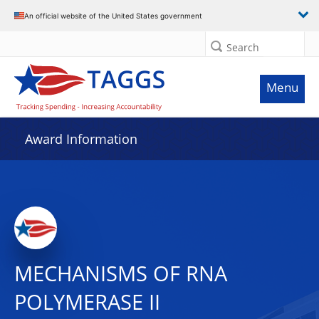
An official website of the United States government
Search
Menu
Award Information
MECHANISMS OF RNA
POLYMERASE II