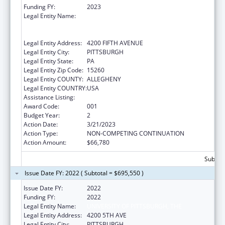
Funding FY:
2023
Legal Entity Name:
UNIVERSITY OF PITTSBURGH - OF THE
COMMONWEALTH SYSTEM OF HIGHER
EDUCATION
Legal Entity Address:
4200 FIFTH AVENUE
Legal Entity City:
PITTSBURGH
Legal Entity State:
PA
Legal Entity Zip Code:
15260
Legal Entity COUNTY:
ALLEGHENY
Legal Entity COUNTRY:
USA
Assistance Listing:
Biomedical Research and Research Training
Award Code:
001
Budget Year:
2
Action Date:
3/21/2023
Action Type:
NON-COMPETING CONTINUATION
Action Amount:
$66,780
Subtota
Issue Date FY: 2022 ( Subtotal = $695,550 )
Issue Date FY:
2022
Funding FY:
2022
Legal Entity Name:
UNIVERSITY OF PITTSBURGH, THE
Legal Entity Address:
4200 5TH AVE
Legal Entity City:
PITTSBURGH