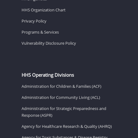
HHS Organization Chart
Privacy Policy
Programs & Services
Vulnerability Disclosure Policy
HHS Operating Divisions
Administration for Children & Families (ACF)
Administration for Community Living (ACL)
Administration for Strategic Preparedness and
Response (ASPR)
Agency for Healthcare Research & Quality (AHRQ)
Agency for Toxic Substances & Disease Registry