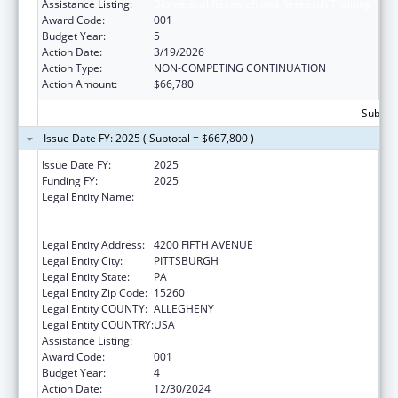
Assistance Listing:
Biomedical Research and Research Training
Award Code:
001
Budget Year:
5
Action Date:
3/19/2026
Action Type:
NON-COMPETING CONTINUATION
Action Amount:
$66,780
Subtota
Issue Date FY: 2025 ( Subtotal = $667,800 )
Issue Date FY:
2025
Funding FY:
2025
Legal Entity Name:
UNIVERSITY OF PITTSBURGH - OF THE
COMMONWEALTH SYSTEM OF HIGHER
EDUCATION
Legal Entity Address:
4200 FIFTH AVENUE
Legal Entity City:
PITTSBURGH
Legal Entity State:
PA
Legal Entity Zip Code:
15260
Legal Entity COUNTY:
ALLEGHENY
Legal Entity COUNTRY:
USA
Assistance Listing:
Biomedical Research and Research Training
Award Code:
001
Budget Year:
4
Action Date:
12/30/2024