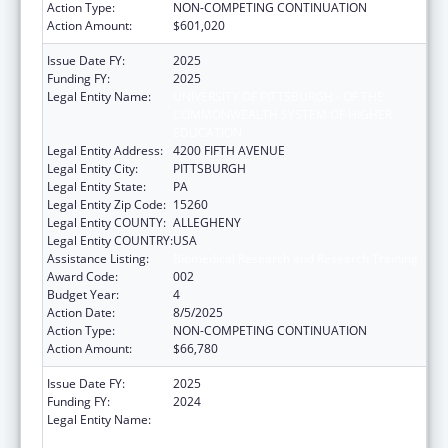
Action Type:
NON-COMPETING CONTINUATION
Action Amount:
$601,020
Issue Date FY:
2025
Funding FY:
2025
Legal Entity Name:
UNIVERSITY OF PITTSBURGH - OF THE
COMMONWEALTH SYSTEM OF HIGHER
EDUCATION
Legal Entity Address:
4200 FIFTH AVENUE
Legal Entity City:
PITTSBURGH
Legal Entity State:
PA
Legal Entity Zip Code:
15260
Legal Entity COUNTY:
ALLEGHENY
Legal Entity COUNTRY:
USA
Assistance Listing:
Biomedical Research and Research Training
Award Code:
002
Budget Year:
4
Action Date:
8/5/2025
Action Type:
NON-COMPETING CONTINUATION
Action Amount:
$66,780
Issue Date FY:
2025
Funding FY:
2024
Legal Entity Name:
UNIVERSITY OF PITTSBURGH - OF THE
COMMONWEALTH SYSTEM OF HIGHER