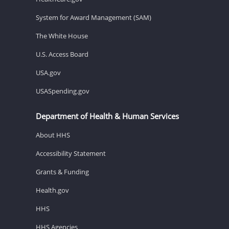
System for Award Management (SAM)
The White House
U.S. Access Board
USA.gov
USASpending.gov
Department of Health & Human Services
About HHS
Accessibility Statement
Grants & Funding
Health.gov
HHS
HHS Agencies