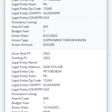
Legal Entity State:
PA
Legal Entity Zip Code:
15260
Legal Entity COUNTY:
ALLEGHENY
Legal Entity COUNTRY:
USA
Assistance Listing:
Biomedical Research and Research Training
Award Code:
001
Budget Year:
1
Action Date:
6/21/2022
Action Type:
SUPPLEMENT FOR EXPANSION
Action Amount:
$33,000
Issue Date FY:
2022
Funding FY:
2022
Legal Entity Name:
UNIVERSITY OF PITTSBURGH, THE
Legal Entity Address:
4200 5TH AVE
Legal Entity City:
PITTSBURGH
Legal Entity State:
PA
Legal Entity Zip Code:
15260
Legal Entity COUNTY:
ALLEGHENY
Legal Entity COUNTRY:
USA
Assistance Listing:
Biomedical Research and Research Training
Award Code:
000
Budget Year:
1
Action Date:
12/16/2021
Action Type:
NEW