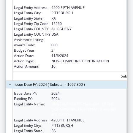
EDUCATION
Legal Entity Address:
4200 FIFTH AVENUE
Legal Entity City:
PITTSBURGH
Legal Entity State:
PA
Legal Entity Zip Code:
15260
Legal Entity COUNTY:
ALLEGHENY
Legal Entity COUNTRY:
USA
Assistance Listing:
Biomedical Research and Research Training
Award Code:
000
Budget Year:
3
Action Date:
11/6/2024
Action Type:
NON-COMPETING CONTINUATION
Action Amount:
$0
Subtota
Issue Date FY: 2024 ( Subtotal = $667,800 )
Issue Date FY:
2024
Funding FY:
2024
Legal Entity Name:
UNIVERSITY OF PITTSBURGH - OF THE
COMMONWEALTH SYSTEM OF HIGHER
EDUCATION
Legal Entity Address:
4200 FIFTH AVENUE
Legal Entity City:
PITTSBURGH
Legal Entity State:
PA