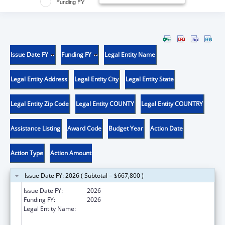
Funding FY
Issue Date FY
Funding FY
Legal Entity Name
Legal Entity Address
Legal Entity City
Legal Entity State
Legal Entity Zip Code
Legal Entity COUNTY
Legal Entity COUNTRY
Assistance Listing
Award Code
Budget Year
Action Date
Action Type
Action Amount
Issue Date FY: 2026 ( Subtotal = $667,800 )
Issue Date FY:
2026
Funding FY:
2026
Legal Entity Name:
UNIVERSITY OF PITTSBURGH - OF THE
COMMONWEALTH SYSTEM OF HIGHER