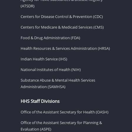
(ATSDR)
Centers for Disease Control & Prevention (CDC)
Centers for Medicare & Medicaid Services (CMS)
Food & Drug Administration (FDA)
Health Resources & Services Administration (HRSA)
Indian Health Service (IHS)
National Institutes of Health (NIH)
Substance Abuse & Mental Health Services
Administration (SAMHSA)
HHS Staff Divisions
Office of the Assistant Secretary for Health (OASH)
Office of the Assistant Secretary for Planning &
Evaluation (ASPE)