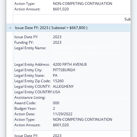
Action Type:
NON-COMPETING CONTINUATION
Action Amount:
$601,020
Subtota
Issue Date FY: 2023 ( Subtotal = $667,800 )
Issue Date FY:
2023
Funding FY:
2023
Legal Entity Name:
UNIVERSITY OF PITTSBURGH - OF THE
COMMONWEALTH SYSTEM OF HIGHER
EDUCATION
Legal Entity Address:
4200 FIFTH AVENUE
Legal Entity City:
PITTSBURGH
Legal Entity State:
PA
Legal Entity Zip Code:
15260
Legal Entity COUNTY:
ALLEGHENY
Legal Entity COUNTRY:
USA
Assistance Listing:
Biomedical Research and Research Training
Award Code:
000
Budget Year:
2
Action Date:
11/29/2022
Action Type:
NON-COMPETING CONTINUATION
Action Amount:
$601,020
Issue Date FY:
2023