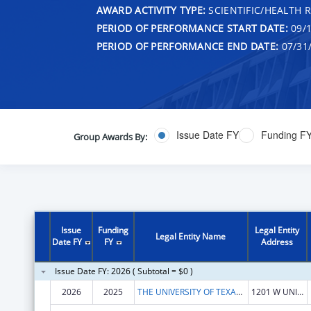
AWARD ACTIVITY TYPE:
SCIENTIFIC/HEALTH 
PERIOD OF PERFORMANCE START DATE:
09/1
PERIOD OF PERFORMANCE END DATE:
07/31
Issue Date FY
Funding F
Group Awards By:
Issue
Funding
Legal Entity
Legal Entity Name
Date FY
FY
Address
Issue Date FY: 2026 ( Subtotal = $0 )
2026
2025
THE UNIVERSITY OF TEXAS RIO GRANDE VALLEY
1201 W UNIVERSITY DR