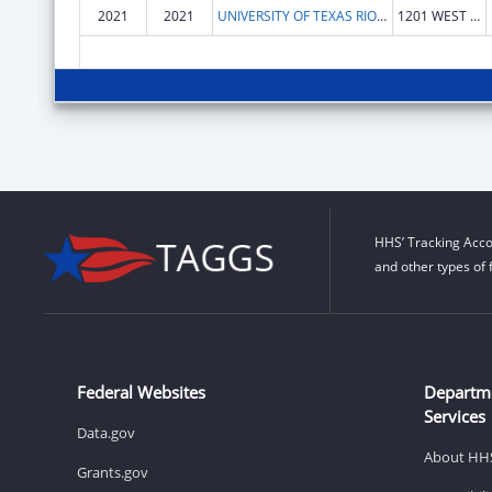
2021
2021
UNIVERSITY OF TEXAS RIO GRANDE VALLEY, THE
1201 WEST UNIVERSITY DR
HHS’ Tracking Acco
and other types of 
Federal Websites
Departm
Services
Data.gov
About HH
Grants.gov