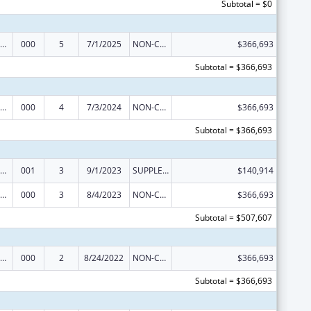
Subtotal = $0
iomedical Research and Research Training
000
5
7/1/2025
NON-COMPETING CONTINUATION
$366,693
Subtotal = $366,693
iomedical Research and Research Training
000
4
7/3/2024
NON-COMPETING CONTINUATION
$366,693
Subtotal = $366,693
iomedical Research and Research Training
001
3
9/1/2023
SUPPLEMENT FOR EXPANSION
$140,914
iomedical Research and Research Training
000
3
8/4/2023
NON-COMPETING CONTINUATION
$366,693
Subtotal = $507,607
iomedical Research and Research Training
000
2
8/24/2022
NON-COMPETING CONTINUATION
$366,693
Subtotal = $366,693