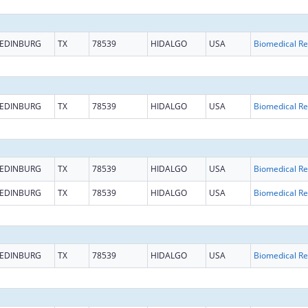
EDINBURG
TX
78539
HIDALGO
USA
B
EDINBURG
TX
78539
HIDALGO
USA
B
EDINBURG
TX
78539
HIDALGO
USA
B
EDINBURG
TX
78539
HIDALGO
USA
B
EDINBURG
TX
78539
HIDALGO
USA
B