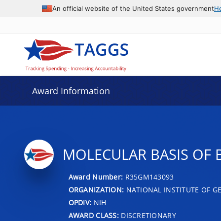
An official website of the United States government
H
Award Information
MOLECULAR BASIS OF
Award Number:
R35GM143093
ORGANIZATION:
NATIONAL INSTITUTE OF G
OPDIV:
NIH
AWARD CLASS:
DISCRETIONARY