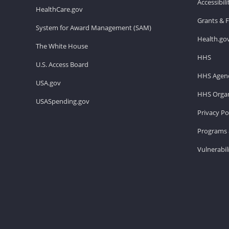
Accessibil
HealthCare.gov
Grants & 
System for Award Management (SAM)
Health.go
The White House
HHS
U.S. Access Board
HHS Agenc
USA.gov
HHS Organ
USASpending.gov
Privacy Po
Programs 
Vulnerabil