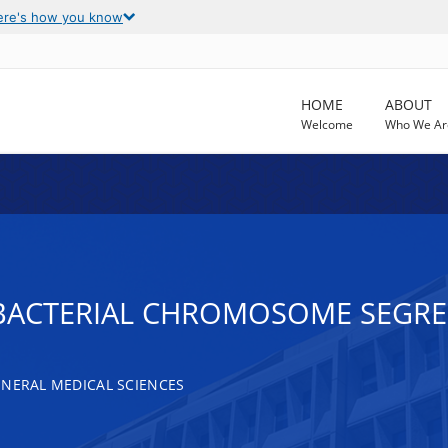
ere's how you know
HOME
ABOUT
Welcome
Who We Ar
 BACTERIAL CHROMOSOME SEGR
ENERAL MEDICAL SCIENCES