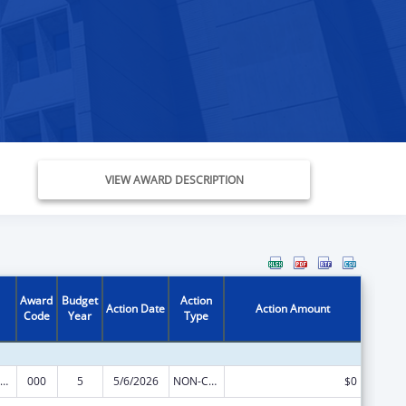
VIEW AWARD DESCRIPTION
Award
Budget
Action
Action Date
Action Amount
Code
Year
Type
iomedical Research and Research Training
000
5
5/6/2026
NON-COMPETING CONTINUATION
$0