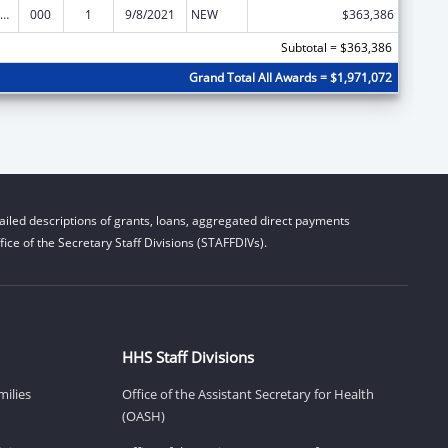
iomedical Research and Research Training
000
1
9/8/2021
NEW
$363,386
Subtotal = $363,386
Grand Total All Awards = $1,971,072
iled descriptions of grants, loans, aggregated direct payments
ice of the Secretary Staff Divisions (STAFFDIVs).
HHS Staff Divisions
milies
Office of the Assistant Secretary for Health
(OASH)