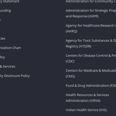
ity Statement
Administration for Community Li
Funding
Administration for Strategic Pr
and Response (ASPR)
v
Agency for Healthcare Research 
(AHRQ)
ies
Agency for Toxic Substances & D
Registry (ATSDR)
ization Chart
Centers for Disease Control & P
licy
(CDC)
& Services
Centers for Medicare & Medicaid
ity Disclosure Policy
(CMS)
Food & Drug Administration (FD
Health Resources & Services
Administration (HRSA)
Indian Health Service (IHS)