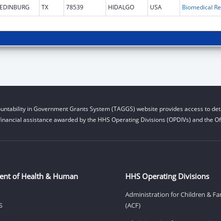
EDINBURG
TX
78539
HIDALGO
USA
B
untability in Government Grants System (TAGGS) website provides access to deta
financial assistance awarded by the HHS Operating Divisions (OPDIVs) and the Off
ent of Health & Human
HHS Operating Divisions
Administration for Children & Fa
S
(ACF)