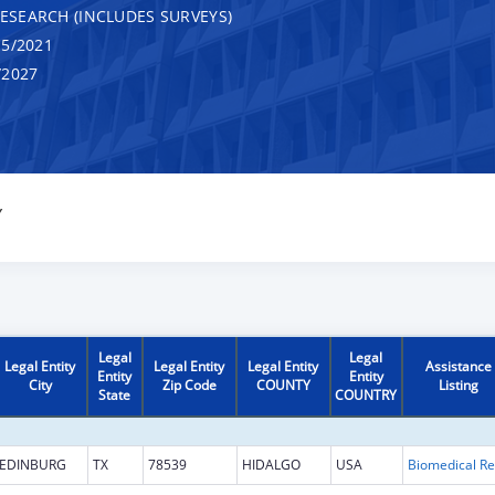
RESEARCH (INCLUDES SURVEYS)
5/2021
/2027
Y
Legal
Legal
Legal Entity
Legal Entity
Legal Entity
Assistance
Entity
Entity
City
Zip Code
COUNTY
Listing
State
COUNTRY
EDINBURG
TX
78539
HIDALGO
USA
B