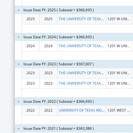
Issue Date FY: 2025 ( Subtotal = $366,693 )
2025
2025
THE UNIVERSITY OF TEXAS RIO GRANDE VALLEY
1201 W UNIVERSITY DR
Issue Date FY: 2024 ( Subtotal = $366,693 )
2024
2024
THE UNIVERSITY OF TEXAS RIO GRANDE VALLEY
1201 W UNIVERSITY DR
Issue Date FY: 2023 ( Subtotal = $507,607 )
2023
2023
THE UNIVERSITY OF TEXAS RIO GRANDE VALLEY
1201 W UNIVERSITY DR
2023
2023
THE UNIVERSITY OF TEXAS RIO GRANDE VALLEY
1201 W UNIVERSITY DR
Issue Date FY: 2022 ( Subtotal = $366,693 )
2022
2022
UNIVERSITY OF TEXAS RIO GRANDE VALLEY, THE
1201 WEST UNIVERSITY DR
Issue Date FY: 2021 ( Subtotal = $363,386 )