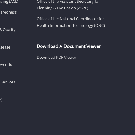
ving (ACL)
Office of the Assistant Secretary for
Planning & Evaluation (ASPE)
eparedness
Office of the National Coordinator for
Health Information Technology (ONC)
& Quality
Download A Document Viewer
isease
Download PDF Viewer
revention
 Services
A)