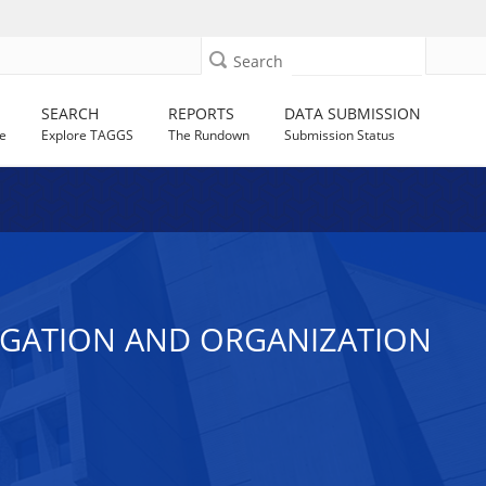
Search
SEARCH
REPORTS
DATA SUBMISSION
e
Explore TAGGS
The Rundown
Submission Status
EGATION AND ORGANIZATION