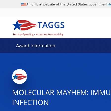
An official website of the United States government
H
Award Information
MOLECULAR MAYHEM: IMMU
INFECTION