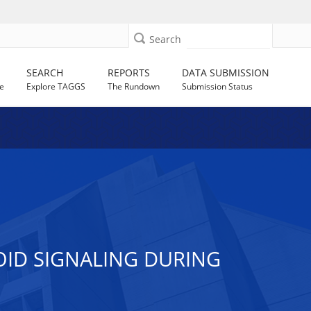
Search
SEARCH
REPORTS
DATA SUBMISSION
e
Explore TAGGS
The Rundown
Submission Status
ID SIGNALING DURING