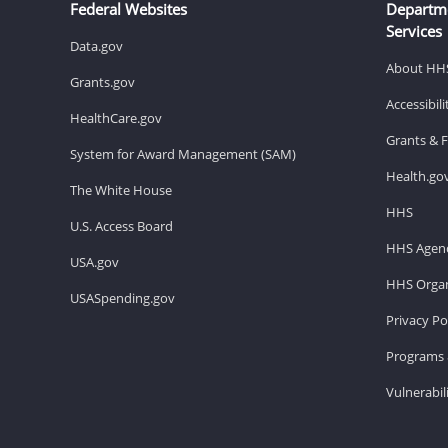
Federal Websites
Departm
Services
Data.gov
About HH
Grants.gov
Accessibil
HealthCare.gov
Grants & 
System for Award Management (SAM)
Health.go
The White House
HHS
U.S. Access Board
HHS Agenc
USA.gov
HHS Organ
USASpending.gov
Privacy Po
Programs 
Vulnerabil