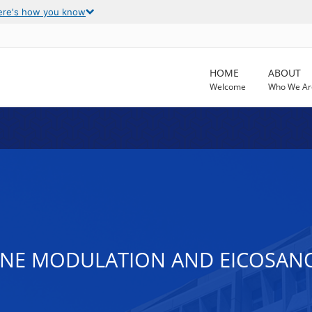
ere's how you know
HOME
ABOUT
Welcome
Who We Ar
NE MODULATION AND EICOSANO