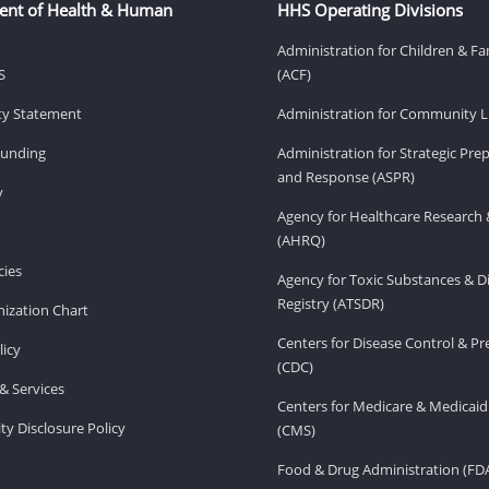
ent of Health & Human
HHS Operating Divisions
Administration for Children & Fa
S
(ACF)
ity Statement
Administration for Community Li
Funding
Administration for Strategic Pr
and Response (ASPR)
v
Agency for Healthcare Research 
(AHRQ)
ies
Agency for Toxic Substances & D
Registry (ATSDR)
ization Chart
Centers for Disease Control & P
licy
(CDC)
& Services
Centers for Medicare & Medicaid
ity Disclosure Policy
(CMS)
Food & Drug Administration (FD