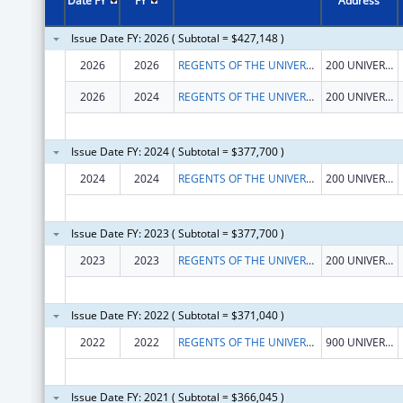
Date FY
FY
Address
Issue Date FY: 2026 ( Subtotal = $427,148 )
2026
2026
REGENTS OF THE UNIVERSITY OF CALIFORNIA AT RIVERSIDE
200 UNIVERSTY OFC BUILDING
2026
2024
REGENTS OF THE UNIVERSITY OF CALIFORNIA AT RIVERSIDE
200 UNIVERSTY OFC BUILDING
Issue Date FY: 2024 ( Subtotal = $377,700 )
2024
2024
REGENTS OF THE UNIVERSITY OF CALIFORNIA AT RIVERSIDE
200 UNIVERSTY OFC BUILDING
Issue Date FY: 2023 ( Subtotal = $377,700 )
2023
2023
REGENTS OF THE UNIVERSITY OF CALIFORNIA AT RIVERSIDE
200 UNIVERSTY OFC BUILDING
Issue Date FY: 2022 ( Subtotal = $371,040 )
2022
2022
REGENTS OF THE UNIVERSITY OF CALIFORNIA AT RIVERSIDE
900 UNIVERSITY AVE
Issue Date FY: 2021 ( Subtotal = $366,045 )