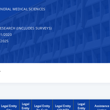
ENERAL MEDICAL SCIENCES
RESEARCH (INCLUDES SURVEYS)
1/2020
/2025
Y
Legal
Legal
Legal Entity
Legal Entity
Legal Entity
Assistance
Entity
Entity