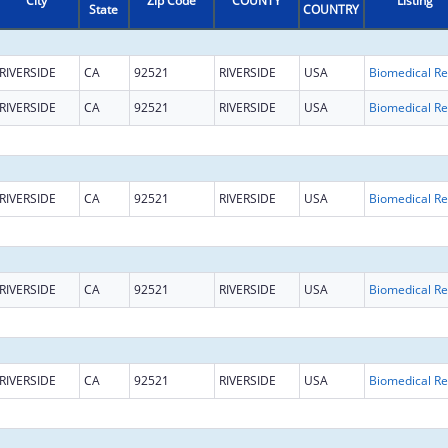
City
Zip Code
COUNTY
Listing
State
COUNTRY
RIVERSIDE
CA
92521
RIVERSIDE
USA
B
RIVERSIDE
CA
92521
RIVERSIDE
USA
B
RIVERSIDE
CA
92521
RIVERSIDE
USA
B
RIVERSIDE
CA
92521
RIVERSIDE
USA
B
RIVERSIDE
CA
92521
RIVERSIDE
USA
B