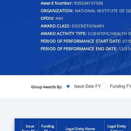
Award Number:
R35GM137934
ORGANIZATION:
NATIONAL INSTITUTE OF G
OPDIV:
NIH
AWARD CLASS:
DISCRETIONARY
AWARD ACTIVITY TYPE:
SCIENTIFIC/HEALTH 
PERIOD OF PERFORMANCE START DATE:
07/0
PERIOD OF PERFORMANCE END DATE:
12/31
Issue Date FY
Funding F
Group Awards By:
Issue
Funding
Legal Entity
Legal Entity Name