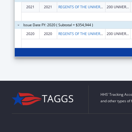
2021
2021
REGENTS OF THE UNIVERSITY OF CALIFORNIA AT RIVERSIDE
200 UNIVERSTY OFFICE BLDG
Issue Date FY: 2020 ( Subtotal = $354,944 )
2020
2020
REGENTS OF THE UNIVERSITY OF CALIFORNIA AT RIVERSIDE
200 UNIVERSTY OFFICE BLDG
HHS’ Tracking Acco
and other types of 