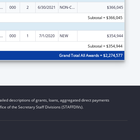
iomedical Research and Research Training
000
2
6/30/2021
NON-COMPETING CONTINUATION
$366,045
Subtotal = $366,045
iomedical Research and Research Training
000
1
7/1/2020
NEW
$354,944
Subtotal = $354,944
Grand Total All Awards = $2,274,577
iled descriptions of grants, loans, aggregated direct payments
ice of the Secretary Staff Divisions (STAFFDIVs).