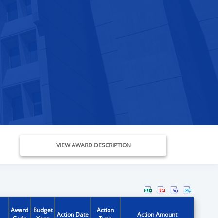
VIEW AWARD DESCRIPTION
Award
Budget
Action
Action Date
Action Amount