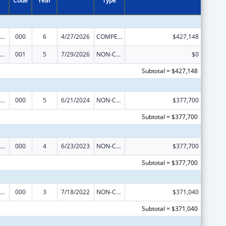
Code
Year
Type
iomedical Research and Research Training
000
6
4/27/2026
COMPETING CONTINUATION
$427,148
iomedical Research and Research Training
001
5
7/29/2026
NON-COMPETING CONTINUATION
$0
Subtotal = $427,148
iomedical Research and Research Training
000
5
6/21/2024
NON-COMPETING CONTINUATION
$377,700
Subtotal = $377,700
iomedical Research and Research Training
000
4
6/23/2023
NON-COMPETING CONTINUATION
$377,700
Subtotal = $377,700
iomedical Research and Research Training
000
3
7/18/2022
NON-COMPETING CONTINUATION
$371,040
Subtotal = $371,040