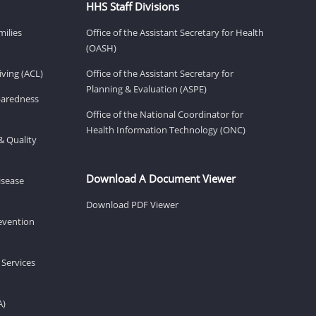
HHS Staff Divisions
milies
Office of the Assistant Secretary for Health
(OASH)
ving (ACL)
Office of the Assistant Secretary for
Planning & Evaluation (ASPE)
eparedness
Office of the National Coordinator for
Health Information Technology (ONC)
& Quality
Download A Document Viewer
isease
Download PDF Viewer
revention
 Services
A)