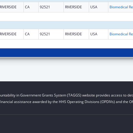
RIVERSIDE
CA
92521
RIVERSIDE
USA
B
RIVERSIDE
CA
92521
RIVERSIDE
USA
B
untability in Government Grants System (TAGGS) website provides access to deta
financial assistance awarded by the HHS Operating Divisions (OPDIVs) and the Off