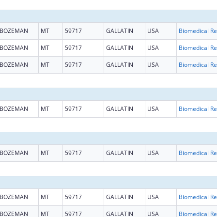
BOZEMAN
MT
59717
GALLATIN
USA
B
BOZEMAN
MT
59717
GALLATIN
USA
B
BOZEMAN
MT
59717
GALLATIN
USA
B
BOZEMAN
MT
59717
GALLATIN
USA
B
BOZEMAN
MT
59717
GALLATIN
USA
B
BOZEMAN
MT
59717
GALLATIN
USA
B
BOZEMAN
MT
59717
GALLATIN
USA
B