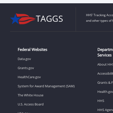
HHS’ Tracking Acco
and other types of 
Federal Websites
Departm
Services
Data.gov
About HH
Grants.gov
Accessibil
HealthCare.gov
Grants & 
System for Award Management (SAM)
Health.go
The White House
HHS
U.S. Access Board
HHS Agenc