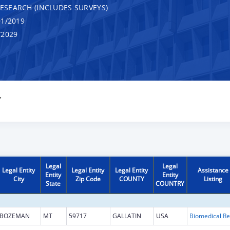
RESEARCH (INCLUDES SURVEYS)
1/2019
/2029
Y
Legal
Legal
Legal Entity
Legal Entity
Legal Entity
Assistance
Entity
Entity
City
Zip Code
COUNTY
Listing
State
COUNTRY
BOZEMAN
MT
59717
GALLATIN
USA
B