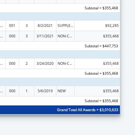
Subtotal = $355,468
iomedical Research and Research Training
001
3
8/2/2021
SUPPLEMENT FOR EXPANSION
$92,285
iomedical Research and Research Training
000
3
3/11/2021
NON-COMPETING CONTINUATION
$355,468
Subtotal = $447,753
iomedical Research and Research Training
000
2
3/24/2020
NON-COMPETING CONTINUATION
$355,468
Subtotal = $355,468
iomedical Research and Research Training
000
1
5/6/2019
NEW
$355,468
Subtotal = $355,468
Grand Total All Awards = $3,010,633