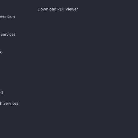
Download PDF Viewer
revention
 Services
A)
H)
h Services