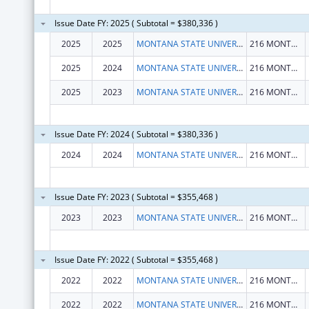
Issue Date FY: 2025 ( Subtotal = $380,336 )
2025
2025
MONTANA STATE UNIVERSITY
216 MONTANA HALL
2025
2024
MONTANA STATE UNIVERSITY
216 MONTANA HALL
2025
2023
MONTANA STATE UNIVERSITY
216 MONTANA HALL
Issue Date FY: 2024 ( Subtotal = $380,336 )
2024
2024
MONTANA STATE UNIVERSITY
216 MONTANA HALL
Issue Date FY: 2023 ( Subtotal = $355,468 )
2023
2023
MONTANA STATE UNIVERSITY
216 MONTANA HALL
Issue Date FY: 2022 ( Subtotal = $355,468 )
2022
2022
MONTANA STATE UNIVERSITY
216 MONTANA HALL
2022
2022
MONTANA STATE UNIVERSITY
216 MONTANA HALL