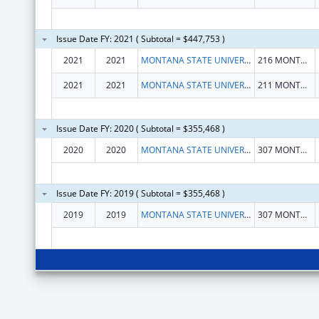
Issue Date FY: 2021 ( Subtotal = $447,753 )
2021
2021
MONTANA STATE UNIVERSITY
216 MONTANA HALL
2021
2021
MONTANA STATE UNIVERSITY, INC
211 MONTANA HALL
Issue Date FY: 2020 ( Subtotal = $355,468 )
2020
2020
MONTANA STATE UNIVERSITY, INC
307 MONTANA HALL
Issue Date FY: 2019 ( Subtotal = $355,468 )
2019
2019
MONTANA STATE UNIVERSITY, INC
307 MONTANA HALL