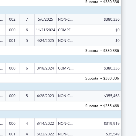
Subtotal = $380,336
iomedical Research and Research Training
002
7
5/6/2025
NON-COMPETING CONTINUATION
$380,336
iomedical Research and Research Training
000
6
11/21/2024
COMPETING CONTINUATION
$0
iomedical Research and Research Training
001
5
4/24/2025
NON-COMPETING CONTINUATION
$0
Subtotal = $380,336
iomedical Research and Research Training
000
6
3/18/2024
COMPETING CONTINUATION
$380,336
Subtotal = $380,336
iomedical Research and Research Training
000
5
4/28/2023
NON-COMPETING CONTINUATION
$355,468
Subtotal = $355,468
iomedical Research and Research Training
000
4
3/14/2022
NON-COMPETING CONTINUATION
$319,919
iomedical Research and Research Training
001
4
6/22/2022
NON-COMPETING CONTINUATION
$35,549