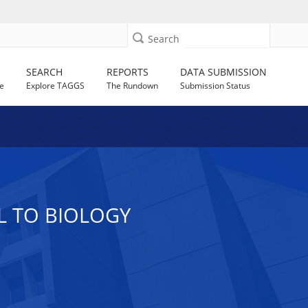
Search
SEARCH
REPORTS
DATA SUBMISSION
e
Explore TAGGS
The Rundown
Submission Status
L TO BIOLOGY