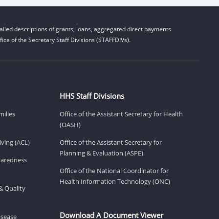
iled descriptions of grants, loans, aggregated direct payments
ice of the Secretary Staff Divisions (STAFFDIVs).
HHS Staff Divisions
milies
Office of the Assistant Secretary for Health
(OASH)
ving (ACL)
Office of the Assistant Secretary for
Planning & Evaluation (ASPE)
eparedness
Office of the National Coordinator for
Health Information Technology (ONC)
& Quality
Download A Document Viewer
isease