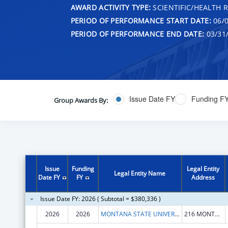
AWARD ACTIVITY TYPE:
SCIENTIFIC/HEALTH 
PERIOD OF PERFORMANCE START DATE:
06/0
PERIOD OF PERFORMANCE END DATE:
03/31
Issue Date FY
Funding F
Group Awards By:
Issue
Funding
Legal Entity
Legal Entity Name
Date FY
FY
Address
Issue Date FY: 2026 ( Subtotal = $380,336 )
2026
2026
MONTANA STATE UNIVERSITY
216 MONTANA HALL