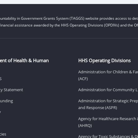
untability in Government Grants System (TAGGS) website provides access to deta
financial assistance awarded by the HHS Operating Divisions (OPDIVs) and the Off
ent of Health & Human
HHS Operating Divisions
Administration for Children & Fa
S
(ACF)
ity Statement
Administration for Community Li
Funding
Administration for Strategic Pr
and Response (ASPR)
v
Agency for Healthcare Research 
(AHRQ)
ies
Agency for Toxic Substances & D