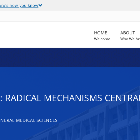
ere's how you know
HOME
ABOUT
Welcome
Who We Ar
: RADICAL MECHANISMS CENTRA
ENERAL MEDICAL SCIENCES