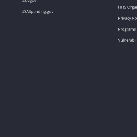
USA.gov
HHS Organ
USASpending.gov
Privacy Po
Programs 
Vulnerabil