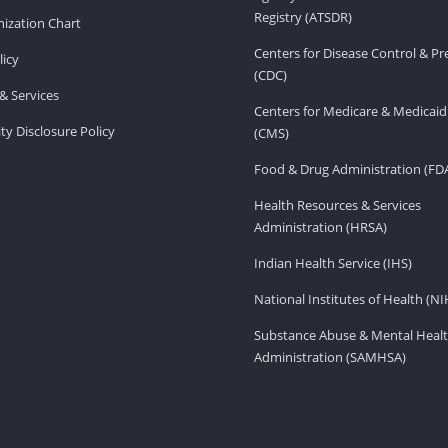
Registry (ATSDR)
ization Chart
Centers for Disease Control & P
licy
(CDC)
& Services
Centers for Medicare & Medicaid
ity Disclosure Policy
(CMS)
Food & Drug Administration (FD
Health Resources & Services
Administration (HRSA)
Indian Health Service (IHS)
National Institutes of Health (NI
Substance Abuse & Mental Healt
Administration (SAMHSA)