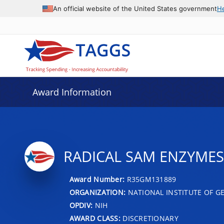
An official website of the United States government
H
Award Information
RADICAL SAM ENZYMES
Award Number:
R35GM131889
ORGANIZATION:
NATIONAL INSTITUTE OF G
OPDIV:
NIH
AWARD CLASS:
DISCRETIONARY