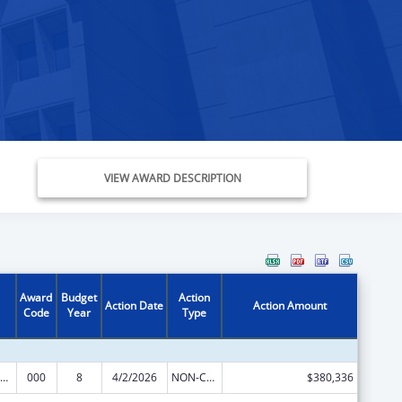
VIEW AWARD DESCRIPTION
Award
Budget
Action
Action Date
Action Amount
Code
Year
Type
iomedical Research and Research Training
000
8
4/2/2026
NON-COMPETING CONTINUATION
$380,336