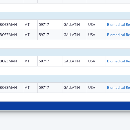
BOZEMAN
MT
59717
GALLATIN
USA
B
BOZEMAN
MT
59717
GALLATIN
USA
B
BOZEMAN
MT
59717
GALLATIN
USA
B
BOZEMAN
MT
59717
GALLATIN
USA
B