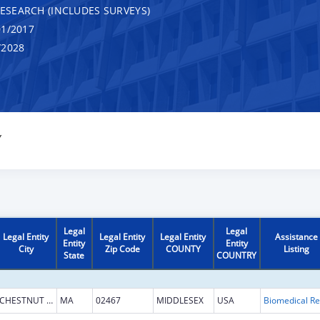
RESEARCH (INCLUDES SURVEYS)
1/2017
/2028
Y
Legal
Legal
Legal Entity
Legal Entity
Legal Entity
Assistance
Entity
Entity
City
Zip Code
COUNTY
Listing
State
COUNTRY
CHESTNUT HILL
MA
02467
MIDDLESEX
USA
B