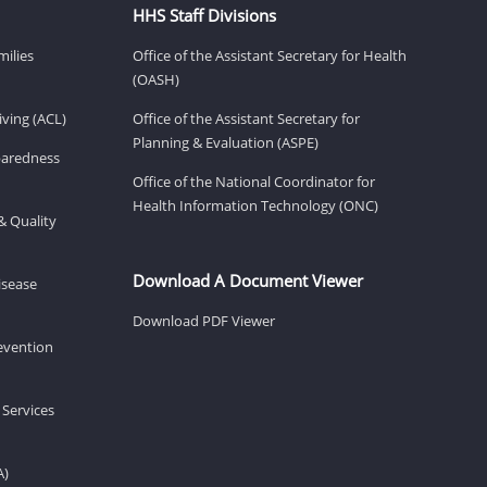
HHS Staff Divisions
milies
Office of the Assistant Secretary for Health
(OASH)
ving (ACL)
Office of the Assistant Secretary for
Planning & Evaluation (ASPE)
eparedness
Office of the National Coordinator for
Health Information Technology (ONC)
& Quality
Download A Document Viewer
isease
Download PDF Viewer
revention
 Services
A)