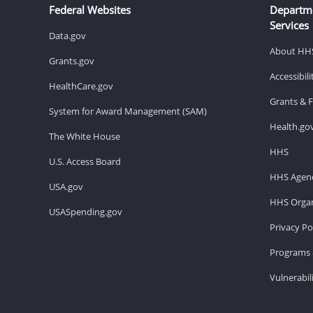
Federal Websites
Departm
Services
Data.gov
About HH
Grants.gov
Accessibil
HealthCare.gov
Grants & 
System for Award Management (SAM)
Health.go
The White House
HHS
U.S. Access Board
HHS Agenc
USA.gov
HHS Organ
USASpending.gov
Privacy Po
Programs 
Vulnerabil