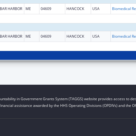
BAR HARBOR
ME
04609
HANCOCK
USA
B
BAR HARBOR
ME
04609
HANCOCK
USA
B
untability in Government Grants System (TAGGS) website provides access to deta
financial assistance awarded by the HHS Operating Divisions (OPDIVs) and the Off