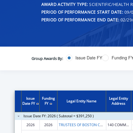
AWARD ACTIVITY TYPE:
SCIENTIFIC/HEALTH 
PERIOD OF PERFORMANCE START DATE:
09/0
PERIOD OF PERFORMANCE END DATE:
02/29
Issue Date FY
Funding F
Group Awards By:
Issue
Funding
Legal Entity
Legal Entity Name
Date FY
FY
Address
Issue Date FY: 2026 ( Subtotal = $391,250 )
2026
2026
TRUSTEES OF BOSTON COLLEGE
140 COMMONWEALTH AVE