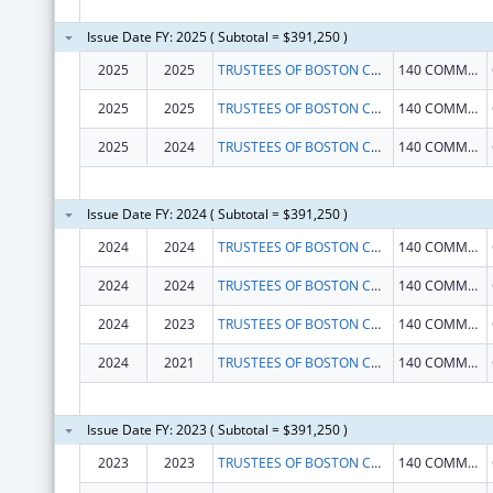
Issue Date FY: 2025 ( Subtotal = $391,250 )
2025
2025
TRUSTEES OF BOSTON COLLEGE
140 COMMONWEALTH AVE
2025
2025
TRUSTEES OF BOSTON COLLEGE
140 COMMONWEALTH AVE
2025
2024
TRUSTEES OF BOSTON COLLEGE
140 COMMONWEALTH AVE
Issue Date FY: 2024 ( Subtotal = $391,250 )
2024
2024
TRUSTEES OF BOSTON COLLEGE
140 COMMONWEALTH AVE
2024
2024
TRUSTEES OF BOSTON COLLEGE
140 COMMONWEALTH AVE
2024
2023
TRUSTEES OF BOSTON COLLEGE
140 COMMONWEALTH AVE
2024
2021
TRUSTEES OF BOSTON COLLEGE
140 COMMONWEALTH AVE
Issue Date FY: 2023 ( Subtotal = $391,250 )
2023
2023
TRUSTEES OF BOSTON COLLEGE
140 COMMONWEALTH AVE