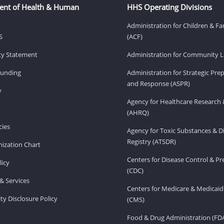
ent of Health & Human
HHS Operating Divisions
Administration for Children & Fa
S
(ACF)
ity Statement
Administration for Community Li
Funding
Administration for Strategic Pr
and Response (ASPR)
v
Agency for Healthcare Research 
(AHRQ)
ies
Agency for Toxic Substances & D
Registry (ATSDR)
ization Chart
Centers for Disease Control & P
licy
(CDC)
& Services
Centers for Medicare & Medicaid
ity Disclosure Policy
(CMS)
Food & Drug Administration (FD