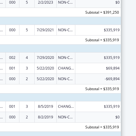
iomedical Research and Research Training
000
5
2/2/2023
NON-COMPETING CONTINUATION
$0
Subtotal = $391,250
iomedical Research and Research Training
000
5
7/29/2021
NON-COMPETING CONTINUATION
$335,919
Subtotal = $335,919
iomedical Research and Research Training
002
4
7/29/2020
NON-COMPETING CONTINUATION
$335,919
iomedical Research and Research Training
001
3
5/22/2020
CHANGE OF GRANTEE / TRAINING INSTITUTION / AWARDING INSTITUTION
$69,894
iomedical Research and Research Training
000
2
5/22/2020
NON-COMPETING CONTINUATION
-$69,894
Subtotal = $335,919
iomedical Research and Research Training
001
3
8/5/2019
CHANGE OF GRANTEE / TRAINING INSTITUTION / AWARDING INSTITUTION
$335,919
iomedical Research and Research Training
000
2
8/2/2019
NON-COMPETING CONTINUATION
$0
Subtotal = $335,919