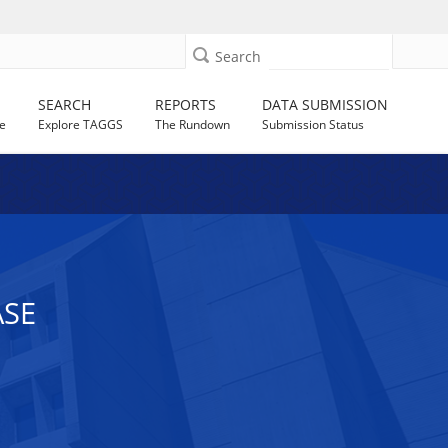
Search
SEARCH
REPORTS
DATA SUBMISSION
e
Explore TAGGS
The Rundown
Submission Status
ASE