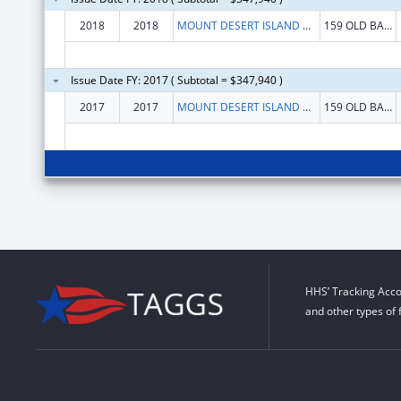
2018
2018
MOUNT DESERT ISLAND BIOLOGICAL LABORATORY
159 OLD BAR HARBOR RD
Issue Date FY: 2017 ( Subtotal = $347,940 )
2017
2017
MOUNT DESERT ISLAND BIOLOGICAL LABORATORY
159 OLD BAR HARBOR RD
HHS’ Tracking Acco
and other types of 