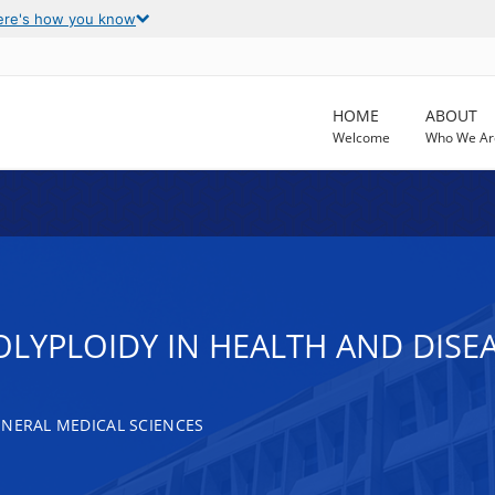
ere's how you know
HOME
ABOUT
Welcome
Who We Ar
OLYPLOIDY IN HEALTH AND DISE
ENERAL MEDICAL SCIENCES