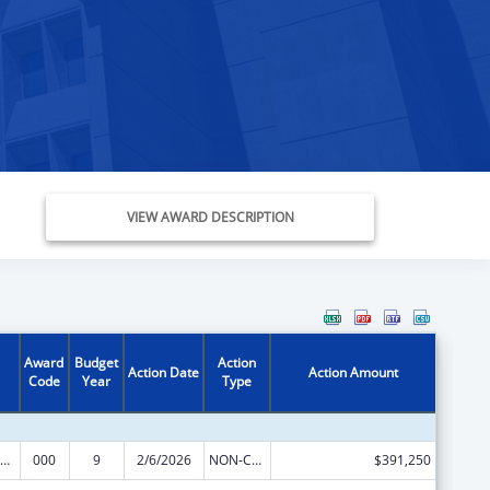
VIEW AWARD DESCRIPTION
Award
Budget
Action
Action Date
Action Amount
Code
Year
Type
iomedical Research and Research Training
000
9
2/6/2026
NON-COMPETING CONTINUATION
$391,250