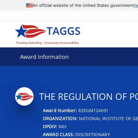
An official website of the United States government
H
Award Information
THE REGULATION OF P
Award Number:
R35GM124691
ORGANIZATION:
NATIONAL INSTITUTE OF G
OPDIV:
NIH
AWARD CLASS:
DISCRETIONARY