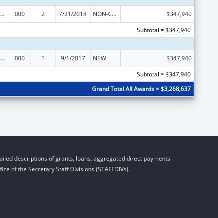
iomedical Research and Research Training
000
2
7/31/2018
NON-COMPETING CONTINUATION
$347,940
Subtotal = $347,940
iomedical Research and Research Training
000
1
9/1/2017
NEW
$347,940
Subtotal = $347,940
Grand Total All Awards = $3,268,637
iled descriptions of grants, loans, aggregated direct payments
ice of the Secretary Staff Divisions (STAFFDIVs).