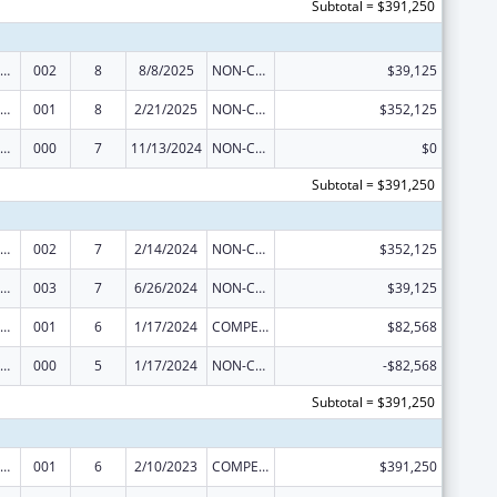
Subtotal = $391,250
iomedical Research and Research Training
002
8
8/8/2025
NON-COMPETING CONTINUATION
$39,125
iomedical Research and Research Training
001
8
2/21/2025
NON-COMPETING CONTINUATION
$352,125
iomedical Research and Research Training
000
7
11/13/2024
NON-COMPETING CONTINUATION
$0
Subtotal = $391,250
iomedical Research and Research Training
002
7
2/14/2024
NON-COMPETING CONTINUATION
$352,125
iomedical Research and Research Training
003
7
6/26/2024
NON-COMPETING CONTINUATION
$39,125
iomedical Research and Research Training
001
6
1/17/2024
COMPETING CONTINUATION
$82,568
iomedical Research and Research Training
000
5
1/17/2024
NON-COMPETING CONTINUATION
-$82,568
Subtotal = $391,250
iomedical Research and Research Training
001
6
2/10/2023
COMPETING CONTINUATION
$391,250