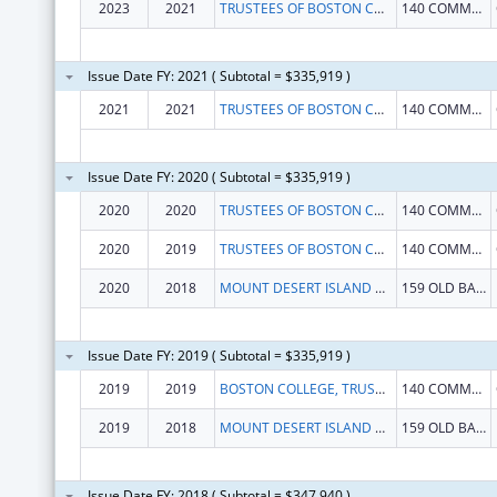
2023
2021
TRUSTEES OF BOSTON COLLEGE
140 COMMONWEALTH AVE
Issue Date FY: 2021 ( Subtotal = $335,919 )
2021
2021
TRUSTEES OF BOSTON COLLEGE
140 COMMONWEALTH AVE
Issue Date FY: 2020 ( Subtotal = $335,919 )
2020
2020
TRUSTEES OF BOSTON COLLEGE
140 COMMONWEALTH AVE
2020
2019
TRUSTEES OF BOSTON COLLEGE
140 COMMONWEALTH AVE
2020
2018
MOUNT DESERT ISLAND BIOLOGICAL LABORATORY
159 OLD BAR HARBOR RD
Issue Date FY: 2019 ( Subtotal = $335,919 )
2019
2019
BOSTON COLLEGE, TRUSTEES OF
140 COMMONWEALTH AVE
2019
2018
MOUNT DESERT ISLAND BIOLOGICAL LABORATORY
159 OLD BAR HARBOR RD
Issue Date FY: 2018 ( Subtotal = $347,940 )