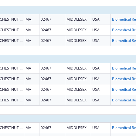
CHESTNUT HILL
MA
02467
MIDDLESEX
USA
B
CHESTNUT HILL
MA
02467
MIDDLESEX
USA
B
CHESTNUT HILL
MA
02467
MIDDLESEX
USA
B
CHESTNUT HILL
MA
02467
MIDDLESEX
USA
B
CHESTNUT HILL
MA
02467
MIDDLESEX
USA
B
CHESTNUT HILL
MA
02467
MIDDLESEX
USA
B
CHESTNUT HILL
MA
02467
MIDDLESEX
USA
B
CHESTNUT HILL
MA
02467
MIDDLESEX
USA
B