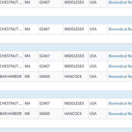
CHESTNUT HILL
MA
02467
MIDDLESEX
USA
B
CHESTNUT HILL
MA
02467
MIDDLESEX
USA
B
CHESTNUT HILL
MA
02467
MIDDLESEX
USA
B
CHESTNUT HILL
MA
02467
MIDDLESEX
USA
B
BAR HARBOR
ME
04609
HANCOCK
USA
B
CHESTNUT HILL
MA
02467
MIDDLESEX
USA
B
BAR HARBOR
ME
04609
HANCOCK
USA
B