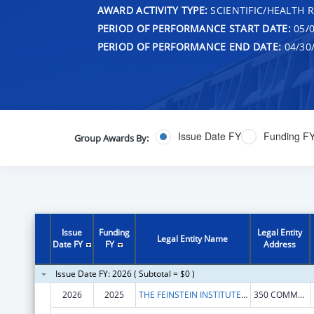
AWARD ACTIVITY TYPE:
SCIENTIFIC/HEALTH 
PERIOD OF PERFORMANCE START DATE:
05/0
PERIOD OF PERFORMANCE END DATE:
04/30
Issue Date FY
Funding F
Group Awards By:
Issue
Funding
Legal Entity
Legal Entity Name
Date FY
FY
Address
Issue Date FY: 2026 ( Subtotal = $0 )
2026
2025
THE FEINSTEIN INSTITUTES FOR MEDICAL RESEARCH
350 COMMUNITY DR