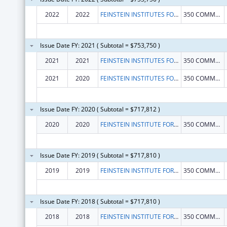
2022
2022
FEINSTEIN INSTITUTES FOR MEDICAL RESEARCH, THE
350 COMMUNITY DR
Issue Date FY: 2021 ( Subtotal = $753,750 )
2021
2021
FEINSTEIN INSTITUTES FOR MEDICAL RESEARCH, THE
350 COMMUNITY DR
2021
2020
FEINSTEIN INSTITUTES FOR MEDICAL RESEARCH, THE
350 COMMUNITY DR
Issue Date FY: 2020 ( Subtotal = $717,812 )
2020
2020
FEINSTEIN INSTITUTE FOR MEDICAL RESEARCH, THE
350 COMMUNITY DR
Issue Date FY: 2019 ( Subtotal = $717,810 )
2019
2019
FEINSTEIN INSTITUTE FOR MEDICAL RESEARCH, THE
350 COMMUNITY DR
Issue Date FY: 2018 ( Subtotal = $717,810 )
2018
2018
FEINSTEIN INSTITUTE FOR MEDICAL RESEARCH, THE
350 COMMUNITY DR