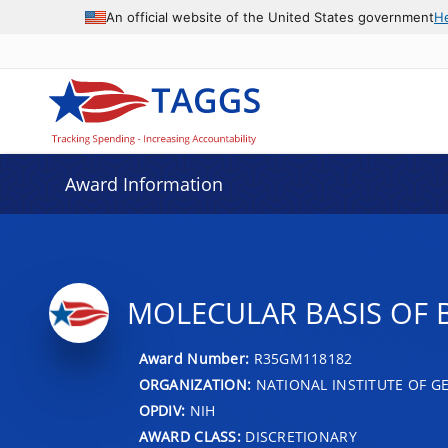
An official website of the United States government
H
Award Information
MOLECULAR BASIS OF 
Award Number:
R35GM118182
ORGANIZATION:
NATIONAL INSTITUTE OF G
OPDIV:
NIH
AWARD CLASS:
DISCRETIONARY