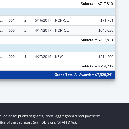
Subtotal = $717,810
iomedical Research and Research Training
001
2
6/16/2017
NON-COMPETING CONTINUATION
$71,781
iomedical Research and Research Training
000
2
4/17/2017
NON-COMPETING CONTINUATION
$646,029
Subtotal = $717,810
iomedical Research and Research Training
000
1
4/27/2016
NEW
$514,206
Subtotal = $514,206
Grand Total All Awards = $7,320,241
iled descriptions of grants, loans, aggregated direct payments
ice of the Secretary Staff Divisions (STAFFDIVs).