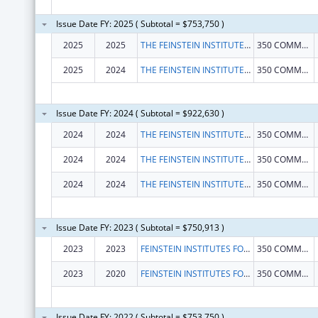
Issue Date FY: 2025 ( Subtotal = $753,750 )
2025
2025
THE FEINSTEIN INSTITUTES FOR MEDICAL RESEARCH
350 COMMUNITY DR
2025
2024
THE FEINSTEIN INSTITUTES FOR MEDICAL RESEARCH
350 COMMUNITY DR
Issue Date FY: 2024 ( Subtotal = $922,630 )
2024
2024
THE FEINSTEIN INSTITUTES FOR MEDICAL RESEARCH
350 COMMUNITY DR
2024
2024
THE FEINSTEIN INSTITUTES FOR MEDICAL RESEARCH
350 COMMUNITY DR
2024
2024
THE FEINSTEIN INSTITUTES FOR MEDICAL RESEARCH
350 COMMUNITY DR
Issue Date FY: 2023 ( Subtotal = $750,913 )
2023
2023
FEINSTEIN INSTITUTES FOR MEDICAL RESEARCH, THE
350 COMMUNITY DR
2023
2020
FEINSTEIN INSTITUTES FOR MEDICAL RESEARCH, THE
350 COMMUNITY DR
Issue Date FY: 2022 ( Subtotal = $753,750 )