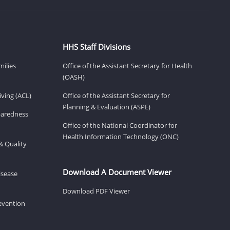
HHS Staff Divisions
milies
Office of the Assistant Secretary for Health
(OASH)
ving (ACL)
Office of the Assistant Secretary for
Planning & Evaluation (ASPE)
eparedness
Office of the National Coordinator for
Health Information Technology (ONC)
& Quality
Download A Document Viewer
isease
Download PDF Viewer
revention