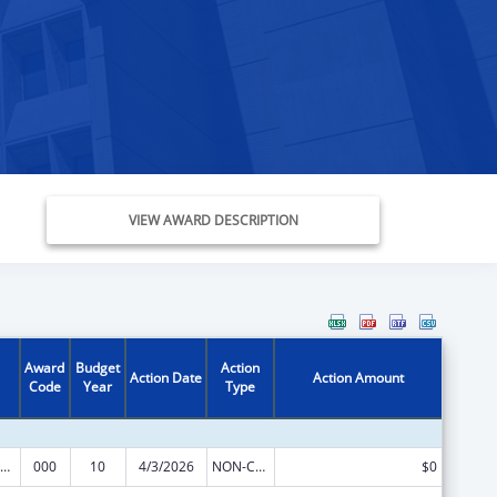
VIEW AWARD DESCRIPTION
Award
Budget
Action
Action Date
Action Amount
Code
Year
Type
iomedical Research and Research Training
000
10
4/3/2026
NON-COMPETING CONTINUATION
$0