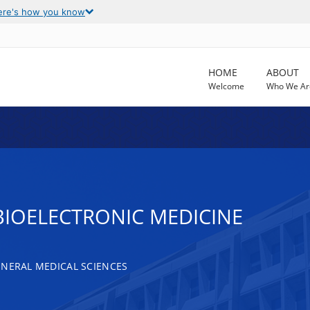
ere's how you know
HOME
ABOUT
Welcome
Who We Ar
BIOELECTRONIC MEDICINE
ENERAL MEDICAL SCIENCES