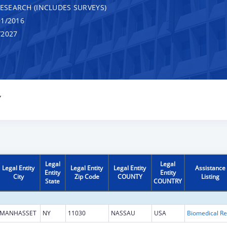
RESEARCH (INCLUDES SURVEYS)
1/2016
/2027
Y
Legal
Legal
Legal Entity
Legal Entity
Legal Entity
Assistance
Entity
Entity
City
Zip Code
COUNTY
Listing
State
COUNTRY
MANHASSET
NY
11030
NASSAU
USA
B