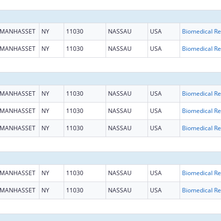
MANHASSET
NY
11030
NASSAU
USA
B
MANHASSET
NY
11030
NASSAU
USA
B
MANHASSET
NY
11030
NASSAU
USA
B
MANHASSET
NY
11030
NASSAU
USA
B
MANHASSET
NY
11030
NASSAU
USA
B
MANHASSET
NY
11030
NASSAU
USA
B
MANHASSET
NY
11030
NASSAU
USA
B