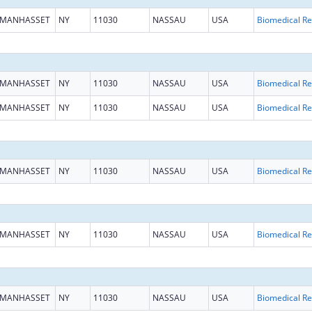
MANHASSET
NY
11030
NASSAU
USA
B
MANHASSET
NY
11030
NASSAU
USA
B
MANHASSET
NY
11030
NASSAU
USA
B
MANHASSET
NY
11030
NASSAU
USA
B
MANHASSET
NY
11030
NASSAU
USA
B
MANHASSET
NY
11030
NASSAU
USA
B