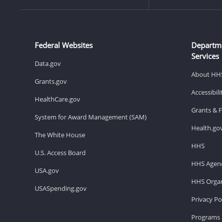
Federal Websites
Departm
Services
Data.gov
About HH
Grants.gov
Accessibil
HealthCare.gov
Grants & 
System for Award Management (SAM)
Health.go
The White House
HHS
U.S. Access Board
HHS Agenc
USA.gov
HHS Organ
USASpending.gov
Privacy Po
Programs 