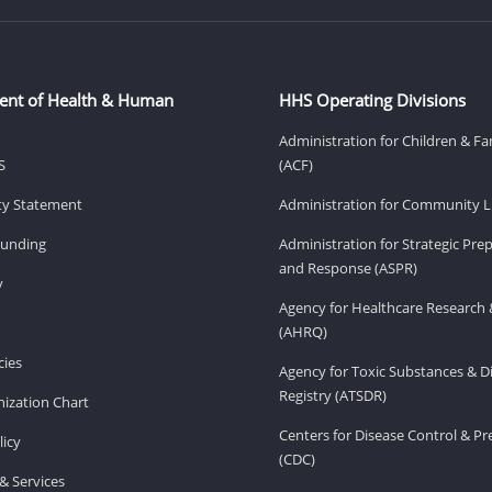
ent of Health & Human
HHS Operating Divisions
Administration for Children & Fa
S
(ACF)
ity Statement
Administration for Community Li
Funding
Administration for Strategic Pr
and Response (ASPR)
v
Agency for Healthcare Research 
(AHRQ)
ies
Agency for Toxic Substances & D
Registry (ATSDR)
ization Chart
Centers for Disease Control & P
licy
(CDC)
& Services