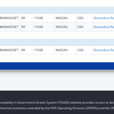
MANHASSET
NY
11030
NASSAU
USA
B
MANHASSET
NY
11030
NASSAU
USA
B
MANHASSET
NY
11030
NASSAU
USA
B
untability in Government Grants System (TAGGS) website provides access to deta
financial assistance awarded by the HHS Operating Divisions (OPDIVs) and the Off