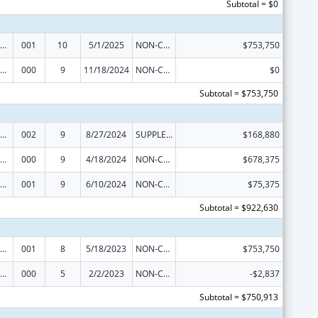
Subtotal = $0
iomedical Research and Research Training
001
10
5/1/2025
NON-COMPETING CONTINUATION
$753,750
iomedical Research and Research Training
000
9
11/18/2024
NON-COMPETING CONTINUATION
$0
Subtotal = $753,750
iomedical Research and Research Training
002
9
8/27/2024
SUPPLEMENT FOR EXPANSION
$168,880
iomedical Research and Research Training
000
9
4/18/2024
NON-COMPETING CONTINUATION
$678,375
iomedical Research and Research Training
001
9
6/10/2024
NON-COMPETING CONTINUATION
$75,375
Subtotal = $922,630
iomedical Research and Research Training
001
8
5/18/2023
NON-COMPETING CONTINUATION
$753,750
iomedical Research and Research Training
000
5
2/2/2023
NON-COMPETING CONTINUATION
-$2,837
Subtotal = $750,913