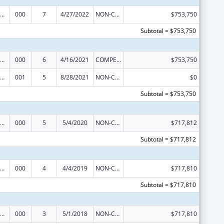
iomedical Research and Research Training
000
7
4/27/2022
NON-COMPETING CONTINUATION
$753,750
Subtotal = $753,750
iomedical Research and Research Training
000
6
4/16/2021
COMPETING CONTINUATION
$753,750
iomedical Research and Research Training
001
5
8/28/2021
NON-COMPETING CONTINUATION
$0
Subtotal = $753,750
iomedical Research and Research Training
000
5
5/4/2020
NON-COMPETING CONTINUATION
$717,812
Subtotal = $717,812
iomedical Research and Research Training
000
4
4/4/2019
NON-COMPETING CONTINUATION
$717,810
Subtotal = $717,810
iomedical Research and Research Training
000
3
5/1/2018
NON-COMPETING CONTINUATION
$717,810