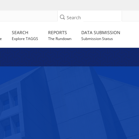
Search
SEARCH
REPORTS
DATA SUBMISSION
e
Explore TAGGS
The Rundown
Submission Status