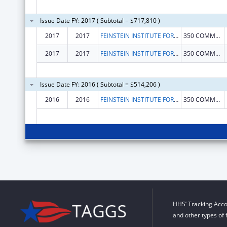
Issue Date FY: 2017 ( Subtotal = $717,810 )
2017
2017
FEINSTEIN INSTITUTE FOR MEDICAL RESEARCH, THE
350 COMMUNITY DR
2017
2017
FEINSTEIN INSTITUTE FOR MEDICAL RESEARCH, THE
350 COMMUNITY DR
Issue Date FY: 2016 ( Subtotal = $514,206 )
2016
2016
FEINSTEIN INSTITUTE FOR MEDICAL RESEARCH
350 COMMUNITY DRIVE
HHS’ Tracking Acco
and other types of 