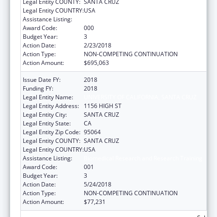
Legal Entity COUNTY:
SANTA CRUZ
Legal Entity COUNTRY:
USA
Assistance Listing:
Biomedical Research and Research Training
Award Code:
000
Budget Year:
3
Action Date:
2/23/2018
Action Type:
NON-COMPETING CONTINUATION
Action Amount:
$695,063
Issue Date FY:
2018
Funding FY:
2018
Legal Entity Name:
UNIVERSITY OF CALIFORNIA, SANTA CRUZ
Legal Entity Address:
1156 HIGH ST
Legal Entity City:
SANTA CRUZ
Legal Entity State:
CA
Legal Entity Zip Code:
95064
Legal Entity COUNTY:
SANTA CRUZ
Legal Entity COUNTRY:
USA
Assistance Listing:
Biomedical Research and Research Training
Award Code:
001
Budget Year:
3
Action Date:
5/24/2018
Action Type:
NON-COMPETING CONTINUATION
Action Amount:
$77,231