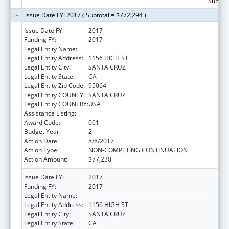
Subtota
Issue Date FY: 2017 ( Subtotal = $772,294 )
Issue Date FY:
2017
Funding FY:
2017
Legal Entity Name:
UNIVERSITY OF CALIFORNIA, SANTA CRUZ
Legal Entity Address:
1156 HIGH ST
Legal Entity City:
SANTA CRUZ
Legal Entity State:
CA
Legal Entity Zip Code:
95064
Legal Entity COUNTY:
SANTA CRUZ
Legal Entity COUNTRY:
USA
Assistance Listing:
Biomedical Research and Research Training
Award Code:
001
Budget Year:
2
Action Date:
8/8/2017
Action Type:
NON-COMPETING CONTINUATION
Action Amount:
$77,230
Issue Date FY:
2017
Funding FY:
2017
Legal Entity Name:
UNIVERSITY OF CALIFORNIA, SANTA CRUZ
Legal Entity Address:
1156 HIGH ST
Legal Entity City:
SANTA CRUZ
Legal Entity State:
CA