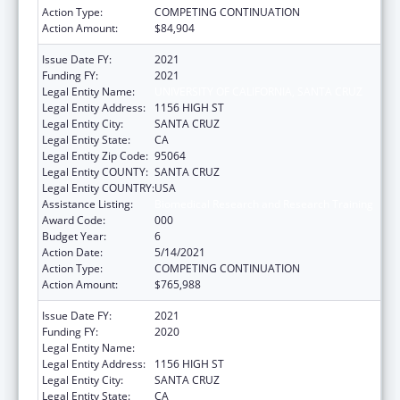
Action Type:
COMPETING CONTINUATION
Action Amount:
$84,904
Issue Date FY:
2021
Funding FY:
2021
Legal Entity Name:
UNIVERSITY OF CALIFORNIA, SANTA CRUZ
Legal Entity Address:
1156 HIGH ST
Legal Entity City:
SANTA CRUZ
Legal Entity State:
CA
Legal Entity Zip Code:
95064
Legal Entity COUNTY:
SANTA CRUZ
Legal Entity COUNTRY:
USA
Assistance Listing:
Biomedical Research and Research Training
Award Code:
000
Budget Year:
6
Action Date:
5/14/2021
Action Type:
COMPETING CONTINUATION
Action Amount:
$765,988
Issue Date FY:
2021
Funding FY:
2020
Legal Entity Name:
UNIVERSITY OF CALIFORNIA, SANTA CRUZ
Legal Entity Address:
1156 HIGH ST
Legal Entity City:
SANTA CRUZ
Legal Entity State:
CA