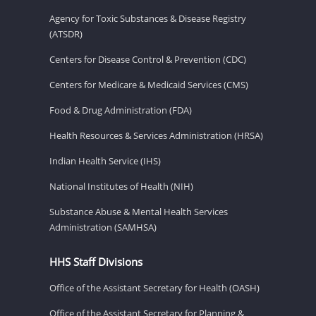
Agency for Toxic Substances & Disease Registry
(ATSDR)
Centers for Disease Control & Prevention (CDC)
Centers for Medicare & Medicaid Services (CMS)
Food & Drug Administration (FDA)
Health Resources & Services Administration (HRSA)
Indian Health Service (IHS)
National Institutes of Health (NIH)
Substance Abuse & Mental Health Services
Administration (SAMHSA)
HHS Staff Divisions
Office of the Assistant Secretary for Health (OASH)
Office of the Assistant Secretary for Planning &