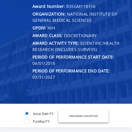
Award Number:
R35GM118156
ORGANIZATION:
NATIONAL INSTITUTE OF
GENERAL MEDICAL SCIENCES
OPDIV:
NIH
AWARD CLASS:
DISCRETIONARY
AWARD ACTIVITY TYPE:
SCIENTIFIC/HEALTH
RESEARCH (INCLUDES SURVEYS)
PERIOD OF PERFORMANCE START DATE:
04/01/2016
PERIOD OF PERFORMANCE END DATE:
03/31/2027
Issue Date FY
VIEW AWARD DESCRIPTION
Funding FY