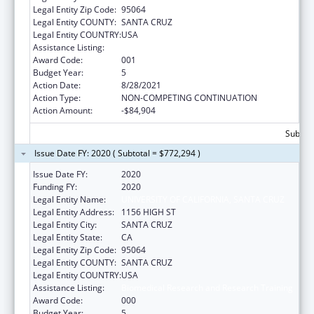
Legal Entity Zip Code:
95064
Legal Entity COUNTY:
SANTA CRUZ
Legal Entity COUNTRY:
USA
Assistance Listing:
Biomedical Research and Research Training
Award Code:
001
Budget Year:
5
Action Date:
8/28/2021
Action Type:
NON-COMPETING CONTINUATION
Action Amount:
-$84,904
Subtota
Issue Date FY: 2020 ( Subtotal = $772,294 )
Issue Date FY:
2020
Funding FY:
2020
Legal Entity Name:
UNIVERSITY OF CALIFORNIA, SANTA CRUZ
Legal Entity Address:
1156 HIGH ST
Legal Entity City:
SANTA CRUZ
Legal Entity State:
CA
Legal Entity Zip Code:
95064
Legal Entity COUNTY:
SANTA CRUZ
Legal Entity COUNTRY:
USA
Assistance Listing:
Biomedical Research and Research Training
Award Code:
000
Budget Year:
5