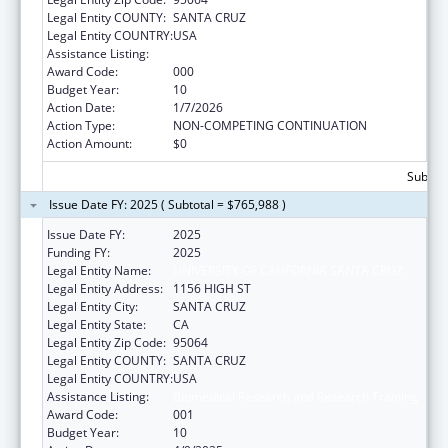
Legal Entity COUNTY:
SANTA CRUZ
Legal Entity COUNTRY:
USA
Assistance Listing:
Biomedical Research and Research Training
Award Code:
000
Budget Year:
10
Action Date:
1/7/2026
Action Type:
NON-COMPETING CONTINUATION
Action Amount:
$0
Subtota
Issue Date FY: 2025 ( Subtotal = $765,988 )
Issue Date FY:
2025
Funding FY:
2025
Legal Entity Name:
UNIVERSITY OF CALIFORNIA SANTA CRUZ
Legal Entity Address:
1156 HIGH ST
Legal Entity City:
SANTA CRUZ
Legal Entity State:
CA
Legal Entity Zip Code:
95064
Legal Entity COUNTY:
SANTA CRUZ
Legal Entity COUNTRY:
USA
Assistance Listing:
Biomedical Research and Research Training
Award Code:
001
Budget Year:
10