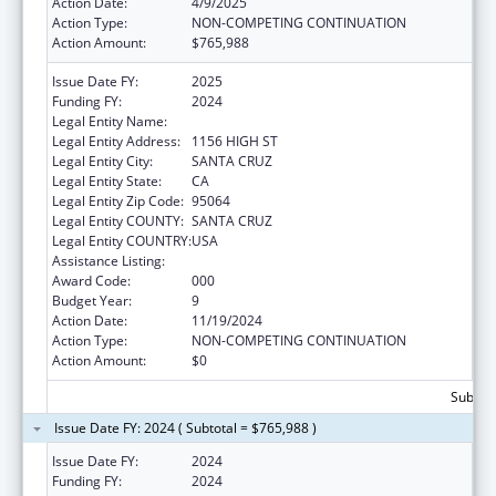
Action Date:
4/9/2025
Action Type:
NON-COMPETING CONTINUATION
Action Amount:
$765,988
Issue Date FY:
2025
Funding FY:
2024
Legal Entity Name:
UNIVERSITY OF CALIFORNIA SANTA CRUZ
Legal Entity Address:
1156 HIGH ST
Legal Entity City:
SANTA CRUZ
Legal Entity State:
CA
Legal Entity Zip Code:
95064
Legal Entity COUNTY:
SANTA CRUZ
Legal Entity COUNTRY:
USA
Assistance Listing:
Biomedical Research and Research Training
Award Code:
000
Budget Year:
9
Action Date:
11/19/2024
Action Type:
NON-COMPETING CONTINUATION
Action Amount:
$0
Subtota
Issue Date FY: 2024 ( Subtotal = $765,988 )
Issue Date FY:
2024
Funding FY:
2024