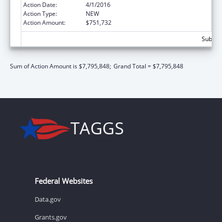
Action Date:
4/1/2016
Action Type:
NEW
Action Amount:
$751,732
Subtota
Sum of Action Amount is $7,795,848;
Grand Total = $7,795,848
Federal Websites
Data.gov
Grants.gov