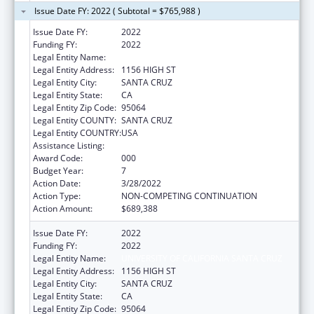
Issue Date FY: 2022 ( Subtotal = $765,988 )
Issue Date FY:
2022
Funding FY:
2022
Legal Entity Name:
UNIVERSITY OF CALIFORNIA, SANTA CRUZ
Legal Entity Address:
1156 HIGH ST
Legal Entity City:
SANTA CRUZ
Legal Entity State:
CA
Legal Entity Zip Code:
95064
Legal Entity COUNTY:
SANTA CRUZ
Legal Entity COUNTRY:
USA
Assistance Listing:
Biomedical Research and Research Training
Award Code:
000
Budget Year:
7
Action Date:
3/28/2022
Action Type:
NON-COMPETING CONTINUATION
Action Amount:
$689,388
Issue Date FY:
2022
Funding FY:
2022
Legal Entity Name:
UNIVERSITY OF CALIFORNIA SANTA CRUZ
Legal Entity Address:
1156 HIGH ST
Legal Entity City:
SANTA CRUZ
Legal Entity State:
CA
Legal Entity Zip Code:
95064