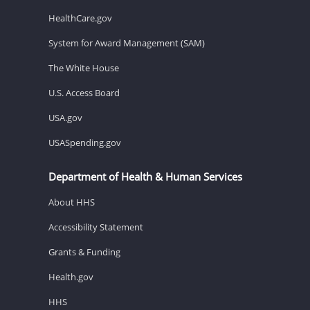
HealthCare.gov
System for Award Management (SAM)
The White House
U.S. Access Board
USA.gov
USASpending.gov
Department of Health & Human Services
About HHS
Accessibility Statement
Grants & Funding
Health.gov
HHS