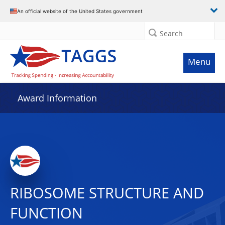
An official website of the United States government
Search
Menu
Award Information
RIBOSOME STRUCTURE AND
FUNCTION