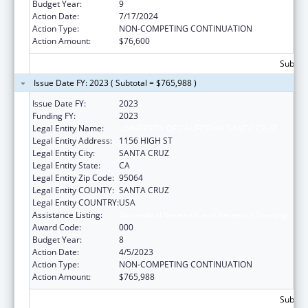
Budget Year:
9
Action Date:
7/17/2024
Action Type:
NON-COMPETING CONTINUATION
Action Amount:
$76,600
Subtota
Issue Date FY: 2023 ( Subtotal = $765,988 )
Issue Date FY:
2023
Funding FY:
2023
Legal Entity Name:
UNIVERSITY OF CALIFORNIA SANTA CRUZ
Legal Entity Address:
1156 HIGH ST
Legal Entity City:
SANTA CRUZ
Legal Entity State:
CA
Legal Entity Zip Code:
95064
Legal Entity COUNTY:
SANTA CRUZ
Legal Entity COUNTRY:
USA
Assistance Listing:
Biomedical Research and Research Training
Award Code:
000
Budget Year:
8
Action Date:
4/5/2023
Action Type:
NON-COMPETING CONTINUATION
Action Amount:
$765,988
Subtota