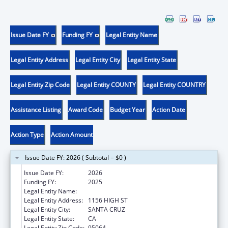
Issue Date FY
Funding FY
Legal Entity Name
Legal Entity Address
Legal Entity City
Legal Entity State
Legal Entity Zip Code
Legal Entity COUNTY
Legal Entity COUNTRY
Assistance Listing
Award Code
Budget Year
Action Date
Action Type
Action Amount
Issue Date FY: 2026 ( Subtotal = $0 )
Issue Date FY:
2026
Funding FY:
2025
Legal Entity Name:
UNIVERSITY OF CALIFORNIA SANTA CRUZ
Legal Entity Address:
1156 HIGH ST
Legal Entity City:
SANTA CRUZ
Legal Entity State:
CA
Legal Entity Zip Code:
95064