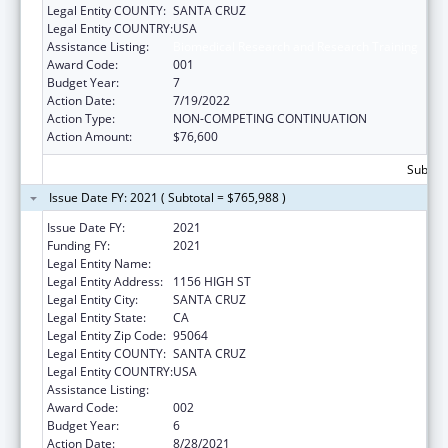
Legal Entity COUNTY:
SANTA CRUZ
Legal Entity COUNTRY:
USA
Assistance Listing:
Biomedical Research and Research Training
Award Code:
001
Budget Year:
7
Action Date:
7/19/2022
Action Type:
NON-COMPETING CONTINUATION
Action Amount:
$76,600
Subtota
Issue Date FY: 2021 ( Subtotal = $765,988 )
Issue Date FY:
2021
Funding FY:
2021
Legal Entity Name:
UNIVERSITY OF CALIFORNIA, SANTA CRUZ
Legal Entity Address:
1156 HIGH ST
Legal Entity City:
SANTA CRUZ
Legal Entity State:
CA
Legal Entity Zip Code:
95064
Legal Entity COUNTY:
SANTA CRUZ
Legal Entity COUNTRY:
USA
Assistance Listing:
Biomedical Research and Research Training
Award Code:
002
Budget Year:
6
Action Date:
8/28/2021