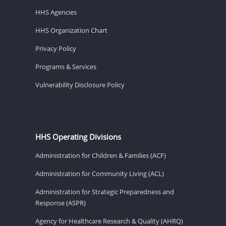
HHS Agencies
HHS Organization Chart
Privacy Policy
Programs & Services
Vulnerability Disclosure Policy
HHS Operating Divisions
Administration for Children & Families (ACF)
Administration for Community Living (ACL)
Administration for Strategic Preparedness and
Response (ASPR)
Agency for Healthcare Research & Quality (AHRQ)