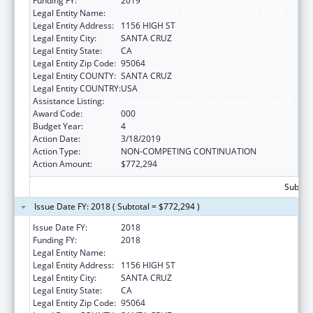
Funding FY:
2019
Legal Entity Name:
UNIVERSITY OF CALIFORNIA, SANTA CRUZ
Legal Entity Address:
1156 HIGH ST
Legal Entity City:
SANTA CRUZ
Legal Entity State:
CA
Legal Entity Zip Code:
95064
Legal Entity COUNTY:
SANTA CRUZ
Legal Entity COUNTRY:
USA
Assistance Listing:
Biomedical Research and Research Training
Award Code:
000
Budget Year:
4
Action Date:
3/18/2019
Action Type:
NON-COMPETING CONTINUATION
Action Amount:
$772,294
Subtota
Issue Date FY: 2018 ( Subtotal = $772,294 )
Issue Date FY:
2018
Funding FY:
2018
Legal Entity Name:
UNIVERSITY OF CALIFORNIA, SANTA CRUZ
Legal Entity Address:
1156 HIGH ST
Legal Entity City:
SANTA CRUZ
Legal Entity State:
CA
Legal Entity Zip Code:
95064