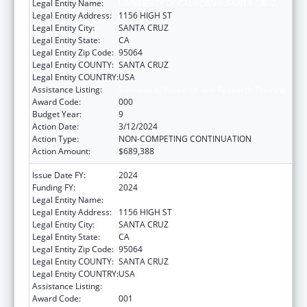
Legal Entity Name:
UNIVERSITY OF CALIFORNIA SANTA CRUZ
Legal Entity Address:
1156 HIGH ST
Legal Entity City:
SANTA CRUZ
Legal Entity State:
CA
Legal Entity Zip Code:
95064
Legal Entity COUNTY:
SANTA CRUZ
Legal Entity COUNTRY:
USA
Assistance Listing:
Biomedical Research and Research Training
Award Code:
000
Budget Year:
9
Action Date:
3/12/2024
Action Type:
NON-COMPETING CONTINUATION
Action Amount:
$689,388
Issue Date FY:
2024
Funding FY:
2024
Legal Entity Name:
UNIVERSITY OF CALIFORNIA SANTA CRUZ
Legal Entity Address:
1156 HIGH ST
Legal Entity City:
SANTA CRUZ
Legal Entity State:
CA
Legal Entity Zip Code:
95064
Legal Entity COUNTY:
SANTA CRUZ
Legal Entity COUNTRY:
USA
Assistance Listing:
Biomedical Research and Research Training
Award Code:
001