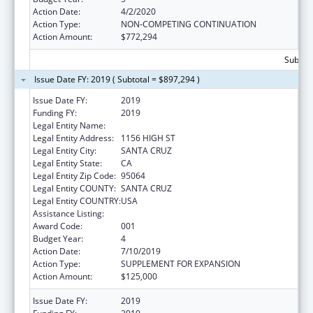
Action Date:
4/2/2020
Action Type:
NON-COMPETING CONTINUATION
Action Amount:
$772,294
Subtota
Issue Date FY: 2019 ( Subtotal = $897,294 )
Issue Date FY:
2019
Funding FY:
2019
Legal Entity Name:
UNIVERSITY OF CALIFORNIA, SANTA CRUZ
Legal Entity Address:
1156 HIGH ST
Legal Entity City:
SANTA CRUZ
Legal Entity State:
CA
Legal Entity Zip Code:
95064
Legal Entity COUNTY:
SANTA CRUZ
Legal Entity COUNTRY:
USA
Assistance Listing:
Biomedical Research and Research Training
Award Code:
001
Budget Year:
4
Action Date:
7/10/2019
Action Type:
SUPPLEMENT FOR EXPANSION
Action Amount:
$125,000
Issue Date FY:
2019