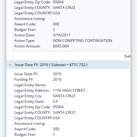
Legal Entity Zip Code:
95064
Legal Entity COUNTY:
SANTA CRUZ
Legal Entity COUNTRY:
USA
Assistance Listing:
Biomedical Research and Research Training
Award Code:
000
Budget Year:
2
Action Date:
3/16/2017
Action Type:
NON-COMPETING CONTINUATION
Action Amount:
$695,064
Subtota
Issue Date FY: 2016 ( Subtotal = $751,732 )
Issue Date FY:
2016
Funding FY:
2016
Legal Entity Name:
UNIVERSITY OF CALIFORNIA-SANTA CRUZ
Legal Entity Address:
1156 HIGH STREET
Legal Entity City:
SANTA CRUZ
Legal Entity State:
CA
Legal Entity Zip Code:
95064
Legal Entity COUNTY:
SANTA CRUZ
Legal Entity COUNTRY:
USA
Assistance Listing:
Biomedical Research and Research Training
Award Code:
000
Budget Year:
1