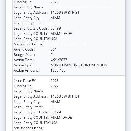
Funding FY:
2023
Legal Entity Name:
FLORIDA INTERNATIONAL UNIVERSITY
Legal Entity Address:
11200 SW 8TH ST
Legal Entity City:
MIAMI
Legal Entity State:
FL
Legal Entity Zip Code:
33199
Legal Entity COUNTY:
MIAMI-DADE
Legal Entity COUNTRY:
USA
Assistance Listing:
Environmental Health
Award Code:
001
Budget Year:
5
Action Date:
4/21/2023
Action Type:
NON-COMPETING CONTINUATION
Action Amount:
$833,152
Issue Date FY:
2023
Funding FY:
2022
Legal Entity Name:
FLORIDA INTERNATIONAL UNIVERSITY
Legal Entity Address:
11200 SW 8TH ST
Legal Entity City:
MIAMI
Legal Entity State:
FL
Legal Entity Zip Code:
33199
Legal Entity COUNTY:
MIAMI-DADE
Legal Entity COUNTRY:
USA
Assistance Listing:
Environmental Health