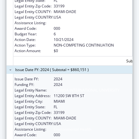
Legal Entity State:
FL
Legal Entity Zip Code:
33199
Legal Entity COUNTY:
MIAMI-DADE
Legal Entity COUNTRY:
USA
Assistance Listing:
Environmental Health
Award Code:
000
Budget Year:
6
Action Date:
10/21/2024
Action Type:
NON-COMPETING CONTINUATION
Action Amount:
$0
Subtota
Issue Date FY: 2024 ( Subtotal = $860,151 )
Issue Date FY:
2024
Funding FY:
2024
Legal Entity Name:
FLORIDA INTERNATIONAL UNIVERSITY
Legal Entity Address:
11200 SW 8TH ST
Legal Entity City:
MIAMI
Legal Entity State:
FL
Legal Entity Zip Code:
33199
Legal Entity COUNTY:
MIAMI-DADE
Legal Entity COUNTRY:
USA
Assistance Listing:
Environmental Health
Award Code:
000