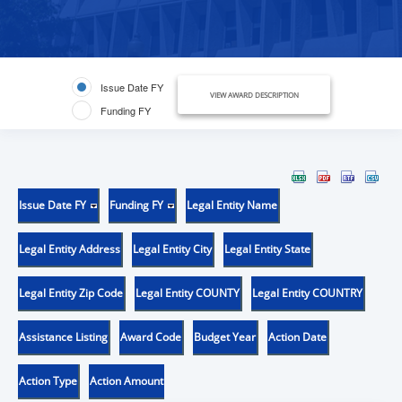
Issue Date FY
VIEW AWARD DESCRIPTION
Funding FY
Issue Date FY
Funding FY
Legal Entity Name
Legal Entity Address
Legal Entity City
Legal Entity State
Legal Entity Zip Code
Legal Entity COUNTY
Legal Entity COUNTRY
Assistance Listing
Award Code
Budget Year
Action Date
Action Type
Action Amount