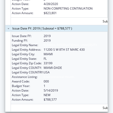
Action Date:
4/28/2020
Action Type:
NON-COMPETING CONTINUATION
Action Amount:
$823,801
Subtota
Issue Date FY: 2019 ( Subtotal = $788,577 )
Issue Date FY:
2019
Funding FY:
2019
Legal Entity Name:
FLORIDA INTERNATIONAL UNIVERSITY
Legal Entity Address:
11200 S W 8TH ST MARC 430
Legal Entity City:
MIAMI
Legal Entity State:
FL
Legal Entity Zip Code:
33199
Legal Entity COUNTY:
MIAMI-DADE
Legal Entity COUNTRY:
USA
Assistance Listing:
Environmental Health
Award Code:
000
Budget Year:
1
Action Date:
5/14/2019
Action Type:
NEW
Action Amount:
$788,577
Subtota