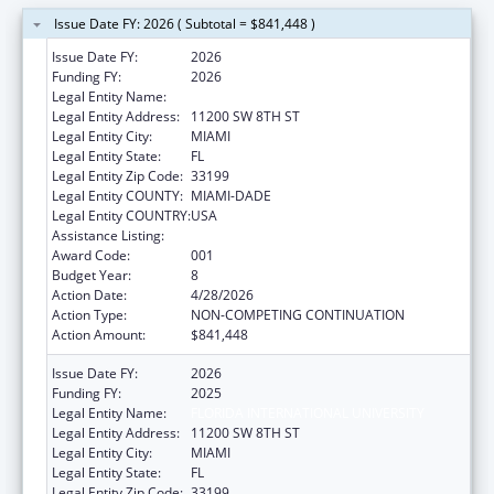
Issue Date FY: 2026 ( Subtotal = $841,448 )
Issue Date FY:
2026
Funding FY:
2026
Legal Entity Name:
FLORIDA INTERNATIONAL UNIVERSITY
Legal Entity Address:
11200 SW 8TH ST
Legal Entity City:
MIAMI
Legal Entity State:
FL
Legal Entity Zip Code:
33199
Legal Entity COUNTY:
MIAMI-DADE
Legal Entity COUNTRY:
USA
Assistance Listing:
Environmental Health
Award Code:
001
Budget Year:
8
Action Date:
4/28/2026
Action Type:
NON-COMPETING CONTINUATION
Action Amount:
$841,448
Issue Date FY:
2026
Funding FY:
2025
Legal Entity Name:
FLORIDA INTERNATIONAL UNIVERSITY
Legal Entity Address:
11200 SW 8TH ST
Legal Entity City:
MIAMI
Legal Entity State:
FL
Legal Entity Zip Code:
33199