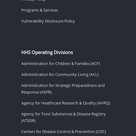
Programs & Services
Vulnerability Disclosure Policy
HHS Operating Divisions
Administration for Children & Families (ACF)
Administration for Community Living (ACL)
Administration for Strategic Preparedness and
Response (ASPR)
Agency for Healthcare Research & Quality (AHRQ)
Agency for Toxic Substances & Disease Registry
(ATSDR)
Centers for Disease Control & Prevention (CDC)