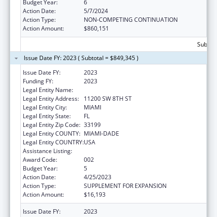
Budget Year:
6
Action Date:
5/7/2024
Action Type:
NON-COMPETING CONTINUATION
Action Amount:
$860,151
Subtota
Issue Date FY: 2023 ( Subtotal = $849,345 )
Issue Date FY:
2023
Funding FY:
2023
Legal Entity Name:
FLORIDA INTERNATIONAL UNIVERSITY
Legal Entity Address:
11200 SW 8TH ST
Legal Entity City:
MIAMI
Legal Entity State:
FL
Legal Entity Zip Code:
33199
Legal Entity COUNTY:
MIAMI-DADE
Legal Entity COUNTRY:
USA
Assistance Listing:
Environmental Health
Award Code:
002
Budget Year:
5
Action Date:
4/25/2023
Action Type:
SUPPLEMENT FOR EXPANSION
Action Amount:
$16,193
Issue Date FY:
2023