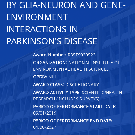
BY GLIA-NEURON AND GENE-
ENVIRONMENT
INTERACTIONS IN
PARKINSON'S DISEASE
Award Number:
R35ES030523
ORGANIZATION:
NATIONAL INSTITUTE OF
ENVIRONMENTAL HEALTH SCIENCES
OPDIV:
NIH
AWARD CLASS:
DISCRETIONARY
AWARD ACTIVITY TYPE:
SCIENTIFIC/HEALTH
RESEARCH (INCLUDES SURVEYS)
PERIOD OF PERFORMANCE START DATE:
06/01/2019
PERIOD OF PERFORMANCE END DATE:
04/30/2027