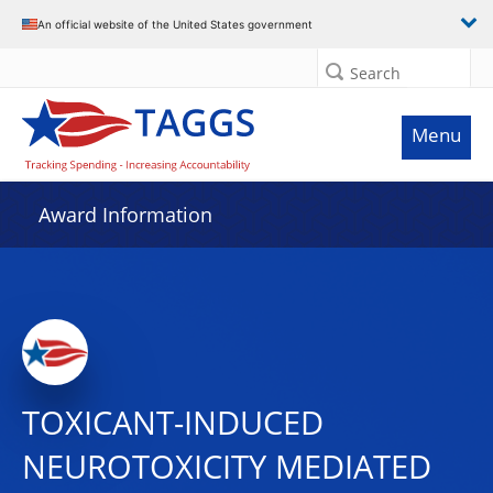
An official website of the United States government
Search
Menu
Award Information
TOXICANT-INDUCED
NEUROTOXICITY MEDIATED