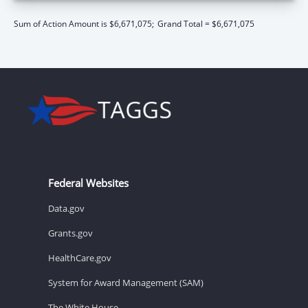
Sum of Action Amount is $6,671,075;
Grand Total = $6,671,075
Federal Websites
Data.gov
Grants.gov
HealthCare.gov
System for Award Management (SAM)
The White House