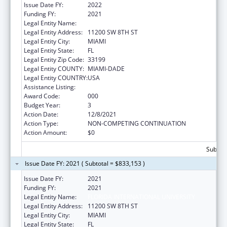
Issue Date FY:
2022
Funding FY:
2021
Legal Entity Name:
FLORIDA INTERNATIONAL UNIVERSITY
Legal Entity Address:
11200 SW 8TH ST
Legal Entity City:
MIAMI
Legal Entity State:
FL
Legal Entity Zip Code:
33199
Legal Entity COUNTY:
MIAMI-DADE
Legal Entity COUNTRY:
USA
Assistance Listing:
Environmental Health
Award Code:
000
Budget Year:
3
Action Date:
12/8/2021
Action Type:
NON-COMPETING CONTINUATION
Action Amount:
$0
Subtota
Issue Date FY: 2021 ( Subtotal = $833,153 )
Issue Date FY:
2021
Funding FY:
2021
Legal Entity Name:
FLORIDA INTERNATIONAL UNIVERSITY
Legal Entity Address:
11200 SW 8TH ST
Legal Entity City:
MIAMI
Legal Entity State:
FL