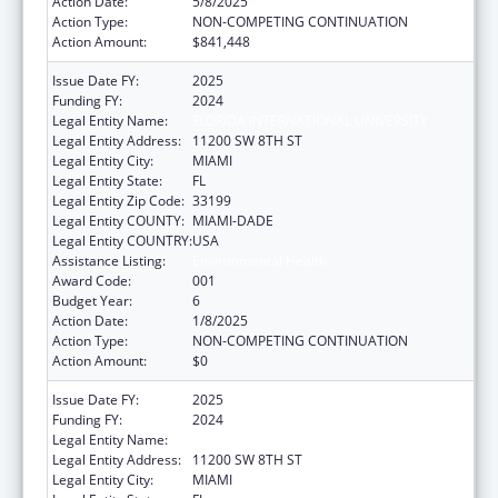
Action Date:
5/8/2025
Action Type:
NON-COMPETING CONTINUATION
Action Amount:
$841,448
Issue Date FY:
2025
Funding FY:
2024
Legal Entity Name:
FLORIDA INTERNATIONAL UNIVERSITY
Legal Entity Address:
11200 SW 8TH ST
Legal Entity City:
MIAMI
Legal Entity State:
FL
Legal Entity Zip Code:
33199
Legal Entity COUNTY:
MIAMI-DADE
Legal Entity COUNTRY:
USA
Assistance Listing:
Environmental Health
Award Code:
001
Budget Year:
6
Action Date:
1/8/2025
Action Type:
NON-COMPETING CONTINUATION
Action Amount:
$0
Issue Date FY:
2025
Funding FY:
2024
Legal Entity Name:
FLORIDA INTERNATIONAL UNIVERSITY
Legal Entity Address:
11200 SW 8TH ST
Legal Entity City:
MIAMI