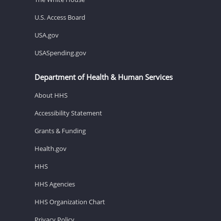
U.S. Access Board
USA.gov
USASpending.gov
Department of Health & Human Services
About HHS
Accessibility Statement
Grants & Funding
Health.gov
HHS
HHS Agencies
HHS Organization Chart
Privacy Policy