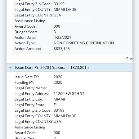
Legal Entity Zip Code:
33199
Legal Entity COUNTY:
MIAMI-DADE
Legal Entity COUNTRY:
USA
Assistance Listing:
Environmental Health
Award Code:
000
Budget Year:
3
Action Date:
4/23/2021
Action Type:
NON-COMPETING CONTINUATION
Action Amount:
$833,153
Subtota
Issue Date FY: 2020 ( Subtotal = $823,801 )
Issue Date FY:
2020
Funding FY:
2020
Legal Entity Name:
FLORIDA INTERNATIONAL UNIVERSITY
Legal Entity Address:
11200 SW 8TH ST
Legal Entity City:
MIAMI
Legal Entity State:
FL
Legal Entity Zip Code:
33199
Legal Entity COUNTY:
MIAMI-DADE
Legal Entity COUNTRY:
USA
Assistance Listing:
Environmental Health
Award Code:
000
Budget Year:
2