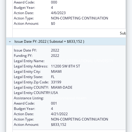
Award Code:
000
Budget Year:
4
Action Date:
4/6/2023
Action Type:
NON-COMPETING CONTINUATION
Action Amount:
$0
Subtota
Issue Date FY: 2022 ( Subtotal = $833,152 )
Issue Date FY:
2022
Funding FY:
2022
Legal Entity Name:
FLORIDA INTERNATIONAL UNIVERSITY
Legal Entity Address:
11200 SW 8TH ST
Legal Entity City:
MIAMI
Legal Entity State:
FL
Legal Entity Zip Code:
33199
Legal Entity COUNTY:
MIAMI-DADE
Legal Entity COUNTRY:
USA
Assistance Listing:
Environmental Health
Award Code:
001
Budget Year:
4
Action Date:
4/21/2022
Action Type:
NON-COMPETING CONTINUATION
Action Amount:
$833,152