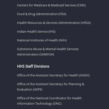
Centers for Medicare & Medicaid Services (CMS)
Food & Drug Administration (FDA)
Health Resources & Services Administration (HRSA)
Indian Health Service (IHS)
National Institutes of Health (NIH)
Substance Abuse & Mental Health Services
Administration (SAMHSA)
HHS Staff Divisions
Office of the Assistant Secretary for Health (OASH)
Office of the Assistant Secretary for Planning &
Evaluation (ASPE)
Office of the National Coordinator for Health
Information Technology (ONC)