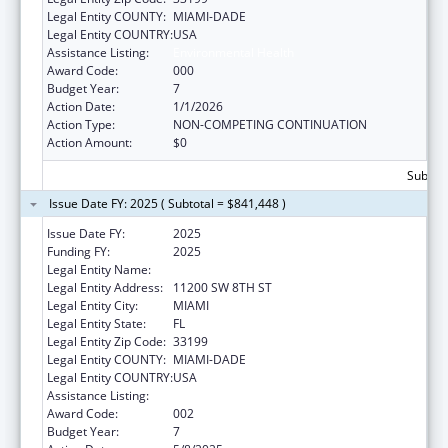
Legal Entity COUNTY:
MIAMI-DADE
Legal Entity COUNTRY:
USA
Assistance Listing:
Environmental Health
Award Code:
000
Budget Year:
7
Action Date:
1/1/2026
Action Type:
NON-COMPETING CONTINUATION
Action Amount:
$0
Subtota
Issue Date FY: 2025 ( Subtotal = $841,448 )
Issue Date FY:
2025
Funding FY:
2025
Legal Entity Name:
FLORIDA INTERNATIONAL UNIVERSITY
Legal Entity Address:
11200 SW 8TH ST
Legal Entity City:
MIAMI
Legal Entity State:
FL
Legal Entity Zip Code:
33199
Legal Entity COUNTY:
MIAMI-DADE
Legal Entity COUNTRY:
USA
Assistance Listing:
Environmental Health
Award Code:
002
Budget Year:
7