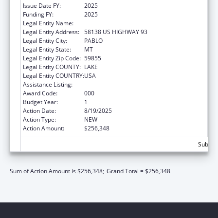
Issue Date FY:
2025
Funding FY:
2025
Legal Entity Name:
SALISH KOOTENAI COLLEGE, INC.
Legal Entity Address:
58138 US HIGHWAY 93
Legal Entity City:
PABLO
Legal Entity State:
MT
Legal Entity Zip Code:
59855
Legal Entity COUNTY:
LAKE
Legal Entity COUNTRY:
USA
Assistance Listing:
Biomedical Research and Research Training
Award Code:
000
Budget Year:
1
Action Date:
8/19/2025
Action Type:
NEW
Action Amount:
$256,348
Subtota
Sum of Action Amount is $256,348;
Grand Total = $256,348