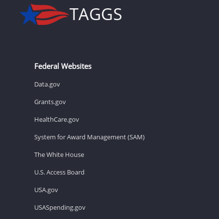
Federal Websites
Data.gov
Grants.gov
HealthCare.gov
System for Award Management (SAM)
The White House
U.S. Access Board
USA.gov
USASpending.gov