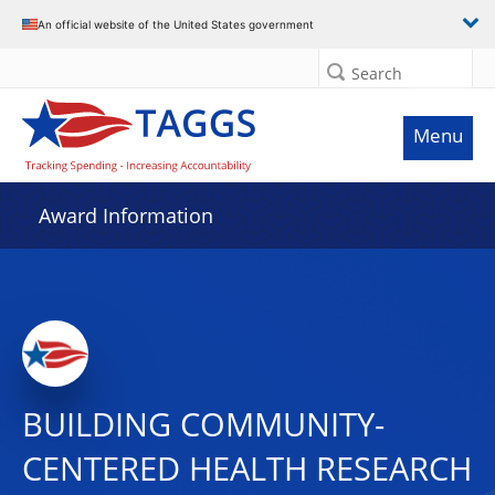
An official website of the United States government
Search
Menu
Award Information
BUILDING COMMUNITY-
CENTERED HEALTH RESEARCH