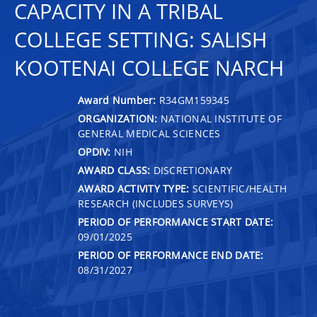
CAPACITY IN A TRIBAL
COLLEGE SETTING: SALISH
KOOTENAI COLLEGE NARCH
Award Number:
R34GM159345
ORGANIZATION:
NATIONAL INSTITUTE OF
GENERAL MEDICAL SCIENCES
OPDIV:
NIH
AWARD CLASS:
DISCRETIONARY
AWARD ACTIVITY TYPE:
SCIENTIFIC/HEALTH
RESEARCH (INCLUDES SURVEYS)
PERIOD OF PERFORMANCE START DATE:
09/01/2025
PERIOD OF PERFORMANCE END DATE:
08/31/2027