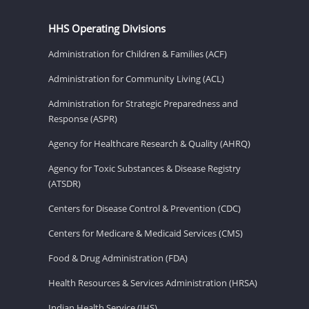
HHS Operating Divisions
Administration for Children & Families (ACF)
Administration for Community Living (ACL)
Administration for Strategic Preparedness and
Response (ASPR)
Agency for Healthcare Research & Quality (AHRQ)
Agency for Toxic Substances & Disease Registry
(ATSDR)
Centers for Disease Control & Prevention (CDC)
Centers for Medicare & Medicaid Services (CMS)
Food & Drug Administration (FDA)
Health Resources & Services Administration (HRSA)
Indian Health Service (IHS)