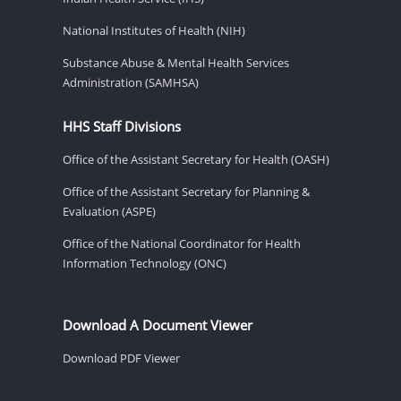
National Institutes of Health (NIH)
Substance Abuse & Mental Health Services
Administration (SAMHSA)
HHS Staff Divisions
Office of the Assistant Secretary for Health (OASH)
Office of the Assistant Secretary for Planning &
Evaluation (ASPE)
Office of the National Coordinator for Health
Information Technology (ONC)
Download A Document Viewer
Download PDF Viewer