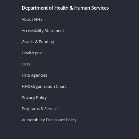
Department of Health & Human Services
About HHS
Accessibility Statement
Grants & Funding
Health.gov
HHS
HHS Agencies
HHS Organization Chart
Privacy Policy
Programs & Services
Vulnerability Disclosure Policy