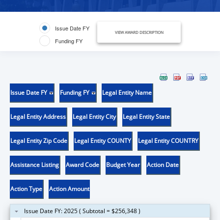
Issue Date FY
VIEW AWARD DESCRIPTION
Funding FY
Issue Date FY
Funding FY
Legal Entity Name
Legal Entity Address
Legal Entity City
Legal Entity State
Legal Entity Zip Code
Legal Entity COUNTY
Legal Entity COUNTRY
Assistance Listing
Award Code
Budget Year
Action Date
Action Type
Action Amount
Issue Date FY: 2025 ( Subtotal = $256,348 )