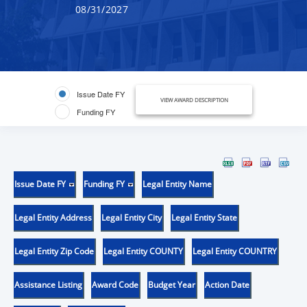
08/31/2027
Issue Date FY
VIEW AWARD DESCRIPTION
Funding FY
Issue Date FY
Funding FY
Legal Entity Name
Legal Entity Address
Legal Entity City
Legal Entity State
Legal Entity Zip Code
Legal Entity COUNTY
Legal Entity COUNTRY
Assistance Listing
Award Code
Budget Year
Action Date