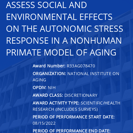
ASSESS SOCIAL AND
ENVIRONMENTAL EFFECTS
ON THE AUTONOMIC STRESS
RESPONSE IN A NONHUMAN
PRIMATE MODEL OF AGING
Award Number:
R33AG078470
ORGANIZATION:
NATIONAL INSTITUTE ON
AGING
OPDIV:
NIH
AWARD CLASS:
DISCRETIONARY
AWARD ACTIVITY TYPE:
SCIENTIFIC/HEALTH
RESEARCH (INCLUDES SURVEYS)
PERIOD OF PERFORMANCE START DATE:
08/15/2022
PERIOD OF PERFORMANCE END DATE: