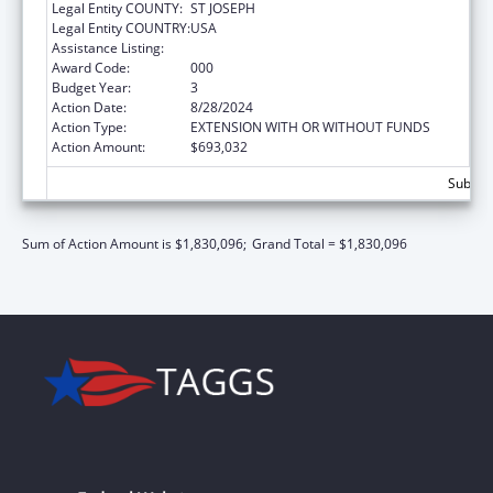
Legal Entity COUNTY:
ST JOSEPH
Legal Entity COUNTRY:
USA
Assistance Listing:
Aging Research
Award Code:
000
Budget Year:
3
Action Date:
8/28/2024
Action Type:
EXTENSION WITH OR WITHOUT FUNDS
Action Amount:
$693,032
Subtota
Sum of Action Amount is $1,830,096;
Grand Total = $1,830,096