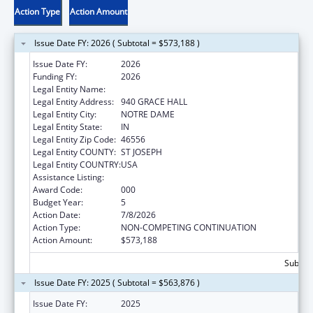
Action Type
Action Amount
Issue Date FY: 2026 ( Subtotal = $573,188 )
Issue Date FY:
2026
Funding FY:
2026
Legal Entity Name:
UNIVERSITY OF NOTRE DAME DU LAC
Legal Entity Address:
940 GRACE HALL
Legal Entity City:
NOTRE DAME
Legal Entity State:
IN
Legal Entity Zip Code:
46556
Legal Entity COUNTY:
ST JOSEPH
Legal Entity COUNTRY:
USA
Assistance Listing:
Aging Research
Award Code:
000
Budget Year:
5
Action Date:
7/8/2026
Action Type:
NON-COMPETING CONTINUATION
Action Amount:
$573,188
Subtota
Issue Date FY: 2025 ( Subtotal = $563,876 )
Issue Date FY:
2025