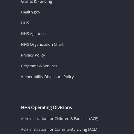
Grants & Funding
Health.gov
HHS
HHS Agencies
HHS Organization Chart
Privacy Policy
Programs & Services
Vulnerability Disclosure Policy
HHS Operating Divisions
Administration for Children & Families (ACF)
Administration for Community Living (ACL)