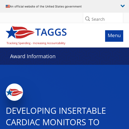
An official website of the United States government
Search
Menu
Award Information
DEVELOPING INSERTABLE
CARDIAC MONITORS TO