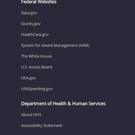
Federal Websites
Data.gov
Grants.gov
HealthCare.gov
System for Award Management (SAM)
The White House
U.S. Access Board
USA.gov
USASpending.gov
Department of Health & Human Services
About HHS
Accessibility Statement