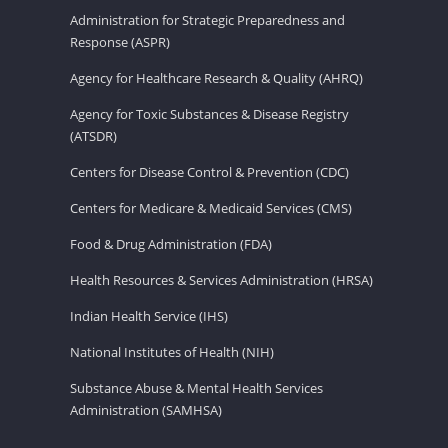
Administration for Strategic Preparedness and
Response (ASPR)
Agency for Healthcare Research & Quality (AHRQ)
Agency for Toxic Substances & Disease Registry
(ATSDR)
Centers for Disease Control & Prevention (CDC)
Centers for Medicare & Medicaid Services (CMS)
Food & Drug Administration (FDA)
Health Resources & Services Administration (HRSA)
Indian Health Service (IHS)
National Institutes of Health (NIH)
Substance Abuse & Mental Health Services
Administration (SAMHSA)