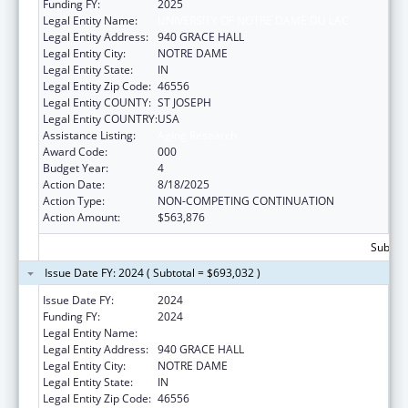
Funding FY:
2025
Legal Entity Name:
UNIVERSITY OF NOTRE DAME DU LAC
Legal Entity Address:
940 GRACE HALL
Legal Entity City:
NOTRE DAME
Legal Entity State:
IN
Legal Entity Zip Code:
46556
Legal Entity COUNTY:
ST JOSEPH
Legal Entity COUNTRY:
USA
Assistance Listing:
Aging Research
Award Code:
000
Budget Year:
4
Action Date:
8/18/2025
Action Type:
NON-COMPETING CONTINUATION
Action Amount:
$563,876
Subtota
Issue Date FY: 2024 ( Subtotal = $693,032 )
Issue Date FY:
2024
Funding FY:
2024
Legal Entity Name:
UNIVERSITY OF NOTRE DAME DU LAC
Legal Entity Address:
940 GRACE HALL
Legal Entity City:
NOTRE DAME
Legal Entity State:
IN
Legal Entity Zip Code:
46556