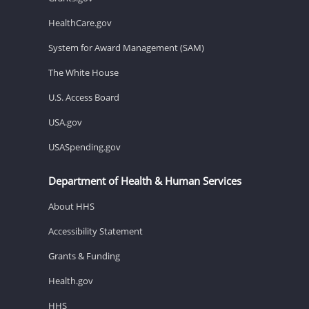
HealthCare.gov
System for Award Management (SAM)
The White House
U.S. Access Board
USA.gov
USASpending.gov
Department of Health & Human Services
About HHS
Accessibility Statement
Grants & Funding
Health.gov
HHS