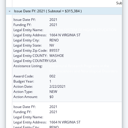
Subtota
Issue Date FY: 2021 ( Subtotal = $315,384 )
Issue Date FY:
2021
Funding FY:
2021
Legal Entity Name:
NEVADA SYSTEM OF HIGHER EDUCATION
Legal Entity Address:
1664 N VIRGINIA ST
Legal Entity City:
RENO
Legal Entity State:
NV
Legal Entity Zip Code:
89557
Legal Entity COUNTY:
WASHOE
Legal Entity COUNTRY:
USA
Assistance Listing:
Extramural Research Programs in the
Neurosciences and Neurological Disorders
Award Code:
002
Budget Year:
1
Action Date:
2/22/2021
Action Type:
NEW
Action Amount:
$0
Issue Date FY:
2021
Funding FY:
2021
Legal Entity Name:
NEVADA SYSTEM OF HIGHER EDUCATION
Legal Entity Address:
1664 N VIRGINIA ST
Legal Entity City:
RENO