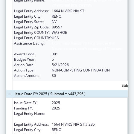
Legal Entity Name:
BOARD OF REGENTS OF NEVADA SYSTEM
OF HIGHER EDUCATION
Legal Entity Address:
1664 N VIRGINIA ST
Legal Entity City:
RENO
Legal Entity State:
NV
Legal Entity Zip Code:
89557
Legal Entity COUNTY:
WASHOE
Legal Entity COUNTRY:
USA
Assistance Listing:
Extramural Research Programs in the
Neurosciences and Neurological Disorders
Award Code:
001
Budget Year:
5
Action Date:
5/21/2026
Action Type:
NON-COMPETING CONTINUATION
Action Amount:
$0
Subtota
Issue Date FY: 2025 ( Subtotal = $443,296 )
Issue Date FY:
2025
Funding FY:
2025
Legal Entity Name:
BOARD OF REGENTS OF THE NEVADA
SYSTEM OF HIGHER ED
Legal Entity Address:
1664 N VIRGINIA ST # 285
Legal Entity City:
RENO