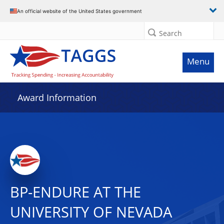
An official website of the United States government
Search
Menu
Award Information
BP-ENDURE AT THE
UNIVERSITY OF NEVADA