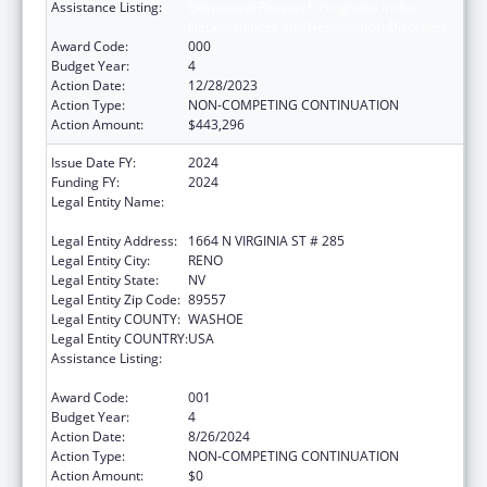
Assistance Listing:
Extramural Research Programs in the
Neurosciences and Neurological Disorders
Award Code:
000
Budget Year:
4
Action Date:
12/28/2023
Action Type:
NON-COMPETING CONTINUATION
Action Amount:
$443,296
Issue Date FY:
2024
Funding FY:
2024
Legal Entity Name:
BOARD OF REGENTS OF THE NEVADA
SYSTEM OF HIGHER ED
Legal Entity Address:
1664 N VIRGINIA ST # 285
Legal Entity City:
RENO
Legal Entity State:
NV
Legal Entity Zip Code:
89557
Legal Entity COUNTY:
WASHOE
Legal Entity COUNTRY:
USA
Assistance Listing:
Extramural Research Programs in the
Neurosciences and Neurological Disorders
Award Code:
001
Budget Year:
4
Action Date:
8/26/2024
Action Type:
NON-COMPETING CONTINUATION
Action Amount:
$0