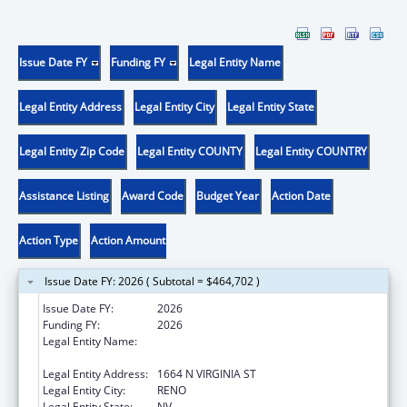
Issue Date FY
Funding FY
Legal Entity Name
Legal Entity Address
Legal Entity City
Legal Entity State
Legal Entity Zip Code
Legal Entity COUNTY
Legal Entity COUNTRY
Assistance Listing
Award Code
Budget Year
Action Date
Action Type
Action Amount
Issue Date FY: 2026 ( Subtotal = $464,702 )
Issue Date FY:
2026
Funding FY:
2026
Legal Entity Name:
BOARD OF REGENTS OF NEVADA SYSTEM
OF HIGHER EDUCATION
Legal Entity Address:
1664 N VIRGINIA ST
Legal Entity City:
RENO
Legal Entity State:
NV