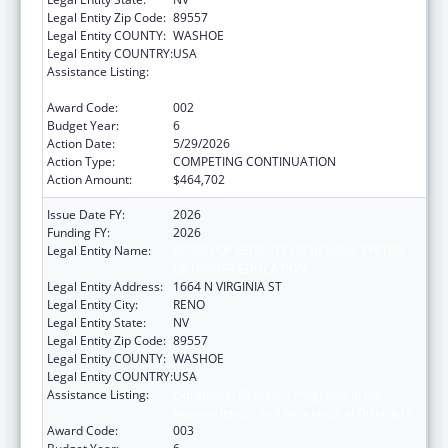
Legal Entity Zip Code:
89557
Legal Entity COUNTY:
WASHOE
Legal Entity COUNTRY:
USA
Assistance Listing:
Extramural Research Programs in the
Neurosciences and Neurological Disorders
Award Code:
002
Budget Year:
6
Action Date:
5/29/2026
Action Type:
COMPETING CONTINUATION
Action Amount:
$464,702
Issue Date FY:
2026
Funding FY:
2026
Legal Entity Name:
BOARD OF REGENTS OF NEVADA SYSTEM
OF HIGHER EDUCATION
Legal Entity Address:
1664 N VIRGINIA ST
Legal Entity City:
RENO
Legal Entity State:
NV
Legal Entity Zip Code:
89557
Legal Entity COUNTY:
WASHOE
Legal Entity COUNTRY:
USA
Assistance Listing:
Extramural Research Programs in the
Neurosciences and Neurological Disorders
Award Code:
003