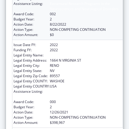
Assistance Listing:
Extramural Research Programs in the
Neurosciences and Neurological Disorders
Award Code:
002
Budget Year:
2
Action Date:
8/22/2022
Action Type:
NON-COMPETING CONTINUATION
Action Amount:
$0
Issue Date FY:
2022
Funding FY:
2022
Legal Entity Name:
NEVADA SYSTEM OF HIGHER EDUCATION
Legal Entity Address:
1664 N VIRGINIA ST
Legal Entity City:
RENO
Legal Entity State:
NV
Legal Entity Zip Code:
89557
Legal Entity COUNTY:
WASHOE
Legal Entity COUNTRY:
USA
Assistance Listing:
Extramural Research Programs in the
Neurosciences and Neurological Disorders
Award Code:
000
Budget Year:
2
Action Date:
12/26/2021
Action Type:
NON-COMPETING CONTINUATION
Action Amount:
$398,967