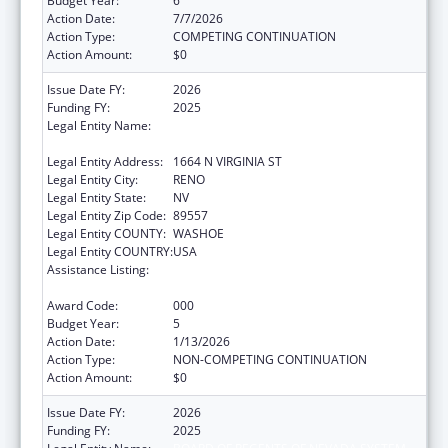
Budget Year:
6
Action Date:
7/7/2026
Action Type:
COMPETING CONTINUATION
Action Amount:
$0
Issue Date FY:
2026
Funding FY:
2025
Legal Entity Name:
BOARD OF REGENTS OF NEVADA SYSTEM
OF HIGHER EDUCATION
Legal Entity Address:
1664 N VIRGINIA ST
Legal Entity City:
RENO
Legal Entity State:
NV
Legal Entity Zip Code:
89557
Legal Entity COUNTY:
WASHOE
Legal Entity COUNTRY:
USA
Assistance Listing:
Extramural Research Programs in the
Neurosciences and Neurological Disorders
Award Code:
000
Budget Year:
5
Action Date:
1/13/2026
Action Type:
NON-COMPETING CONTINUATION
Action Amount:
$0
Issue Date FY:
2026
Funding FY:
2025