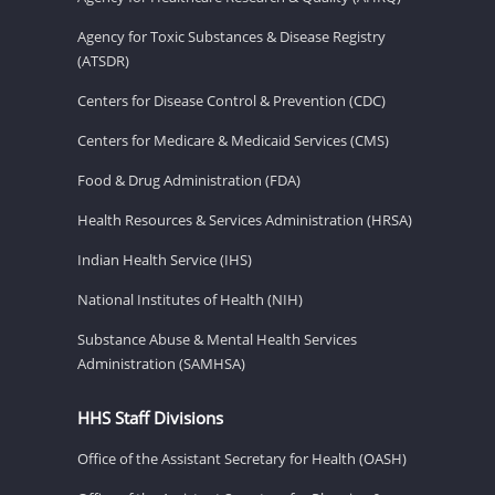
Agency for Toxic Substances & Disease Registry
(ATSDR)
Centers for Disease Control & Prevention (CDC)
Centers for Medicare & Medicaid Services (CMS)
Food & Drug Administration (FDA)
Health Resources & Services Administration (HRSA)
Indian Health Service (IHS)
National Institutes of Health (NIH)
Substance Abuse & Mental Health Services
Administration (SAMHSA)
HHS Staff Divisions
Office of the Assistant Secretary for Health (OASH)