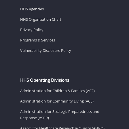
HHS Agencies
HHS Organization Chart
Privacy Policy
Programs & Services
Vulnerability Disclosure Policy
HHS Operating Divisions
Administration for Children & Families (ACF)
Administration for Community Living (ACL)
Administration for Strategic Preparedness and
Response (ASPR)
Agency for Healthcare Research & Quality (AHRQ)