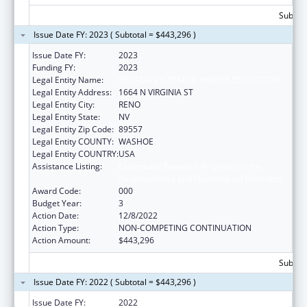
Subtota
Issue Date FY: 2023 ( Subtotal = $443,296 )
Issue Date FY:
2023
Funding FY:
2023
Legal Entity Name:
NEVADA SYSTEM OF HIGHER EDUCATION
Legal Entity Address:
1664 N VIRGINIA ST
Legal Entity City:
RENO
Legal Entity State:
NV
Legal Entity Zip Code:
89557
Legal Entity COUNTY:
WASHOE
Legal Entity COUNTRY:
USA
Assistance Listing:
Extramural Research Programs in the
Neurosciences and Neurological Disorders
Award Code:
000
Budget Year:
3
Action Date:
12/8/2022
Action Type:
NON-COMPETING CONTINUATION
Action Amount:
$443,296
Subtota
Issue Date FY: 2022 ( Subtotal = $443,296 )
Issue Date FY:
2022