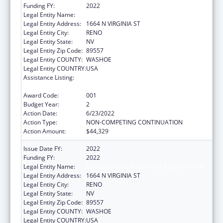
Funding FY:
2022
Legal Entity Name:
NEVADA SYSTEM OF HIGHER EDUCATION
Legal Entity Address:
1664 N VIRGINIA ST
Legal Entity City:
RENO
Legal Entity State:
NV
Legal Entity Zip Code:
89557
Legal Entity COUNTY:
WASHOE
Legal Entity COUNTRY:
USA
Assistance Listing:
Extramural Research Programs in the
Neurosciences and Neurological Disorders
Award Code:
001
Budget Year:
2
Action Date:
6/23/2022
Action Type:
NON-COMPETING CONTINUATION
Action Amount:
$44,329
Issue Date FY:
2022
Funding FY:
2022
Legal Entity Name:
NEVADA SYSTEM OF HIGHER EDUCATION
Legal Entity Address:
1664 N VIRGINIA ST
Legal Entity City:
RENO
Legal Entity State:
NV
Legal Entity Zip Code:
89557
Legal Entity COUNTY:
WASHOE
Legal Entity COUNTRY:
USA