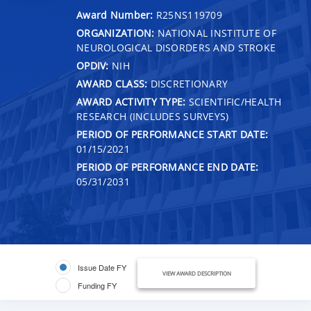
Award Number:
R25NS119709
ORGANIZATION:
NATIONAL INSTITUTE OF
NEUROLOGICAL DISORDERS AND STROKE
OPDIV:
NIH
AWARD CLASS:
DISCRETIONARY
AWARD ACTIVITY TYPE:
SCIENTIFIC/HEALTH
RESEARCH (INCLUDES SURVEYS)
PERIOD OF PERFORMANCE START DATE:
01/15/2021
PERIOD OF PERFORMANCE END DATE:
05/31/2031
Issue Date FY
VIEW AWARD DESCRIPTION
Funding FY