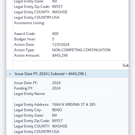
Legal Entity State:
NV
Legal Entity Zip Code:
89557
Legal Entity COUNTY:
WASHOE
Legal Entity COUNTRY:
USA
Assistance Listing:
Extramural Research Programs in the
Neurosciences and Neurological Disorders
Award Code:
000
Budget Year:
5
Action Date:
12/5/2024
Action Type:
NON-COMPETING CONTINUATION
Action Amount:
$443,296
Subtota
Issue Date FY: 2024 ( Subtotal = $443,296 )
Issue Date FY:
2024
Funding FY:
2024
Legal Entity Name:
BOARD OF REGENTS OF THE NEVADA
SYSTEM OF HIGHER ED
Legal Entity Address:
1664 N VIRGINIA ST # 285
Legal Entity City:
RENO
Legal Entity State:
NV
Legal Entity Zip Code:
89557
Legal Entity COUNTY:
WASHOE
Legal Entity COUNTRY:
USA