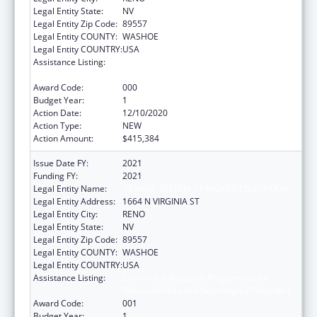
Legal Entity State:
NV
Legal Entity Zip Code:
89557
Legal Entity COUNTY:
WASHOE
Legal Entity COUNTRY:
USA
Assistance Listing:
Extramural Research Programs in the
Neurosciences and Neurological Disorders
Award Code:
000
Budget Year:
1
Action Date:
12/10/2020
Action Type:
NEW
Action Amount:
$415,384
Issue Date FY:
2021
Funding FY:
2021
Legal Entity Name:
NEVADA SYSTEM OF HIGHER EDUCATION
Legal Entity Address:
1664 N VIRGINIA ST
Legal Entity City:
RENO
Legal Entity State:
NV
Legal Entity Zip Code:
89557
Legal Entity COUNTY:
WASHOE
Legal Entity COUNTRY:
USA
Assistance Listing:
Extramural Research Programs in the
Neurosciences and Neurological Disorders
Award Code:
001
Budget Year:
1