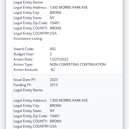
Legal Entity Name:
ALBERT EINSTEIN COLLEGE OF MEDICINE
Legal Entity Address:
1300 MORRIS PARK AVE
Legal Entity City:
BRONX
Legal Entity State:
NY
Legal Entity Zip Code:
10461
Legal Entity COUNTY:
BRONX
Legal Entity COUNTRY:
USA
Assistance Listing:
Research on Healthcare Costs, Quality and
Outcomes
Award Code:
002
Budget Year:
2
Action Date:
12/27/2022
Action Type:
NON-COMPETING CONTINUATION
Action Amount:
-$2
Issue Date FY:
2023
Funding FY:
2015
Legal Entity Name:
ALBERT EINSTEIN COLLEGE OF MEDICINE,
INC.
Legal Entity Address:
1300 MORRIS PARK AVE
Legal Entity City:
BRONX
Legal Entity State:
NY
Legal Entity Zip Code:
10461
Legal Entity COUNTY:
BRONX
Legal Entity COUNTRY:
USA