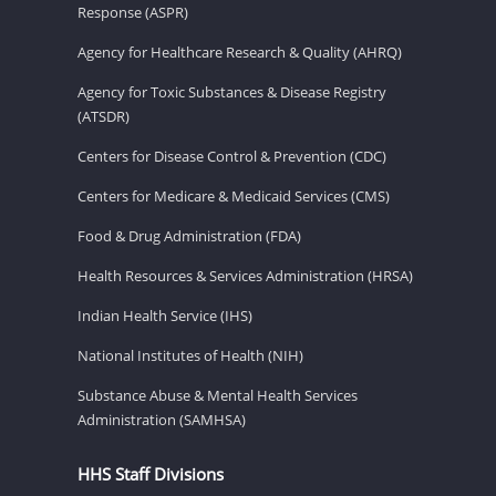
Response (ASPR)
Agency for Healthcare Research & Quality (AHRQ)
Agency for Toxic Substances & Disease Registry
(ATSDR)
Centers for Disease Control & Prevention (CDC)
Centers for Medicare & Medicaid Services (CMS)
Food & Drug Administration (FDA)
Health Resources & Services Administration (HRSA)
Indian Health Service (IHS)
National Institutes of Health (NIH)
Substance Abuse & Mental Health Services
Administration (SAMHSA)
HHS Staff Divisions