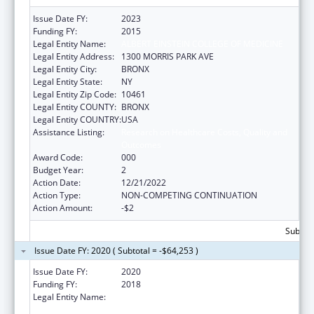
Issue Date FY:
2023
Funding FY:
2015
Legal Entity Name:
ALBERT EINSTEIN COLLEGE OF MEDICINE
Legal Entity Address:
1300 MORRIS PARK AVE
Legal Entity City:
BRONX
Legal Entity State:
NY
Legal Entity Zip Code:
10461
Legal Entity COUNTY:
BRONX
Legal Entity COUNTRY:
USA
Assistance Listing:
Research on Healthcare Costs, Quality and
Outcomes
Award Code:
000
Budget Year:
2
Action Date:
12/21/2022
Action Type:
NON-COMPETING CONTINUATION
Action Amount:
-$2
Subtota
Issue Date FY: 2020 ( Subtotal = -$64,253 )
Issue Date FY:
2020
Funding FY:
2018
Legal Entity Name:
ALBERT EINSTEIN COLLEGE OF MEDICINE,
INC.