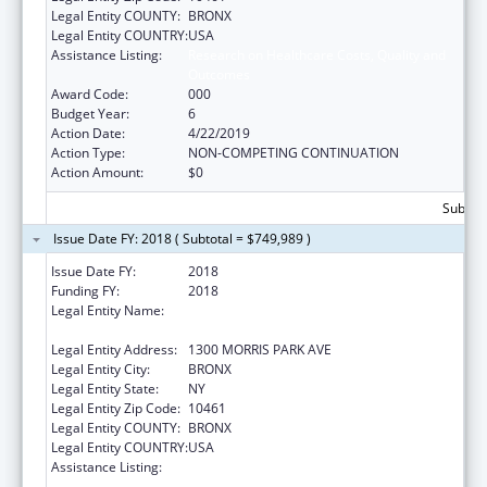
Legal Entity COUNTY:
BRONX
Legal Entity COUNTRY:
USA
Assistance Listing:
Research on Healthcare Costs, Quality and
Outcomes
Award Code:
000
Budget Year:
6
Action Date:
4/22/2019
Action Type:
NON-COMPETING CONTINUATION
Action Amount:
$0
Subtota
Issue Date FY: 2018 ( Subtotal = $749,989 )
Issue Date FY:
2018
Funding FY:
2018
Legal Entity Name:
ALBERT EINSTEIN COLLEGE OF MEDICINE,
INC.
Legal Entity Address:
1300 MORRIS PARK AVE
Legal Entity City:
BRONX
Legal Entity State:
NY
Legal Entity Zip Code:
10461
Legal Entity COUNTY:
BRONX
Legal Entity COUNTRY:
USA
Assistance Listing:
Research on Healthcare Costs, Quality and
Outcomes