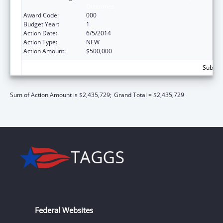
Outcomes
Award Code:
000
Budget Year:
1
Action Date:
6/5/2014
Action Type:
NEW
Action Amount:
$500,000
Subtota
Sum of Action Amount is $2,435,729;
Grand Total = $2,435,729
Federal Websites