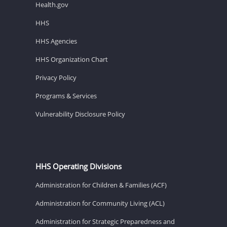
Health.gov
HHS
HHS Agencies
HHS Organization Chart
Privacy Policy
Programs & Services
Vulnerability Disclosure Policy
HHS Operating Divisions
Administration for Children & Families (ACF)
Administration for Community Living (ACL)
Administration for Strategic Preparedness and