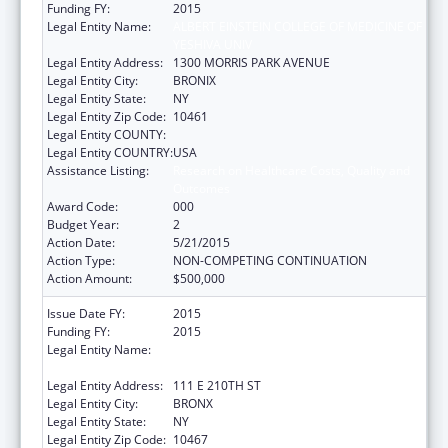
Funding FY:
2015
Legal Entity Name:
ALBERT EINSTEIN COLLEGE OF MEDICINE OF
YESHIVA UNIV
Legal Entity Address:
1300 MORRIS PARK AVENUE
Legal Entity City:
BRONIX
Legal Entity State:
NY
Legal Entity Zip Code:
10461
Legal Entity COUNTY:
Legal Entity COUNTRY:
USA
Assistance Listing:
Research on Healthcare Costs, Quality and
Outcomes
Award Code:
000
Budget Year:
2
Action Date:
5/21/2015
Action Type:
NON-COMPETING CONTINUATION
Action Amount:
$500,000
Issue Date FY:
2015
Funding FY:
2015
Legal Entity Name:
ALBERT EINSTEIN COLLEGE OF MEDICINE
INC
Legal Entity Address:
111 E 210TH ST
Legal Entity City:
BRONX
Legal Entity State:
NY
Legal Entity Zip Code:
10467