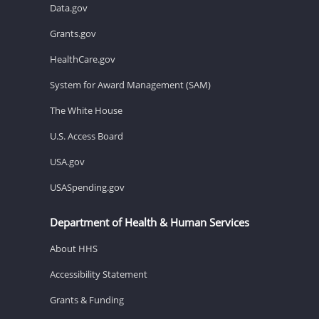
Data.gov
Grants.gov
HealthCare.gov
System for Award Management (SAM)
The White House
U.S. Access Board
USA.gov
USASpending.gov
Department of Health & Human Services
About HHS
Accessibility Statement
Grants & Funding