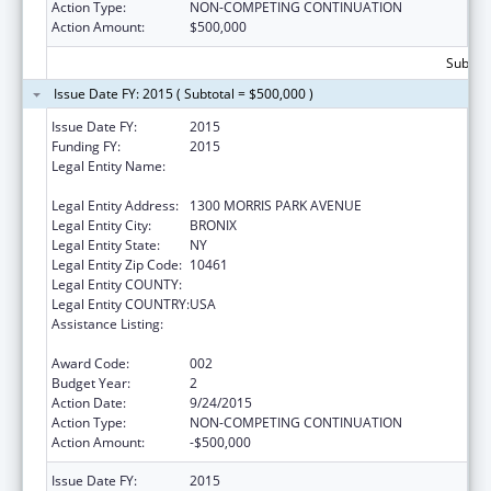
Action Type:
NON-COMPETING CONTINUATION
Action Amount:
$500,000
Subtota
Issue Date FY: 2015 ( Subtotal = $500,000 )
Issue Date FY:
2015
Funding FY:
2015
Legal Entity Name:
ALBERT EINSTEIN COLLEGE OF MEDICINE OF
YESHIVA UNIV
Legal Entity Address:
1300 MORRIS PARK AVENUE
Legal Entity City:
BRONIX
Legal Entity State:
NY
Legal Entity Zip Code:
10461
Legal Entity COUNTY:
Legal Entity COUNTRY:
USA
Assistance Listing:
Research on Healthcare Costs, Quality and
Outcomes
Award Code:
002
Budget Year:
2
Action Date:
9/24/2015
Action Type:
NON-COMPETING CONTINUATION
Action Amount:
-$500,000
Issue Date FY:
2015