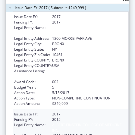
Issue Date FY: 2017 ( Subtotal = $249,999 )
Issue Date FY:
2017
Funding FY:
2017
Legal Entity Name:
ALBERT EINSTEIN COLLEGE OF MEDICINE,
INC.
Legal Entity Address:
1300 MORRIS PARK AVE
Legal Entity City:
BRONX
Legal Entity State:
NY
Legal Entity Zip Code:
10461
Legal Entity COUNTY:
BRONX
Legal Entity COUNTRY:
USA
Assistance Listing:
Research on Healthcare Costs, Quality and
Outcomes
Award Code:
002
Budget Year:
5
Action Date:
5/15/2017
Action Type:
NON-COMPETING CONTINUATION
Action Amount:
$249,999
Issue Date FY:
2017
Funding FY:
2015
Legal Entity Name:
ALBERT EINSTEIN COLLEGE OF MEDICINE,
INC.