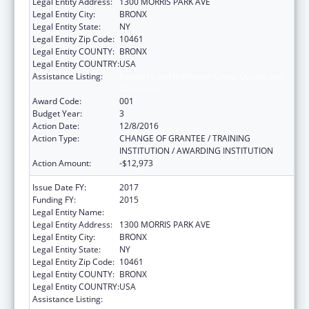
Legal Entity Address:
1300 MORRIS PARK AVE
Legal Entity City:
BRONX
Legal Entity State:
NY
Legal Entity Zip Code:
10461
Legal Entity COUNTY:
BRONX
Legal Entity COUNTRY:
USA
Assistance Listing:
Research on Healthcare Costs, Quality and
Outcomes
Award Code:
001
Budget Year:
3
Action Date:
12/8/2016
Action Type:
CHANGE OF GRANTEE / TRAINING
INSTITUTION / AWARDING INSTITUTION
Action Amount:
-$12,973
Issue Date FY:
2017
Funding FY:
2015
Legal Entity Name:
ALBERT EINSTEIN COLLEGE OF MEDICINE
Legal Entity Address:
1300 MORRIS PARK AVE
Legal Entity City:
BRONX
Legal Entity State:
NY
Legal Entity Zip Code:
10461
Legal Entity COUNTY:
BRONX
Legal Entity COUNTRY:
USA
Assistance Listing:
Research on Healthcare Costs, Quality and