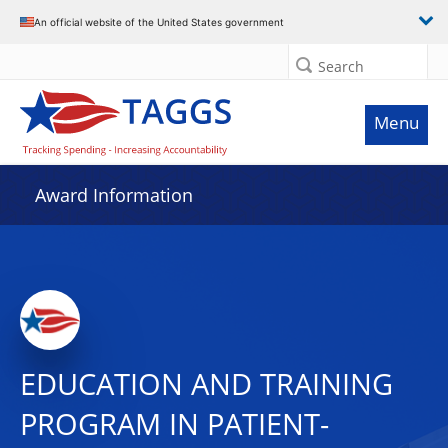
An official website of the United States government
Search
Menu
Award Information
EDUCATION AND TRAINING
PROGRAM IN PATIENT-