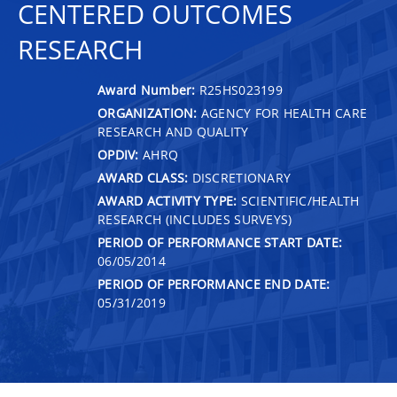
CENTERED OUTCOMES
RESEARCH
Award Number:
R25HS023199
ORGANIZATION:
AGENCY FOR HEALTH CARE
RESEARCH AND QUALITY
OPDIV:
AHRQ
AWARD CLASS:
DISCRETIONARY
AWARD ACTIVITY TYPE:
SCIENTIFIC/HEALTH
RESEARCH (INCLUDES SURVEYS)
PERIOD OF PERFORMANCE START DATE:
06/05/2014
PERIOD OF PERFORMANCE END DATE:
05/31/2019