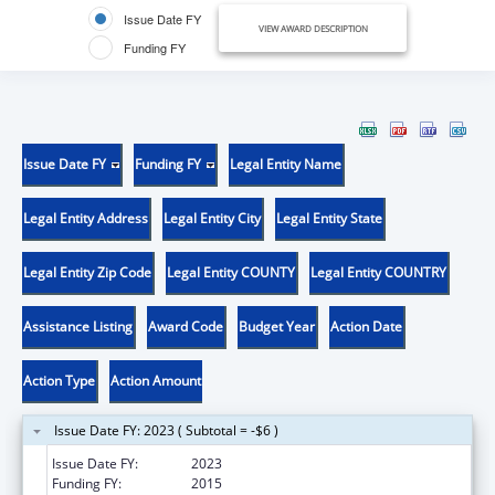
Issue Date FY
VIEW AWARD DESCRIPTION
Funding FY
Issue Date FY
Funding FY
Legal Entity Name
Legal Entity Address
Legal Entity City
Legal Entity State
Legal Entity Zip Code
Legal Entity COUNTY
Legal Entity COUNTRY
Assistance Listing
Award Code
Budget Year
Action Date
Action Type
Action Amount
Issue Date FY: 2023 ( Subtotal = -$6 )
Issue Date FY:
2023
Funding FY:
2015