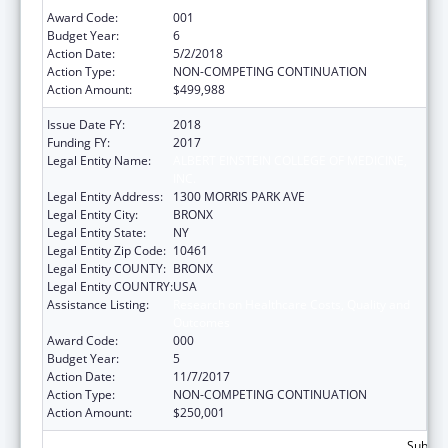
Award Code:
001
Budget Year:
6
Action Date:
5/2/2018
Action Type:
NON-COMPETING CONTINUATION
Action Amount:
$499,988
Issue Date FY:
2018
Funding FY:
2017
Legal Entity Name:
ALBERT EINSTEIN COLLEGE OF MEDICINE,
INC.
Legal Entity Address:
1300 MORRIS PARK AVE
Legal Entity City:
BRONX
Legal Entity State:
NY
Legal Entity Zip Code:
10461
Legal Entity COUNTY:
BRONX
Legal Entity COUNTRY:
USA
Assistance Listing:
Research on Healthcare Costs, Quality and
Outcomes
Award Code:
000
Budget Year:
5
Action Date:
11/7/2017
Action Type:
NON-COMPETING CONTINUATION
Action Amount:
$250,001
Subtota