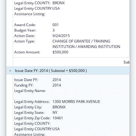
Legal Entity COUNTY:
BRONX
Legal Entity COUNTRY:
USA
Assistance Listing:
Research on Healthcare Costs, Quality and
Outcomes
Award Code:
001
Budget Year:
3
Action Date:
9/24/2015
Action Type:
CHANGE OF GRANTEE / TRAINING
INSTITUTION / AWARDING INSTITUTION
Action Amount:
$500,000
Subtota
Issue Date FY: 2014 ( Subtotal = $500,000 )
Issue Date FY:
2014
Funding FY:
2014
Legal Entity Name:
ALBERT EINSTEIN COLLEGE OF MEDICINE OF
YESHIVA UNIV
Legal Entity Address:
1300 MORRIS PARK AVENUE
Legal Entity City:
BRONIX
Legal Entity State:
NY
Legal Entity Zip Code:
10461
Legal Entity COUNTY:
Legal Entity COUNTRY:
USA
Assistance Listing:
Research on Healthcare Costs, Quality and