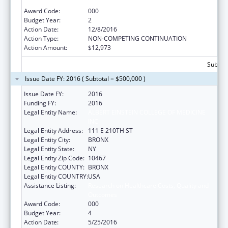
Outcomes
Award Code:
000
Budget Year:
2
Action Date:
12/8/2016
Action Type:
NON-COMPETING CONTINUATION
Action Amount:
$12,973
Subtota
Issue Date FY: 2016 ( Subtotal = $500,000 )
Issue Date FY:
2016
Funding FY:
2016
Legal Entity Name:
ALBERT EINSTEIN COLLEGE OF MEDICINE
INC
Legal Entity Address:
111 E 210TH ST
Legal Entity City:
BRONX
Legal Entity State:
NY
Legal Entity Zip Code:
10467
Legal Entity COUNTY:
BRONX
Legal Entity COUNTRY:
USA
Assistance Listing:
Research on Healthcare Costs, Quality and
Outcomes
Award Code:
000
Budget Year:
4
Action Date:
5/25/2016