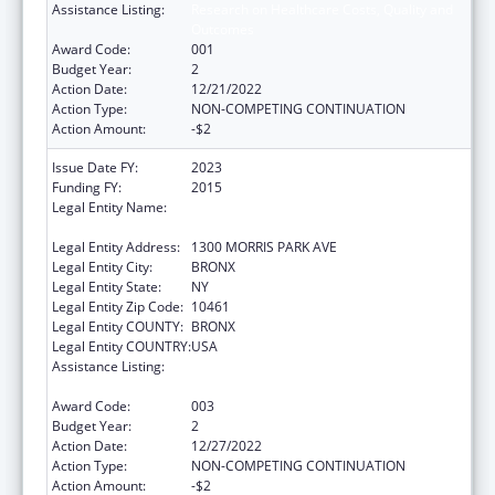
Assistance Listing:
Research on Healthcare Costs, Quality and
Outcomes
Award Code:
001
Budget Year:
2
Action Date:
12/21/2022
Action Type:
NON-COMPETING CONTINUATION
Action Amount:
-$2
Issue Date FY:
2023
Funding FY:
2015
Legal Entity Name:
ALBERT EINSTEIN COLLEGE OF MEDICINE,
INC.
Legal Entity Address:
1300 MORRIS PARK AVE
Legal Entity City:
BRONX
Legal Entity State:
NY
Legal Entity Zip Code:
10461
Legal Entity COUNTY:
BRONX
Legal Entity COUNTRY:
USA
Assistance Listing:
Research on Healthcare Costs, Quality and
Outcomes
Award Code:
003
Budget Year:
2
Action Date:
12/27/2022
Action Type:
NON-COMPETING CONTINUATION
Action Amount:
-$2