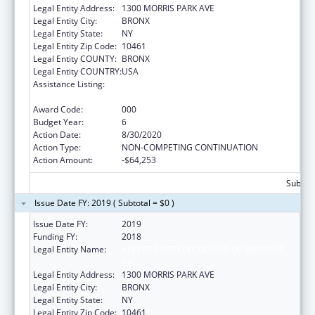
Legal Entity Address:
1300 MORRIS PARK AVE
Legal Entity City:
BRONX
Legal Entity State:
NY
Legal Entity Zip Code:
10461
Legal Entity COUNTY:
BRONX
Legal Entity COUNTRY:
USA
Assistance Listing:
Research on Healthcare Costs, Quality and
Outcomes
Award Code:
000
Budget Year:
6
Action Date:
8/30/2020
Action Type:
NON-COMPETING CONTINUATION
Action Amount:
-$64,253
Subtota
Issue Date FY: 2019 ( Subtotal = $0 )
Issue Date FY:
2019
Funding FY:
2018
Legal Entity Name:
ALBERT EINSTEIN COLLEGE OF MEDICINE,
INC.
Legal Entity Address:
1300 MORRIS PARK AVE
Legal Entity City:
BRONX
Legal Entity State:
NY
Legal Entity Zip Code:
10461