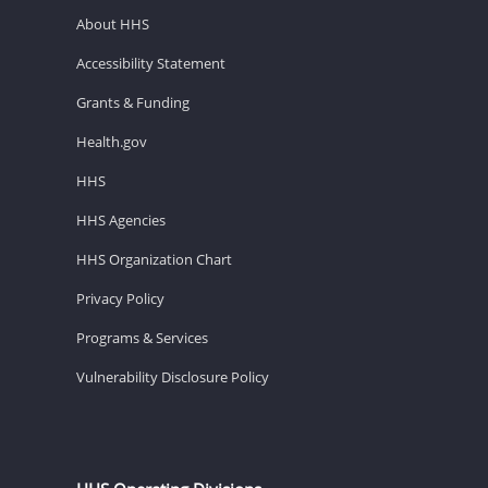
About HHS
Accessibility Statement
Grants & Funding
Health.gov
HHS
HHS Agencies
HHS Organization Chart
Privacy Policy
Programs & Services
Vulnerability Disclosure Policy