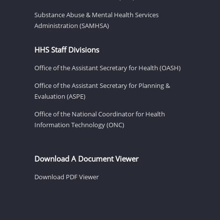
Substance Abuse & Mental Health Services
Administration (SAMHSA)
HHS Staff Divisions
Office of the Assistant Secretary for Health (OASH)
Office of the Assistant Secretary for Planning &
Evaluation (ASPE)
Office of the National Coordinator for Health
Information Technology (ONC)
Download A Document Viewer
Download PDF Viewer