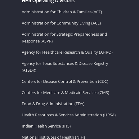
HHS Operating Divisions
Administration for Children & Families (ACF)
Administration for Community Living (ACL)
Administration for Strategic Preparedness and
Response (ASPR)
Agency for Healthcare Research & Quality (AHRQ)
Agency for Toxic Substances & Disease Registry
(ATSDR)
Centers for Disease Control & Prevention (CDC)
Centers for Medicare & Medicaid Services (CMS)
Food & Drug Administration (FDA)
Health Resources & Services Administration (HRSA)
Indian Health Service (IHS)
National Institutes of Health (NIH)