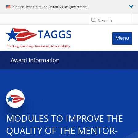
An official website of the United States government
Search
Menu
Award Information
MODULES TO IMPROVE THE
QUALITY OF THE MENTOR-