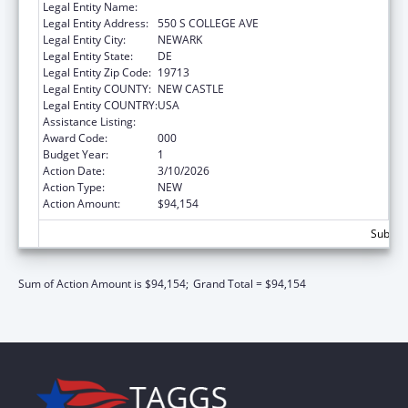
Legal Entity Name:
UNIVERSITY OF DELAWARE
Legal Entity Address:
550 S COLLEGE AVE
Legal Entity City:
NEWARK
Legal Entity State:
DE
Legal Entity Zip Code:
19713
Legal Entity COUNTY:
NEW CASTLE
Legal Entity COUNTRY:
USA
Assistance Listing:
Biomedical Research and Research Training
Award Code:
000
Budget Year:
1
Action Date:
3/10/2026
Action Type:
NEW
Action Amount:
$94,154
Subtota
Sum of Action Amount is $94,154;
Grand Total = $94,154