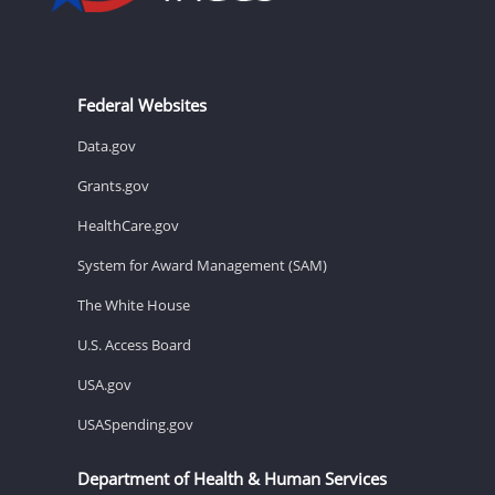
Federal Websites
Data.gov
Grants.gov
HealthCare.gov
System for Award Management (SAM)
The White House
U.S. Access Board
USA.gov
USASpending.gov
Department of Health & Human Services