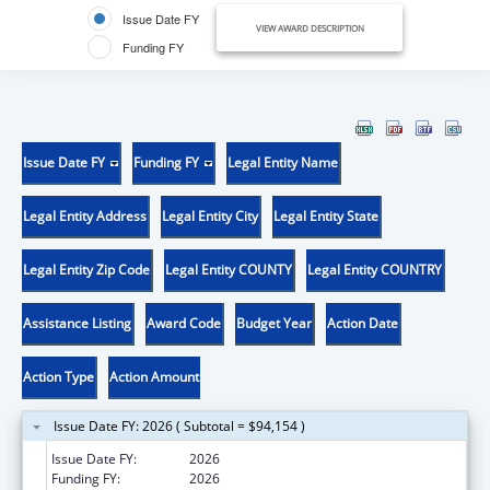
Issue Date FY
VIEW AWARD DESCRIPTION
Funding FY
Issue Date FY
Funding FY
Legal Entity Name
Legal Entity Address
Legal Entity City
Legal Entity State
Legal Entity Zip Code
Legal Entity COUNTY
Legal Entity COUNTRY
Assistance Listing
Award Code
Budget Year
Action Date
Action Type
Action Amount
Issue Date FY: 2026 ( Subtotal = $94,154 )
Issue Date FY:
2026
Funding FY:
2026