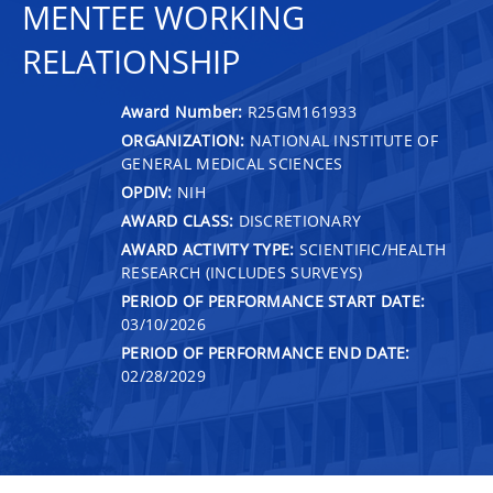
MENTEE WORKING
RELATIONSHIP
Award Number:
R25GM161933
ORGANIZATION:
NATIONAL INSTITUTE OF
GENERAL MEDICAL SCIENCES
OPDIV:
NIH
AWARD CLASS:
DISCRETIONARY
AWARD ACTIVITY TYPE:
SCIENTIFIC/HEALTH
RESEARCH (INCLUDES SURVEYS)
PERIOD OF PERFORMANCE START DATE:
03/10/2026
PERIOD OF PERFORMANCE END DATE:
02/28/2029