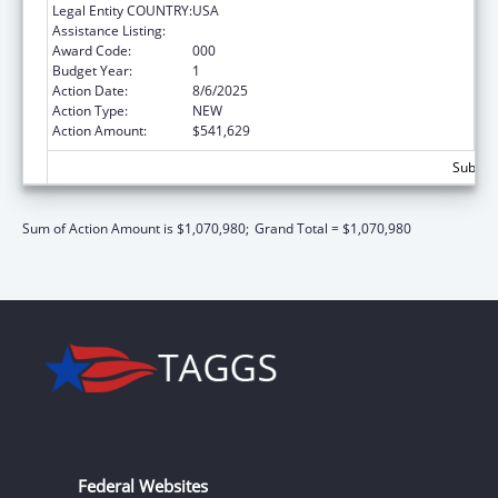
Legal Entity COUNTRY:
USA
Assistance Listing:
Biomedical Research and Research Training
Award Code:
000
Budget Year:
1
Action Date:
8/6/2025
Action Type:
NEW
Action Amount:
$541,629
Subtota
Sum of Action Amount is $1,070,980;
Grand Total = $1,070,980
Federal Websites