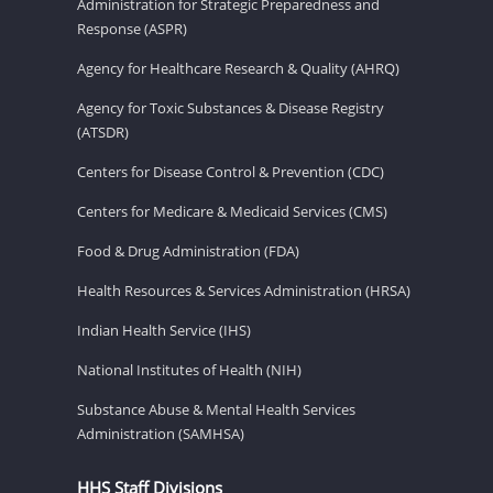
Administration for Strategic Preparedness and
Response (ASPR)
Agency for Healthcare Research & Quality (AHRQ)
Agency for Toxic Substances & Disease Registry
(ATSDR)
Centers for Disease Control & Prevention (CDC)
Centers for Medicare & Medicaid Services (CMS)
Food & Drug Administration (FDA)
Health Resources & Services Administration (HRSA)
Indian Health Service (IHS)
National Institutes of Health (NIH)
Substance Abuse & Mental Health Services
Administration (SAMHSA)
HHS Staff Divisions