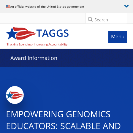
An official website of the United States government
Search
Menu
Award Information
EMPOWERING GENOMICS
EDUCATORS: SCALABLE AND