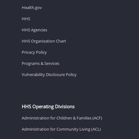
Health.gov
HHS
HHS Agencies
HHS Organization Chart
Privacy Policy
Programs & Services
Vulnerability Disclosure Policy
HHS Operating Divisions
Administration for Children & Families (ACF)
Administration for Community Living (ACL)