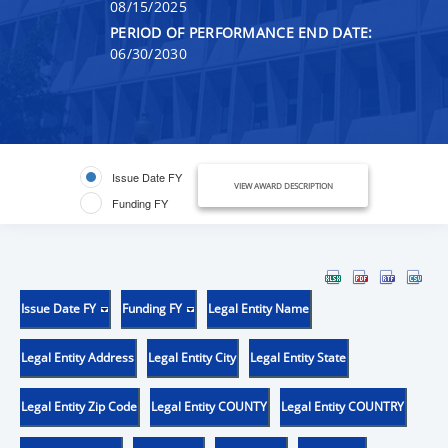
08/15/2025
PERIOD OF PERFORMANCE END DATE:
06/30/2030
Issue Date FY
VIEW AWARD DESCRIPTION
Funding FY
Issue Date FY
Funding FY
Legal Entity Name
Legal Entity Address
Legal Entity City
Legal Entity State
Legal Entity Zip Code
Legal Entity COUNTY
Legal Entity COUNTRY