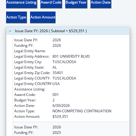
Assistance Listing
Award Code
Budget Year
Action Date
Action Type
Action Amount
Issue Date FY: 2026 ( Subtotal = $529,351 )
Issue Date FY:
2026
Funding FY:
2026
Legal Entity Name:
UNIVERSITY OF ALABAMA
Legal Entity Address:
801 UNIVERSITY BLVD
Legal Entity City:
TUSCALOOSA
Legal Entity State:
AL
Legal Entity Zip Code:
35401
Legal Entity COUNTY:
TUSCALOOSA
Legal Entity COUNTRY:
USA
Assistance Listing:
Biomedical Research and Research Training
Award Code:
001
Budget Year:
2
Action Date:
6/30/2026
Action Type:
NON-COMPETING CONTINUATION
Action Amount:
$529,351
Issue Date FY:
2026
Funding FY:
2025