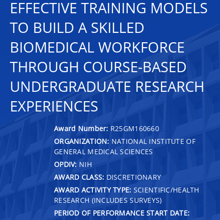
EFFECTIVE TRAINING MODELS
TO BUILD A SKILLED
BIOMEDICAL WORKFORCE
THROUGH COURSE-BASED
UNDERGRADUATE RESEARCH
EXPERIENCES
Award Number:
R25GM160660
ORGANIZATION:
NATIONAL INSTITUTE OF
GENERAL MEDICAL SCIENCES
OPDIV:
NIH
AWARD CLASS:
DISCRETIONARY
AWARD ACTIVITY TYPE:
SCIENTIFIC/HEALTH
RESEARCH (INCLUDES SURVEYS)
PERIOD OF PERFORMANCE START DATE: