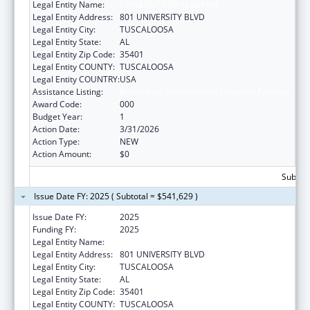
Legal Entity Name:
UNIVERSITY OF ALABAMA
Legal Entity Address:
801 UNIVERSITY BLVD
Legal Entity City:
TUSCALOOSA
Legal Entity State:
AL
Legal Entity Zip Code:
35401
Legal Entity COUNTY:
TUSCALOOSA
Legal Entity COUNTRY:
USA
Assistance Listing:
Biomedical Research and Research Training
Award Code:
000
Budget Year:
1
Action Date:
3/31/2026
Action Type:
NEW
Action Amount:
$0
Subtota
Issue Date FY: 2025 ( Subtotal = $541,629 )
Issue Date FY:
2025
Funding FY:
2025
Legal Entity Name:
UNIVERSITY OF ALABAMA
Legal Entity Address:
801 UNIVERSITY BLVD
Legal Entity City:
TUSCALOOSA
Legal Entity State:
AL
Legal Entity Zip Code:
35401
Legal Entity COUNTY:
TUSCALOOSA