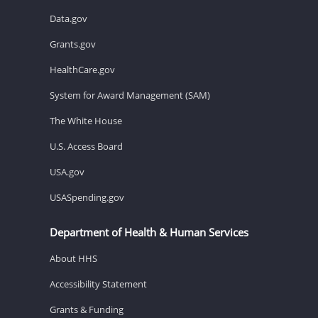
Data.gov
Grants.gov
HealthCare.gov
System for Award Management (SAM)
The White House
U.S. Access Board
USA.gov
USASpending.gov
Department of Health & Human Services
About HHS
Accessibility Statement
Grants & Funding