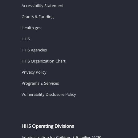
Accessibility Statement
Grants & Funding
Health.gov
HHS
HHS Agencies
HHS Organization Chart
Privacy Policy
Programs & Services
Vulnerability Disclosure Policy
HHS Operating Divisions
Administration for Children & Families (ACF)