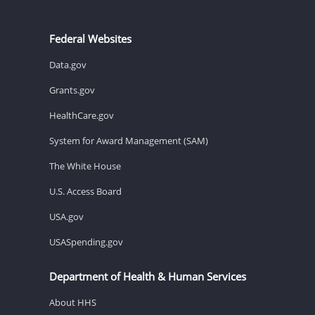
Federal Websites
Data.gov
Grants.gov
HealthCare.gov
System for Award Management (SAM)
The White House
U.S. Access Board
USA.gov
USASpending.gov
Department of Health & Human Services
About HHS