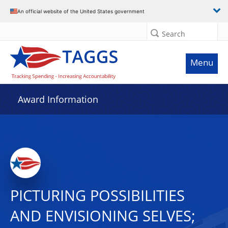
An official website of the United States government
Search
Menu
Award Information
PICTURING POSSIBILITIES
AND ENVISIONING SELVES;