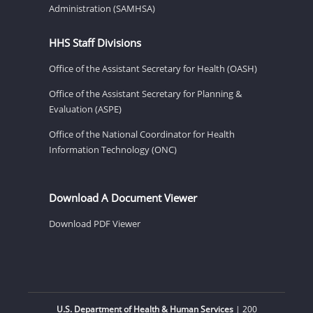
Administration (SAMHSA)
HHS Staff Divisions
Office of the Assistant Secretary for Health (OASH)
Office of the Assistant Secretary for Planning &
Evaluation (ASPE)
Office of the National Coordinator for Health
Information Technology (ONC)
Download A Document Viewer
Download PDF Viewer
U.S. Department of Health & Human Services
| 200