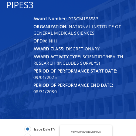
PIPES3
Award Number:
R25GM158583
ORGANIZATION:
NATIONAL INSTITUTE OF
GENERAL MEDICAL SCIENCES
OPDIV:
NIH
AWARD CLASS:
DISCRETIONARY
AWARD ACTIVITY TYPE:
SCIENTIFIC/HEALTH
RESEARCH (INCLUDES SURVEYS)
PERIOD OF PERFORMANCE START DATE:
09/01/2025
PERIOD OF PERFORMANCE END DATE:
08/31/2030
Issue Date FY
VIEW AWARD DESCRIPTION