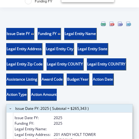
Funding FY
Issue Date FY
Funding FY
Legal Entity Name
Legal Entity Address
Legal Entity City
Legal Entity State
Legal Entity Zip Code
Legal Entity COUNTY
Legal Entity COUNTRY
Assistance Listing
Award Code
Budget Year
Action Date
Action Type
Action Amount
Issue Date FY: 2025 ( Subtotal = $265,343 )
Issue Date FY:
2025
Funding FY:
2025
Legal Entity Name:
UNIVERSITY OF TENNESSEE
Legal Entity Address:
201 ANDY HOLT TOWER