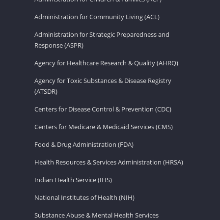
Administration for Community Living (ACL)
Administration for Strategic Preparedness and
Response (ASPR)
Agency for Healthcare Research & Quality (AHRQ)
Agency for Toxic Substances & Disease Registry
(ATSDR)
Centers for Disease Control & Prevention (CDC)
Centers for Medicare & Medicaid Services (CMS)
Food & Drug Administration (FDA)
Health Resources & Services Administration (HRSA)
Indian Health Service (IHS)
National Institutes of Health (NIH)
Substance Abuse & Mental Health Services