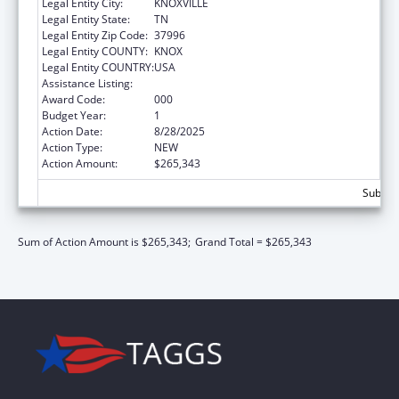
Legal Entity City:
KNOXVILLE
Legal Entity State:
TN
Legal Entity Zip Code:
37996
Legal Entity COUNTY:
KNOX
Legal Entity COUNTRY:
USA
Assistance Listing:
Biomedical Research and Research Training
Award Code:
000
Budget Year:
1
Action Date:
8/28/2025
Action Type:
NEW
Action Amount:
$265,343
Subtota
Sum of Action Amount is $265,343;
Grand Total = $265,343