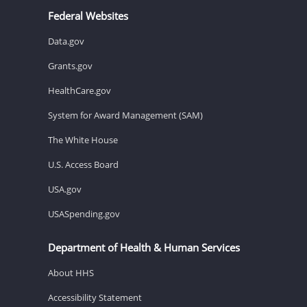
Federal Websites
Data.gov
Grants.gov
HealthCare.gov
System for Award Management (SAM)
The White House
U.S. Access Board
USA.gov
USASpending.gov
Department of Health & Human Services
About HHS
Accessibility Statement