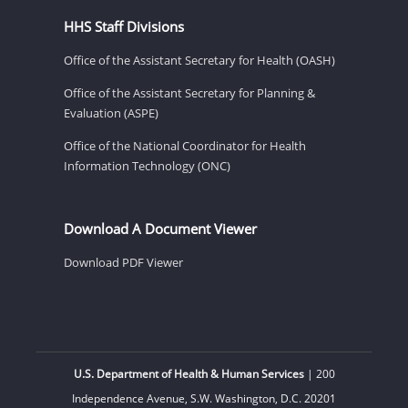
HHS Staff Divisions
Office of the Assistant Secretary for Health (OASH)
Office of the Assistant Secretary for Planning &
Evaluation (ASPE)
Office of the National Coordinator for Health
Information Technology (ONC)
Download A Document Viewer
Download PDF Viewer
U.S. Department of Health & Human Services
| 200
Independence Avenue, S.W. Washington, D.C. 20201