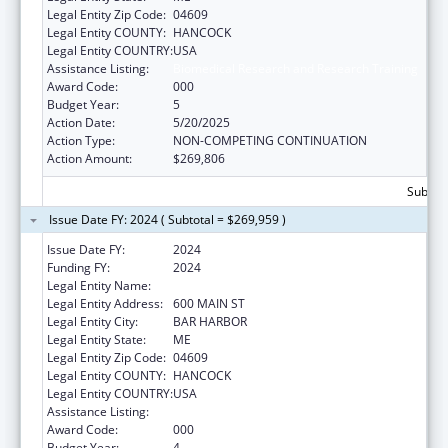
Legal Entity Zip Code:
04609
Legal Entity COUNTY:
HANCOCK
Legal Entity COUNTRY:
USA
Assistance Listing:
Biomedical Research and Research Training
Award Code:
000
Budget Year:
5
Action Date:
5/20/2025
Action Type:
NON-COMPETING CONTINUATION
Action Amount:
$269,806
Subtota
Issue Date FY: 2024 ( Subtotal = $269,959 )
Issue Date FY:
2024
Funding FY:
2024
Legal Entity Name:
JACKSON LABORATORY
Legal Entity Address:
600 MAIN ST
Legal Entity City:
BAR HARBOR
Legal Entity State:
ME
Legal Entity Zip Code:
04609
Legal Entity COUNTY:
HANCOCK
Legal Entity COUNTRY:
USA
Assistance Listing:
Biomedical Research and Research Training
Award Code:
000
Budget Year:
4