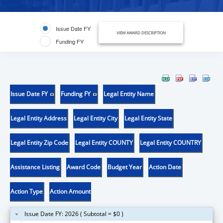
Issue Date FY
VIEW AWARD DESCRIPTION
Funding FY
Issue Date FY
Funding FY
Legal Entity Name
Legal Entity Address
Legal Entity City
Legal Entity State
Legal Entity Zip Code
Legal Entity COUNTY
Legal Entity COUNTRY
Assistance Listing
Award Code
Budget Year
Action Date
Action Type
Action Amount
Issue Date FY: 2026 ( Subtotal = $0 )