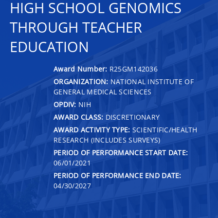
HIGH SCHOOL GENOMICS
THROUGH TEACHER
EDUCATION
Award Number:
R25GM142036
ORGANIZATION:
NATIONAL INSTITUTE OF
GENERAL MEDICAL SCIENCES
OPDIV:
NIH
AWARD CLASS:
DISCRETIONARY
AWARD ACTIVITY TYPE:
SCIENTIFIC/HEALTH
RESEARCH (INCLUDES SURVEYS)
PERIOD OF PERFORMANCE START DATE:
06/01/2021
PERIOD OF PERFORMANCE END DATE:
04/30/2027