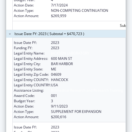
Action Date:
7/17/2024
Action Type:
NON-COMPETING CONTINUATION
Action Amount:
$269,959
Subtota
Issue Date FY: 2023 ( Subtotal = $470,723 )
Issue Date FY:
2023
Funding FY:
2023
Legal Entity Name:
JACKSON LABORATORY
Legal Entity Address:
600 MAIN ST
Legal Entity City:
BAR HARBOR
Legal Entity State:
ME
Legal Entity Zip Code:
04609
Legal Entity COUNTY:
HANCOCK
Legal Entity COUNTRY:
USA
Assistance Listing:
Biomedical Research and Research Training
Award Code:
001
Budget Year:
3
Action Date:
9/11/2023
Action Type:
SUPPLEMENT FOR EXPANSION
Action Amount:
$200,616
Issue Date FY:
2023