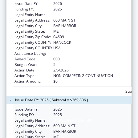
Issue Date FY:
2026
Funding FY:
2025
Legal Entity Name:
JACKSON LABORATORY
Legal Entity Address:
600 MAIN ST
Legal Entity City:
BAR HARBOR
Legal Entity State:
ME
Legal Entity Zip Code:
04609
Legal Entity COUNTY:
HANCOCK
Legal Entity COUNTRY:
USA
Assistance Listing:
Biomedical Research and Research Training
Award Code:
000
Budget Year:
5
Action Date:
2/6/2026
Action Type:
NON-COMPETING CONTINUATION
Action Amount:
$0
Subtota
Issue Date FY: 2025 ( Subtotal = $269,806 )
Issue Date FY:
2025
Funding FY:
2025
Legal Entity Name:
JACKSON LABORATORY
Legal Entity Address:
600 MAIN ST
Legal Entity City:
BAR HARBOR
Legal Entity State:
ME