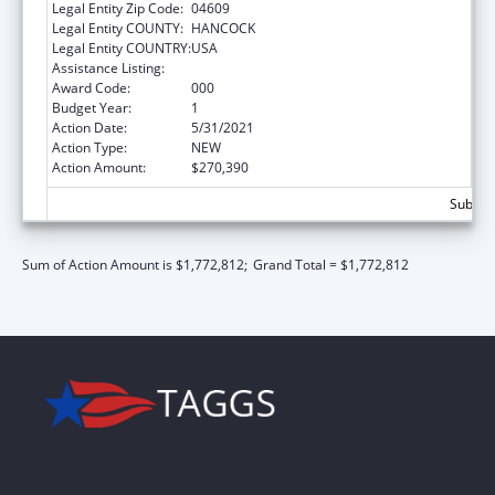
Legal Entity Zip Code:
04609
Legal Entity COUNTY:
HANCOCK
Legal Entity COUNTRY:
USA
Assistance Listing:
Biomedical Research and Research Training
Award Code:
000
Budget Year:
1
Action Date:
5/31/2021
Action Type:
NEW
Action Amount:
$270,390
Subtota
Sum of Action Amount is $1,772,812;
Grand Total = $1,772,812