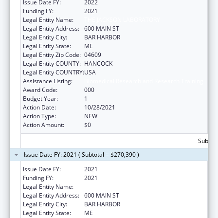
Issue Date FY:
2022
Funding FY:
2021
Legal Entity Name:
THE JACKSON LABORATORY
Legal Entity Address:
600 MAIN ST
Legal Entity City:
BAR HARBOR
Legal Entity State:
ME
Legal Entity Zip Code:
04609
Legal Entity COUNTY:
HANCOCK
Legal Entity COUNTRY:
USA
Assistance Listing:
Biomedical Research and Research Training
Award Code:
000
Budget Year:
1
Action Date:
10/28/2021
Action Type:
NEW
Action Amount:
$0
Subtota
Issue Date FY: 2021 ( Subtotal = $270,390 )
Issue Date FY:
2021
Funding FY:
2021
Legal Entity Name:
THE JACKSON LABORATORY
Legal Entity Address:
600 MAIN ST
Legal Entity City:
BAR HARBOR
Legal Entity State:
ME