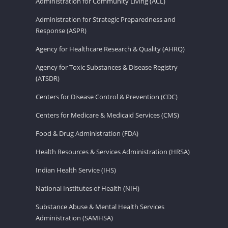
Administration for Community Living (ACL)
Administration for Strategic Preparedness and
Response (ASPR)
Agency for Healthcare Research & Quality (AHRQ)
Agency for Toxic Substances & Disease Registry
(ATSDR)
Centers for Disease Control & Prevention (CDC)
Centers for Medicare & Medicaid Services (CMS)
Food & Drug Administration (FDA)
Health Resources & Services Administration (HRSA)
Indian Health Service (IHS)
National Institutes of Health (NIH)
Substance Abuse & Mental Health Services
Administration (SAMHSA)