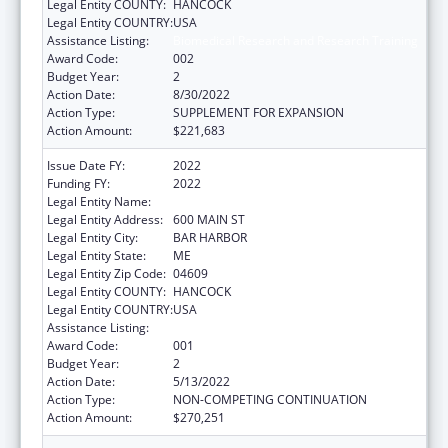
Legal Entity COUNTY:
HANCOCK
Legal Entity COUNTRY:
USA
Assistance Listing:
Biomedical Research and Research Training
Award Code:
002
Budget Year:
2
Action Date:
8/30/2022
Action Type:
SUPPLEMENT FOR EXPANSION
Action Amount:
$221,683
Issue Date FY:
2022
Funding FY:
2022
Legal Entity Name:
THE JACKSON LABORATORY
Legal Entity Address:
600 MAIN ST
Legal Entity City:
BAR HARBOR
Legal Entity State:
ME
Legal Entity Zip Code:
04609
Legal Entity COUNTY:
HANCOCK
Legal Entity COUNTRY:
USA
Assistance Listing:
Biomedical Research and Research Training
Award Code:
001
Budget Year:
2
Action Date:
5/13/2022
Action Type:
NON-COMPETING CONTINUATION
Action Amount:
$270,251