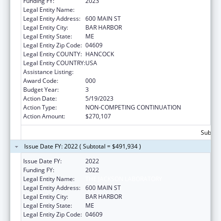
Funding FY:
2023
Legal Entity Name:
JACKSON LABORATORY
Legal Entity Address:
600 MAIN ST
Legal Entity City:
BAR HARBOR
Legal Entity State:
ME
Legal Entity Zip Code:
04609
Legal Entity COUNTY:
HANCOCK
Legal Entity COUNTRY:
USA
Assistance Listing:
Biomedical Research and Research Training
Award Code:
000
Budget Year:
3
Action Date:
5/19/2023
Action Type:
NON-COMPETING CONTINUATION
Action Amount:
$270,107
Subtota
Issue Date FY: 2022 ( Subtotal = $491,934 )
Issue Date FY:
2022
Funding FY:
2022
Legal Entity Name:
THE JACKSON LABORATORY
Legal Entity Address:
600 MAIN ST
Legal Entity City:
BAR HARBOR
Legal Entity State:
ME
Legal Entity Zip Code:
04609