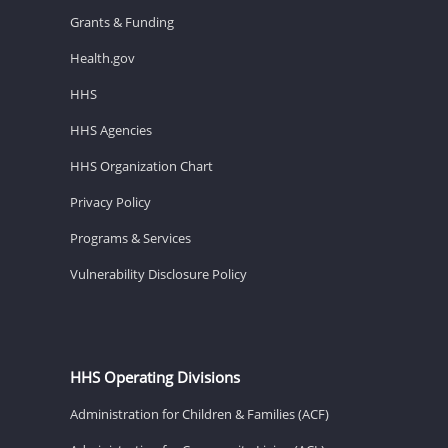
Grants & Funding
Health.gov
HHS
HHS Agencies
HHS Organization Chart
Privacy Policy
Programs & Services
Vulnerability Disclosure Policy
HHS Operating Divisions
Administration for Children & Families (ACF)