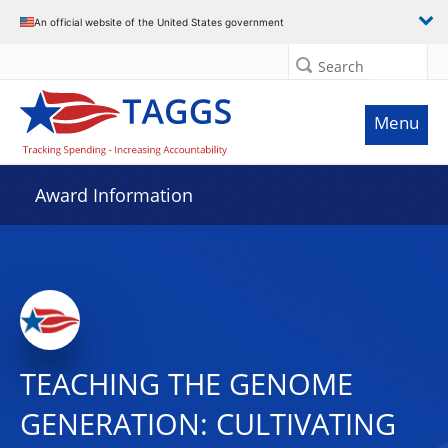
An official website of the United States government
Search
Menu
Award Information
TEACHING THE GENOME
GENERATION: CULTIVATING