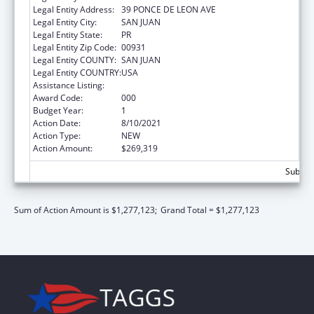
Legal Entity Address:
39 PONCE DE LEON AVE
Legal Entity City:
SAN JUAN
Legal Entity State:
PR
Legal Entity Zip Code:
00931
Legal Entity COUNTY:
SAN JUAN
Legal Entity COUNTRY:
USA
Assistance Listing:
Biomedical Research and Research Training
Award Code:
000
Budget Year:
1
Action Date:
8/10/2021
Action Type:
NEW
Action Amount:
$269,319
Subtota
Sum of Action Amount is $1,277,123;
Grand Total = $1,277,123