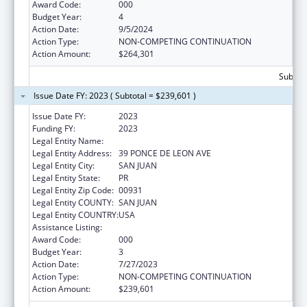
Award Code:
000
Budget Year:
4
Action Date:
9/5/2024
Action Type:
NON-COMPETING CONTINUATION
Action Amount:
$264,301
Subtota
Issue Date FY: 2023 ( Subtotal = $239,601 )
Issue Date FY:
2023
Funding FY:
2023
Legal Entity Name:
UNIVERSITY OF PUERTO RICO
Legal Entity Address:
39 PONCE DE LEON AVE
Legal Entity City:
SAN JUAN
Legal Entity State:
PR
Legal Entity Zip Code:
00931
Legal Entity COUNTY:
SAN JUAN
Legal Entity COUNTRY:
USA
Assistance Listing:
Biomedical Research and Research Training
Award Code:
000
Budget Year:
3
Action Date:
7/27/2023
Action Type:
NON-COMPETING CONTINUATION
Action Amount:
$239,601