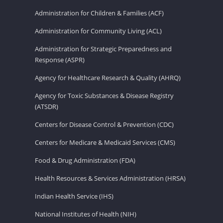
Administration for Children & Families (ACF)
Administration for Community Living (ACL)
Administration for Strategic Preparedness and
Response (ASPR)
Agency for Healthcare Research & Quality (AHRQ)
Agency for Toxic Substances & Disease Registry
(ATSDR)
Centers for Disease Control & Prevention (CDC)
Centers for Medicare & Medicaid Services (CMS)
Food & Drug Administration (FDA)
Health Resources & Services Administration (HRSA)
Indian Health Service (IHS)
National Institutes of Health (NIH)