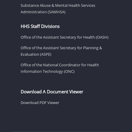
Substance Abuse & Mental Health Services
Administration (SAMHSA)
HHS Staff Divisions
Office of the Assistant Secretary for Health (OASH)
Office of the Assistant Secretary for Planning &
Evaluation (ASPE)
Office of the National Coordinator for Health
Information Technology (ONC)
Download A Document Viewer
Download PDF Viewer