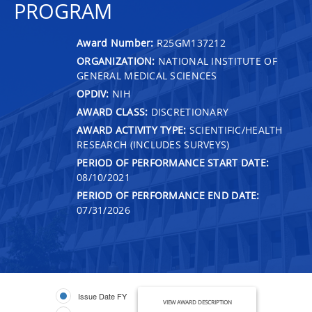
PROGRAM
Award Number:
R25GM137212
ORGANIZATION:
NATIONAL INSTITUTE OF
GENERAL MEDICAL SCIENCES
OPDIV:
NIH
AWARD CLASS:
DISCRETIONARY
AWARD ACTIVITY TYPE:
SCIENTIFIC/HEALTH
RESEARCH (INCLUDES SURVEYS)
PERIOD OF PERFORMANCE START DATE:
08/10/2021
PERIOD OF PERFORMANCE END DATE:
07/31/2026
Issue Date FY
VIEW AWARD DESCRIPTION