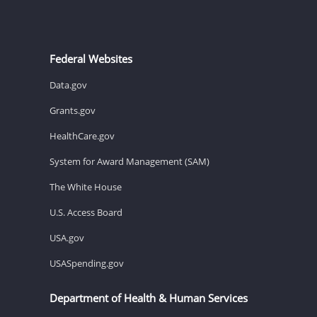
Federal Websites
Data.gov
Grants.gov
HealthCare.gov
System for Award Management (SAM)
The White House
U.S. Access Board
USA.gov
USASpending.gov
Department of Health & Human Services