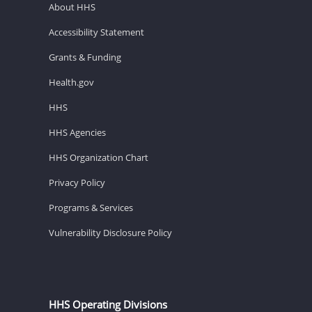
About HHS
Accessibility Statement
Grants & Funding
Health.gov
HHS
HHS Agencies
HHS Organization Chart
Privacy Policy
Programs & Services
Vulnerability Disclosure Policy
HHS Operating Divisions