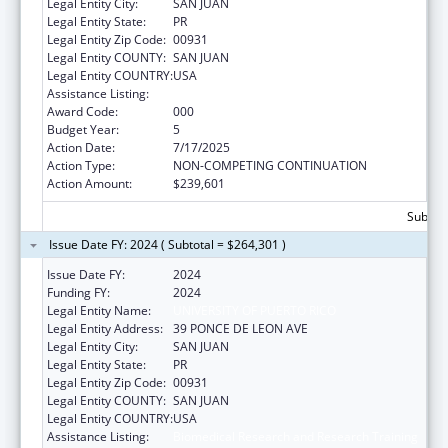
Legal Entity City:
SAN JUAN
Legal Entity State:
PR
Legal Entity Zip Code:
00931
Legal Entity COUNTY:
SAN JUAN
Legal Entity COUNTRY:
USA
Assistance Listing:
Biomedical Research and Research Training
Award Code:
000
Budget Year:
5
Action Date:
7/17/2025
Action Type:
NON-COMPETING CONTINUATION
Action Amount:
$239,601
Subtota
Issue Date FY: 2024 ( Subtotal = $264,301 )
Issue Date FY:
2024
Funding FY:
2024
Legal Entity Name:
UNIVERSITY OF PUERTO RICO
Legal Entity Address:
39 PONCE DE LEON AVE
Legal Entity City:
SAN JUAN
Legal Entity State:
PR
Legal Entity Zip Code:
00931
Legal Entity COUNTY:
SAN JUAN
Legal Entity COUNTRY:
USA
Assistance Listing:
Biomedical Research and Research Training