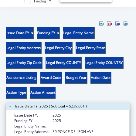
Funding FY
Issue Date FY
Funding FY
Legal Entity Name
Legal Entity Address
Legal Entity City
Legal Entity State
Legal Entity Zip Code
Legal Entity COUNTY
Legal Entity COUNTRY
Assistance Listing
Award Code
Budget Year
Action Date
Action Type
Action Amount
Issue Date FY: 2025 ( Subtotal = $239,601 )
Issue Date FY:
2025
Funding FY:
2025
Legal Entity Name:
UNIVERSITY OF PUERTO RICO
Legal Entity Address:
39 PONCE DE LEON AVE