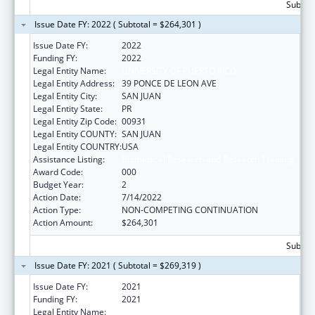
Subtota
Issue Date FY: 2022 ( Subtotal = $264,301 )
Issue Date FY:
2022
Funding FY:
2022
Legal Entity Name:
UNIVERSITY OF PUERTO RICO
Legal Entity Address:
39 PONCE DE LEON AVE
Legal Entity City:
SAN JUAN
Legal Entity State:
PR
Legal Entity Zip Code:
00931
Legal Entity COUNTY:
SAN JUAN
Legal Entity COUNTRY:
USA
Assistance Listing:
Biomedical Research and Research Training
Award Code:
000
Budget Year:
2
Action Date:
7/14/2022
Action Type:
NON-COMPETING CONTINUATION
Action Amount:
$264,301
Subtota
Issue Date FY: 2021 ( Subtotal = $269,319 )
Issue Date FY:
2021
Funding FY:
2021
Legal Entity Name:
UNIVERSITY OF PUERTO RICO