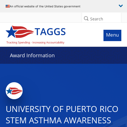
An official website of the United States government
Search
Menu
Award Information
UNIVERSITY OF PUERTO RICO
STEM ASTHMA AWARENESS