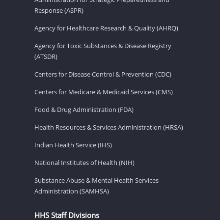
Response (ASPR)
Agency for Healthcare Research & Quality (AHRQ)
Agency for Toxic Substances & Disease Registry
(ATSDR)
Centers for Disease Control & Prevention (CDC)
Centers for Medicare & Medicaid Services (CMS)
Food & Drug Administration (FDA)
Health Resources & Services Administration (HRSA)
Indian Health Service (IHS)
National Institutes of Health (NIH)
Substance Abuse & Mental Health Services
Administration (SAMHSA)
HHS Staff Divisions