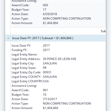
Assistance Listing:
Biomedical Research and Research Training
Award Code:
000
Budget Year:
17
Action Date:
6/29/2018
Action Type:
NON-COMPETING CONTINUATION
Action Amount:
$1,404,866
Subtota
Issue Date FY: 2017 ( Subtotal = $1,404,866 )
Issue Date FY:
2017
Funding FY:
2017
Legal Entity Name:
UNIVERSITY OF PUERTO RICO
Legal Entity Address:
39 PONCE DE LEON AVE
Legal Entity City:
SAN JUAN
Legal Entity State:
PR
Legal Entity Zip Code:
00931
Legal Entity COUNTY:
SAN JUAN
Legal Entity COUNTRY:
USA
Assistance Listing:
Biomedical Research and Research Training
Award Code:
001
Budget Year:
16
Action Date:
7/13/2017
Action Type:
NON-COMPETING CONTINUATION
Action Amount:
$1,404,866