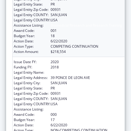
Legal Entity State:
PR
Legal Entity Zip Code:
00931
Legal Entity COUNTY:
SAN JUAN
Legal Entity COUNTRY:
USA
Assistance Listing:
Biomedical Research and Research Training
Award Code:
001
Budget Year:
18
Action Date:
6/22/2020
Action Type:
COMPETING CONTINUATION
Action Amount:
$218,554
Issue Date FY:
2020
Funding FY:
2018
Legal Entity Name:
UNIVERSITY OF PUERTO RICO
Legal Entity Address:
39 PONCE DE LEON AVE
Legal Entity City:
SAN JUAN
Legal Entity State:
PR
Legal Entity Zip Code:
00931
Legal Entity COUNTY:
SAN JUAN
Legal Entity COUNTRY:
USA
Assistance Listing:
Biomedical Research and Research Training
Award Code:
000
Budget Year:
17
Action Date:
6/22/2020
Action Type:
NON-COMPETING CONTINUATION