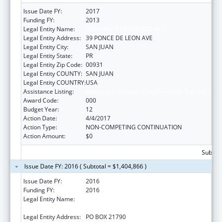
Issue Date FY:
2017
Funding FY:
2013
Legal Entity Name:
UNIVERSITY OF PUERTO RICO
Legal Entity Address:
39 PONCE DE LEON AVE
Legal Entity City:
SAN JUAN
Legal Entity State:
PR
Legal Entity Zip Code:
00931
Legal Entity COUNTY:
SAN JUAN
Legal Entity COUNTRY:
USA
Assistance Listing:
Biomedical Research and Research Training
Award Code:
000
Budget Year:
12
Action Date:
4/4/2017
Action Type:
NON-COMPETING CONTINUATION
Action Amount:
$0
Subtota
Issue Date FY: 2016 ( Subtotal = $1,404,866 )
Issue Date FY:
2016
Funding FY:
2016
Legal Entity Name:
UNIVERSITY OF PUERTO RICO, RIO PIEDRAS
CAMPUS
Legal Entity Address:
PO BOX 21790