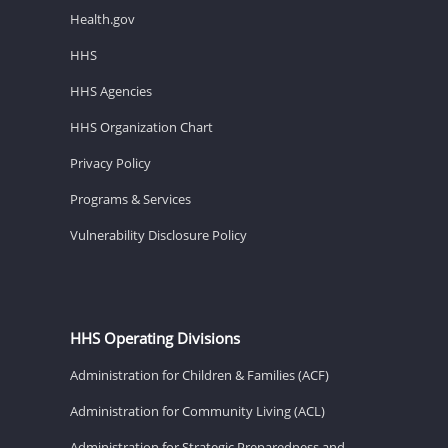
Health.gov
HHS
HHS Agencies
HHS Organization Chart
Privacy Policy
Programs & Services
Vulnerability Disclosure Policy
HHS Operating Divisions
Administration for Children & Families (ACF)
Administration for Community Living (ACL)
Administration for Strategic Preparedness and