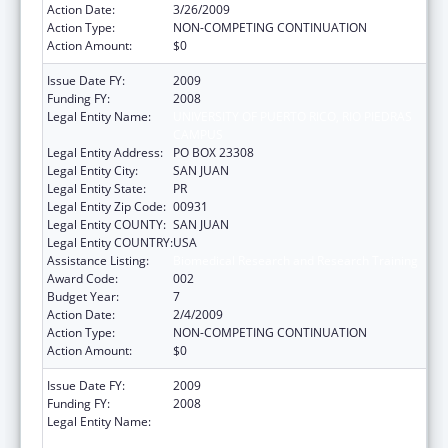
Action Date:
3/26/2009
Action Type:
NON-COMPETING CONTINUATION
Action Amount:
$0
Issue Date FY:
2009
Funding FY:
2008
Legal Entity Name:
UNIVERSITY OF PUERTO RICO, RIO PIEDRAS
CAMPUS
Legal Entity Address:
PO BOX 23308
Legal Entity City:
SAN JUAN
Legal Entity State:
PR
Legal Entity Zip Code:
00931
Legal Entity COUNTY:
SAN JUAN
Legal Entity COUNTRY:
USA
Assistance Listing:
Biomedical Research and Research Training
Award Code:
002
Budget Year:
7
Action Date:
2/4/2009
Action Type:
NON-COMPETING CONTINUATION
Action Amount:
$0
Issue Date FY:
2009
Funding FY:
2008
Legal Entity Name:
UNIVERSITY OF PUERTO RICO, RIO PIEDRAS
CAMPUS