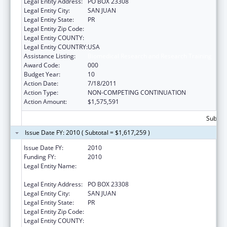
Legal Entity Address:
PO BOX 23308
Legal Entity City:
SAN JUAN
Legal Entity State:
PR
Legal Entity Zip Code:
Legal Entity COUNTY:
Legal Entity COUNTRY:
USA
Assistance Listing:
Biomedical Research and Research Training
Award Code:
000
Budget Year:
10
Action Date:
7/18/2011
Action Type:
NON-COMPETING CONTINUATION
Action Amount:
$1,575,591
Subtota
Issue Date FY: 2010 ( Subtotal = $1,617,259 )
Issue Date FY:
2010
Funding FY:
2010
Legal Entity Name:
UNIVERSITY OF PUERTO RICO, RIO PIEDRAS
CAMPUS
Legal Entity Address:
PO BOX 23308
Legal Entity City:
SAN JUAN
Legal Entity State:
PR
Legal Entity Zip Code:
Legal Entity COUNTY: