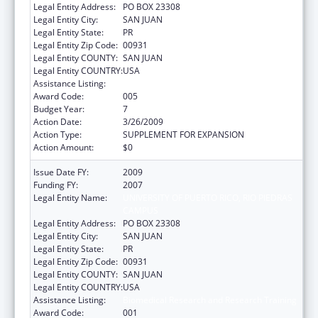
Legal Entity Address:
PO BOX 23308
Legal Entity City:
SAN JUAN
Legal Entity State:
PR
Legal Entity Zip Code:
00931
Legal Entity COUNTY:
SAN JUAN
Legal Entity COUNTRY:
USA
Assistance Listing:
Biomedical Research and Research Training
Award Code:
005
Budget Year:
7
Action Date:
3/26/2009
Action Type:
SUPPLEMENT FOR EXPANSION
Action Amount:
$0
Issue Date FY:
2009
Funding FY:
2007
Legal Entity Name:
UNIVERSITY OF PUERTO RICO, RIO PIEDRAS
CAMPUS
Legal Entity Address:
PO BOX 23308
Legal Entity City:
SAN JUAN
Legal Entity State:
PR
Legal Entity Zip Code:
00931
Legal Entity COUNTY:
SAN JUAN
Legal Entity COUNTRY:
USA
Assistance Listing:
Biomedical Research and Research Training
Award Code:
001