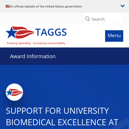
An official website of the United States government
Search
Menu
Award Information
SUPPORT FOR UNIVERSITY
BIOMEDICAL EXCELLENCE AT