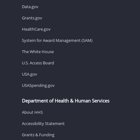
Data.gov
Grants.gov
HealthCare.gov
System for Award Management (SAM)
The White House
U.S. Access Board
USA.gov
USASpending.gov
Department of Health & Human Services
About HHS
Accessibility Statement
Grants & Funding