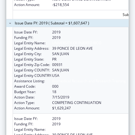
Action Amount:
-$218,554
Subtota
Issue Date FY: 2019 ( Subtotal = $1,607,647 )
Issue Date FY:
2019
Funding FY:
2019
Legal Entity Name:
UNIVERSITY OF PUERTO RICO
Legal Entity Address:
39 PONCE DE LEON AVE
Legal Entity City:
SAN JUAN
Legal Entity State:
PR
Legal Entity Zip Code:
00931
Legal Entity COUNTY:
SAN JUAN
Legal Entity COUNTRY:
USA
Assistance Listing:
Biomedical Research and Research Training
Award Code:
000
Budget Year:
18
Action Date:
7/15/2019
Action Type:
COMPETING CONTINUATION
Action Amount:
$1,629,247
Issue Date FY:
2019
Funding FY:
2019
Legal Entity Name:
UNIVERSITY OF PUERTO RICO
Legal Entity Address:
39 PONCE DE LEON AVE