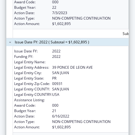
Award Code:
000
Budget Year:
22
Action Date:
7/3/2023
Action Type:
NON-COMPETING CONTINUATION
Action Amount:
$1,602,895
Subtota
Issue Date FY: 2022 ( Subtotal = $1,602,895 )
Issue Date FY:
2022
Funding FY:
2022
Legal Entity Name:
UNIVERSITY OF PUERTO RICO
Legal Entity Address:
39 PONCE DE LEON AVE
Legal Entity City:
SAN JUAN
Legal Entity State:
PR
Legal Entity Zip Code:
00931
Legal Entity COUNTY:
SAN JUAN
Legal Entity COUNTRY:
USA
Assistance Listing:
Biomedical Research and Research Training
Award Code:
000
Budget Year:
21
Action Date:
6/16/2022
Action Type:
NON-COMPETING CONTINUATION
Action Amount:
$1,602,895