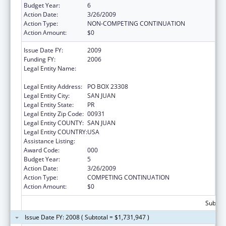
Budget Year:
6
Action Date:
3/26/2009
Action Type:
NON-COMPETING CONTINUATION
Action Amount:
$0
Issue Date FY:
2009
Funding FY:
2006
Legal Entity Name:
UNIVERSITY OF PUERTO RICO, RIO PIEDRAS
CAMPUS
Legal Entity Address:
PO BOX 23308
Legal Entity City:
SAN JUAN
Legal Entity State:
PR
Legal Entity Zip Code:
00931
Legal Entity COUNTY:
SAN JUAN
Legal Entity COUNTRY:
USA
Assistance Listing:
Biomedical Research and Research Training
Award Code:
000
Budget Year:
5
Action Date:
3/26/2009
Action Type:
COMPETING CONTINUATION
Action Amount:
$0
Subtota
Issue Date FY: 2008 ( Subtotal = $1,731,947 )