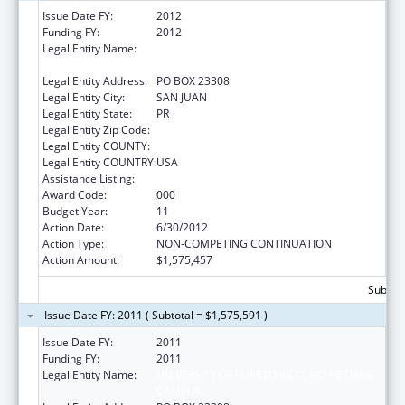
Issue Date FY:
2012
Funding FY:
2012
Legal Entity Name:
UNIVERSITY OF PUERTO RICO, RIO PIEDRAS
CAMPUS
Legal Entity Address:
PO BOX 23308
Legal Entity City:
SAN JUAN
Legal Entity State:
PR
Legal Entity Zip Code:
Legal Entity COUNTY:
Legal Entity COUNTRY:
USA
Assistance Listing:
Biomedical Research and Research Training
Award Code:
000
Budget Year:
11
Action Date:
6/30/2012
Action Type:
NON-COMPETING CONTINUATION
Action Amount:
$1,575,457
Subtota
Issue Date FY: 2011 ( Subtotal = $1,575,591 )
Issue Date FY:
2011
Funding FY:
2011
Legal Entity Name:
UNIVERSITY OF PUERTO RICO, RIO PIEDRAS
CAMPUS