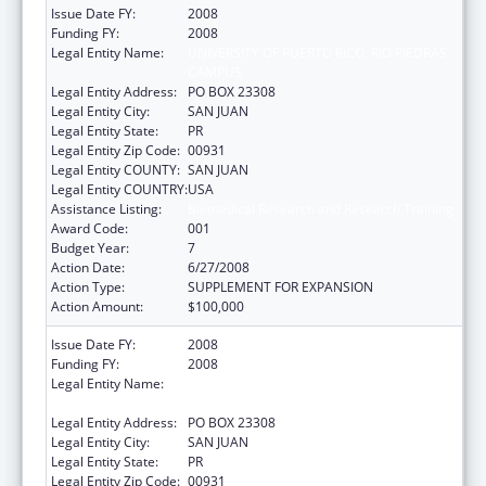
Issue Date FY:
2008
Funding FY:
2008
Legal Entity Name:
UNIVERSITY OF PUERTO RICO, RIO PIEDRAS
CAMPUS
Legal Entity Address:
PO BOX 23308
Legal Entity City:
SAN JUAN
Legal Entity State:
PR
Legal Entity Zip Code:
00931
Legal Entity COUNTY:
SAN JUAN
Legal Entity COUNTRY:
USA
Assistance Listing:
Biomedical Research and Research Training
Award Code:
001
Budget Year:
7
Action Date:
6/27/2008
Action Type:
SUPPLEMENT FOR EXPANSION
Action Amount:
$100,000
Issue Date FY:
2008
Funding FY:
2008
Legal Entity Name:
UNIVERSITY OF PUERTO RICO, RIO PIEDRAS
CAMPUS
Legal Entity Address:
PO BOX 23308
Legal Entity City:
SAN JUAN
Legal Entity State:
PR
Legal Entity Zip Code:
00931