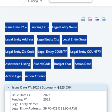
Funding FY
Issue Date FY
Funding FY
Legal Entity Name
Legal Entity Address
Legal Entity City
Legal Entity State
Legal Entity Zip Code
Legal Entity COUNTY
Legal Entity COUNTRY
Assistance Listing
Award Code
Budget Year
Action Date
Action Type
Action Amount
Issue Date FY: 2026 ( Subtotal = -$223,556 )
Issue Date FY:
2026
Funding FY:
2023
Legal Entity Name:
UNIVERSITY OF PUERTO RICO
Legal Entity Address:
39 PONCE DE LEON AVE