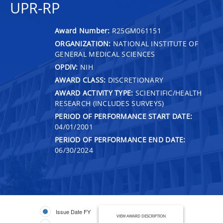
UPR-RP
Award Number:
R25GM061151
ORGANIZATION:
NATIONAL INSTITUTE OF
GENERAL MEDICAL SCIENCES
OPDIV:
NIH
AWARD CLASS:
DISCRETIONARY
AWARD ACTIVITY TYPE:
SCIENTIFIC/HEALTH
RESEARCH (INCLUDES SURVEYS)
PERIOD OF PERFORMANCE START DATE:
04/01/2001
PERIOD OF PERFORMANCE END DATE:
06/30/2024
Issue Date FY
VIEW AWARD DESCRIPTION