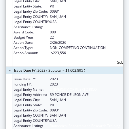
Legal Entity City:
SAN JUAN
Legal Entity State:
PR
Legal Entity Zip Code:
00931
Legal Entity COUNTY:
SAN JUAN
Legal Entity COUNTRY:
USA
Assistance Listing:
Biomedical Research and Research Training
Award Code:
000
Budget Year:
22
Action Date:
2/26/2026
Action Type:
NON-COMPETING CONTINUATION
Action Amount:
-$223,556
Subtota
Issue Date FY: 2023 ( Subtotal = $1,602,895 )
Issue Date FY:
2023
Funding FY:
2023
Legal Entity Name:
UNIVERSITY OF PUERTO RICO
Legal Entity Address:
39 PONCE DE LEON AVE
Legal Entity City:
SAN JUAN
Legal Entity State:
PR
Legal Entity Zip Code:
00931
Legal Entity COUNTY:
SAN JUAN
Legal Entity COUNTRY:
USA
Assistance Listing:
Biomedical Research and Research Training