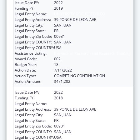
Issue Date FY:
2022
Funding FY:
2019
Legal Entity Name:
UNIVERSITY OF PUERTO RICO
Legal Entity Address:
39 PONCE DE LEON AVE
Legal Entity City:
SAN JUAN
Legal Entity State:
PR
Legal Entity Zip Code:
00931
Legal Entity COUNTY:
SAN JUAN
Legal Entity COUNTRY:
USA
Assistance Listing:
Biomedical Research and Research Training
Award Code:
002
Budget Year:
18
Action Date:
7/11/2022
Action Type:
COMPETING CONTINUATION
Action Amount:
$471,202
Issue Date FY:
2022
Funding FY:
2018
Legal Entity Name:
UNIVERSITY OF PUERTO RICO
Legal Entity Address:
39 PONCE DE LEON AVE
Legal Entity City:
SAN JUAN
Legal Entity State:
PR
Legal Entity Zip Code:
00931
Legal Entity COUNTY:
SAN JUAN
Legal Entity COUNTRY:
USA