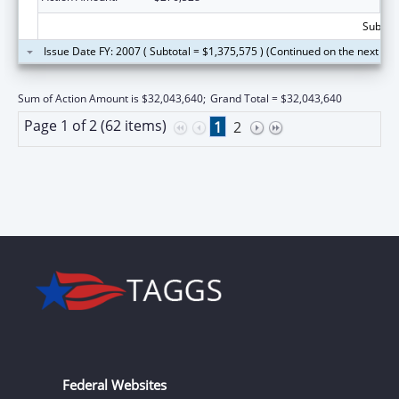
Subtota
Issue Date FY: 2007 ( Subtotal = $1,375,575 ) (Continued on the next pa
Sum of Action Amount is $32,043,640;
Grand Total = $32,043,640
Page 1 of 2 (62 items)
1
2
Federal Websites