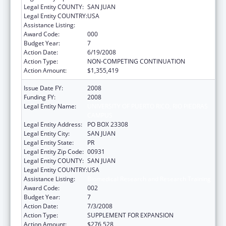
Legal Entity COUNTY:
SAN JUAN
Legal Entity COUNTRY:
USA
Assistance Listing:
Biomedical Research and Research Training
Award Code:
000
Budget Year:
7
Action Date:
6/19/2008
Action Type:
NON-COMPETING CONTINUATION
Action Amount:
$1,355,419
Issue Date FY:
2008
Funding FY:
2008
Legal Entity Name:
UNIVERSITY OF PUERTO RICO, RIO PIEDRAS
CAMPUS
Legal Entity Address:
PO BOX 23308
Legal Entity City:
SAN JUAN
Legal Entity State:
PR
Legal Entity Zip Code:
00931
Legal Entity COUNTY:
SAN JUAN
Legal Entity COUNTRY:
USA
Assistance Listing:
Biomedical Research and Research Training
Award Code:
002
Budget Year:
7
Action Date:
7/3/2008
Action Type:
SUPPLEMENT FOR EXPANSION
Action Amount:
$276,528