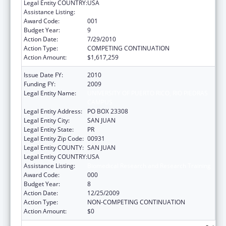
Legal Entity COUNTRY:
USA
Assistance Listing:
Biomedical Research and Research Training
Award Code:
001
Budget Year:
9
Action Date:
7/29/2010
Action Type:
COMPETING CONTINUATION
Action Amount:
$1,617,259
Issue Date FY:
2010
Funding FY:
2009
Legal Entity Name:
UNIVERSITY OF PUERTO RICO, RIO PIEDRAS
CAMPUS
Legal Entity Address:
PO BOX 23308
Legal Entity City:
SAN JUAN
Legal Entity State:
PR
Legal Entity Zip Code:
00931
Legal Entity COUNTY:
SAN JUAN
Legal Entity COUNTRY:
USA
Assistance Listing:
Biomedical Research and Research Training
Award Code:
000
Budget Year:
8
Action Date:
12/25/2009
Action Type:
NON-COMPETING CONTINUATION
Action Amount:
$0