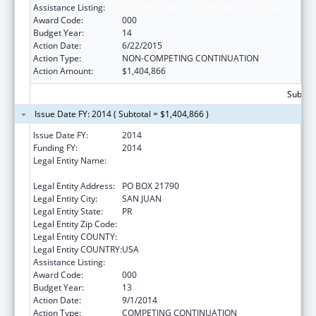
Assistance Listing:
Biomedical Research and Research Training
Award Code:
000
Budget Year:
14
Action Date:
6/22/2015
Action Type:
NON-COMPETING CONTINUATION
Action Amount:
$1,404,866
Subtota
Issue Date FY: 2014 ( Subtotal = $1,404,866 )
Issue Date FY:
2014
Funding FY:
2014
Legal Entity Name:
UNIVERSITY OF PUERTO RICO, RIO PIEDRAS
CAMPUS
Legal Entity Address:
PO BOX 21790
Legal Entity City:
SAN JUAN
Legal Entity State:
PR
Legal Entity Zip Code:
Legal Entity COUNTY:
Legal Entity COUNTRY:
USA
Assistance Listing:
Biomedical Research and Research Training
Award Code:
000
Budget Year:
13
Action Date:
9/1/2014
Action Type:
COMPETING CONTINUATION