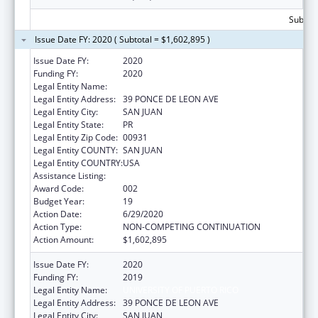
Subtota
Issue Date FY: 2020 ( Subtotal = $1,602,895 )
Issue Date FY:
2020
Funding FY:
2020
Legal Entity Name:
UNIVERSITY OF PUERTO RICO
Legal Entity Address:
39 PONCE DE LEON AVE
Legal Entity City:
SAN JUAN
Legal Entity State:
PR
Legal Entity Zip Code:
00931
Legal Entity COUNTY:
SAN JUAN
Legal Entity COUNTRY:
USA
Assistance Listing:
Biomedical Research and Research Training
Award Code:
002
Budget Year:
19
Action Date:
6/29/2020
Action Type:
NON-COMPETING CONTINUATION
Action Amount:
$1,602,895
Issue Date FY:
2020
Funding FY:
2019
Legal Entity Name:
UNIVERSITY OF PUERTO RICO
Legal Entity Address:
39 PONCE DE LEON AVE
Legal Entity City:
SAN JUAN