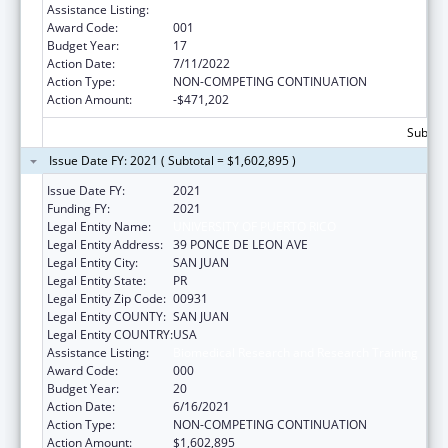
Assistance Listing:
Biomedical Research and Research Training
Award Code:
001
Budget Year:
17
Action Date:
7/11/2022
Action Type:
NON-COMPETING CONTINUATION
Action Amount:
-$471,202
Subtota
Issue Date FY: 2021 ( Subtotal = $1,602,895 )
Issue Date FY:
2021
Funding FY:
2021
Legal Entity Name:
UNIVERSITY OF PUERTO RICO
Legal Entity Address:
39 PONCE DE LEON AVE
Legal Entity City:
SAN JUAN
Legal Entity State:
PR
Legal Entity Zip Code:
00931
Legal Entity COUNTY:
SAN JUAN
Legal Entity COUNTRY:
USA
Assistance Listing:
Biomedical Research and Research Training
Award Code:
000
Budget Year:
20
Action Date:
6/16/2021
Action Type:
NON-COMPETING CONTINUATION
Action Amount:
$1,602,895