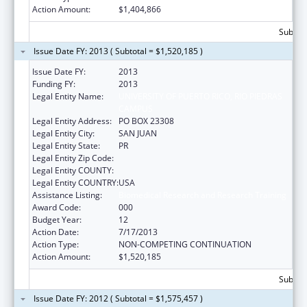
Action Amount:
$1,404,866
Subtota
Issue Date FY: 2013 ( Subtotal = $1,520,185 )
Issue Date FY:
2013
Funding FY:
2013
Legal Entity Name:
UNIVERSITY OF PUERTO RICO, RIO PIEDRAS
CAMPUS
Legal Entity Address:
PO BOX 23308
Legal Entity City:
SAN JUAN
Legal Entity State:
PR
Legal Entity Zip Code:
Legal Entity COUNTY:
Legal Entity COUNTRY:
USA
Assistance Listing:
Biomedical Research and Research Training
Award Code:
000
Budget Year:
12
Action Date:
7/17/2013
Action Type:
NON-COMPETING CONTINUATION
Action Amount:
$1,520,185
Subtota
Issue Date FY: 2012 ( Subtotal = $1,575,457 )