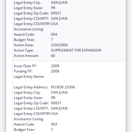
Legal Entity City:
SAN JUAN
Legal Entity State:
PR
Legal Entity Zip Code:
00931
Legal Entity COUNTY:
SAN JUAN
Legal Entity COUNTRY:
USA
Assistance Listing:
Biomedical Research and Research Training
Award Code:
004
Budget Year:
7
Action Date:
3/26/2009
Action Type:
SUPPLEMENT FOR EXPANSION
Action Amount:
$0
Issue Date FY:
2009
Funding FY:
2008
Legal Entity Name:
UNIVERSITY OF PUERTO RICO, RIO PIEDRAS
CAMPUS
Legal Entity Address:
PO BOX 23308
Legal Entity City:
SAN JUAN
Legal Entity State:
PR
Legal Entity Zip Code:
00931
Legal Entity COUNTY:
SAN JUAN
Legal Entity COUNTRY:
USA
Assistance Listing:
Biomedical Research and Research Training
Award Code:
003
Budget Year:
7