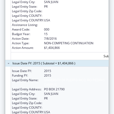
Legal Entity City:
SAN JUAN
Legal Entity State:
PR
Legal Entity Zip Code:
Legal Entity COUNTY:
Legal Entity COUNTRY:
USA
Assistance Listing:
Biomedical Research and Research Training
Award Code:
000
Budget Year:
15
Action Date:
7/8/2016
Action Type:
NON-COMPETING CONTINUATION
Action Amount:
$1,404,866
Subtota
Issue Date FY: 2015 ( Subtotal = $1,404,866 )
Issue Date FY:
2015
Funding FY:
2015
Legal Entity Name:
UNIVERSITY OF PUERTO RICO, RIO PIEDRAS
CAMPUS
Legal Entity Address:
PO BOX 21790
Legal Entity City:
SAN JUAN
Legal Entity State:
PR
Legal Entity Zip Code:
Legal Entity COUNTY:
Legal Entity COUNTRY:
USA