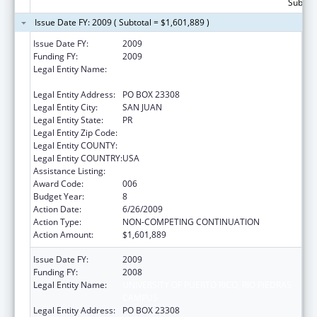
Subtota
Issue Date FY: 2009 ( Subtotal = $1,601,889 )
Issue Date FY:
2009
Funding FY:
2009
Legal Entity Name:
UNIVERSITY OF PUERTO RICO, RIO PIEDRAS
CAMPUS
Legal Entity Address:
PO BOX 23308
Legal Entity City:
SAN JUAN
Legal Entity State:
PR
Legal Entity Zip Code:
Legal Entity COUNTY:
Legal Entity COUNTRY:
USA
Assistance Listing:
Biomedical Research and Research Training
Award Code:
006
Budget Year:
8
Action Date:
6/26/2009
Action Type:
NON-COMPETING CONTINUATION
Action Amount:
$1,601,889
Issue Date FY:
2009
Funding FY:
2008
Legal Entity Name:
UNIVERSITY OF PUERTO RICO, RIO PIEDRAS
CAMPUS
Legal Entity Address:
PO BOX 23308