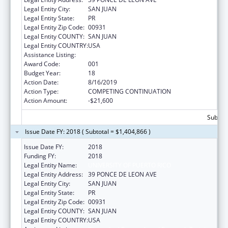
Legal Entity City:
SAN JUAN
Legal Entity State:
PR
Legal Entity Zip Code:
00931
Legal Entity COUNTY:
SAN JUAN
Legal Entity COUNTRY:
USA
Assistance Listing:
Biomedical Research and Research Training
Award Code:
001
Budget Year:
18
Action Date:
8/16/2019
Action Type:
COMPETING CONTINUATION
Action Amount:
-$21,600
Subtota
Issue Date FY: 2018 ( Subtotal = $1,404,866 )
Issue Date FY:
2018
Funding FY:
2018
Legal Entity Name:
UNIVERSITY OF PUERTO RICO
Legal Entity Address:
39 PONCE DE LEON AVE
Legal Entity City:
SAN JUAN
Legal Entity State:
PR
Legal Entity Zip Code:
00931
Legal Entity COUNTY:
SAN JUAN
Legal Entity COUNTRY:
USA