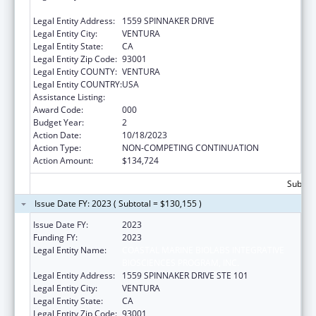
BIOSCIENCES PROGRAM, INC.
Legal Entity Address:
1559 SPINNAKER DRIVE
Legal Entity City:
VENTURA
Legal Entity State:
CA
Legal Entity Zip Code:
93001
Legal Entity COUNTY:
VENTURA
Legal Entity COUNTRY:
USA
Assistance Listing:
Environmental Health
Award Code:
000
Budget Year:
2
Action Date:
10/18/2023
Action Type:
NON-COMPETING CONTINUATION
Action Amount:
$134,724
Subtota
Issue Date FY: 2023 ( Subtotal = $130,155 )
Issue Date FY:
2023
Funding FY:
2023
Legal Entity Name:
COASTAL MARINE BIOLABS INTEGRATIVE
BIOSCIENCES PROGRAM, INC.
Legal Entity Address:
1559 SPINNAKER DRIVE STE 101
Legal Entity City:
VENTURA
Legal Entity State:
CA
Legal Entity Zip Code:
93001