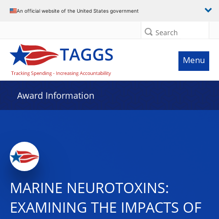
An official website of the United States government
Search
Menu
Award Information
MARINE NEUROTOXINS:
EXAMINING THE IMPACTS OF