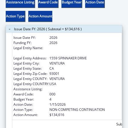
Assistance Listing
Award Code
Budget Year
Action Date
Action Type
Action Amount
Issue Date FY: 2026 ( Subtotal = $134,616 )
Issue Date FY:
2026
Funding FY:
2026
Legal Entity Name:
COASTAL MARINE BIOLABS INTEGRATIVE
BIOSCIENCES PROGRAM, INC.
Legal Entity Address:
1559 SPINNAKER DRIVE
Legal Entity City:
VENTURA
Legal Entity State:
CA
Legal Entity Zip Code:
93001
Legal Entity COUNTY:
VENTURA
Legal Entity COUNTRY:
USA
Assistance Listing:
Environmental Health
Award Code:
000
Budget Year:
4
Action Date:
1/15/2026
Action Type:
NON-COMPETING CONTINUATION
Action Amount:
$134,616
Subtota