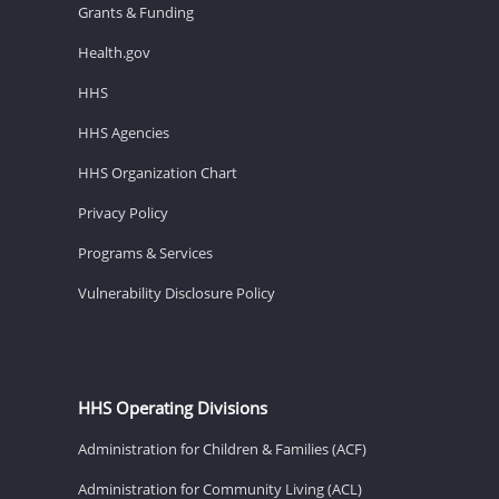
Grants & Funding
Health.gov
HHS
HHS Agencies
HHS Organization Chart
Privacy Policy
Programs & Services
Vulnerability Disclosure Policy
HHS Operating Divisions
Administration for Children & Families (ACF)
Administration for Community Living (ACL)