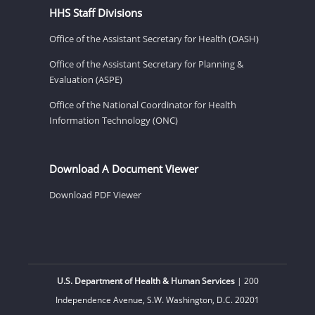
HHS Staff Divisions
Office of the Assistant Secretary for Health (OASH)
Office of the Assistant Secretary for Planning &
Evaluation (ASPE)
Office of the National Coordinator for Health
Information Technology (ONC)
Download A Document Viewer
Download PDF Viewer
U.S. Department of Health & Human Services
| 200
Independence Avenue, S.W. Washington, D.C. 20201