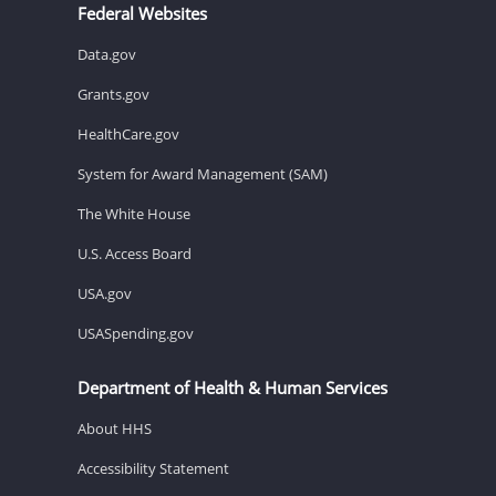
Federal Websites
Data.gov
Grants.gov
HealthCare.gov
System for Award Management (SAM)
The White House
U.S. Access Board
USA.gov
USASpending.gov
Department of Health & Human Services
About HHS
Accessibility Statement