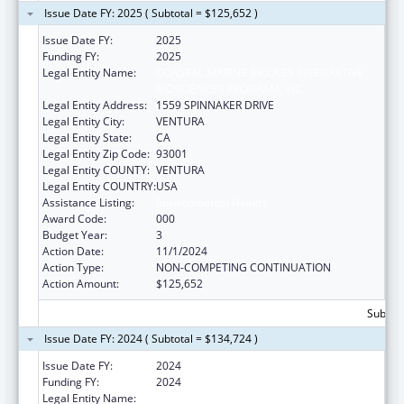
Issue Date FY: 2025 ( Subtotal = $125,652 )
Issue Date FY:
2025
Funding FY:
2025
Legal Entity Name:
COASTAL MARINE BIOLABS INTEGRATIVE
BIOSCIENCES PROGRAM, INC.
Legal Entity Address:
1559 SPINNAKER DRIVE
Legal Entity City:
VENTURA
Legal Entity State:
CA
Legal Entity Zip Code:
93001
Legal Entity COUNTY:
VENTURA
Legal Entity COUNTRY:
USA
Assistance Listing:
Environmental Health
Award Code:
000
Budget Year:
3
Action Date:
11/1/2024
Action Type:
NON-COMPETING CONTINUATION
Action Amount:
$125,652
Subtota
Issue Date FY: 2024 ( Subtotal = $134,724 )
Issue Date FY:
2024
Funding FY:
2024
Legal Entity Name:
COASTAL MARINE BIOLABS INTEGRATIVE