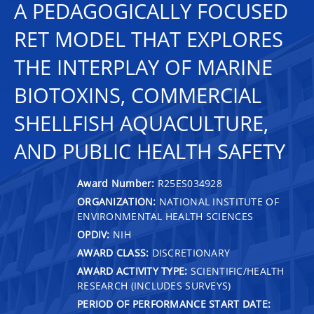
A PEDAGOGICALLY FOCUSED
RET MODEL THAT EXPLORES
THE INTERPLAY OF MARINE
BIOTOXINS, COMMERCIAL
SHELLFISH AQUACULTURE,
AND PUBLIC HEALTH SAFETY
Award Number:
R25ES034928
ORGANIZATION:
NATIONAL INSTITUTE OF
ENVIRONMENTAL HEALTH SCIENCES
OPDIV:
NIH
AWARD CLASS:
DISCRETIONARY
AWARD ACTIVITY TYPE:
SCIENTIFIC/HEALTH
RESEARCH (INCLUDES SURVEYS)
PERIOD OF PERFORMANCE START DATE: