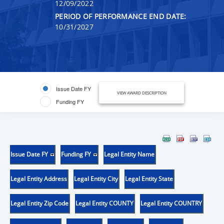
12/09/2022
PERIOD OF PERFORMANCE END DATE:
10/31/2027
Issue Date FY
VIEW AWARD DESCRIPTION
Funding FY
Issue Date FY
Funding FY
Legal Entity Name
Legal Entity Address
Legal Entity City
Legal Entity State
Legal Entity Zip Code
Legal Entity COUNTY
Legal Entity COUNTRY