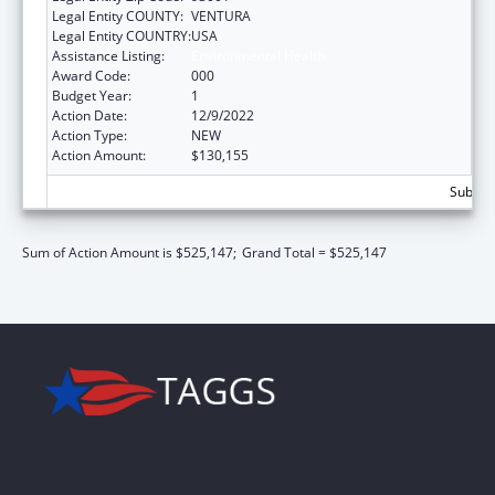
Legal Entity COUNTY:
VENTURA
Legal Entity COUNTRY:
USA
Assistance Listing:
Environmental Health
Award Code:
000
Budget Year:
1
Action Date:
12/9/2022
Action Type:
NEW
Action Amount:
$130,155
Subtota
Sum of Action Amount is $525,147;
Grand Total = $525,147