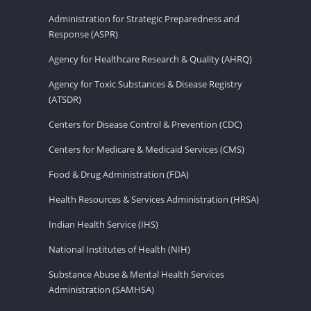
Administration for Strategic Preparedness and
Response (ASPR)
Agency for Healthcare Research & Quality (AHRQ)
Agency for Toxic Substances & Disease Registry
(ATSDR)
Centers for Disease Control & Prevention (CDC)
Centers for Medicare & Medicaid Services (CMS)
Food & Drug Administration (FDA)
Health Resources & Services Administration (HRSA)
Indian Health Service (IHS)
National Institutes of Health (NIH)
Substance Abuse & Mental Health Services
Administration (SAMHSA)