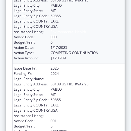
Legal Entity Address:
58138 US HIGHWAY 93
Legal Entity City:
PABLO
Legal Entity State:
MT
Legal Entity Zip Code:
59855
Legal Entity COUNTY:
LAKE
Legal Entity COUNTRY:
USA
Assistance Listing:
Environmental Health
Award Code:
000
Budget Year:
6
Action Date:
1/17/2025
Action Type:
COMPETING CONTINUATION
Action Amount:
$120,989
Issue Date FY:
2025
Funding FY:
2024
Legal Entity Name:
SALISH KOOTENAI COLLEGE, INC.
Legal Entity Address:
58138 US HIGHWAY 93
Legal Entity City:
PABLO
Legal Entity State:
MT
Legal Entity Zip Code:
59855
Legal Entity COUNTY:
LAKE
Legal Entity COUNTRY:
USA
Assistance Listing:
Environmental Health
Award Code:
001
Budget Year:
5