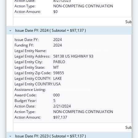
Action Date:
8/27/2025
Action Type:
NON-COMPETING CONTINUATION
Action Amount:
$0
Subtota
Issue Date FY: 2024 ( Subtotal = $97,137 )
Issue Date FY:
2024
Funding FY:
2024
Legal Entity Name:
SALISH KOOTENAI COLLEGE, INC.
Legal Entity Address:
58138 US HIGHWAY 93
Legal Entity City:
PABLO
Legal Entity State:
MT
Legal Entity Zip Code:
59855
Legal Entity COUNTY:
LAKE
Legal Entity COUNTRY:
USA
Assistance Listing:
Environmental Health
Award Code:
000
Budget Year:
5
Action Date:
2/21/2024
Action Type:
NON-COMPETING CONTINUATION
Action Amount:
$97,137
Subtota
Issue Date FY: 2023 ( Subtotal = $97,137 )