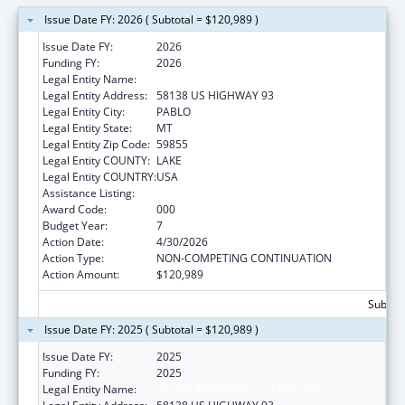
Issue Date FY: 2026 ( Subtotal = $120,989 )
Issue Date FY:
2026
Funding FY:
2026
Legal Entity Name:
SALISH KOOTENAI COLLEGE, INC.
Legal Entity Address:
58138 US HIGHWAY 93
Legal Entity City:
PABLO
Legal Entity State:
MT
Legal Entity Zip Code:
59855
Legal Entity COUNTY:
LAKE
Legal Entity COUNTRY:
USA
Assistance Listing:
Environmental Health
Award Code:
000
Budget Year:
7
Action Date:
4/30/2026
Action Type:
NON-COMPETING CONTINUATION
Action Amount:
$120,989
Subtota
Issue Date FY: 2025 ( Subtotal = $120,989 )
Issue Date FY:
2025
Funding FY:
2025
Legal Entity Name:
SALISH KOOTENAI COLLEGE, INC.