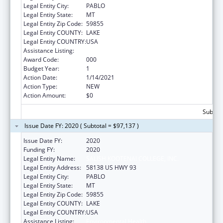
Legal Entity City:
PABLO
Legal Entity State:
MT
Legal Entity Zip Code:
59855
Legal Entity COUNTY:
LAKE
Legal Entity COUNTRY:
USA
Assistance Listing:
Environmental Health
Award Code:
000
Budget Year:
1
Action Date:
1/14/2021
Action Type:
NEW
Action Amount:
$0
Subtota
Issue Date FY: 2020 ( Subtotal = $97,137 )
Issue Date FY:
2020
Funding FY:
2020
Legal Entity Name:
SALISH KOOTENAI COLLEGE, INC.
Legal Entity Address:
58138 US HWY 93
Legal Entity City:
PABLO
Legal Entity State:
MT
Legal Entity Zip Code:
59855
Legal Entity COUNTY:
LAKE
Legal Entity COUNTRY:
USA
Assistance Listing:
Environmental Health