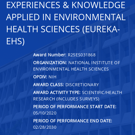
EXPERIENCES & KNOWLEDGE
APPLIED IN ENVIRONMENTAL
HEALTH SCIENCES (EUREKA-
EHS)
Award Number:
R25ES031868
ORGANIZATION:
NATIONAL INSTITUTE OF
ENVIRONMENTAL HEALTH SCIENCES
OPDIV:
NIH
AWARD CLASS:
DISCRETIONARY
AWARD ACTIVITY TYPE:
SCIENTIFIC/HEALTH
RESEARCH (INCLUDES SURVEYS)
PERIOD OF PERFORMANCE START DATE:
05/10/2020
PERIOD OF PERFORMANCE END DATE:
02/28/2030