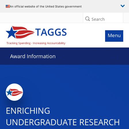
An official website of the United States government
Search
Menu
Award Information
ENRICHING
UNDERGRADUATE RESEARCH