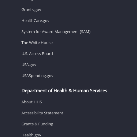
Grants.gov
HealthCare.gov
System for Award Management (SAM)
The White House
U.S. Access Board
USA.gov
USASpending.gov
Department of Health & Human Services
About HHS
Accessibility Statement
Grants & Funding
Health.gov