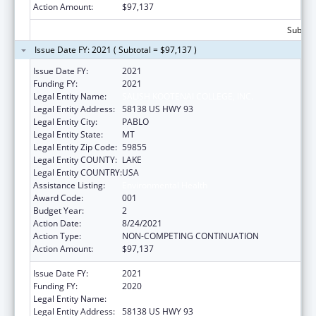
Action Amount:
$97,137
Subtota
Issue Date FY: 2021 ( Subtotal = $97,137 )
Issue Date FY:
2021
Funding FY:
2021
Legal Entity Name:
SALISH KOOTENAI COLLEGE, INC.
Legal Entity Address:
58138 US HWY 93
Legal Entity City:
PABLO
Legal Entity State:
MT
Legal Entity Zip Code:
59855
Legal Entity COUNTY:
LAKE
Legal Entity COUNTRY:
USA
Assistance Listing:
Environmental Health
Award Code:
001
Budget Year:
2
Action Date:
8/24/2021
Action Type:
NON-COMPETING CONTINUATION
Action Amount:
$97,137
Issue Date FY:
2021
Funding FY:
2020
Legal Entity Name:
SALISH KOOTENAI COLLEGE, INC.
Legal Entity Address:
58138 US HWY 93