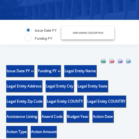
Issue Date FY
VIEW AWARD DESCRIPTION
Funding FY
Issue Date FY
Funding FY
Legal Entity Name
Legal Entity Address
Legal Entity City
Legal Entity State
Legal Entity Zip Code
Legal Entity COUNTY
Legal Entity COUNTRY
Assistance Listing
Award Code
Budget Year
Action Date
Action Type
Action Amount