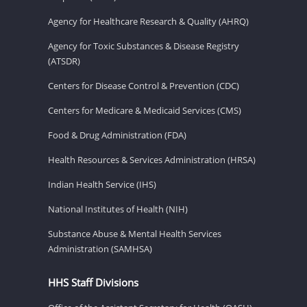
Agency for Healthcare Research & Quality (AHRQ)
Agency for Toxic Substances & Disease Registry
(ATSDR)
Centers for Disease Control & Prevention (CDC)
Centers for Medicare & Medicaid Services (CMS)
Food & Drug Administration (FDA)
Health Resources & Services Administration (HRSA)
Indian Health Service (IHS)
National Institutes of Health (NIH)
Substance Abuse & Mental Health Services
Administration (SAMHSA)
HHS Staff Divisions