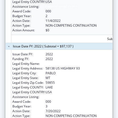
Legal Entity COUNTRY:
USA
Assistance Listing:
Environmental Health
Award Code:
000
Budget Year:
2
Action Date:
11/4/2022
Action Type:
NON-COMPETING CONTINUATION
Action Amount:
$0
Subtota
Issue Date FY: 2022 ( Subtotal = $97,137 )
Issue Date FY:
2022
Funding FY:
2022
Legal Entity Name:
SALISH KOOTENAI COLLEGE, INC.
Legal Entity Address:
58138 US HIGHWAY 93
Legal Entity City:
PABLO
Legal Entity State:
MT
Legal Entity Zip Code:
59855
Legal Entity COUNTY:
LAKE
Legal Entity COUNTRY:
USA
Assistance Listing:
Environmental Health
Award Code:
000
Budget Year:
3
Action Date:
7/20/2022
Action Type:
NON-COMPETING CONTINUATION