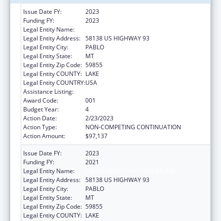
Issue Date FY:
2023
Funding FY:
2023
Legal Entity Name:
SALISH KOOTENAI COLLEGE, INC.
Legal Entity Address:
58138 US HIGHWAY 93
Legal Entity City:
PABLO
Legal Entity State:
MT
Legal Entity Zip Code:
59855
Legal Entity COUNTY:
LAKE
Legal Entity COUNTRY:
USA
Assistance Listing:
Environmental Health
Award Code:
001
Budget Year:
4
Action Date:
2/23/2023
Action Type:
NON-COMPETING CONTINUATION
Action Amount:
$97,137
Issue Date FY:
2023
Funding FY:
2021
Legal Entity Name:
SALISH KOOTENAI COLLEGE, INC.
Legal Entity Address:
58138 US HIGHWAY 93
Legal Entity City:
PABLO
Legal Entity State:
MT
Legal Entity Zip Code:
59855
Legal Entity COUNTY:
LAKE