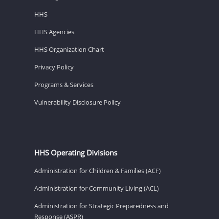
HHS
HHS Agencies
HHS Organization Chart
Privacy Policy
Programs & Services
Vulnerability Disclosure Policy
HHS Operating Divisions
Administration for Children & Families (ACF)
Administration for Community Living (ACL)
Administration for Strategic Preparedness and
Response (ASPR)