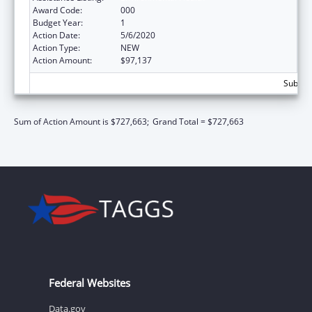
Award Code:
000
Budget Year:
1
Action Date:
5/6/2020
Action Type:
NEW
Action Amount:
$97,137
Subtota
Sum of Action Amount is $727,663;
Grand Total = $727,663
Federal Websites
Data.gov