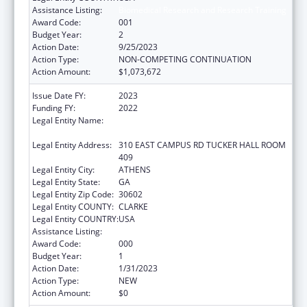
Assistance Listing:
Biomedical Research and Research Training
Award Code:
001
Budget Year:
2
Action Date:
9/25/2023
Action Type:
NON-COMPETING CONTINUATION
Action Amount:
$1,073,672
Issue Date FY:
2023
Funding FY:
2022
Legal Entity Name:
UNIVERSITY OF GEORGIA RESEARCH
FOUNDATION, INC.
Legal Entity Address:
310 EAST CAMPUS RD TUCKER HALL ROOM
409
Legal Entity City:
ATHENS
Legal Entity State:
GA
Legal Entity Zip Code:
30602
Legal Entity COUNTY:
CLARKE
Legal Entity COUNTRY:
USA
Assistance Listing:
Biomedical Research and Research Training
Award Code:
000
Budget Year:
1
Action Date:
1/31/2023
Action Type:
NEW
Action Amount:
$0