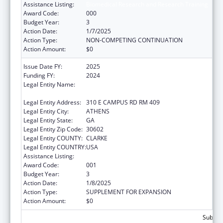
Assistance Listing:
Biomedical Research and Research Training
Award Code:
000
Budget Year:
3
Action Date:
1/7/2025
Action Type:
NON-COMPETING CONTINUATION
Action Amount:
$0
Issue Date FY:
2025
Funding FY:
2024
Legal Entity Name:
UNIVERSITY OF GEORGIA RESEARCH
FOUNDATION, INC.
Legal Entity Address:
310 E CAMPUS RD RM 409
Legal Entity City:
ATHENS
Legal Entity State:
GA
Legal Entity Zip Code:
30602
Legal Entity COUNTY:
CLARKE
Legal Entity COUNTRY:
USA
Assistance Listing:
Biomedical Research and Research Training
Award Code:
001
Budget Year:
3
Action Date:
1/8/2025
Action Type:
SUPPLEMENT FOR EXPANSION
Action Amount:
$0
Subtota