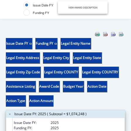
Issue Date FY
VIEW AWARD DESCRIPTION
Funding FY
Issue Date FY
Funding FY
Legal Entity Name
Legal Entity Address
Legal Entity City
Legal Entity State
Legal Entity Zip Code
Legal Entity COUNTY
Legal Entity COUNTRY
Assistance Listing
Award Code
Budget Year
Action Date
Action Type
Action Amount
Issue Date FY: 2025 ( Subtotal = $1,074,248 )
Issue Date FY:
2025
Funding FY:
2025