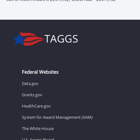
Federal Websites
Data.gov
Grants.gov
HealthCare.gov
System for Award Management (SAM)
The White House
U.S. Access Board