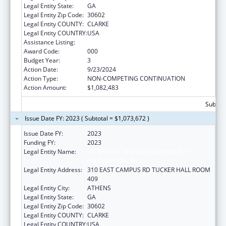
Legal Entity State:
GA
Legal Entity Zip Code:
30602
Legal Entity COUNTY:
CLARKE
Legal Entity COUNTRY:
USA
Assistance Listing:
Biomedical Research and Research Training
Award Code:
000
Budget Year:
3
Action Date:
9/23/2024
Action Type:
NON-COMPETING CONTINUATION
Action Amount:
$1,082,483
Subtota
Issue Date FY: 2023 ( Subtotal = $1,073,672 )
Issue Date FY:
2023
Funding FY:
2023
Legal Entity Name:
UNIVERSITY OF GEORGIA RESEARCH
FOUNDATION, INC.
Legal Entity Address:
310 EAST CAMPUS RD TUCKER HALL ROOM
409
Legal Entity City:
ATHENS
Legal Entity State:
GA
Legal Entity Zip Code:
30602
Legal Entity COUNTY:
CLARKE
Legal Entity COUNTRY:
USA