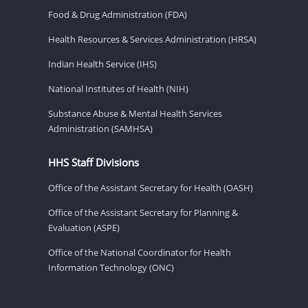
Food & Drug Administration (FDA)
Health Resources & Services Administration (HRSA)
Indian Health Service (IHS)
National Institutes of Health (NIH)
Substance Abuse & Mental Health Services
Administration (SAMHSA)
HHS Staff Divisions
Office of the Assistant Secretary for Health (OASH)
Office of the Assistant Secretary for Planning &
Evaluation (ASPE)
Office of the National Coordinator for Health
Information Technology (ONC)