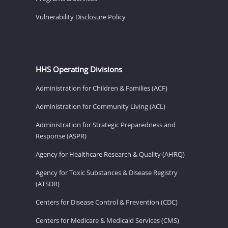
Vulnerability Disclosure Policy
HHS Operating Divisions
Administration for Children & Families (ACF)
Administration for Community Living (ACL)
Administration for Strategic Preparedness and
Response (ASPR)
Agency for Healthcare Research & Quality (AHRQ)
Agency for Toxic Substances & Disease Registry
(ATSDR)
Centers for Disease Control & Prevention (CDC)
Centers for Medicare & Medicaid Services (CMS)