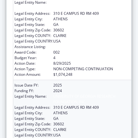
Legal Entity Name:
UNIVERSITY OF GEORGIA RESEARCH
FOUNDATION, INC.
Legal Entity Address:
310 E CAMPUS RD RM 409
Legal Entity City:
ATHENS
Legal Entity State:
GA
Legal Entity Zip Code:
30602
Legal Entity COUNTY:
CLARKE
Legal Entity COUNTRY:
USA
Assistance Listing:
Biomedical Research and Research Training
Award Code:
002
Budget Year:
4
Action Date:
8/29/2025
Action Type:
NON-COMPETING CONTINUATION
Action Amount:
$1,074,248
Issue Date FY:
2025
Funding FY:
2024
Legal Entity Name:
UNIVERSITY OF GEORGIA RESEARCH
FOUNDATION, INC.
Legal Entity Address:
310 E CAMPUS RD RM 409
Legal Entity City:
ATHENS
Legal Entity State:
GA
Legal Entity Zip Code:
30602
Legal Entity COUNTY:
CLARKE
Legal Entity COUNTRY:
USA