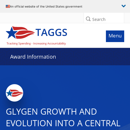
An official website of the United States government
Search
Menu
Award Information
GLYGEN GROWTH AND
EVOLUTION INTO A CENTRAL