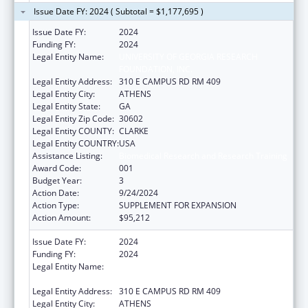
Issue Date FY: 2024 ( Subtotal = $1,177,695 )
Issue Date FY:
2024
Funding FY:
2024
Legal Entity Name:
UNIVERSITY OF GEORGIA RESEARCH
FOUNDATION, INC.
Legal Entity Address:
310 E CAMPUS RD RM 409
Legal Entity City:
ATHENS
Legal Entity State:
GA
Legal Entity Zip Code:
30602
Legal Entity COUNTY:
CLARKE
Legal Entity COUNTRY:
USA
Assistance Listing:
Biomedical Research and Research Training
Award Code:
001
Budget Year:
3
Action Date:
9/24/2024
Action Type:
SUPPLEMENT FOR EXPANSION
Action Amount:
$95,212
Issue Date FY:
2024
Funding FY:
2024
Legal Entity Name:
UNIVERSITY OF GEORGIA RESEARCH
FOUNDATION, INC.
Legal Entity Address:
310 E CAMPUS RD RM 409
Legal Entity City:
ATHENS