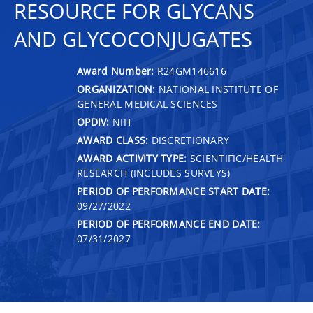
RESOURCE FOR GLYCANS
AND GLYCOCONJUGATES
Award Number:
R24GM146616
ORGANIZATION:
NATIONAL INSTITUTE OF
GENERAL MEDICAL SCIENCES
OPDIV:
NIH
AWARD CLASS:
DISCRETIONARY
AWARD ACTIVITY TYPE:
SCIENTIFIC/HEALTH
RESEARCH (INCLUDES SURVEYS)
PERIOD OF PERFORMANCE START DATE:
09/27/2022
PERIOD OF PERFORMANCE END DATE:
07/31/2027