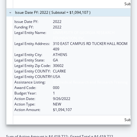
Subtota
Issue Date FY: 2022 ( Subtotal = $1,094,107 )
Issue Date FY:
2022
Funding FY:
2022
Legal Entity Name:
UNIVERSITY OF GEORGIA RESEARCH
FOUNDATION, INC.
Legal Entity Address:
310 EAST CAMPUS RD TUCKER HALL ROOM
409
Legal Entity City:
ATHENS
Legal Entity State:
GA
Legal Entity Zip Code:
30602
Legal Entity COUNTY:
CLARKE
Legal Entity COUNTRY:
USA
Assistance Listing:
Biomedical Research and Research Training
Award Code:
000
Budget Year:
1
Action Date:
9/26/2022
Action Type:
NEW
Action Amount:
$1,094,107
Subtota
Sum of Action Amount is $4,419,722;
Grand Total = $4,419,722