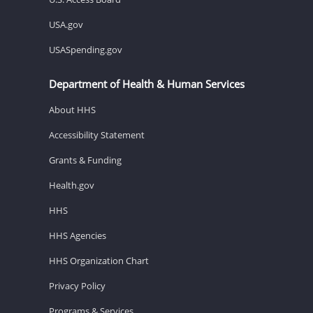
USA.gov
USASpending.gov
Department of Health & Human Services
About HHS
Accessibility Statement
Grants & Funding
Health.gov
HHS
HHS Agencies
HHS Organization Chart
Privacy Policy
Programs & Services