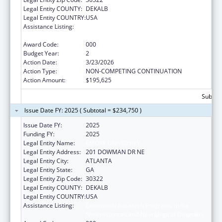
Legal Entity COUNTY:
DEKALB
Legal Entity COUNTRY:
USA
Assistance Listing:
Extramural Research Programs in the
Neurosciences and Neurological Disorders
Award Code:
000
Budget Year:
2
Action Date:
3/23/2026
Action Type:
NON-COMPETING CONTINUATION
Action Amount:
$195,625
Subtota
Issue Date FY: 2025 ( Subtotal = $234,750 )
Issue Date FY:
2025
Funding FY:
2025
Legal Entity Name:
EMORY UNIVERSITY
Legal Entity Address:
201 DOWMAN DR NE
Legal Entity City:
ATLANTA
Legal Entity State:
GA
Legal Entity Zip Code:
30322
Legal Entity COUNTY:
DEKALB
Legal Entity COUNTRY:
USA
Assistance Listing:
Extramural Research Programs in the
Neurosciences and Neurological Disorders