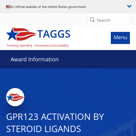
An official website of the United States government
Search
Menu
Award Information
GPR123 ACTIVATION BY
STEROID LIGANDS