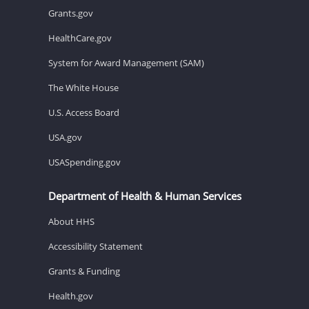
Grants.gov
HealthCare.gov
System for Award Management (SAM)
The White House
U.S. Access Board
USA.gov
USASpending.gov
Department of Health & Human Services
About HHS
Accessibility Statement
Grants & Funding
Health.gov