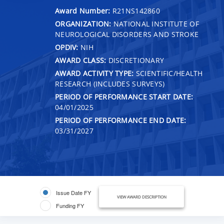
Award Number:
R21NS142860
ORGANIZATION:
NATIONAL INSTITUTE OF
NEUROLOGICAL DISORDERS AND STROKE
OPDIV:
NIH
AWARD CLASS:
DISCRETIONARY
AWARD ACTIVITY TYPE:
SCIENTIFIC/HEALTH
RESEARCH (INCLUDES SURVEYS)
PERIOD OF PERFORMANCE START DATE:
04/01/2025
PERIOD OF PERFORMANCE END DATE:
03/31/2027
Issue Date FY
VIEW AWARD DESCRIPTION
Funding FY