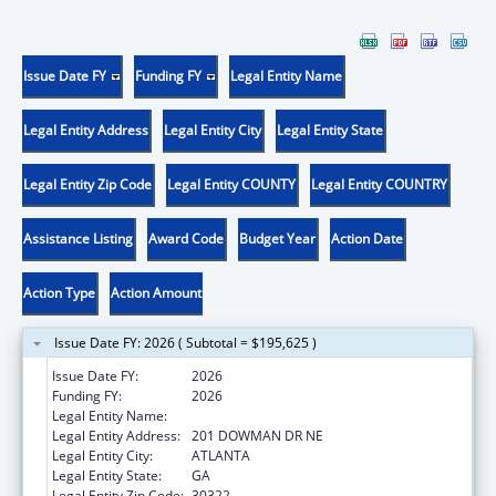
Issue Date FY
Funding FY
Legal Entity Name
Legal Entity Address
Legal Entity City
Legal Entity State
Legal Entity Zip Code
Legal Entity COUNTY
Legal Entity COUNTRY
Assistance Listing
Award Code
Budget Year
Action Date
Action Type
Action Amount
Issue Date FY: 2026 ( Subtotal = $195,625 )
Issue Date FY:
2026
Funding FY:
2026
Legal Entity Name:
EMORY UNIVERSITY
Legal Entity Address:
201 DOWMAN DR NE
Legal Entity City:
ATLANTA
Legal Entity State:
GA
Legal Entity Zip Code:
30322