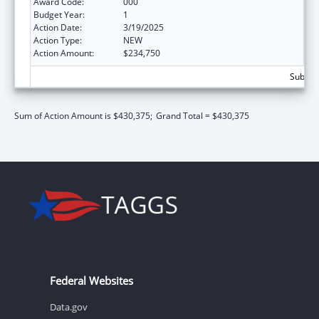
Award Code:
000
Budget Year:
1
Action Date:
3/19/2025
Action Type:
NEW
Action Amount:
$234,750
Subtota
Sum of Action Amount is $430,375;
Grand Total = $430,375
Federal Websites
Data.gov