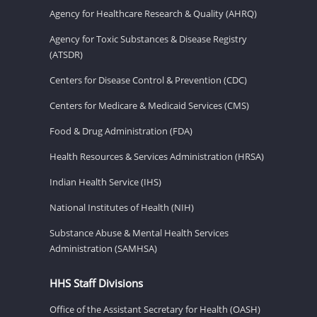
Agency for Healthcare Research & Quality (AHRQ)
Agency for Toxic Substances & Disease Registry
(ATSDR)
Centers for Disease Control & Prevention (CDC)
Centers for Medicare & Medicaid Services (CMS)
Food & Drug Administration (FDA)
Health Resources & Services Administration (HRSA)
Indian Health Service (IHS)
National Institutes of Health (NIH)
Substance Abuse & Mental Health Services
Administration (SAMHSA)
HHS Staff Divisions
Office of the Assistant Secretary for Health (OASH)