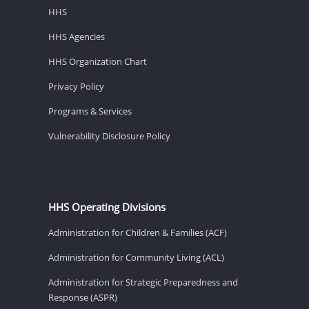
HHS
HHS Agencies
HHS Organization Chart
Privacy Policy
Programs & Services
Vulnerability Disclosure Policy
HHS Operating Divisions
Administration for Children & Families (ACF)
Administration for Community Living (ACL)
Administration for Strategic Preparedness and
Response (ASPR)