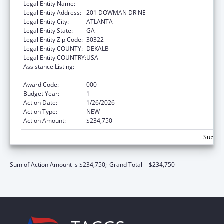
Legal Entity Name:
EMORY UNIVERSITY
Legal Entity Address:
201 DOWMAN DR NE
Legal Entity City:
ATLANTA
Legal Entity State:
GA
Legal Entity Zip Code:
30322
Legal Entity COUNTY:
DEKALB
Legal Entity COUNTRY:
USA
Assistance Listing:
Extramural Research Programs in the
Neurosciences and Neurological Disorders
Award Code:
000
Budget Year:
1
Action Date:
1/26/2026
Action Type:
NEW
Action Amount:
$234,750
Subtota
Sum of Action Amount is $234,750;
Grand Total = $234,750