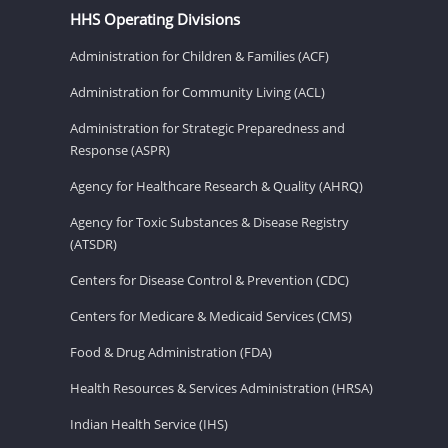
HHS Operating Divisions
Administration for Children & Families (ACF)
Administration for Community Living (ACL)
Administration for Strategic Preparedness and
Response (ASPR)
Agency for Healthcare Research & Quality (AHRQ)
Agency for Toxic Substances & Disease Registry
(ATSDR)
Centers for Disease Control & Prevention (CDC)
Centers for Medicare & Medicaid Services (CMS)
Food & Drug Administration (FDA)
Health Resources & Services Administration (HRSA)
Indian Health Service (IHS)