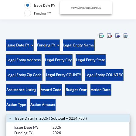
Issue Date FY
VIEW AWARD DESCRIPTION
Funding FY
Issue Date FY
Funding FY
Legal Entity Name
Legal Entity Address
Legal Entity City
Legal Entity State
Legal Entity Zip Code
Legal Entity COUNTY
Legal Entity COUNTRY
Assistance Listing
Award Code
Budget Year
Action Date
Action Type
Action Amount
Issue Date FY: 2026 ( Subtotal = $234,750 )
Issue Date FY:
2026
Funding FY:
2026