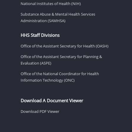
National Institutes of Health (NIH)
Substance Abuse & Mental Health Services
Administration (SAMHSA)
HHS Staff Divisions
Office of the Assistant Secretary for Health (OASH)
Office of the Assistant Secretary for Planning &
Evaluation (ASPE)
Office of the National Coordinator for Health
Information Technology (ONC)
Download A Document Viewer
Download PDF Viewer