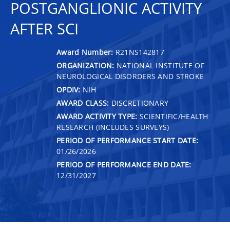
POSTGANGLIONIC ACTIVITY
AFTER SCI
Award Number:
R21NS142817
ORGANIZATION:
NATIONAL INSTITUTE OF
NEUROLOGICAL DISORDERS AND STROKE
OPDIV:
NIH
AWARD CLASS:
DISCRETIONARY
AWARD ACTIVITY TYPE:
SCIENTIFIC/HEALTH
RESEARCH (INCLUDES SURVEYS)
PERIOD OF PERFORMANCE START DATE:
01/26/2026
PERIOD OF PERFORMANCE END DATE:
12/31/2027