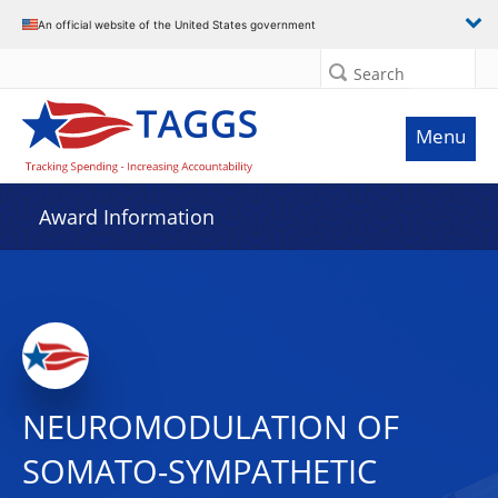
An official website of the United States government
Search
Menu
Award Information
NEUROMODULATION OF
SOMATO-SYMPATHETIC