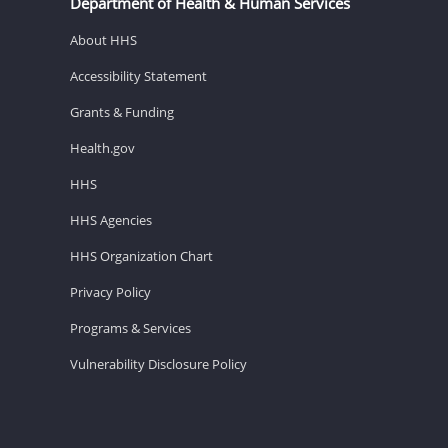
Department of Health & Human Services
About HHS
Accessibility Statement
Grants & Funding
Health.gov
HHS
HHS Agencies
HHS Organization Chart
Privacy Policy
Programs & Services
Vulnerability Disclosure Policy