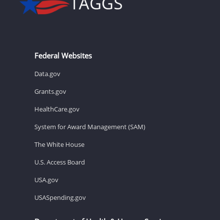
Federal Websites
Data.gov
Grants.gov
HealthCare.gov
System for Award Management (SAM)
The White House
U.S. Access Board
USA.gov
USASpending.gov