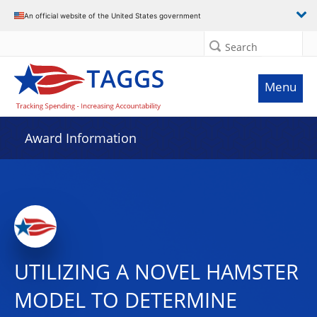
An official website of the United States government
Search
Menu
Award Information
UTILIZING A NOVEL HAMSTER
MODEL TO DETERMINE