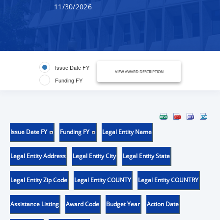
11/30/2026
Issue Date FY
VIEW AWARD DESCRIPTION
Funding FY
Issue Date FY
Funding FY
Legal Entity Name
Legal Entity Address
Legal Entity City
Legal Entity State
Legal Entity Zip Code
Legal Entity COUNTY
Legal Entity COUNTRY
Assistance Listing
Award Code
Budget Year
Action Date