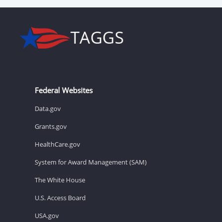
Federal Websites
Data.gov
Grants.gov
HealthCare.gov
System for Award Management (SAM)
The White House
U.S. Access Board
USA.gov