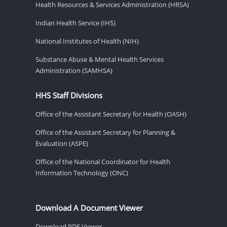
Health Resources & Services Administration (HRSA)
Indian Health Service (IHS)
National Institutes of Health (NIH)
Substance Abuse & Mental Health Services
Administration (SAMHSA)
HHS Staff Divisions
Office of the Assistant Secretary for Health (OASH)
Office of the Assistant Secretary for Planning &
Evaluation (ASPE)
Office of the National Coordinator for Health
Information Technology (ONC)
Download A Document Viewer
Download PDF Viewer