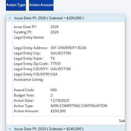
Action Type
Action Amount
Issue Date FY: 2026 ( Subtotal = $200,000 )
Issue Date FY:
2026
Funding FY:
2026
Legal Entity Name:
UNIVERSITY OF TEXAS MEDICAL BRANCH AT
GALVESTON
Legal Entity Address:
301 UNIVERSITY BLVD
Legal Entity City:
GALVESTON
Legal Entity State:
TX
Legal Entity Zip Code:
77555
Legal Entity COUNTY:
GALVESTON
Legal Entity COUNTRY:
USA
Assistance Listing:
Extramural Research Programs in the
Neurosciences and Neurological Disorders
Award Code:
000
Budget Year:
2
Action Date:
12/18/2025
Action Type:
NON-COMPETING CONTINUATION
Action Amount:
$200,000
Subtota
Issue Date FY: 2025 ( Subtotal = $240,000 )