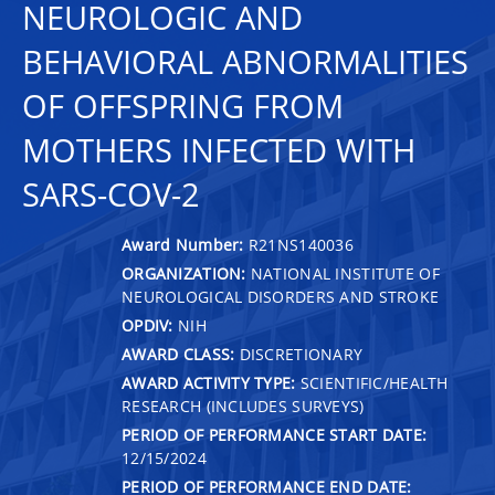
NEUROLOGIC AND
BEHAVIORAL ABNORMALITIES
OF OFFSPRING FROM
MOTHERS INFECTED WITH
SARS-COV-2
Award Number:
R21NS140036
ORGANIZATION:
NATIONAL INSTITUTE OF
NEUROLOGICAL DISORDERS AND STROKE
OPDIV:
NIH
AWARD CLASS:
DISCRETIONARY
AWARD ACTIVITY TYPE:
SCIENTIFIC/HEALTH
RESEARCH (INCLUDES SURVEYS)
PERIOD OF PERFORMANCE START DATE:
12/15/2024
PERIOD OF PERFORMANCE END DATE: