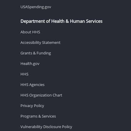
USASpending.gov
Department of Health & Human Services
About HHS
Accessibility Statement
Grants & Funding
Health.gov
HHS
HHS Agencies
HHS Organization Chart
Privacy Policy
Programs & Services
Vulnerability Disclosure Policy