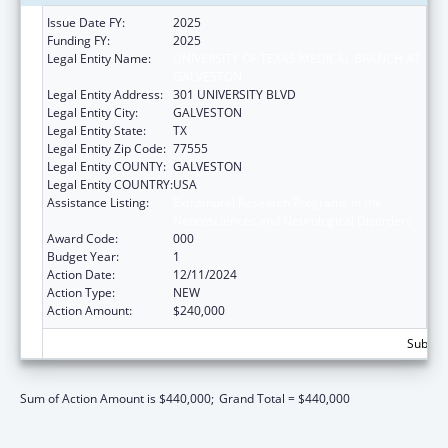
Issue Date FY:
2025
Funding FY:
2025
Legal Entity Name:
UNIVERSITY OF TEXAS MEDICAL BRANCH AT
GALVESTON
Legal Entity Address:
301 UNIVERSITY BLVD
Legal Entity City:
GALVESTON
Legal Entity State:
TX
Legal Entity Zip Code:
77555
Legal Entity COUNTY:
GALVESTON
Legal Entity COUNTRY:
USA
Assistance Listing:
Extramural Research Programs in the
Neurosciences and Neurological Disorders
Award Code:
000
Budget Year:
1
Action Date:
12/11/2024
Action Type:
NEW
Action Amount:
$240,000
Subtota
Sum of Action Amount is $440,000;
Grand Total = $440,000