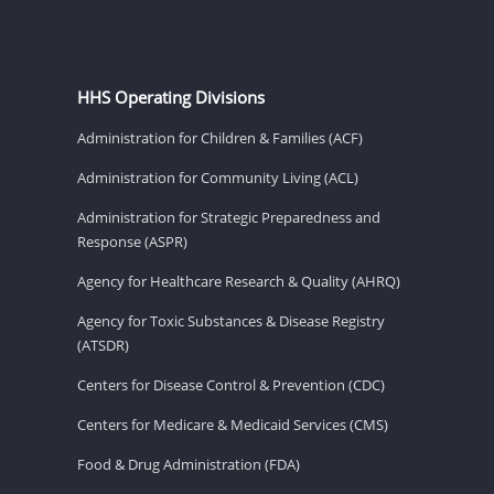
HHS Operating Divisions
Administration for Children & Families (ACF)
Administration for Community Living (ACL)
Administration for Strategic Preparedness and
Response (ASPR)
Agency for Healthcare Research & Quality (AHRQ)
Agency for Toxic Substances & Disease Registry
(ATSDR)
Centers for Disease Control & Prevention (CDC)
Centers for Medicare & Medicaid Services (CMS)
Food & Drug Administration (FDA)