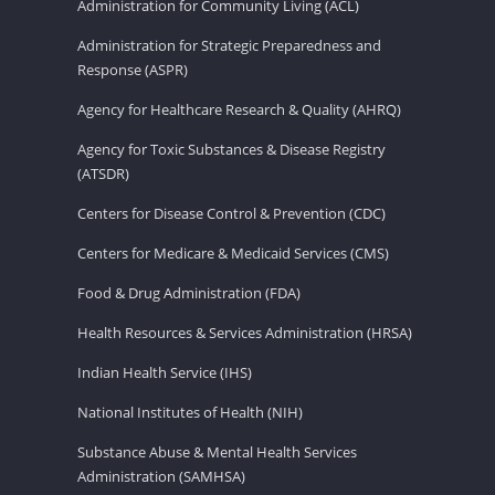
Administration for Community Living (ACL)
Administration for Strategic Preparedness and
Response (ASPR)
Agency for Healthcare Research & Quality (AHRQ)
Agency for Toxic Substances & Disease Registry
(ATSDR)
Centers for Disease Control & Prevention (CDC)
Centers for Medicare & Medicaid Services (CMS)
Food & Drug Administration (FDA)
Health Resources & Services Administration (HRSA)
Indian Health Service (IHS)
National Institutes of Health (NIH)
Substance Abuse & Mental Health Services
Administration (SAMHSA)