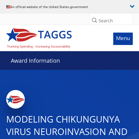
An official website of the United States government
Search
Menu
Award Information
MODELING CHIKUNGUNYA
VIRUS NEUROINVASION AND