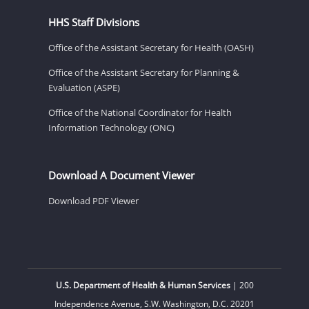
HHS Staff Divisions
Office of the Assistant Secretary for Health (OASH)
Office of the Assistant Secretary for Planning &
Evaluation (ASPE)
Office of the National Coordinator for Health
Information Technology (ONC)
Download A Document Viewer
Download PDF Viewer
U.S. Department of Health & Human Services
| 200
Independence Avenue, S.W. Washington, D.C. 20201