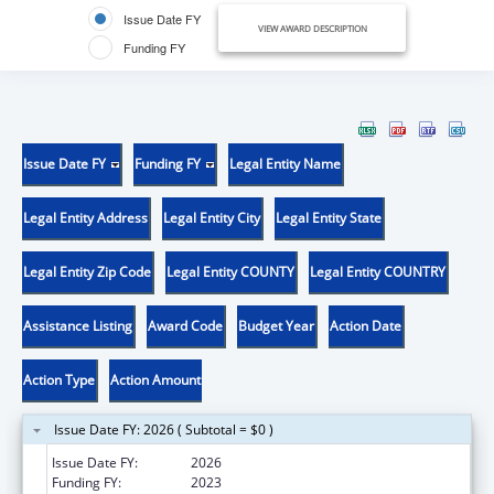
Issue Date FY
VIEW AWARD DESCRIPTION
Funding FY
Issue Date FY
Funding FY
Legal Entity Name
Legal Entity Address
Legal Entity City
Legal Entity State
Legal Entity Zip Code
Legal Entity COUNTY
Legal Entity COUNTRY
Assistance Listing
Award Code
Budget Year
Action Date
Action Type
Action Amount
Issue Date FY: 2026 ( Subtotal = $0 )
Issue Date FY:
2026
Funding FY:
2023