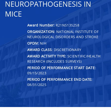
NEUROPATHOGENESIS IN
MICE
Award Number:
R21NS135258
ORGANIZATION:
NATIONAL INSTITUTE OF
NEUROLOGICAL DISORDERS AND STROKE
OPDIV:
NIH
AWARD CLASS:
DISCRETIONARY
AWARD ACTIVITY TYPE:
SCIENTIFIC/HEALTH
RESEARCH (INCLUDES SURVEYS)
PERIOD OF PERFORMANCE START DATE:
09/15/2023
PERIOD OF PERFORMANCE END DATE:
08/31/2025