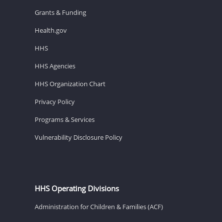
Grants & Funding
Health.gov
HHS
HHS Agencies
HHS Organization Chart
Privacy Policy
Programs & Services
Vulnerability Disclosure Policy
HHS Operating Divisions
Administration for Children & Families (ACF)