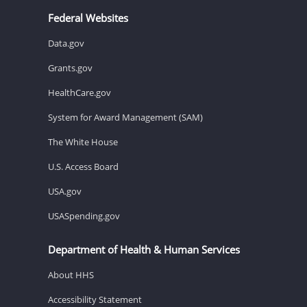
Federal Websites
Data.gov
Grants.gov
HealthCare.gov
System for Award Management (SAM)
The White House
U.S. Access Board
USA.gov
USASpending.gov
Department of Health & Human Services
About HHS
Accessibility Statement