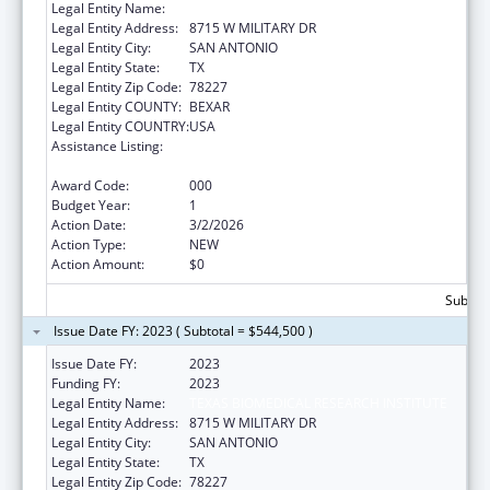
Legal Entity Name:
TEXAS BIOMEDICAL RESEARCH INSTITUTE
Legal Entity Address:
8715 W MILITARY DR
Legal Entity City:
SAN ANTONIO
Legal Entity State:
TX
Legal Entity Zip Code:
78227
Legal Entity COUNTY:
BEXAR
Legal Entity COUNTRY:
USA
Assistance Listing:
Extramural Research Programs in the
Neurosciences and Neurological Disorders
Award Code:
000
Budget Year:
1
Action Date:
3/2/2026
Action Type:
NEW
Action Amount:
$0
Subtota
Issue Date FY: 2023 ( Subtotal = $544,500 )
Issue Date FY:
2023
Funding FY:
2023
Legal Entity Name:
TEXAS BIOMEDICAL RESEARCH INSTITUTE
Legal Entity Address:
8715 W MILITARY DR
Legal Entity City:
SAN ANTONIO
Legal Entity State:
TX
Legal Entity Zip Code:
78227