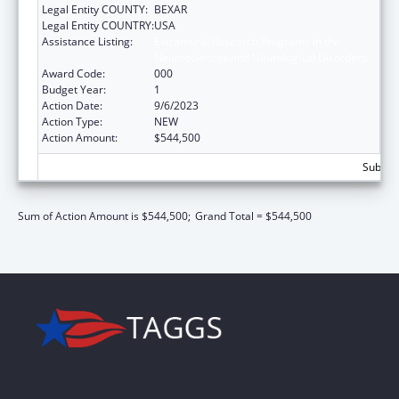
Legal Entity COUNTY:
BEXAR
Legal Entity COUNTRY:
USA
Assistance Listing:
Extramural Research Programs in the
Neurosciences and Neurological Disorders
Award Code:
000
Budget Year:
1
Action Date:
9/6/2023
Action Type:
NEW
Action Amount:
$544,500
Subtota
Sum of Action Amount is $544,500;
Grand Total = $544,500