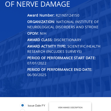
OF NERVE DAMAGE
Award Number:
R21NS124150
ORGANIZATION:
NATIONAL INSTITUTE OF
NEUROLOGICAL DISORDERS AND STROKE
OPDIV:
NIH
AWARD CLASS:
DISCRETIONARY
AWARD ACTIVITY TYPE:
SCIENTIFIC/HEALTH
RESEARCH (INCLUDES SURVEYS)
PERIOD OF PERFORMANCE START DATE:
07/01/2022
PERIOD OF PERFORMANCE END DATE:
06/30/2025
Issue Date FY
VIEW AWARD DESCRIPTION