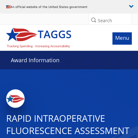
An official website of the United States government
Search
Menu
Award Information
RAPID INTRAOPERATIVE
FLUORESCENCE ASSESSMENT