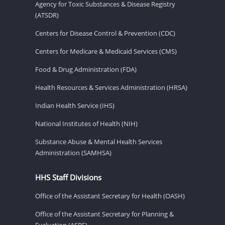
Agency for Toxic Substances & Disease Registry
(ATSDR)
Centers for Disease Control & Prevention (CDC)
Centers for Medicare & Medicaid Services (CMS)
Food & Drug Administration (FDA)
Health Resources & Services Administration (HRSA)
Indian Health Service (IHS)
National Institutes of Health (NIH)
Substance Abuse & Mental Health Services
Administration (SAMHSA)
HHS Staff Divisions
Office of the Assistant Secretary for Health (OASH)
Office of the Assistant Secretary for Planning &
Evaluation (ASPE)