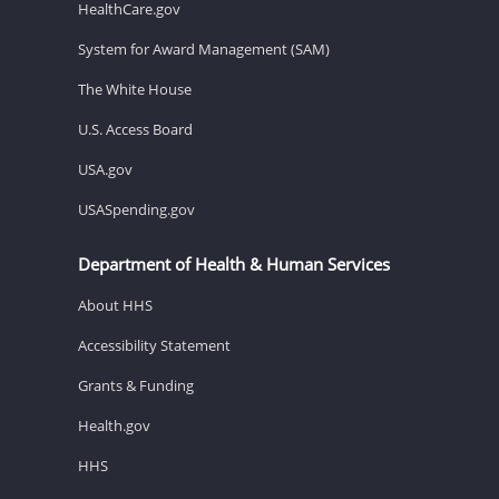
HealthCare.gov
System for Award Management (SAM)
The White House
U.S. Access Board
USA.gov
USASpending.gov
Department of Health & Human Services
About HHS
Accessibility Statement
Grants & Funding
Health.gov
HHS