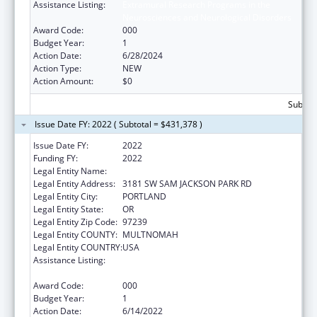
Assistance Listing:
Extramural Research Programs in the
Neurosciences and Neurological Disorders
Award Code:
000
Budget Year:
1
Action Date:
6/28/2024
Action Type:
NEW
Action Amount:
$0
Subtota
Issue Date FY: 2022 ( Subtotal = $431,378 )
Issue Date FY:
2022
Funding FY:
2022
Legal Entity Name:
OREGON HEALTH & SCIENCE UNIVERSITY
Legal Entity Address:
3181 SW SAM JACKSON PARK RD
Legal Entity City:
PORTLAND
Legal Entity State:
OR
Legal Entity Zip Code:
97239
Legal Entity COUNTY:
MULTNOMAH
Legal Entity COUNTRY:
USA
Assistance Listing:
Extramural Research Programs in the
Neurosciences and Neurological Disorders
Award Code:
000
Budget Year:
1
Action Date:
6/14/2022