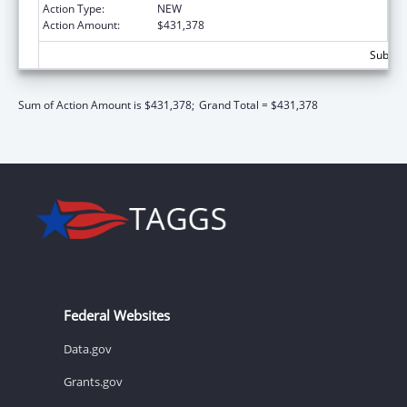
Action Type:
NEW
Action Amount:
$431,378
Subtota
Sum of Action Amount is $431,378;
Grand Total = $431,378
Federal Websites
Data.gov
Grants.gov