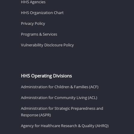
HHS Agencies
HHS Organization Chart
Privacy Policy
Programs & Services
Vulnerability Disclosure Policy
HHS Operating Divisions
Administration for Children & Families (ACF)
Administration for Community Living (ACL)
Administration for Strategic Preparedness and
Response (ASPR)
Agency for Healthcare Research & Quality (AHRQ)