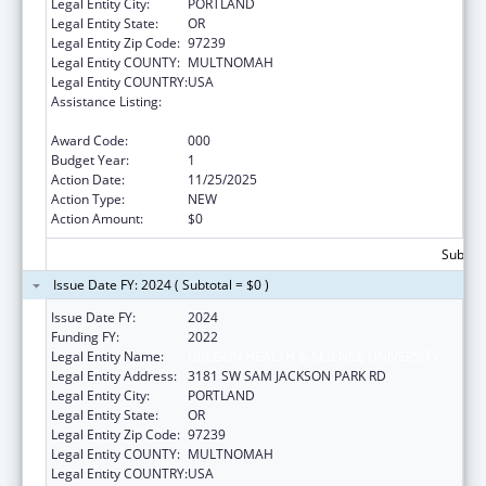
Legal Entity City:
PORTLAND
Legal Entity State:
OR
Legal Entity Zip Code:
97239
Legal Entity COUNTY:
MULTNOMAH
Legal Entity COUNTRY:
USA
Assistance Listing:
Extramural Research Programs in the
Neurosciences and Neurological Disorders
Award Code:
000
Budget Year:
1
Action Date:
11/25/2025
Action Type:
NEW
Action Amount:
$0
Subtota
Issue Date FY: 2024 ( Subtotal = $0 )
Issue Date FY:
2024
Funding FY:
2022
Legal Entity Name:
OREGON HEALTH & SCIENCE UNIVERSITY
Legal Entity Address:
3181 SW SAM JACKSON PARK RD
Legal Entity City:
PORTLAND
Legal Entity State:
OR
Legal Entity Zip Code:
97239
Legal Entity COUNTY:
MULTNOMAH
Legal Entity COUNTRY:
USA