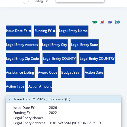
Funding FY
Issue Date FY
Funding FY
Legal Entity Name
Legal Entity Address
Legal Entity City
Legal Entity State
Legal Entity Zip Code
Legal Entity COUNTY
Legal Entity COUNTRY
Assistance Listing
Award Code
Budget Year
Action Date
Action Type
Action Amount
Issue Date FY: 2026 ( Subtotal = $0 )
Issue Date FY:
2026
Funding FY:
2022
Legal Entity Name:
OREGON HEALTH & SCIENCE UNIVERSITY
Legal Entity Address:
3181 SW SAM JACKSON PARK RD